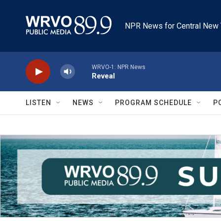
Skip to main content
NPR News for Central New 
WRVO-1: NPR News
Reveal
LISTEN
NEWS
PROGRAM SCHEDULE
P