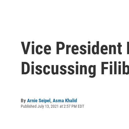
Vice President 
Discussing Fili
By
Arnie Seipel
,
Asma Khalid
Published July 13, 2021 at 2:57 PM EDT