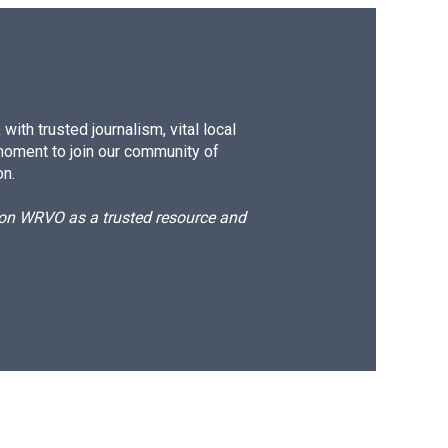
ith trusted journalism, vital local
moment to join our community of
on.
d on WRVO as a trusted resource and