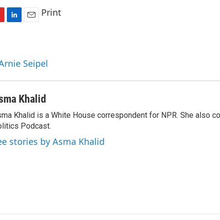
Print
L
E
i
m
n
a
k
i
Arnie Seipel
e
l
d
I
n
sma Khalid
ma Khalid is a White House correspondent for NPR. She also 
litics Podcast.
ee stories by Asma Khalid