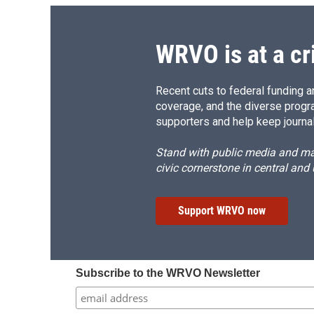
WRVO is at a cr
Recent cuts to federal funding ar
coverage, and the diverse progr
supporters and help keep journal
Stand with public media and mak
civic cornerstone in central and
Support WRVO now
Subscribe to the WRVO Newsletter