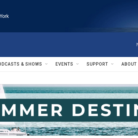
York
ODCASTS & SHOWS
EVENTS
SUPPORT
ABOUT