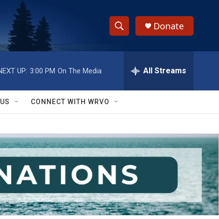
Donate
S
S
e
h
a
r
All Streams
NEXT UP:
3:00 PM
On The Media
o
c
h
w
Q
 US
CONNECT WITH WRVO
u
S
e
r
e
y
a
r
c
h