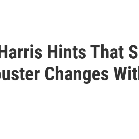
Harris Hints That S
buster Changes Wi