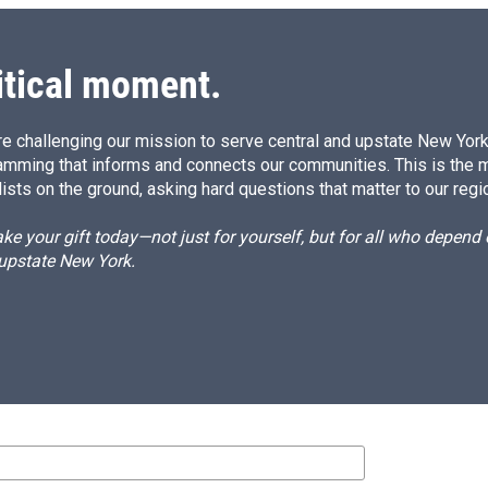
itical moment.
e challenging our mission to serve central and upstate New York w
amming that informs and connects our communities. This is the 
ists on the ground, asking hard questions that matter to our regi
e your gift today—not just for yourself, but for all who depen
 upstate New York.