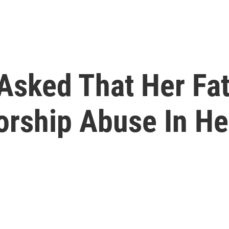
 Asked That Her Fa
orship Abuse In He