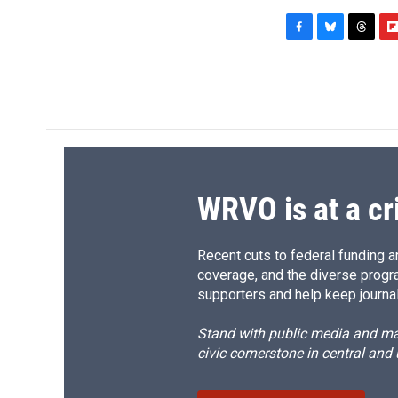
F
B
T
F
a
l
h
l
c
u
r
i
e
e
e
p
b
s
a
b
o
k
d
o
o
y
s
a
k
r
d
WRVO is at a cr
Recent cuts to federal funding ar
coverage, and the diverse progr
supporters and help keep journal
Stand with public media and mak
civic cornerstone in central and