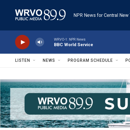
Skip to main content
NPR News for Central New 
WRVO-1: NPR News
BBC World Service
LISTEN
NEWS
PROGRAM SCHEDULE
P