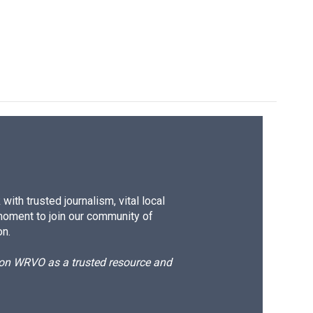
e
e
e
p
k
i
b
s
a
b
e
l
o
k
d
o
d
o
y
s
a
I
k
r
n
d
ith trusted journalism, vital local
moment to join our community of
on.
d on WRVO as a trusted resource and