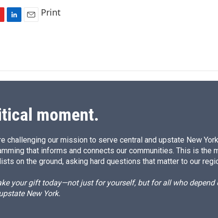
Print
L
E
i
m
n
a
k
i
e
l
d
I
n
itical moment.
e challenging our mission to serve central and upstate New York w
amming that informs and connects our communities. This is the 
ists on the ground, asking hard questions that matter to our regi
e your gift today—not just for yourself, but for all who depen
 upstate New York.