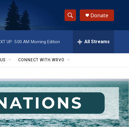
Donate
S
S
e
h
a
r
All Streams
XT UP:
5:00 AM
Morning Edition
o
c
h
w
Q
 US
CONNECT WITH WRVO
u
S
e
r
e
y
a
r
c
h