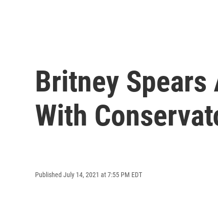
Britney Spears
With Conservat
Published July 14, 2021 at 7:55 PM EDT