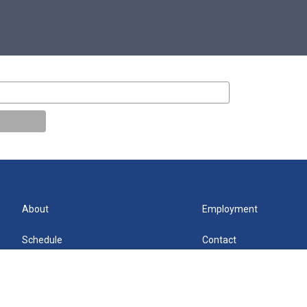
About
Employment
Schedule
Contact