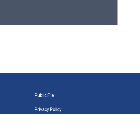
Public File
Privacy Policy