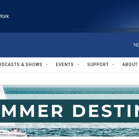
York
NE
ODCASTS & SHOWS
EVENTS
SUPPORT
ABOUT