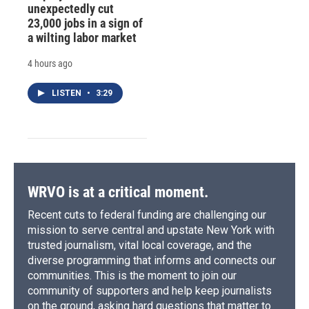
unexpectedly cut
23,000 jobs in a sign of
a wilting labor market
4 hours ago
LISTEN
•
3:29
WRVO is at a critical moment.
Recent cuts to federal funding are challenging our
mission to serve central and upstate New York with
trusted journalism, vital local coverage, and the
diverse programming that informs and connects our
communities. This is the moment to join our
community of supporters and help keep journalists
on the ground, asking hard questions that matter to