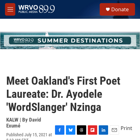
Skip to main content
S
Donate
e
M
a
e
r
n
c
u
h
u
e
r
y
Meet Oakland's First Poet
Laureate: Dr. Ayodele
'WordSlanger' Nzinga
KALW | By
David
Exumé
Print
Published July 15, 2021 at
F
B
T
F
L
E