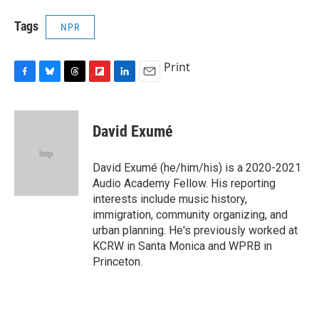
Tags
NPR
Print
F
B
T
F
L
E
a
l
h
l
i
m
c
u
r
i
n
a
e
e
e
p
k
i
David Exumé
b
s
a
b
e
l
o
k
d
o
d
o
y
s
a
I
David Exumé (he/him/his) is a 2020-2021
k
r
n
Audio Academy Fellow. His reporting
d
interests include music history,
immigration, community organizing, and
urban planning. He's previously worked at
KCRW in Santa Monica and WPRB in
Princeton.