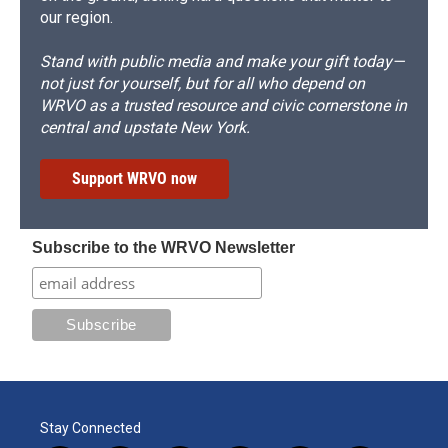
our region.
Stand with public media and make your gift today—
not just for yourself, but for all who depend on
WRVO as a trusted resource and civic cornerstone in
central and upstate New York.
Support WRVO now
Subscribe to the WRVO Newsletter
Stay Connected