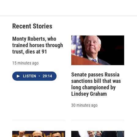
Recent Stories
Monty Roberts, who
trained horses through
trust, dies at 91
15 minutes ago
Senate passes Russia
LISTEN
•
29:14
sanctions bill that was
long championed by
Lindsey Graham
30 minutes ago