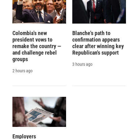
Colombia's new
Blanche's path to
president vows to
confirmation appears
remake the country —
clear after winning key
and challenge rebel
Republican's support
groups
3 hours ago
2 hours ago
Employers