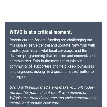
c
u
r
i
n
a
o
k
d
o
d
e
e
e
p
k
i
o
y
s
a
I
b
s
a
b
e
l
k
r
n
o
k
d
o
d
d
o
y
s
a
I
k
r
n
d
WRVO is at a critical moment.
Recent cuts to federal funding are challenging our
mission to serve central and upstate New York with
trusted journalism, vital local coverage, and the
diverse programming that informs and connects our
communities. This is the moment to join our
community of supporters and help keep journalists
on the ground, asking hard questions that matter to
our region.
Stand with public media and make your gift today—
not just for yourself, but for all who depend on
WRVO as a trusted resource and civic cornerstone in
central and upstate New York.