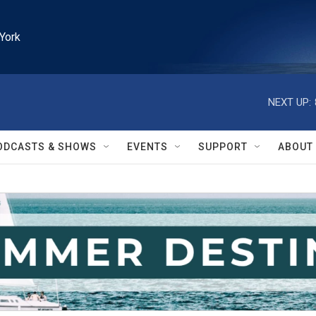
York
NEXT UP:
ODCASTS & SHOWS
EVENTS
SUPPORT
ABOUT