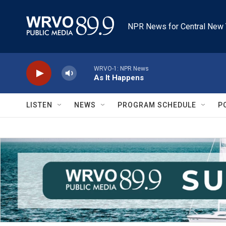
Skip to main content
NPR News for Central New 
WRVO-1: NPR News
As It Happens
LISTEN
NEWS
PROGRAM SCHEDULE
P