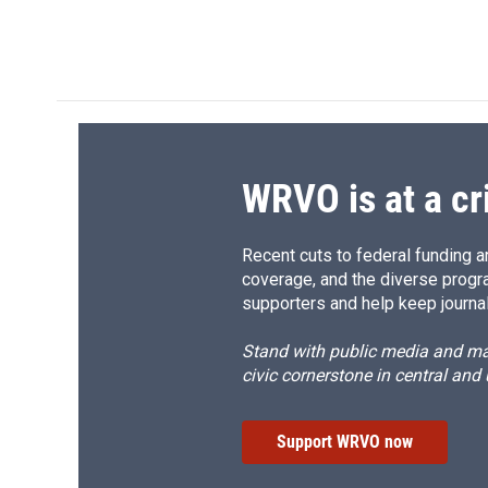
WRVO is at a cr
Recent cuts to federal funding ar
coverage, and the diverse progr
supporters and help keep journal
Stand with public media and mak
civic cornerstone in central and
Support WRVO now