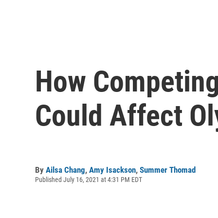
How Competing 
Could Affect O
By
Ailsa Chang
,
Amy Isackson
,
Summer Thomad
Published July 16, 2021 at 4:31 PM EDT