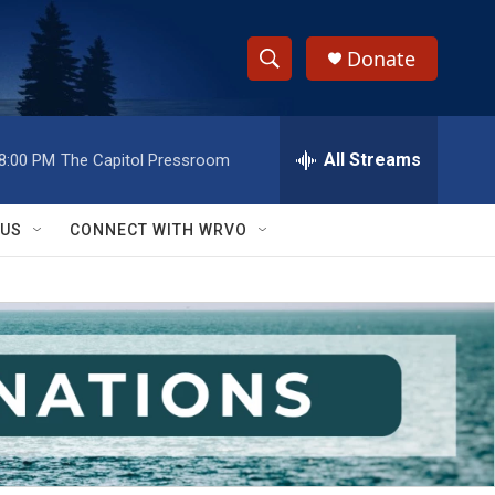
Donate
S
S
e
h
a
r
All Streams
8:00 PM
The Capitol Pressroom
o
c
h
w
Q
 US
CONNECT WITH WRVO
u
S
e
r
e
y
a
r
c
h