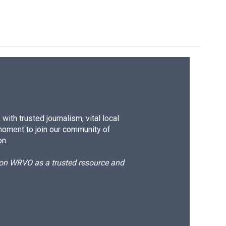
ith trusted journalism, vital local
moment to join our community of
on.
d on WRVO as a trusted resource and