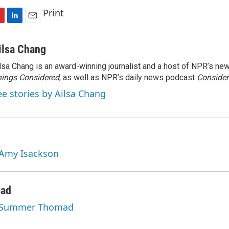
Print
L
E
i
m
n
a
ilsa Chang
k
i
lsa Chang is an award-winning journalist and a host of NPR’s 
e
l
ings Considered
d
, as well as NPR’s daily news podcast
Consider
I
ee stories by Ailsa Chang
n
 Amy Isackson
ad
y Summer Thomad