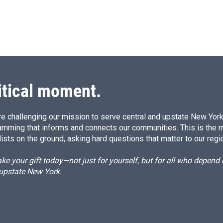
itical moment.
e challenging our mission to serve central and upstate New York w
amming that informs and connects our communities. This is the 
ists on the ground, asking hard questions that matter to our regi
e your gift today—not just for yourself, but for all who depen
 upstate New York.