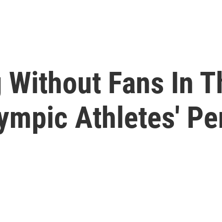
Without Fans In T
lympic Athletes' P