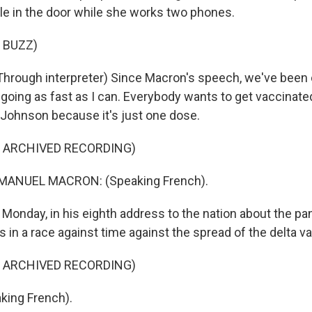
le in the door while she works two phones.
 BUZZ)
hrough interpreter) Since Macron's speech, we've been
 going as fast as I can. Everybody wants to get vaccinat
Johnson because it's just one dose.
F ARCHIVED RECORDING)
ANUEL MACRON: (Speaking French).
onday, in his eighth address to the nation about the p
 in a race against time against the spread of the delta va
F ARCHIVED RECORDING)
ing French).