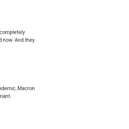
 completely
ed now. And they
andemic, Macron
riant.