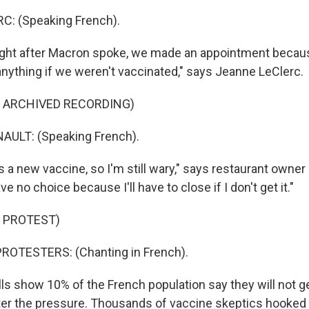
: (Speaking French).
ght after Macron spoke, we made an appointment becaus
anything if we weren't vaccinated," says Jeanne LeClerc.
F ARCHIVED RECORDING)
ULT: (Speaking French).
 a new vaccine, so I'm still wary," says restaurant owner
ave no choice because I'll have to close if I don't get it."
 PROTEST)
ROTESTERS: (Chanting in French).
s show 10% of the French population say they will not g
er the pressure. Thousands of vaccine skeptics hooked 