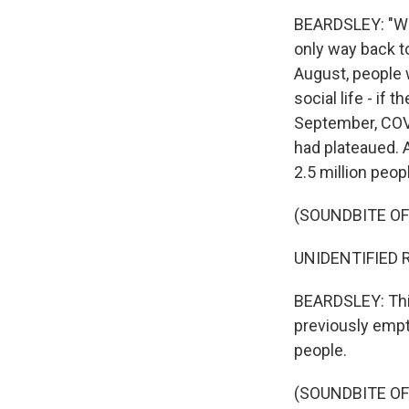
BEARDSLEY: "We a
only way back to
August, people w
social life - if
September, COVI
had plateaued. 
2.5 million peop
(SOUNDBITE O
UNIDENTIFIED R
BEARDSLEY: This
previously empt
people.
(SOUNDBITE O