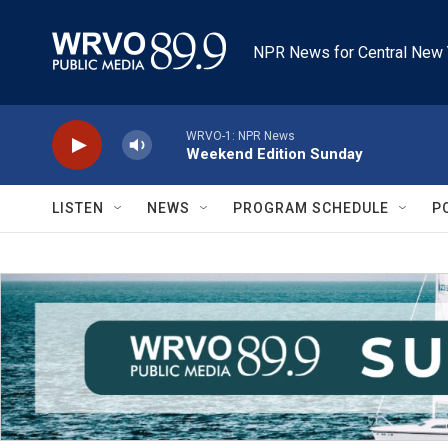
Skip to main content
NPR News for Central New 
WRVO-1: NPR News
Weekend Edition Sunday
LISTEN
NEWS
PROGRAM SCHEDULE
P