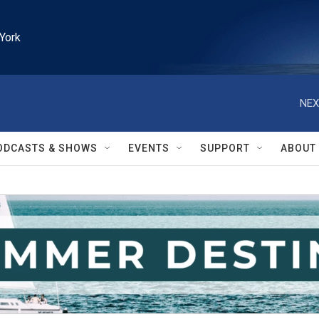
York
NEX
ODCASTS & SHOWS
EVENTS
SUPPORT
ABOUT