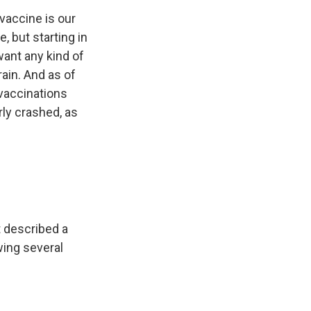
vaccine is our
, but starting in
want any kind of
rain. And as of
vaccinations
rly crashed, as
t described a
wing several