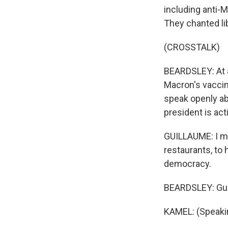
including anti-M
They chanted li
(CROSSTALK)
BEARDSLEY: At a
Macron's vaccin
speak openly ab
president is acti
GUILLAUME: I mea
restaurants, to h
democracy.
BEARDSLEY: Gui
KAMEL: (Speaki