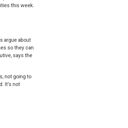
ities this week.
ds argue about
mes so they can
tive, says the
, not going to
. It's not