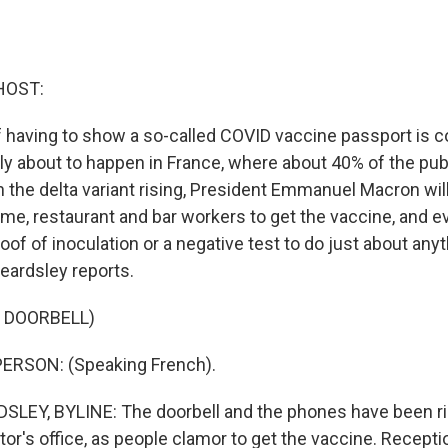
HOST:
 having to show a so-called COVID vaccine passport is co
lly about to happen in France, where about 40% of the publi
 the delta variant rising, President Emmanuel Macron will
ome, restaurant and bar workers to get the vaccine, and e
of of inoculation or a negative test to do just about anyth
eardsley reports.
 DOORBELL)
ERSON: (Speaking French).
LEY, BYLINE: The doorbell and the phones have been r
ctor's office, as people clamor to get the vaccine. Recepti