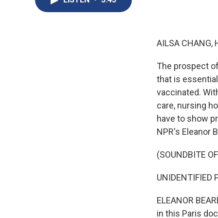
AILSA CHANG, 
The prospect of
that is essentia
vaccinated. With
care, nursing h
have to show pro
NPR's Eleanor B
(SOUNDBITE OF
UNIDENTIFIED P
ELEANOR BEARDS
in this Paris do