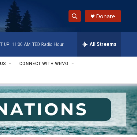
Donate
S
S
e
h
a
r
All Streams
T UP:
11:00 AM
TED Radio Hour
o
c
h
w
Q
 US
CONNECT WITH WRVO
u
S
e
r
e
y
a
r
c
h