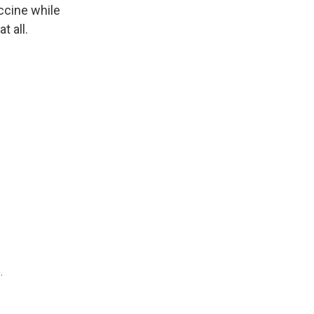
ccine while
t all.
.