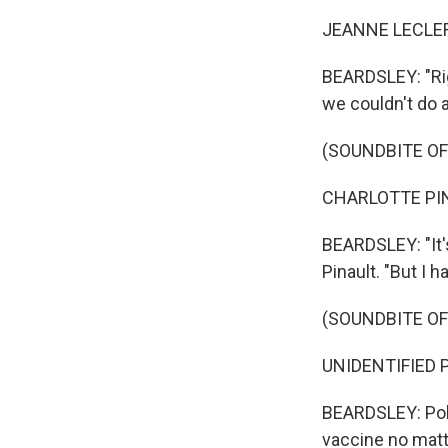
JEANNE LECLERC
BEARDSLEY: "Ri
we couldn't do 
(SOUNDBITE O
CHARLOTTE PINA
BEARDSLEY: "It's
Pinault. "But I h
(SOUNDBITE OF
UNIDENTIFIED P
BEARDSLEY: Poll
vaccine no matt