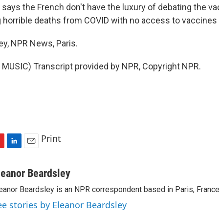
ays the French don't have the luxury of debating the va
 horrible deaths from COVID with no access to vaccines a
ey, NPR News, Paris.
MUSIC) Transcript provided by NPR, Copyright NPR.
Print
L
E
i
m
n
a
leanor Beardsley
k
i
eanor Beardsley is an NPR correspondent based in Paris, France
e
l
d
ee stories by Eleanor Beardsley
I