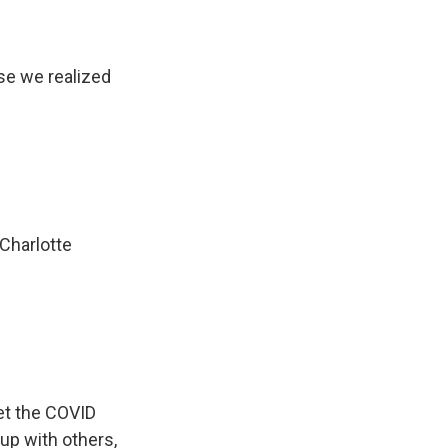
e we realized
 Charlotte
et the COVID
up with others,