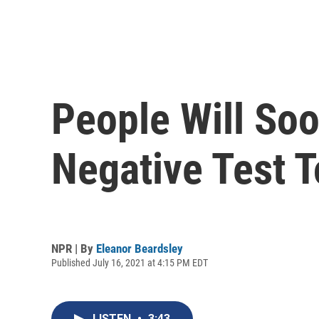
People Will So
Negative Test T
NPR | By
Eleanor Beardsley
Published July 16, 2021 at 4:15 PM EDT
LISTEN
•
3:43