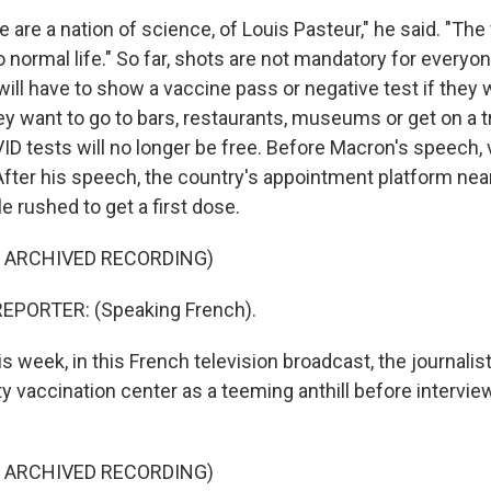
re a nation of science, of Louis Pasteur," he said. "The 
 normal life." So far, shots are not mandatory for everyone
ill have to show a vaccine pass or negative test if they 
 they want to go to bars, restaurants, museums or get on a t
D tests will no longer be free. Before Macron's speech, 
After his speech, the country's appointment platform nea
le rushed to get a first dose.
F ARCHIVED RECORDING)
EPORTER: (Speaking French).
 week, in this French television broadcast, the journalis
y vaccination center as a teeming anthill before intervie
F ARCHIVED RECORDING)