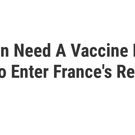
on Need A Vaccine 
o Enter France's R