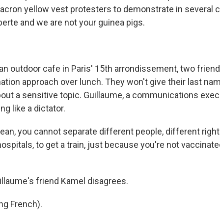
acron yellow vest protesters to demonstrate in several c
berte and we are not your guinea pigs.
n outdoor cafe in Paris' 15th arrondissement, two frien
ation approach over lunch. They won't give their last na
out a sensitive topic. Guillaume, a communications execu
ng like a dictator.
n, you cannot separate different people, different rights
ospitals, to get a train, just because you're not vaccinated
llaume's friend Kamel disagrees.
ng French).