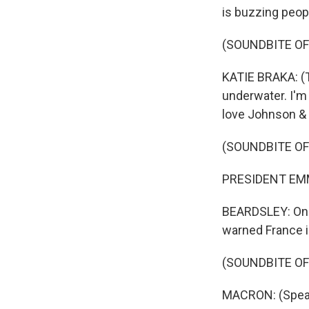
is buzzing peop
(SOUNDBITE OF
KATIE BRAKA: (T
underwater. I'm
love Johnson & 
(SOUNDBITE O
PRESIDENT EMM
BEARDSLEY: On M
warned France is
(SOUNDBITE O
MACRON: (Speak