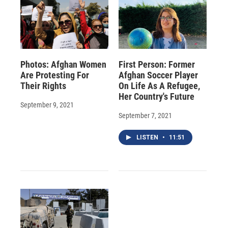
Photos: Afghan Women
First Person: Former
Are Protesting For
Afghan Soccer Player
Their Rights
On Life As A Refugee,
Her Country's Future
September 9, 2021
September 7, 2021
LISTEN
•
11:51