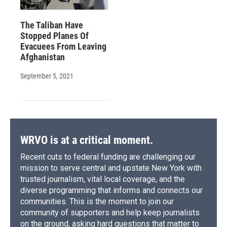
The Taliban Have
Stopped Planes Of
Evacuees From Leaving
Afghanistan
September 5, 2021
WRVO is at a critical moment.
Recent cuts to federal funding are challenging our
mission to serve central and upstate New York with
trusted journalism, vital local coverage, and the
diverse programming that informs and connects our
communities. This is the moment to join our
community of supporters and help keep journalists
on the ground, asking hard questions that matter to