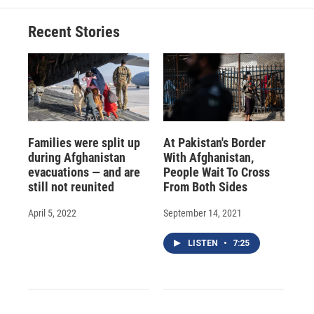
Recent Stories
Families were split up
At Pakistan's Border
during Afghanistan
With Afghanistan,
evacuations — and are
People Wait To Cross
still not reunited
From Both Sides
April 5, 2022
September 14, 2021
LISTEN
•
7:25