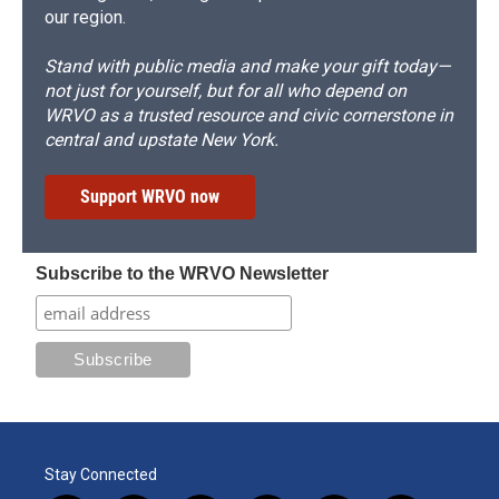
our region.
Stand with public media and make your gift today—
not just for yourself, but for all who depend on
WRVO as a trusted resource and civic cornerstone in
central and upstate New York.
Support WRVO now
Subscribe to the WRVO Newsletter
Stay Connected