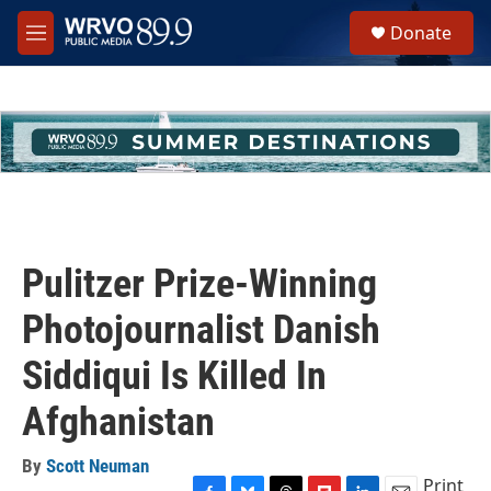
Skip to main content
S
Donate
e
M
a
e
r
n
c
u
h
u
e
r
y
Pulitzer Prize-Winning
Photojournalist Danish
Siddiqui Is Killed In
Afghanistan
By
Scott Neuman
Print