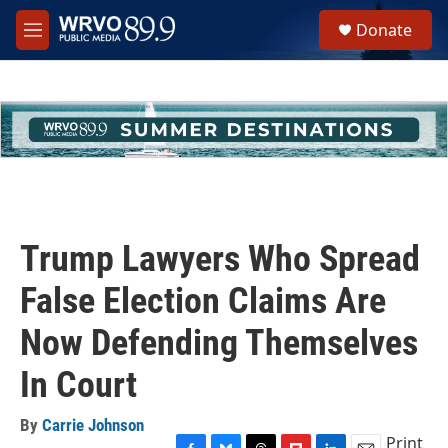
Skip to main content
S
Donate
e
M
a
e
r
n
c
u
h
u
e
r
y
Trump Lawyers Who Spread
False Election Claims Are
Now Defending Themselves
In Court
By
Carrie Johnson
Print