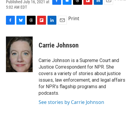
Published July 16, 2021 at
F
B
T
F
L
E
5:02 AM EDT
a
l
h
l
i
m
c
u
r
i
n
a
Print
e
e
e
p
k
i
F
B
T
F
L
E
b
s
a
b
e
l
a
l
h
l
i
m
o
k
d
o
d
c
u
r
i
n
a
o
y
s
a
I
e
e
e
p
k
i
k
r
n
Carrie Johnson
b
s
a
b
e
l
d
o
k
d
o
d
o
y
s
a
I
Carrie Johnson is a Supreme Court and
k
r
n
Justice Correspondent for NPR. She
d
covers a variety of stories about justice
issues, law enforcement, and legal affairs
for NPR’s flagship programs and
podcasts.
See stories by Carrie Johnson