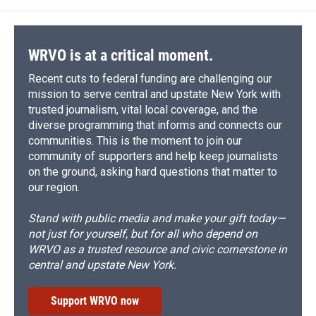
WRVO is at a critical moment.
Recent cuts to federal funding are challenging our
mission to serve central and upstate New York with
trusted journalism, vital local coverage, and the
diverse programming that informs and connects our
communities. This is the moment to join our
community of supporters and help keep journalists
on the ground, asking hard questions that matter to
our region.
Stand with public media and make your gift today—
not just for yourself, but for all who depend on
WRVO as a trusted resource and civic cornerstone in
central and upstate New York.
Support WRVO now