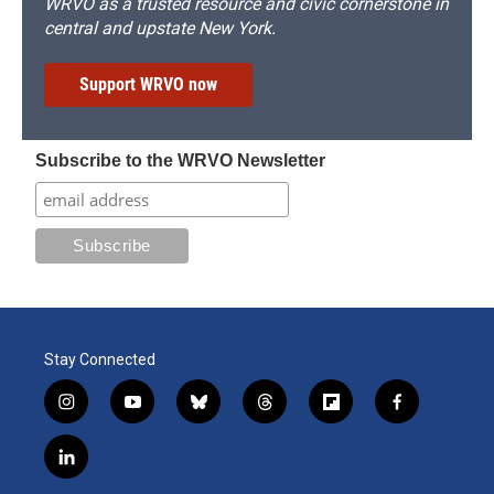
WRVO as a trusted resource and civic cornerstone in
central and upstate New York.
Support WRVO now
Subscribe to the WRVO Newsletter
Stay Connected
i
y
b
t
f
f
n
o
l
h
l
a
s
u
u
r
i
c
l
t
t
e
e
p
e
i
a
u
s
a
b
b