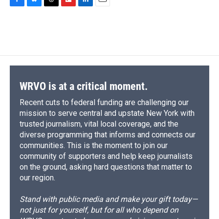
c
u
r
i
n
a
F
B
T
F
L
E
e
e
e
p
k
i
a
l
h
l
i
m
b
s
a
b
e
l
c
u
r
i
n
a
o
k
d
o
d
e
e
e
p
k
i
o
y
s
a
I
b
s
a
b
e
l
k
r
n
o
k
d
o
d
d
o
y
s
a
I
k
r
n
d
WRVO is at a critical moment.
Recent cuts to federal funding are challenging our
mission to serve central and upstate New York with
trusted journalism, vital local coverage, and the
diverse programming that informs and connects our
communities. This is the moment to join our
community of supporters and help keep journalists
on the ground, asking hard questions that matter to
our region.
Stand with public media and make your gift today—
not just for yourself, but for all who depend on