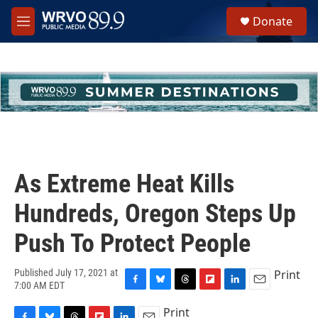
Skip to main content
S
Donate
e
M
a
e
r
n
c
u
h
u
e
r
y
As Extreme Heat Kills
Hundreds, Oregon Steps Up
Push To Protect People
Print
Published July 17, 2021 at
7:00 AM EDT
F
B
T
F
L
E
a
l
h
l
i
m
Print