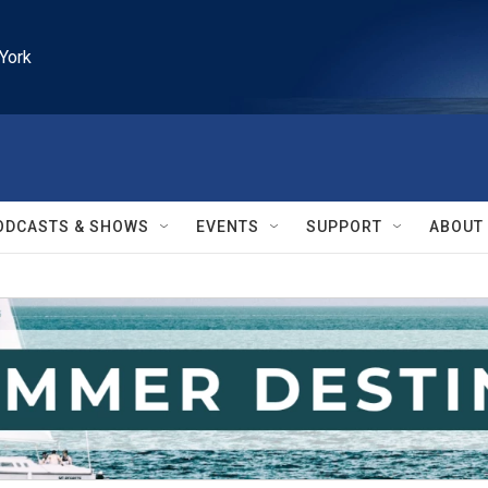
York
ODCASTS & SHOWS
EVENTS
SUPPORT
ABOUT