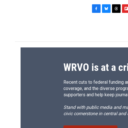
F
B
T
F
a
l
h
l
c
u
r
i
e
e
e
p
b
s
a
b
o
k
d
o
o
y
s
a
k
r
d
WRVO is at a cr
Recent cuts to federal funding ar
coverage, and the diverse progr
supporters and help keep journal
Stand with public media and mak
civic cornerstone in central and