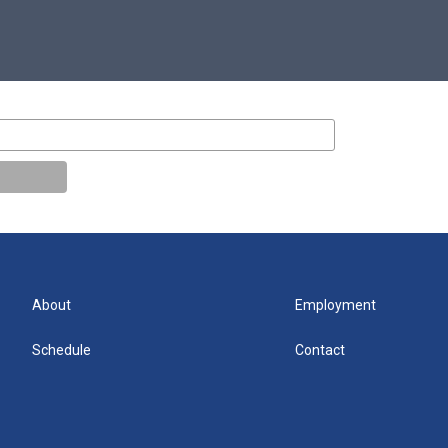
About
Employment
Schedule
Contact