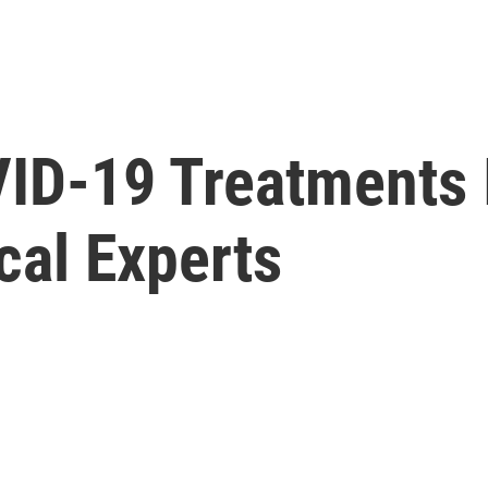
ID-19 Treatments 
cal Experts