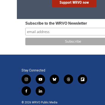
Support WRVO now
Subscribe to the WRVO Newsletter
Stay Connected
i
y
b
t
f
n
o
l
h
l
s
u
u
r
i
f
l
t
t
e
e
p
a
i
a
u
s
a
b
c
n
© 2026 WRVO Public Media
g
b
k
d
o