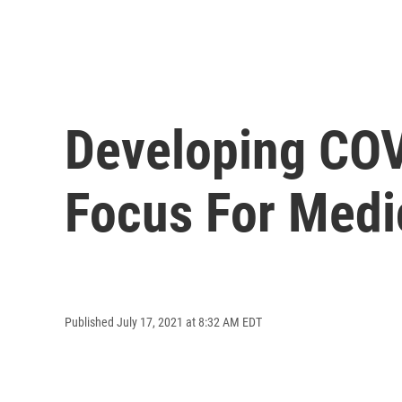
Developing COV
Focus For Medi
Published July 17, 2021 at 8:32 AM EDT