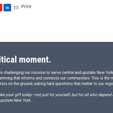
Print
L
E
i
m
n
a
k
i
e
l
d
I
n
itical moment.
e challenging our mission to serve central and upstate New York w
amming that informs and connects our communities. This is the 
ists on the ground, asking hard questions that matter to our regi
e your gift today—not just for yourself, but for all who depen
 upstate New York.