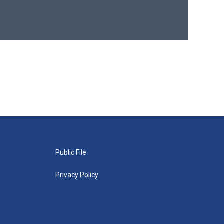
Public File
Privacy Policy