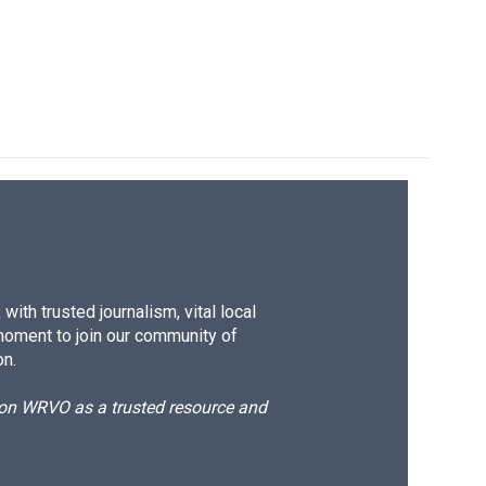
e
e
e
p
k
i
b
s
a
b
e
l
o
k
d
o
d
o
y
s
a
I
k
r
n
d
ith trusted journalism, vital local
moment to join our community of
on.
d on WRVO as a trusted resource and