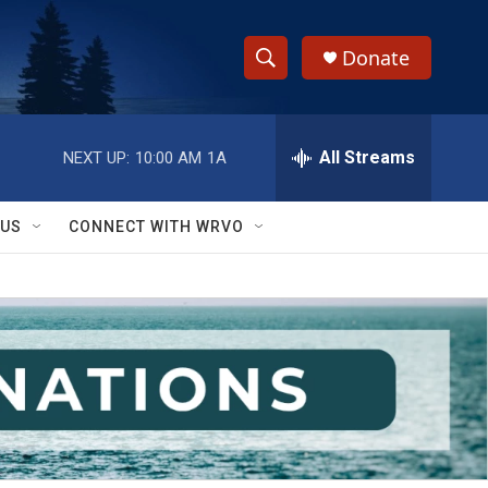
Donate
S
S
e
h
a
r
All Streams
NEXT UP:
10:00 AM
1A
o
c
h
w
Q
 US
CONNECT WITH WRVO
u
S
e
r
e
y
a
r
c
h