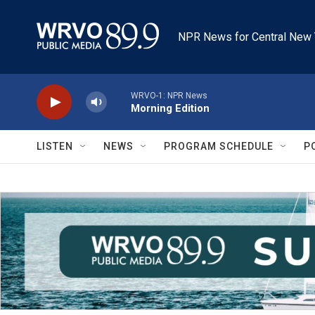
Skip to main content
NPR News for Central New 
WRVO-1: NPR News
Morning Edition
LISTEN
NEWS
PROGRAM SCHEDULE
P