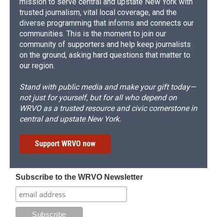
mission to serve central and upstate New York with
trusted journalism, vital local coverage, and the
diverse programming that informs and connects our
communities. This is the moment to join our
community of supporters and help keep journalists
on the ground, asking hard questions that matter to
our region.
Stand with public media and make your gift today—
not just for yourself, but for all who depend on
WRVO as a trusted resource and civic cornerstone in
central and upstate New York.
Support WRVO now
Subscribe to the WRVO Newsletter