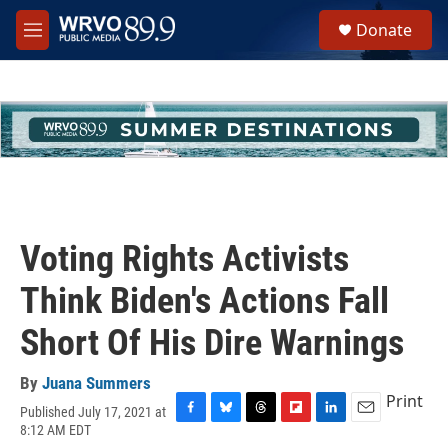
Skip to main content
S
Donate
e
M
a
e
r
n
c
u
h
u
e
r
y
Voting Rights Activists
Think Biden's Actions Fall
Short Of His Dire Warnings
By
Juana Summers
Print
Published July 17, 2021 at
F
B
T
F
L
E
8:12 AM EDT
a
l
h
l
i
m