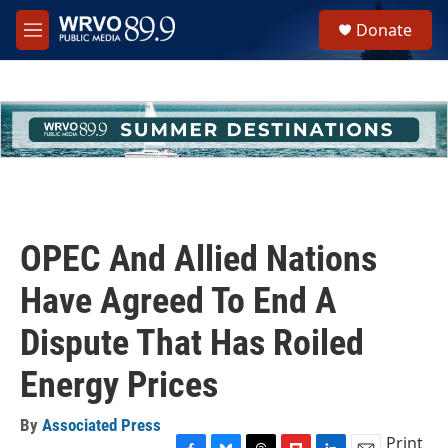
Skip to main content
S
Donate
e
M
a
e
r
n
c
u
h
u
e
r
y
OPEC And Allied Nations
Have Agreed To End A
Dispute That Has Roiled
Energy Prices
By
Associated Press
Print