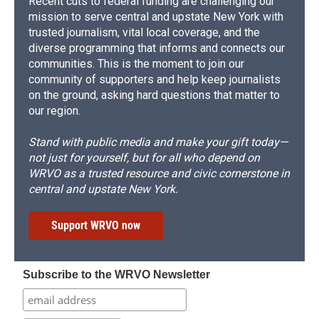
Recent cuts to federal funding are challenging our
mission to serve central and upstate New York with
trusted journalism, vital local coverage, and the
diverse programming that informs and connects our
communities. This is the moment to join our
community of supporters and help keep journalists
on the ground, asking hard questions that matter to
our region.
Stand with public media and make your gift today—
not just for yourself, but for all who depend on
WRVO as a trusted resource and civic cornerstone in
central and upstate New York.
Support WRVO now
Subscribe to the WRVO Newsletter