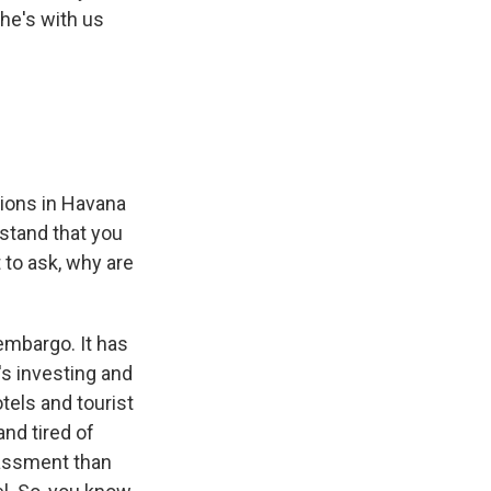
he's with us
ions in Havana
stand that you
 to ask, why are
embargo. It has
t's investing and
tels and tourist
and tired of
rassment than