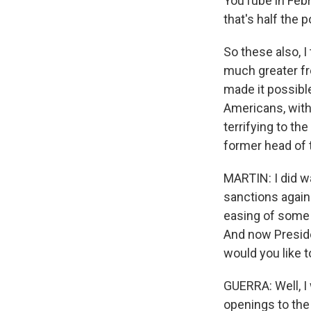
YouTube in Febru
that's half the p
So these also, I
much greater fr
made it possibl
Americans, with
terrifying to th
former head of t
MARTIN: I did w
sanctions again
easing of some 
And now Preside
would you like 
GUERRA: Well, I 
openings to the