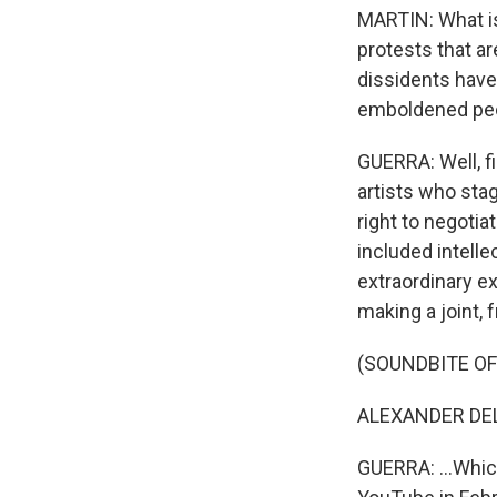
MARTIN: What is 
protests that ar
dissidents have 
emboldened peo
GUERRA: Well, f
artists who stag
right to negotia
included intelle
extraordinary e
making a joint, f
(SOUNDBITE OF 
ALEXANDER DELG
GUERRA: ...Whic