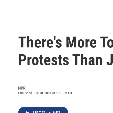
There's More T
Protests Than 
NPR
Published July 18, 2021 at 5:11 PM EDT
LISTEN
•
6:52