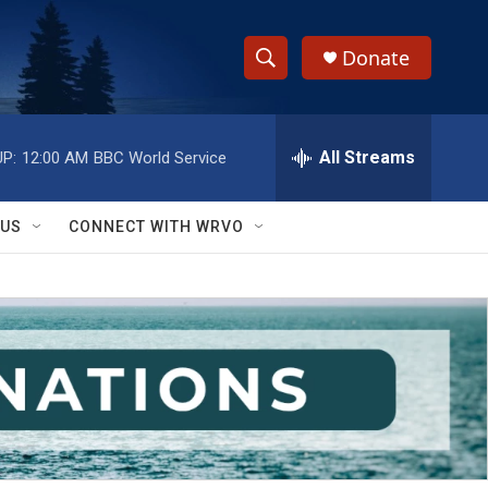
Donate
S
S
e
h
a
r
All Streams
P:
12:00 AM
BBC World Service
o
c
h
w
Q
 US
CONNECT WITH WRVO
u
S
e
r
e
y
a
r
c
h