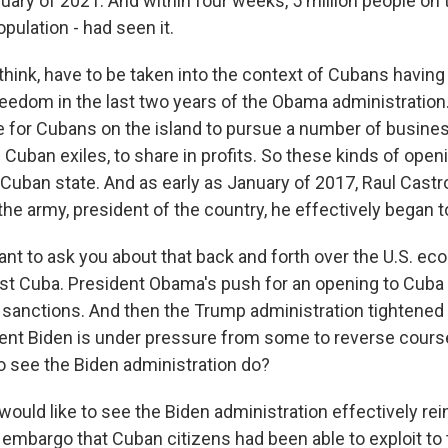
ary of 2021. And within four weeks, 5 million people on t
opulation - had seen it.
 think, have to be taken into the context of Cubans having
eedom in the last two years of the Obama administration
e for Cubans on the island to pursue a number of busine
 Cuban exiles, to share in profits. So these kinds of ope
e Cuban state. And as early as January of 2017, Raul Cast
he army, president of the country, he effectively began t
ant to ask you about that back and forth over the U.S. e
st Cuba. President Obama's push for an opening to Cuba c
sanctions. And then the Trump administration tightened
nt Biden is under pressure from some to reverse cours
to see the Biden administration do?
would like to see the Biden administration effectively rei
 embargo that Cuban citizens had been able to exploit to