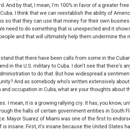
And by that, I mean, I'm 100% in favor of a greater free
 Cuba. I think that we can reestablish the ability of Amer
 so that they can use that money for their own busines
 We need to do something that is unexpected and it shows
people and that will ultimately help them undermine the n
stand that there have been calls from some in the Cuban
d in the U.S. military to Cuba. I don't see that there's an
 administration to do that. But how widespread a sentimen
nity? And as somebody who's written extensively about 
on and occupation in Cuba, what are your thoughts about t
s. I mean, it is a growing rallying cry. It has, you know, u
ugh the halls of certain government entities in South Flo
ce. Mayor Suarez of Miami was one of the first to endorse
ff is insane. First, it's insane because the United States h