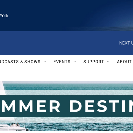
York
NEXT U
ODCASTS & SHOWS
EVENTS
SUPPORT
ABOUT