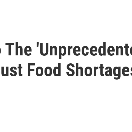
o The 'Unprecedent
Just Food Shortage