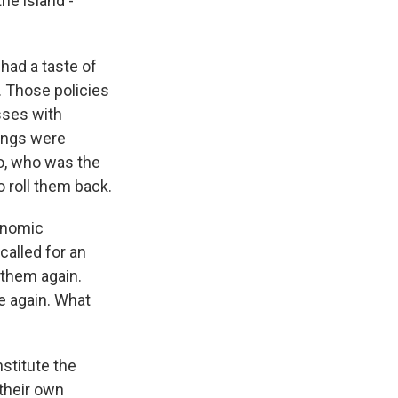
he island -
 had a taste of
. Those policies
sses with
nings were
ro, who was the
o roll them back.
conomic
alled for an
 them again.
e again. What
nstitute the
 their own