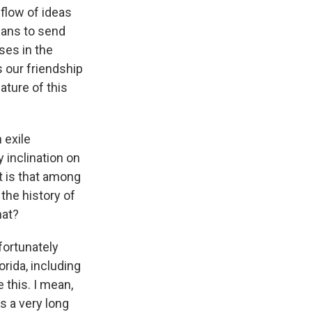
 flow of ideas
icans to send
ses in the
 our friendship
ature of this
 exile
y inclination on
t is that among
the history of
hat?
nfortunately
rida, including
 this. I mean,
as a very long