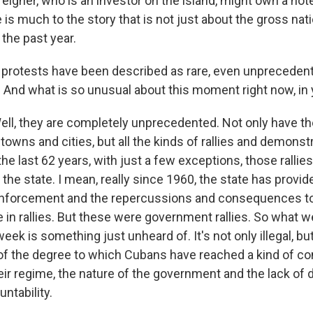
eigner, who is an investor on the island, might own a hote
re is much to the story that is not just about the gross nat
the past year.
protests have been described as rare, even unpreceden
? And what is so unusual about this moment right now, in 
ll, they are completely unprecedented. Not only have th
towns and cities, but all the kinds of rallies and demonst
he last 62 years, with just a few exceptions, those ralli
the state. I mean, really since 1960, the state has provid
e enforcement and the repercussions and consequences t
te in rallies. But these were government rallies. So what 
eek is something just unheard of. It's not only illegal, but 
of the degree to which Cubans have reached a kind of c
heir regime, the nature of the government and the lack o
untability.