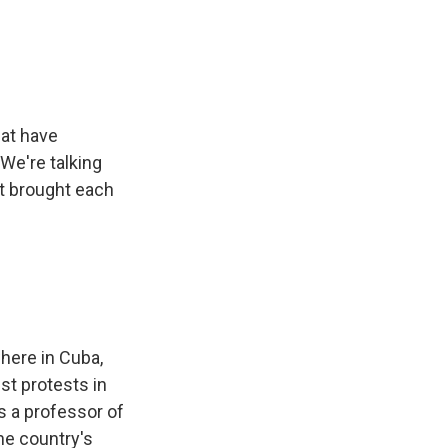
e
e
e
p
k
i
b
s
a
b
e
l
o
k
d
o
d
o
y
s
a
I
k
r
n
d
hat have
We're talking
at brought each
here in Cuba,
st protests in
s a professor of
he country's