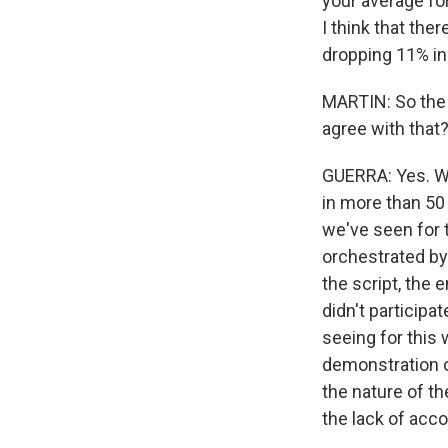
your average for
I think that the
dropping 11% in 
MARTIN: So the 
agree with that
GUERRA: Yes. We
in more than 50 
we've seen for t
orchestrated by 
the script, th
didn't participa
seeing for this w
demonstration 
the nature of t
the lack of acco