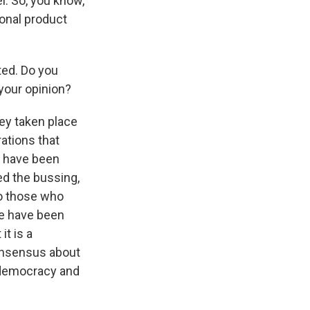
l. So, you know,
ional product
ted. Do you
your opinion?
ey taken place
rations that
es have been
ed the bussing,
o those who
we have been
it is a
onsensus about
f democracy and