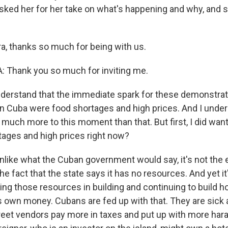
asked her for her take on what's happening and why, and s
a, thanks so much for being with us.
 Thank you so much for inviting me.
derstand that the immediate spark for these demonstrat
n Cuba were food shortages and high prices. And I under
s much more to this moment than that. But first, I did want
tages and high prices right now?
nlike what the Cuban government would say, it's not the 
 the fact that the state says it has no resources. And yet i
ng those resources in building and continuing to build ho
its own money. Cubans are fed up with that. They are sick 
reet vendors pay more in taxes and put up with more ha