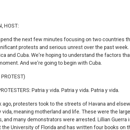
, HOST:
spend the next few minutes focusing on two countries t
nificant protests and serious unrest over the past week. 
ica and Cuba. We're hoping to understand the factors th
 moment. And we're going to begin with Cuba.
 PROTEST)
TESTERS: Patria y vida. Patria y vida. Patria y vida.
ago, protesters took to the streets of Havana and elsew
y vida, meaning motherland and life. These were the large
, and many demonstrators were arrested. Lillian Guerra i
 the University of Florida and has written four books on t