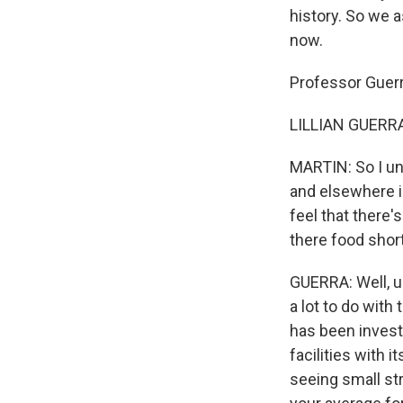
history. So we 
now.
Professor Guerr
LILLIAN GUERRA:
MARTIN: So I un
and elsewhere i
feel that there'
there food shor
GUERRA: Well, u
a lot to do with
has been investi
facilities with 
seeing small st