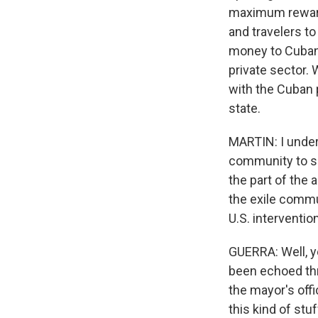
maximum reward. 
and travelers to
money to Cubans
private sector.
with the Cuban 
state.
MARTIN: I under
community to sen
the part of the
the exile commu
U.S. interventi
GUERRA: Well, ye
been echoed thro
the mayor's offi
this kind of stu