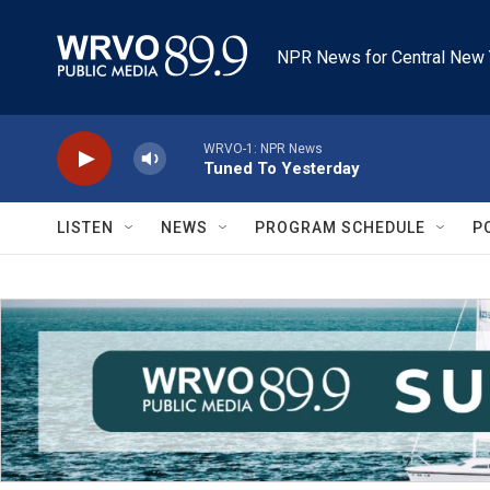
Skip to main content
NPR News for Central New 
WRVO-1: NPR News
Tuned To Yesterday
LISTEN
NEWS
PROGRAM SCHEDULE
P