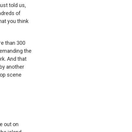
ust told us,
ndreds of
hat you think
re than 300
 demanding the
rk. And that
 by another
-hop scene
e out on