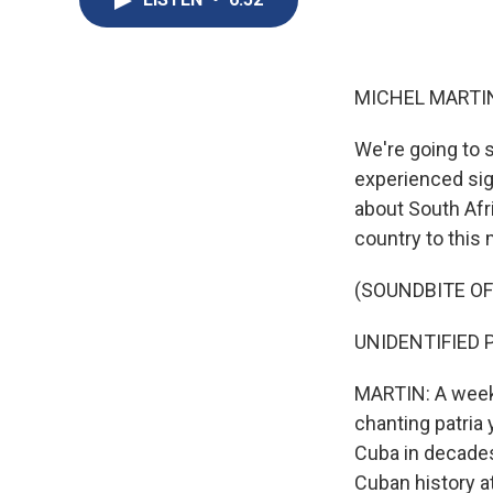
MICHEL MARTIN
We're going to 
experienced sig
about South Afr
country to this
(SOUNDBITE OF
UNIDENTIFIED PRO
MARTIN: A week 
chanting patria 
Cuba in decades
Cuban history at