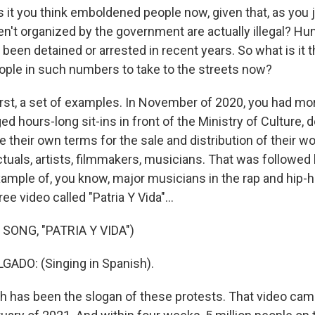
it you think emboldened people now, given that, as you j
en't organized by the government are actually illegal? Hu
been detained or arrested in recent years. So what is it t
ple in such numbers to take to the streets now?
irst, a set of examples. In November of 2020, you had mo
ed hours-long sit-ins in front of the Ministry of Culture,
te their own terms for the sale and distribution of their wo
ctuals, artists, filmmakers, musicians. That was followed
xample of, you know, major musicians in the rap and hip
ree video called "Patria Y Vida"...
SONG, "PATRIA Y VIDA")
ADO: (Singing in Spanish).
h has been the slogan of these protests. That video cam