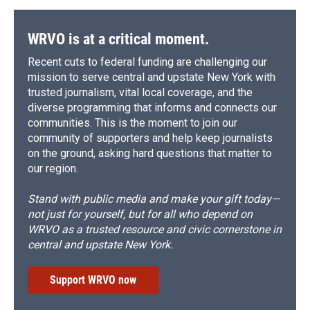
WRVO is at a critical moment.
Recent cuts to federal funding are challenging our
mission to serve central and upstate New York with
trusted journalism, vital local coverage, and the
diverse programming that informs and connects our
communities. This is the moment to join our
community of supporters and help keep journalists
on the ground, asking hard questions that matter to
our region.
Stand with public media and make your gift today—
not just for yourself, but for all who depend on
WRVO as a trusted resource and civic cornerstone in
central and upstate New York.
Support WRVO now