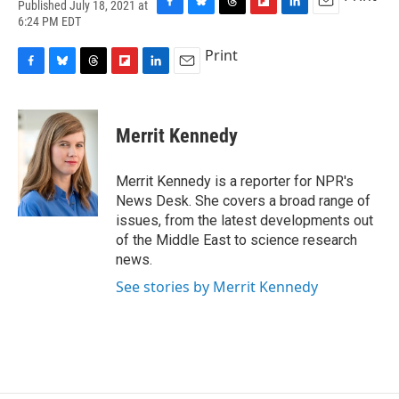
Published July 18, 2021 at
F
B
T
F
L
E
6:24 PM EDT
a
l
h
l
i
m
c
u
r
i
n
a
Print
e
e
e
p
k
i
F
B
T
F
L
E
b
s
a
b
e
l
a
l
h
l
i
m
o
k
d
o
d
c
u
r
i
n
a
o
y
s
a
I
e
e
e
p
k
i
k
r
n
Merrit Kennedy
b
s
a
b
e
l
d
o
k
d
o
d
o
y
s
a
I
Merrit Kennedy is a reporter for NPR's
k
r
n
News Desk. She covers a broad range of
d
issues, from the latest developments out
of the Middle East to science research
news.
See stories by Merrit Kennedy