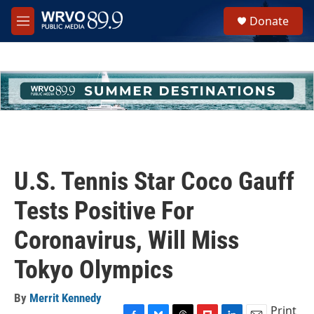
Skip to main content
S
Donate
e
M
a
e
r
n
c
u
h
u
e
r
y
U.S. Tennis Star Coco Gauff
Tests Positive For
Coronavirus, Will Miss
Tokyo Olympics
By
Merrit Kennedy
Print