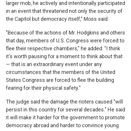
larger mob, he actively and intentionally participated
in an event that threatened not only the security of
the Capitol but democracy itself," Moss said.
"Because of the actions of Mr. Hodgkins and others
that day, members of U.S. Congress were forced to
flee their respective chambers," he added. "I think
it's worth pausing for a moment to think about that
— that is an extraordinary event under any
circumstances that the members of the United
States Congress are forced to flee the building
fearing for their physical safety."
The judge said the damage the rioters caused "will
persist in this country for several decades." He said
it will make it harder for the government to promote
democracy abroad and harder to convince young