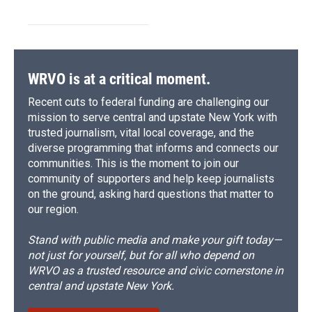
WRVO is at a critical moment.
Recent cuts to federal funding are challenging our
mission to serve central and upstate New York with
trusted journalism, vital local coverage, and the
diverse programming that informs and connects our
communities. This is the moment to join our
community of supporters and help keep journalists
on the ground, asking hard questions that matter to
our region.
Stand with public media and make your gift today—
not just for yourself, but for all who depend on
WRVO as a trusted resource and civic cornerstone in
central and upstate New York.