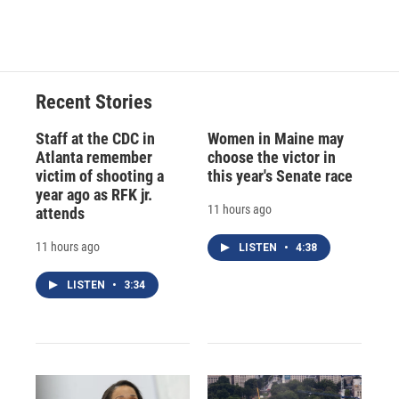
Recent Stories
Staff at the CDC in
Women in Maine may
Atlanta remember
choose the victor in
victim of shooting a
this year's Senate race
year ago as RFK jr.
11 hours ago
attends
11 hours ago
LISTEN
•
4:38
LISTEN
•
3:34