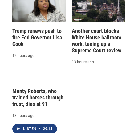
Trump renews push to
Another court blocks
fire Fed Governor Lisa
White House ballroom
Cook
work, teeing up a
Supreme Court review
12 hours ago
13 hours ago
Monty Roberts, who
trained horses through
trust, dies at 91
13 hours ago
LISTEN
•
29:14