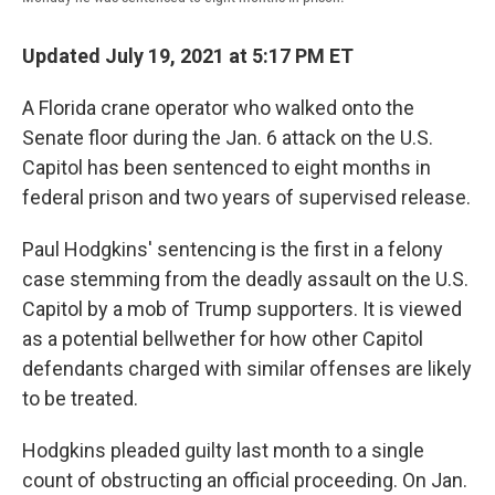
Updated July 19, 2021 at 5:17 PM ET
A Florida crane operator who walked onto the
Senate floor during the Jan. 6 attack on the U.S.
Capitol has been sentenced to eight months in
federal prison and two years of supervised release.
Paul Hodgkins' sentencing is the first in a felony
case stemming from the deadly assault on the U.S.
Capitol by a mob of Trump supporters. It is viewed
as a potential bellwether for how other Capitol
defendants charged with similar offenses are likely
to be treated.
Hodgkins pleaded guilty last month to a single
count of obstructing an official proceeding. On Jan.