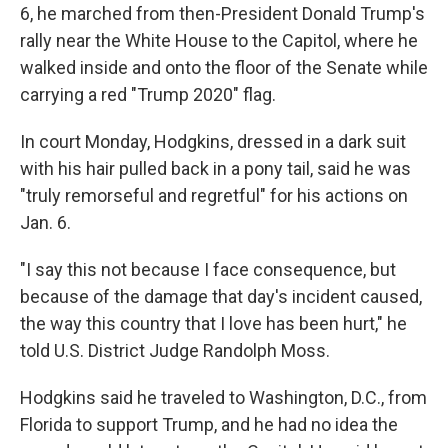
6, he marched from then-President Donald Trump's
rally near the White House to the Capitol, where he
walked inside and onto the floor of the Senate while
carrying a red "Trump 2020" flag.
In court Monday, Hodgkins, dressed in a dark suit
with his hair pulled back in a pony tail, said he was
"truly remorseful and regretful" for his actions on
Jan. 6.
"I say this not because I face consequence, but
because of the damage that day's incident caused,
the way this country that I love has been hurt," he
told U.S. District Judge Randolph Moss.
Hodgkins said he traveled to Washington, D.C., from
Florida to support Trump, and he had no idea the