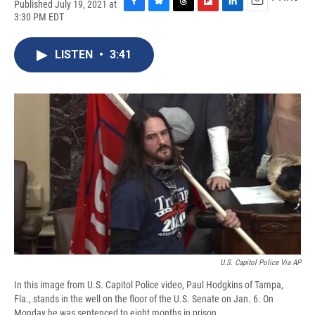
Published July 19, 2021 at
F
B
T
F
L
E
3:30 PM EDT
a
l
h
l
i
m
c
u
r
i
n
a
e
e
e
p
k
i
LISTEN
•
3:41
b
s
a
b
e
l
o
k
d
o
d
o
y
s
a
I
k
r
n
d
U.S. Capitol Police Via AP
In this image from U.S. Capitol Police video, Paul Hodgkins of Tampa,
Fla., stands in the well on the floor of the U.S. Senate on Jan. 6. On
Monday he was sentenced to eight months in prison.