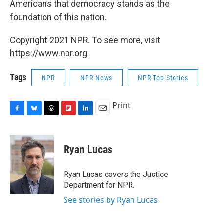
Americans that democracy stands as the
foundation of this nation.
Copyright 2021 NPR. To see more, visit
https://www.npr.org.
Tags
NPR
NPR News
NPR Top Stories
Print
F
B
T
F
L
E
a
l
h
l
i
m
c
u
r
i
n
a
e
e
e
p
k
i
Ryan Lucas
b
s
a
b
e
l
o
k
d
o
d
o
y
s
a
I
Ryan Lucas covers the Justice
k
r
n
Department for NPR.
d
See stories by Ryan Lucas