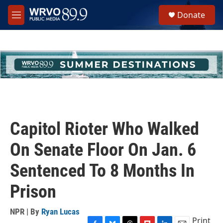
Skip to main content
S
Donate
e
M
a
e
r
n
c
u
h
u
e
r
y
Capitol Rioter Who Walked
On Senate Floor On Jan. 6
Sentenced To 8 Months In
Prison
NPR | By
Ryan Lucas
Print