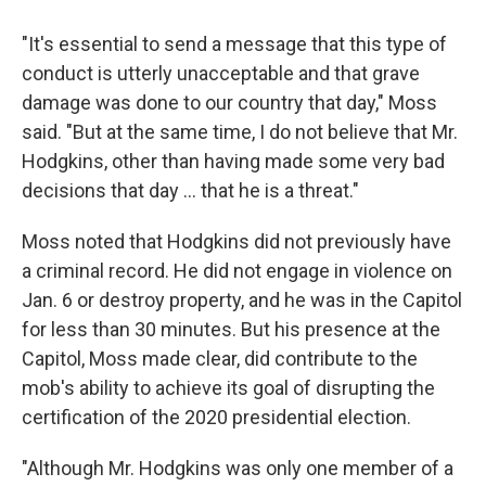
"It's essential to send a message that this type of
conduct is utterly unacceptable and that grave
damage was done to our country that day," Moss
said. "But at the same time, I do not believe that Mr.
Hodgkins, other than having made some very bad
decisions that day ... that he is a threat."
Moss noted that Hodgkins did not previously have
a criminal record. He did not engage in violence on
Jan. 6 or destroy property, and he was in the Capitol
for less than 30 minutes. But his presence at the
Capitol, Moss made clear, did contribute to the
mob's ability to achieve its goal of disrupting the
certification of the 2020 presidential election.
"Although Mr. Hodgkins was only one member of a