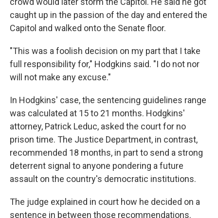
crowd would later storm the Capitol. He said he got
caught up in the passion of the day and entered the
Capitol and walked onto the Senate floor.
"This was a foolish decision on my part that I take
full responsibility for," Hodgkins said. "I do not nor
will not make any excuse."
In Hodgkins' case, the sentencing guidelines range
was calculated at 15 to 21 months. Hodgkins'
attorney, Patrick Leduc, asked the court for no
prison time. The Justice Department, in contrast,
recommended 18 months, in part to send a strong
deterrent signal to anyone pondering a future
assault on the country's democratic institutions.
The judge explained in court how he decided on a
sentence in between those recommendations.