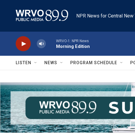
Skip to main content
NPR News for Central New 
WRVO-1: NPR News
Morning Edition
LISTEN
NEWS
PROGRAM SCHEDULE
P