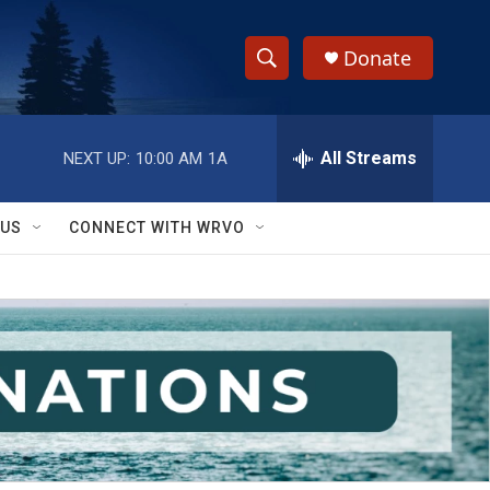
Donate
S
S
e
h
a
r
All Streams
NEXT UP:
10:00 AM
1A
o
c
h
w
Q
 US
CONNECT WITH WRVO
u
S
e
r
e
y
a
r
c
h