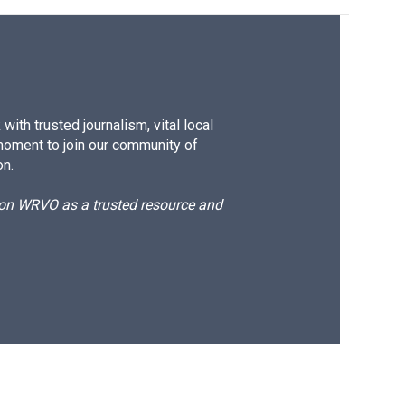
ith trusted journalism, vital local
moment to join our community of
on.
d on WRVO as a trusted resource and