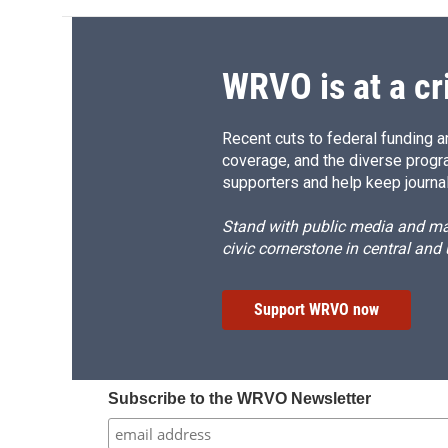
WRVO is at a cr
Recent cuts to federal funding ar
coverage, and the diverse progr
supporters and help keep journal
Stand with public media and mak
civic cornerstone in central and
Support WRVO now
Subscribe to the WRVO Newsletter