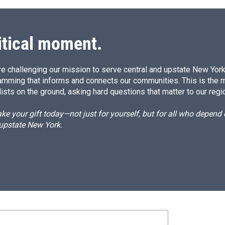
itical moment.
e challenging our mission to serve central and upstate New York w
amming that informs and connects our communities. This is the 
ists on the ground, asking hard questions that matter to our regi
e your gift today—not just for yourself, but for all who depen
 upstate New York.