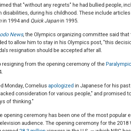
med that "without any regrets" he had bullied people, inc
disabilities, during his childhood. These include articles
n
in 1994 and
Quick Japan
in 1995.
odo News
, the Olympics organizing committee said that
ed to allow him to stay in his Olympics post, "this decis
a's resignation should be accepted after all.
o resigning from the opening ceremony of the
Paralympi
4.
ed Monday, Cornelius
apologized
in Japanese for his past
"lacked consideration for various people," and promised to 
s of thinking."
the opening ceremony has been one of the most popular 
television audience. The opening ceremony for the 201
g earned
28.3 million
viewers in the U.S. — which NBC has