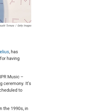
sushi Tomura
/
Getty Images
elius
, has
 for having
NPR Music –
ng ceremony. It's
scheduled to
n the 1990s, in