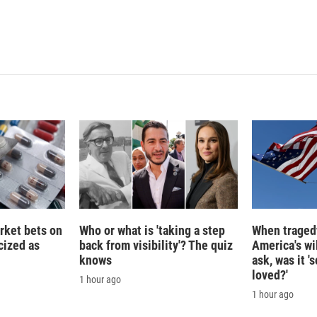
rket bets on
Who or what is 'taking a step
When tragedy
icized as
back from visibility'? The quiz
America's wi
knows
ask, was it 
loved?'
1 hour ago
1 hour ago