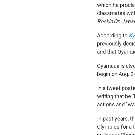
which he proclai
classmates with 
Rockin'On
Japa
According to
Ky
previously decid
and that Oyamad
Oyamada is als
begin on Aug. 2
In a tweet post
writing that he 
actions and "way
In past years, 
Olympics for a 
in PyeongChan