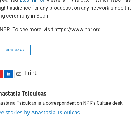
night audience for any broadcast on any network since th
ng ceremony in Sochi.
NPR. To see more, visit https://www.npr.org.
NPR News
Print
L
E
i
m
n
a
nastasia Tsioulcas
k
i
astasia Tsioulcas is a correspondent on NPR's Culture desk.
e
l
d
ee stories by Anastasia Tsioulcas
I
n