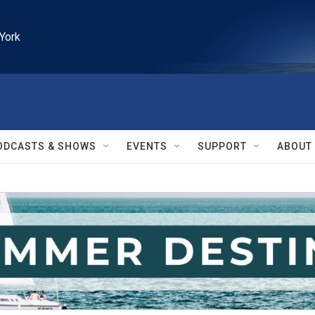
York
ODCASTS & SHOWS
EVENTS
SUPPORT
ABOUT