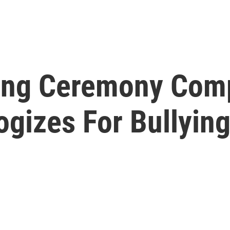
ing Ceremony Com
gizes For Bullyin