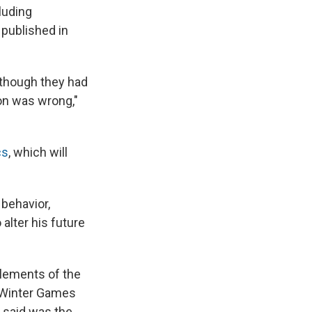
luding
 published in
 though they had
ion was wrong,"
cs
, which will
 behavior,
alter his future
elements of the
8 Winter Games
 said was the