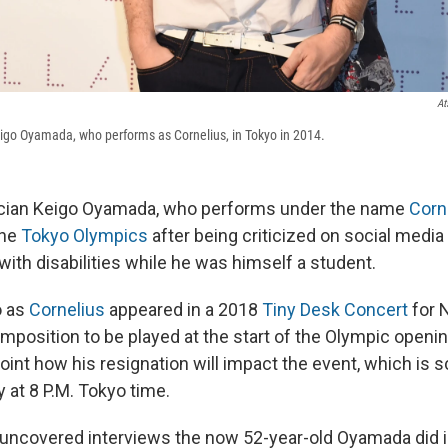
At
go Oyamada, who performs as Cornelius, in Tokyo in 2014.
ian Keigo Oyamada, who performs under the name
Corn
the
Tokyo Olympics
after being criticized on social media
 with disabilities while he was himself a student.
 as
Cornelius
appeared in a 2018
Tiny Desk Concert
for 
mposition to be played at the start of the Olympic openi
point how his resignation will impact the event, which is 
y at 8 P.M. Tokyo time.
y uncovered interviews the now 52-year-old Oyamada did i