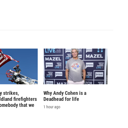
 strikes,
Why Andy Cohen is a
ldland firefighters
Deadhead for life
'somebody that we
1 hour ago