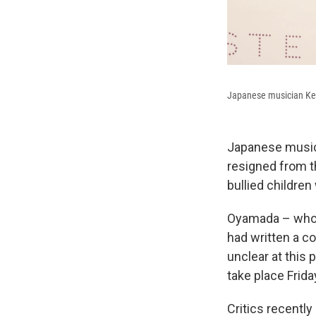
Japanese musician Kei
Japanese music
resigned from 
bullied children
Oyamada – who
had written a co
unclear at this 
take place Frida
Critics recentl