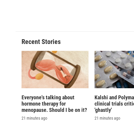
Recent Stories
Everyone's talking about
Kalshi and Polyma
hormone therapy for
clinical trials crit
menopause. Should I be on it?
'ghastly'
21 minutes ago
21 minutes ago