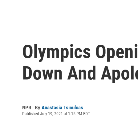
Olympics Open
Down And Apolo
NPR | By
Anastasia Tsioulcas
Published July 19, 2021 at 1:15 PM EDT