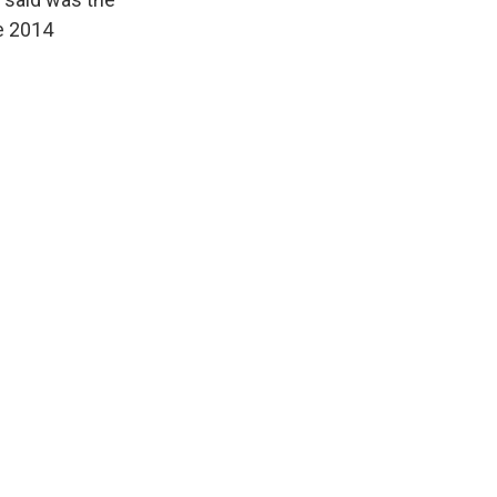
e 2014