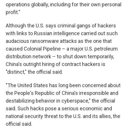
operations globally, including for their own personal
profit."
Although the U.S. says criminal gangs of hackers
with links to Russian intelligence carried out such
audacious ransomware attacks as the one that
caused Colonial Pipeline – a major U.S. petroleum
distribution network – to shut down temporarily,
China's outright hiring of contract hackers is
"distinct," the official said.
"The United States has long been concerned about
the People's Republic of China's irresponsible and
destabilizing behavior in cyberspace," the official
said. Such hacks pose a serious economic and
national security threat to the U.S. and its allies, the
official said.