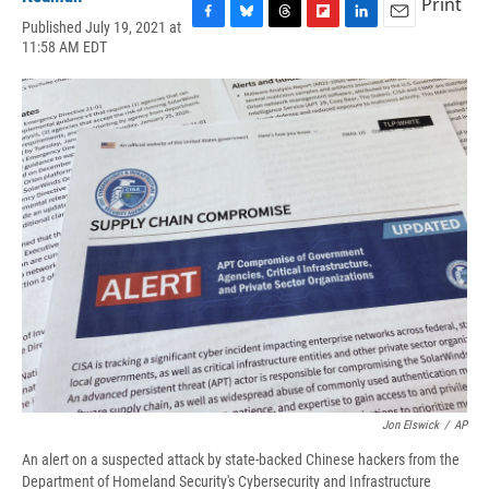
Print
Published July 19, 2021 at
F
B
T
F
L
E
11:58 AM EDT
a
l
h
l
i
m
c
u
r
i
n
a
e
e
e
p
k
i
b
s
a
b
e
l
o
k
d
o
d
o
y
s
a
I
k
r
n
d
Jon Elswick
/
AP
An alert on a suspected attack by state-backed Chinese hackers from the
Department of Homeland Security's Cybersecurity and Infrastructure