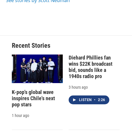
See stories by Scott Neuman
Recent Stories
Diehard Phillies fan
wins $22K broadcast
bid, sounds like a
1940s radio pro
3 hours ago
K-pop's global wave
inspires Chile's next
LISTEN
•
2:26
pop stars
1 hour ago