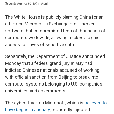
Security Agency (CISA) in April.
The White House is publicly blaming China for an
attack on Microsoft's Exchange email server
software that compromised tens of thousands of
computers worldwide, allowing hackers to gain
access to troves of
sensitive data.
Separately, the Department of Justice announced
Monday that a federal grand jury in May had
indicted Chinese nationals accused of working
with official sanction from Beijing to break into
computer systems belonging to U.S. companies,
universities and governments.
The cyberattack on Microsoft, which is
believed to
have begun in January
, reportedly injected