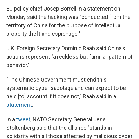
EU policy chief Josep Borrell in a statement on
Monday said the hacking was "conducted from the
territory of China for the purpose of intellectual
property theft and espionage."
U.K. Foreign Secretary Dominic Raab said China's
actions represent "a reckless but familiar pattern of
behavior."
"The Chinese Government must end this
systematic cyber sabotage and can expect to be
held [to] account if it does not," Raab said in a
statement
.
In a
tweet
, NATO Secretary General Jens
Stoltenberg said that the alliance "stands in
solidarity with all those affected by malicious cyber