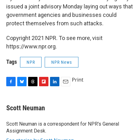
issued a joint advisory Monday laying out ways that
government agencies and businesses could
protect themselves from such attacks.
Copyright 2021 NPR. To see more, visit
https://www.npr.org.
Tags
NPR
NPR News
Print
F
B
T
F
L
E
a
l
h
l
i
m
c
u
r
i
n
a
e
e
e
p
k
i
Scott Neuman
b
s
a
b
e
l
o
k
d
o
d
o
y
s
a
I
Scott Neuman is a correspondent for NPR's General
k
r
n
Assignment Desk.
d