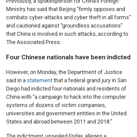
Previously, a spokesperson for China's Foreign
Ministry has said that Beijing "firmly opposes and
combats cyber-attacks and cyber theft in all forms"
and cautioned against "groundless accusations"
that China is involved in such attacks, according to
The Associated Press.
Four Chinese nationals have been indicted
However, on Monday, the Department of Justice
said in a
statement
that a federal grand jury in San
Diego had indicted four nationals and residents of
China with "a campaign to hack into the computer
systems of dozens of victim companies,
universities and government entities in the United
States and abroad between 2011 and 2018."
The indictment, unsealed Friday, alleges a