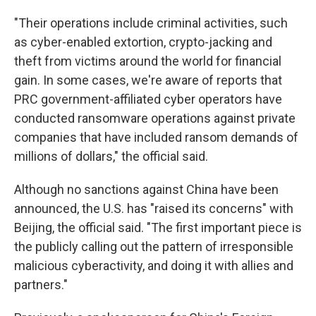
"Their operations include criminal activities, such
as cyber-enabled extortion, crypto-jacking and
theft from victims around the world for financial
gain. In some cases, we're aware of reports that
PRC government-affiliated cyber operators have
conducted ransomware operations against private
companies that have included ransom demands of
millions of dollars," the official said.
Although no sanctions against China have been
announced, the U.S. has "raised its concerns" with
Beijing, the official said. "The first important piece is
the publicly calling out the pattern of irresponsible
malicious cyberactivity, and doing it with allies and
partners."