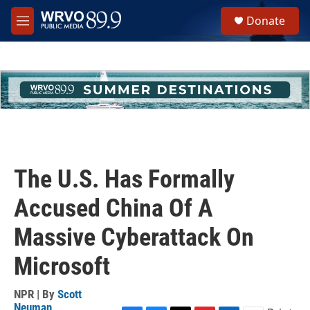
Skip to main content
S
Donate
e
M
a
e
r
n
c
u
h
u
e
r
y
The U.S. Has Formally
Accused China Of A
Massive Cyberattack On
Microsoft
NPR | By
Scott
Neuman