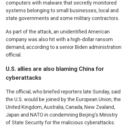
computers with malware
that secretly monitored
systems belonging to small businesses, local and
state governments and some military contractors.
As part of the attack, an unidentified American
company was also hit with a high-dollar ransom
demand, according to a senior Biden administration
official.
U.S. allies are also blaming China for
cyberattacks
The official, who briefed reporters late Sunday, said
the U.S. would be joined by the European Union, the
United Kingdom, Australia, Canada, New Zealand,
Japan and NATO in condemning Beijing's Ministry
of State Security for the malicious cyberattacks.