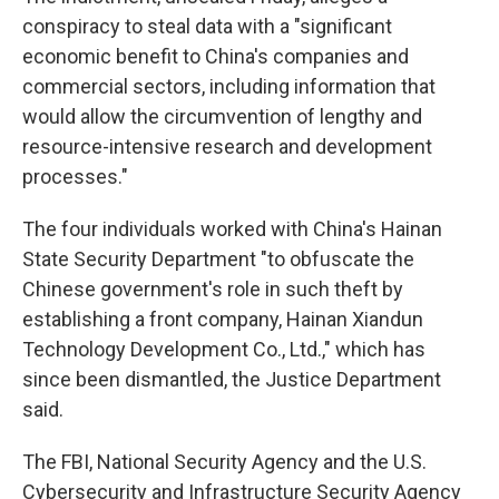
conspiracy to steal data with a "significant
economic benefit to China's companies and
commercial sectors, including information that
would allow the circumvention of lengthy and
resource-intensive research and development
processes."
The four individuals worked with China's Hainan
State Security Department "to obfuscate the
Chinese government's role in such theft by
establishing a front company, Hainan Xiandun
Technology Development Co., Ltd.," which has
since been dismantled, the Justice Department
said.
The FBI, National Security Agency and the U.S.
Cybersecurity and Infrastructure Security Agency