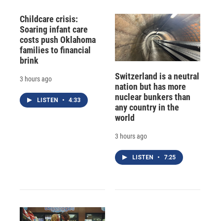
Childcare crisis:
Soaring infant care
costs push Oklahoma
families to financial
brink
Switzerland is a neutral
3 hours ago
nation but has more
nuclear bunkers than
LISTEN
•
4:33
any country in the
world
3 hours ago
LISTEN
•
7:25