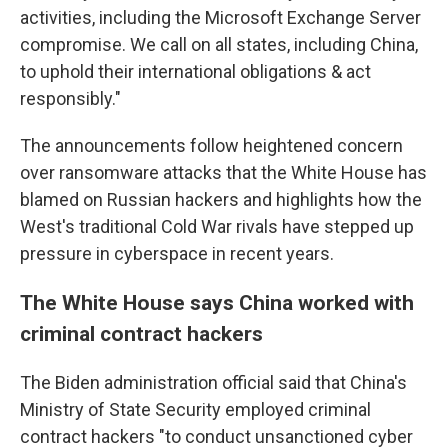
activities, including the Microsoft Exchange Server
compromise. We call on all states, including China,
to uphold their international obligations & act
responsibly."
The announcements follow heightened concern
over ransomware attacks that the White House has
blamed on Russian hackers and highlights how the
West's traditional Cold War rivals have stepped up
pressure in cyberspace in recent years.
The White House says China worked with
criminal contract hackers
The Biden administration official said that China's
Ministry of State Security employed criminal
contract hackers "to conduct unsanctioned cyber