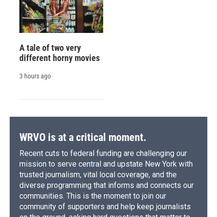
A tale of two very
different horny movies
3 hours ago
WRVO is at a critical moment.
Recent cuts to federal funding are challenging our
mission to serve central and upstate New York with
trusted journalism, vital local coverage, and the
diverse programming that informs and connects our
communities. This is the moment to join our
community of supporters and help keep journalists