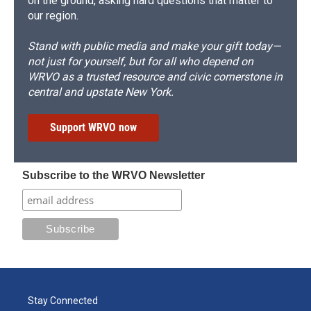
on the ground, asking hard questions that matter to
our region.
Stand with public media and make your gift today—
not just for yourself, but for all who depend on
WRVO as a trusted resource and civic cornerstone in
central and upstate New York.
Support WRVO now
Subscribe to the WRVO Newsletter
Stay Connected