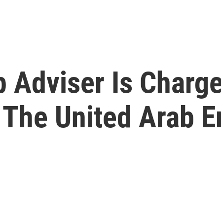
 Adviser Is Charge
 The United Arab E