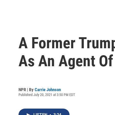
A Former Trump
As An Agent Of
NPR | By
Carrie Johnson
Published July 20, 2021 at 3:50 PM EDT
LISTEN
•
3:24