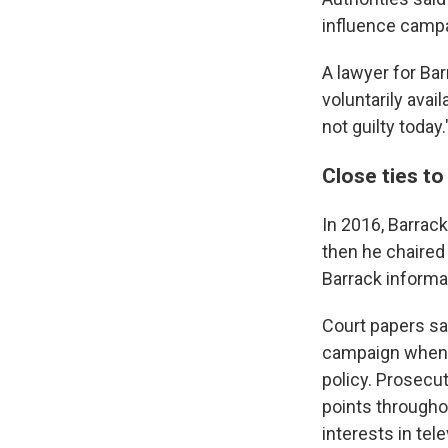
influence campa
A lawyer for Bar
voluntarily avai
not guilty today.
Close ties t
In 2016, Barrac
then he chaired
Barrack informal
Court papers sa
campaign when h
policy. Prosecut
points througho
interests in tel