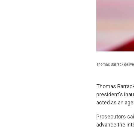
Thomas Barrack deliver
Thomas Barrack,
president's ina
acted as an age
Prosecutors sai
advance the int