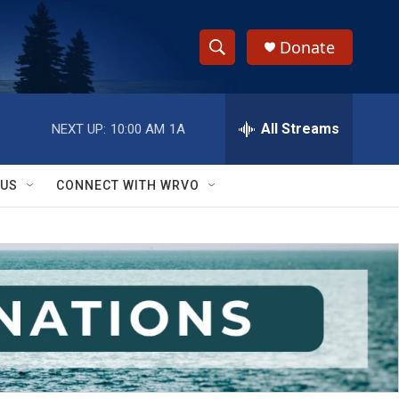
Donate
S
S
e
h
a
r
All Streams
NEXT UP:
10:00 AM
1A
o
c
h
w
Q
 US
CONNECT WITH WRVO
u
S
e
r
e
y
a
r
c
h