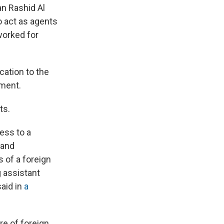
an Rashid Al
o act as agents
worked for
cation to the
nment.
ts.
ess to a
 and
 of a foreign
g assistant
said in
a
re of foreign