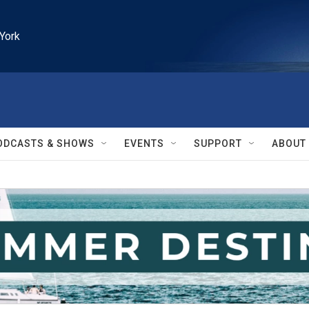
York
ODCASTS & SHOWS
EVENTS
SUPPORT
ABOUT