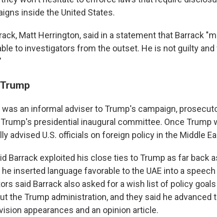
igns inside the United States.
rack, Matt Herrington, said in a statement that Barrack "
lable to investigators from the outset. He is not guilty and
"
o Trump
k was an informal adviser to Trump's campaign, prosecuto
 Trump's presidential inaugural committee. Once Trump wa
ly advised U.S. officials on foreign policy in the Middle Ea
id Barrack exploited his close ties to Trump as far back 
e inserted language favorable to the UAE into a speech
ors said Barrack also asked for a wish list of policy goals
ut the Trump administration, and they said he advanced 
evision appearances and an opinion article.