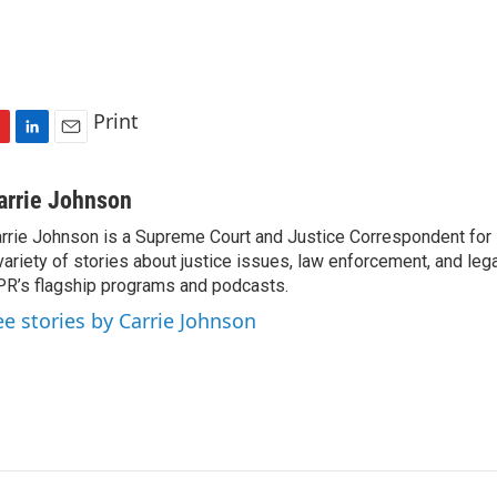
Print
L
E
i
m
n
a
arrie Johnson
k
i
rrie Johnson is a Supreme Court and Justice Correspondent for
e
l
variety of stories about justice issues, law enforcement, and lega
d
I
R’s flagship programs and podcasts.
n
ee stories by Carrie Johnson