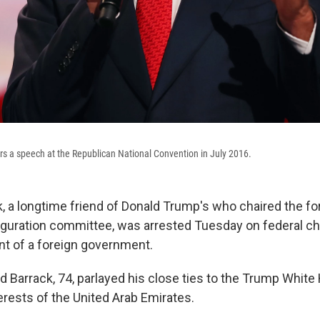
s a speech at the Republican National Convention in July 2016.
 a longtime friend of Donald Trump's who chaired the f
uguration committee, was arrested Tuesday on federal ch
nt of a foreign government.
d Barrack, 74, parlayed his close ties to the Trump White
erests of the United Arab Emirates.