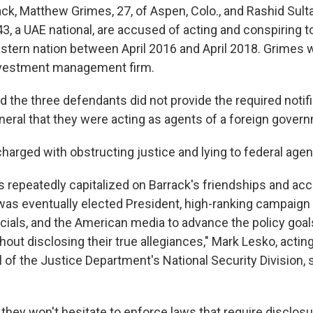
ack, Matthew Grimes, 27, of Aspen, Colo., and Rashid Sult
43, a UAE national, are accused of acting and conspiring t
astern nation between April 2016 and April 2018. Grimes 
investment management firm.
 the three defendants did not provide the required notifi
eneral that they were acting as agents of a foreign gover
charged with obstructing justice and lying to federal agen
 repeatedly capitalized on Barrack's friendships and acc
as eventually elected President, high-ranking campaign
cials, and the American media to advance the policy goals
out disclosing their true allegiances," Mark Lesko, actin
 of the Justice Department's National Security Division, 
 they won't hesitate to enforce laws that require disclosu