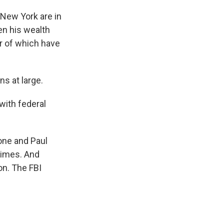
 New York are in
ven his wealth
er of which have
s at large.
 with federal
one and Paul
rimes. And
on. The FBI