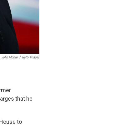
John Moore
/
Getty Images
ormer
arges that he
 House to