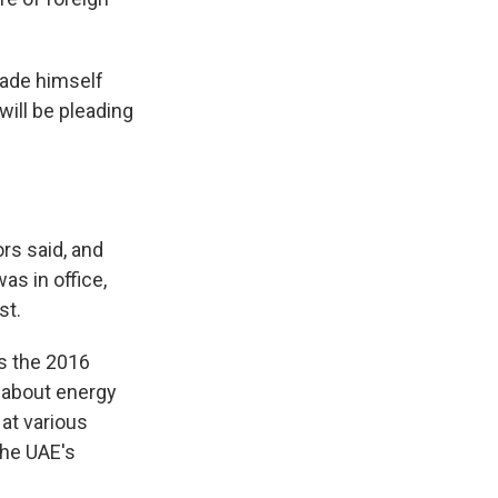
made himself
 will be pleading
rs said, and
s in office,
st.
as the 2016
 about energy
 at various
the UAE's