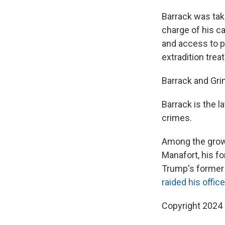
Barrack was tak
charge of his cas
and access to p
extradition trea
Barrack and Gri
Barrack is the l
crimes.
Among the growi
Manafort, his f
Trump's former p
raided his office
Copyright 2024