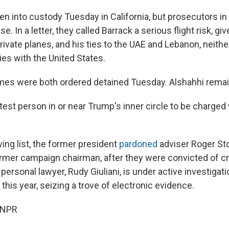
en into custody Tuesday in California, but prosecutors in
e. In a letter, they called Barrack a serious flight risk, gi
rivate planes, and his ties to the UAE and Lebanon, neith
ties with the United States.
mes were both ordered detained Tuesday. Alshahhi remain
atest person in or near Trump's inner circle to be charged
ng list, the former president
pardoned
adviser Roger St
ormer campaign chairman, after they were convicted of c
ersonal lawyer, Rudy Giuliani, is under active investigati
this year, seizing a trove of electronic evidence.
 NPR