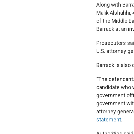
Along with Barr
Malik Alshahhi, 
of the Middle E
Barrack at an 
Prosecutors said
U.S. attorney g
Barrack is also 
"The defendants
candidate who w
government offi
government with
attorney general
statement
.
Authorities said