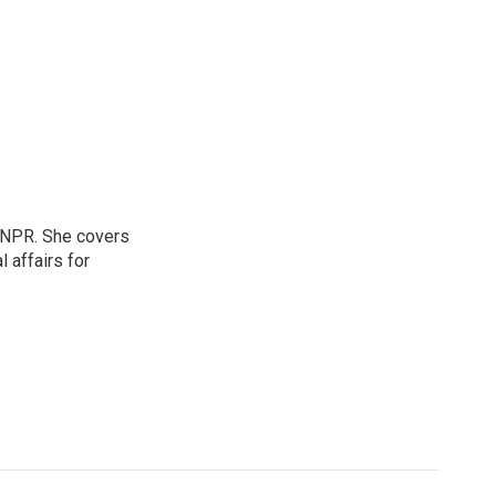
 NPR. She covers
l affairs for