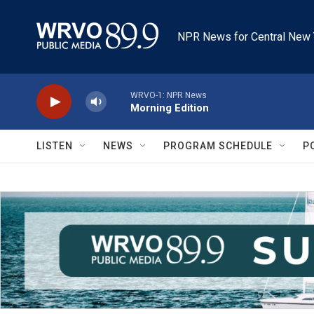
Skip to main content
NPR News for Central New 
WRVO-1: NPR News
Morning Edition
LISTEN
NEWS
PROGRAM SCHEDULE
P