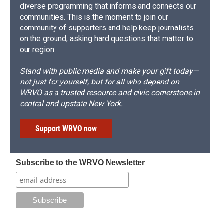
diverse programming that informs and connects our
communities. This is the moment to join our
community of supporters and help keep journalists
on the ground, asking hard questions that matter to
our region.
Stand with public media and make your gift today—
not just for yourself, but for all who depend on
WRVO as a trusted resource and civic cornerstone in
central and upstate New York.
Support WRVO now
Subscribe to the WRVO Newsletter