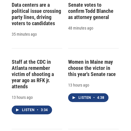
Data centers are a
Senate votes to
political issue crossing
confirm Todd Blanche
party lines, driving
as attorney general
voters to candidates
48 minutes ago
35 minutes ago
Staff at the CDC in
Women in Maine may
Atlanta remember
choose the victor in
victim of shooting a
this year's Senate race
year ago as RFK jr.
13 hours ago
attends
13 hours ago
LISTEN
•
4:38
LISTEN
•
3:34