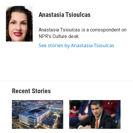
a
l
h
l
i
m
c
u
r
i
n
a
e
e
e
p
k
i
Anastasia Tsioulcas
b
s
a
b
e
l
o
k
d
o
d
o
y
s
a
I
Anastasia Tsioulcas is a correspondent on
k
r
n
NPR's Culture desk.
d
See stories by Anastasia Tsioulcas
Recent Stories