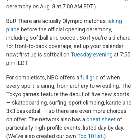
ceremony on Aug. 8 at 7:00 AM EDT.)
But! There are actually Olympic matches
taking
place
before the official opening ceremony,
including softball and soccer. So if you're a diehard
for front-to-back coverage, set up your calendar
now; first up is softball on
Tuesday evening
at 7:55
p.m. EDT.
For completists, NBC offers a
full grid
of when
every sport is airing, from archery to wrestling. The
Tokyo games feature the debut of five new sports
— skateboarding, surfing, sport climbing, karate and
3x3 basketball — so there are even more choices
on offer. The network also has a
cheat sheet
of
particularly high-profile events, listed day by day.
(We've also created our own
Top 10 list
.)