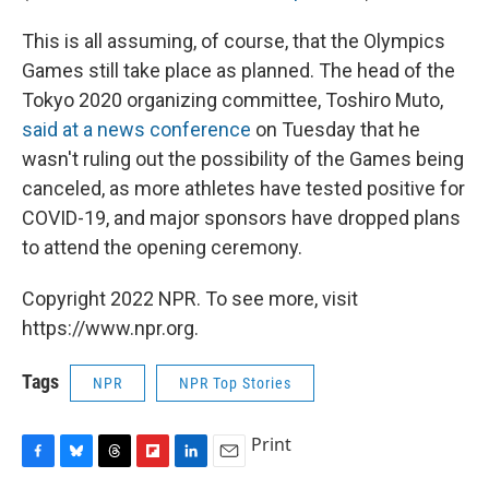
This is all assuming, of course, that the Olympics
Games still take place as planned. The head of the
Tokyo 2020 organizing committee, Toshiro Muto,
said at a news conference
on Tuesday that he
wasn't ruling out the possibility of the Games being
canceled, as more athletes have tested positive for
COVID-19, and major sponsors have dropped plans
to attend the opening ceremony.
Copyright 2022 NPR. To see more, visit
https://www.npr.org.
Tags
NPR
NPR Top Stories
Print
F
B
T
F
L
E