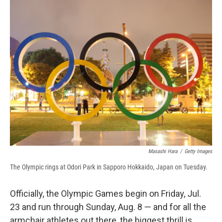
e
e
e
p
k
i
b
s
a
b
e
l
o
k
d
o
d
o
y
s
a
I
k
r
n
d
Masashi Hara
/
Getty Images
The Olympic rings at Odori Park in Sapporo Hokkaido, Japan on Tuesday.
Officially, the Olympic Games begin on Friday, Jul.
23 and run through Sunday, Aug. 8 — and for all the
armchair athletes out there, the biggest thrill is