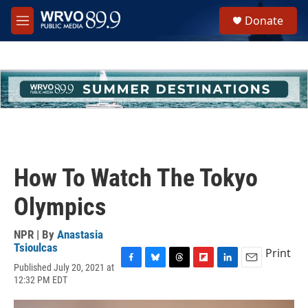
Skip to main content
S
Donate
e
M
a
e
r
n
c
u
h
u
e
r
y
How To Watch The Tokyo
Olympics
NPR | By
Anastasia
Tsioulcas
Print
Published July 20, 2021 at
F
B
T
F
L
E
12:32 PM EDT
a
l
h
l
i
m
c
u
r
i
n
a