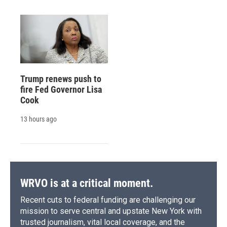
Trump renews push to
fire Fed Governor Lisa
Cook
13 hours ago
WRVO is at a critical moment.
Recent cuts to federal funding are challenging our
mission to serve central and upstate New York with
trusted journalism, vital local coverage, and the