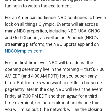
tuning in to watch the excitement.
For an American audience, NBC continues to have a
lock on all things Olympic. Events will air across
many NBC properties, including NBC, USA, CNBC
and Golf Channel, as well as on Peacock (NBC's
streaming platform), the NBC Sports app and on
NBCOlympics.com
.
For the first time ever, NBC will broadcast the
opening ceremony live in the morning — that's 7:00
AM EDT (and 4:00 AM PDT!) for you super-early
birds. But for folks who want to settle in for some
pageantry later in the day, NBC will re-air the event
Friday at 7:30 PM EDT, and then
again
for a third
time overnight, so there's almost no chance that
you will miss out. (The network will air the closing