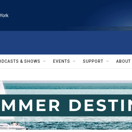
York
ODCASTS & SHOWS
EVENTS
SUPPORT
ABOUT