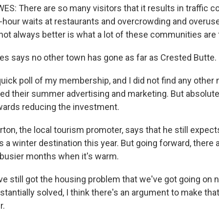
 There are so many visitors that it results in traffic c
-hour waits at restaurants and overcrowding and overuse 
ot always better is what a lot of these communities are 
s says no other town has gone as far as Crested Butte.
quick poll of my membership, and I did not find any othe
ted their summer advertising and marketing. But absolutely
wards reducing the investment.
on, the local tourism promoter, says that he still expect
 a winter destination this year. But going forward, there 
e busier months when it's warm.
 still got the housing problem that we've got going on no
tantially solved, I think there's an argument to make tha
r.