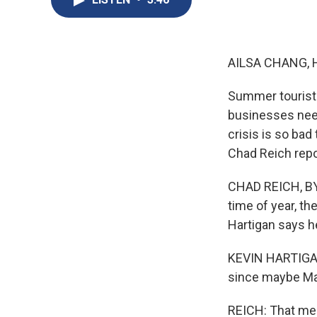
AILSA CHANG, 
Summer tourist 
businesses need
crisis is so ba
Chad Reich repo
CHAD REICH, BYLI
time of year, t
Hartigan says he
KEVIN HARTIGAN:
since maybe Ma
REICH: That mea