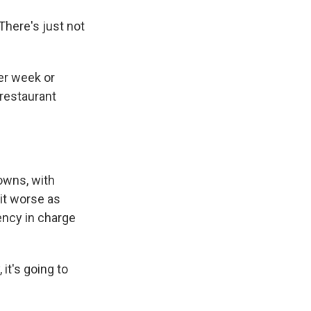
There's just not
er week or
 restaurant
owns, with
it worse as
ency in charge
it's going to