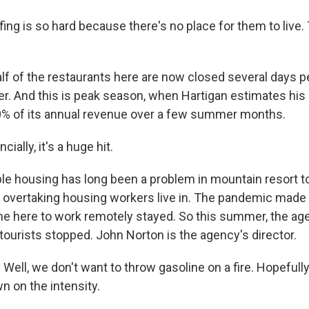
ng is so hard because there's no place for them to live. 
lf of the restaurants here are now closed several days p
er. And this is peak season, when Hartigan estimates his
0% of its annual revenue over a few summer months.
ially, it's a huge hit.
le housing has long been a problem in mountain resort t
s overtaking housing workers live in. The pandemic made 
 here to work remotely stayed. So this summer, the ag
tourists stopped. John Norton is the agency's director.
l, we don't want to throw gasoline on a fire. Hopefully, 
wn on the intensity.