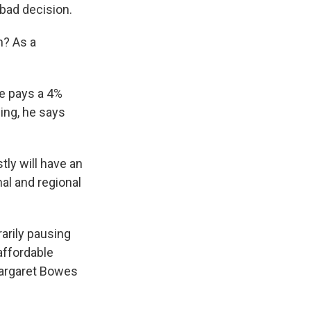
bad decision.
n? As a
e pays a 4%
sing, he says
ly will have an
al and regional
arily pausing
affordable
Margaret Bowes