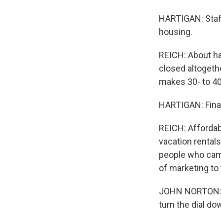
HARTIGAN: Staffi
housing.
REICH: About ha
closed altogeth
makes 30- to 4
HARTIGAN: Financ
REICH: Affordab
vacation rental
people who came
of marketing to 
JOHN NORTON: Wel
turn the dial do