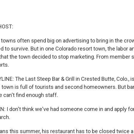
HOST:
towns often spend big on advertising to bring in the crow
 to survive. But in one Colorado resort town, the labor 
d that the town decided to stop marketing. From member s
rts.
NE: The Last Steep Bar & Grill in Crested Butte, Colo., is
he town is full of tourists and second homeowners. But b
 can't find enough staff.
 I don't think we've had someone come in and apply for
rch.
ns this summer, his restaurant has to be closed twice a