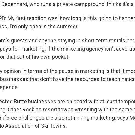
Degenhard, who runs a private campground, thinks it's a 
My first reaction was, how long is this going to happe
ss, I'm only open in the summer.
d's guests and anyone staying in short-term rentals her
 pays for marketing. If the marketing agency isn't adverti
for that out of his own pocket.
pinion in terms of the pause in marketing is that it most
 businesses that don't have the resources to reach nation
 spends.
sted Butte businesses are on board with at least tempor
sing. Other Rockies resort towns wrestling with the same 
kforce challenges are also rethinking marketing, says 
do Association of Ski Towns.