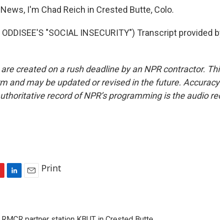
News, I'm Chad Reich in Crested Butte, Colo.
ODDISEE'S "SOCIAL INSECURITY") Transcript provided b
 are created on a rush deadline by an NPR contractor. Th
form and may be updated or revised in the future. Accuracy 
uthoritative record of NPR’s programming is the audio re
Print
L
E
i
m
n
a
k
i
 RMCR partner station KBUT in Crested Butte.