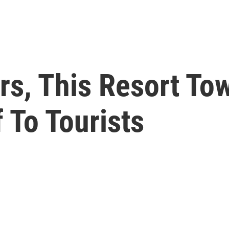
rs, This Resort To
 To Tourists