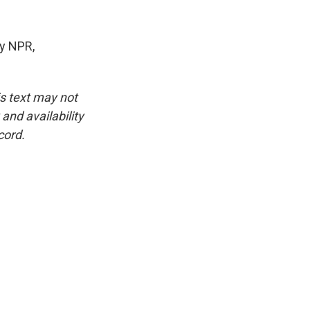
y NPR,
is text may not
and availability
cord.