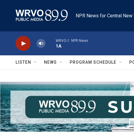
Skip to main content
NPR News for Central New 
WRVO-1: NPR News
1A
LISTEN
NEWS
PROGRAM SCHEDULE
P