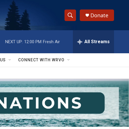
Donate
S
S
e
h
a
r
All Streams
NEXT UP:
12:00 PM
Fresh Air
o
c
h
w
Q
 US
CONNECT WITH WRVO
u
S
e
r
e
y
a
r
c
h