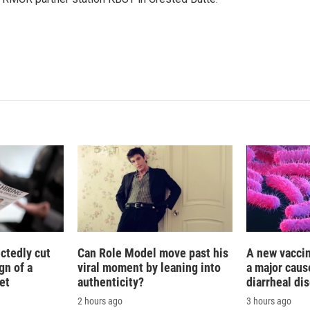
e
l
d
I
n
ctedly cut
Can Role Model move past his
A new vacci
gn of a
viral moment by leaning into
a major caus
et
authenticity?
diarrheal di
2 hours ago
3 hours ago