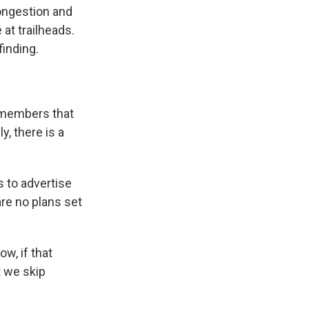
ongestion and
at trailheads.
finding.
r members that
, there is a
s to advertise
are no plans set
w, if that
t we skip