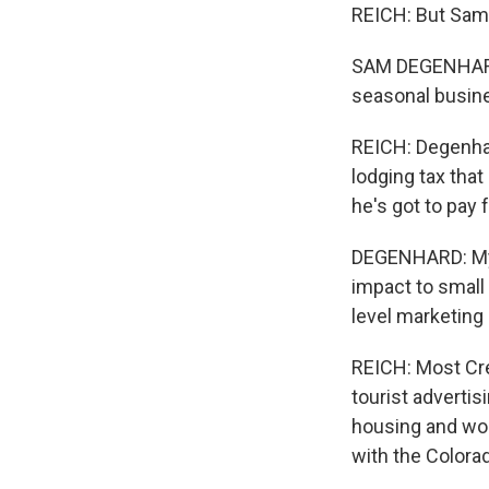
REICH: But Sam 
SAM DEGENHARD: 
seasonal busine
REICH: Degenhar
lodging tax that
he's got to pay 
DEGENHARD: My o
impact to small
level marketing
REICH: Most Cre
tourist adverti
housing and wor
with the Colora