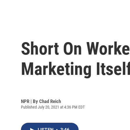
Short On Worke
Marketing Itself
NPR | By
Chad Reich
Published July 20, 2021 at 4:36 PM EDT
LISTEN
•
3:46