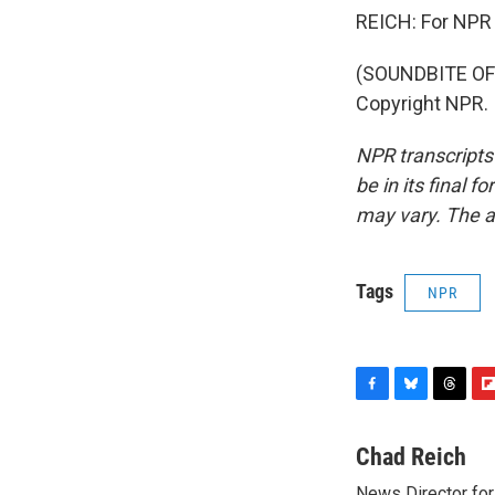
REICH: For NPR 
(SOUNDBITE OF 
Copyright NPR.
NPR transcripts
be in its final 
may vary. The a
Tags
NPR
F
B
T
F
a
l
h
l
c
u
r
i
Chad Reich
e
e
e
p
News Director for