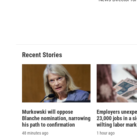
b
s
a
b
o
k
d
o
o
y
s
a
k
r
d
Recent Stories
Murkowski will oppose
Employers unexpe
Blanche nomination, narrowing
23,000 jobs in a si
his path to confirmation
wilting labor mark
48 minutes ago
1 hour ago