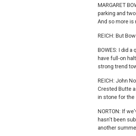
MARGARET BOWES:
parking and two
And so more is n
REICH: But Bowe
BOWES: I did a 
have full-on hal
strong trend to
REICH: John Nort
Crested Butte as
in stone for th
NORTON: If we've
hasn't been subs
another summe