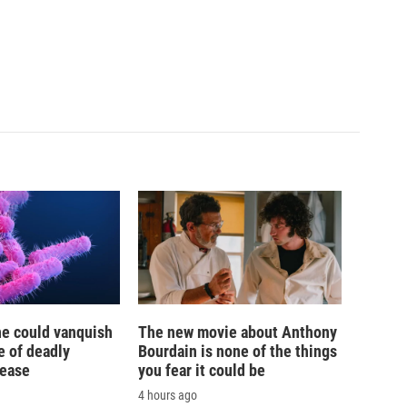
ne could vanquish
The new movie about Anthony
e of deadly
Bourdain is none of the things
sease
you fear it could be
4 hours ago