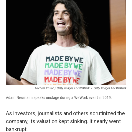
Michael Kovac / Getty Images For WeWork
/
Getty Images For WeWork
Adam Neumann speaks onstage during a WeWork event in 2019.
As investors, journalists and others scrutinized the
company, its valuation kept sinking. It nearly went
bankrupt.