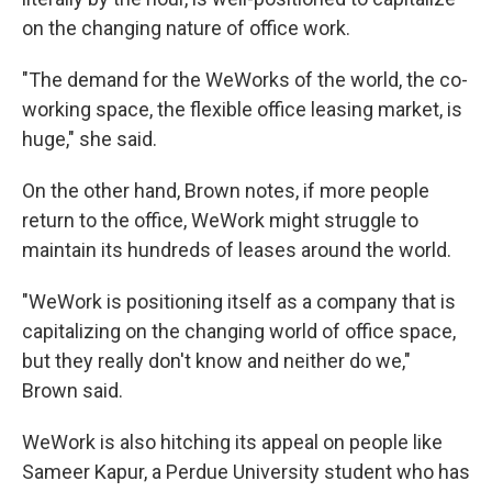
on the changing nature of office work.
"The demand for the WeWorks of the world, the co-
working space, the flexible office leasing market, is
huge," she said.
On the other hand, Brown notes, if more people
return to the office, WeWork might struggle to
maintain its hundreds of leases around the world.
"WeWork is positioning itself as a company that is
capitalizing on the changing world of office space,
but they really don't know and neither do we,"
Brown said.
WeWork is also hitching its appeal on people like
Sameer Kapur, a Perdue University student who has