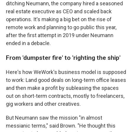
ditching Neumann, the company hired a seasoned
real estate executive as CEO and scaled back
operations. It's making a big bet on the rise of
remote work and planning to go public this year,
after the first attempt in 2019 under Neumann
ended in a debacle.
From 'dumpster fire' to 'righting the ship'
Here's how WeWork's business model is supposed
to work: Land good deals on long-term office leases
and then make a profit by subleasing the spaces
out on short-term contracts, mostly to freelancers,
gig workers and other creatives.
But Neumann saw the mission "in almost
messianic terms," said Brown. "He thought this