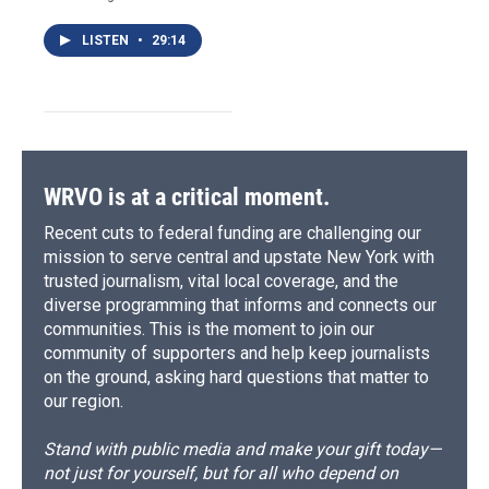
LISTEN
•
29:14
WRVO is at a critical moment.
Recent cuts to federal funding are challenging our
mission to serve central and upstate New York with
trusted journalism, vital local coverage, and the
diverse programming that informs and connects our
communities. This is the moment to join our
community of supporters and help keep journalists
on the ground, asking hard questions that matter to
our region.
Stand with public media and make your gift today—
not just for yourself, but for all who depend on