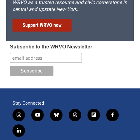
WRVO as a trusted resource and civic cornerstone in
central and upstate New York.
Support WRVO now
Subscribe to the WRVO Newsletter
Stay Connected
i
y
b
t
f
f
n
o
l
h
l
a
s
u
u
r
i
c
l
t
t
e
e
p
e
i
a
u
s
a
b
b