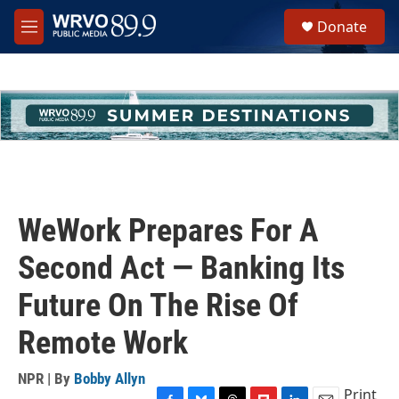
Skip to main content
S
Donate
e
M
a
e
r
n
c
u
h
u
e
r
y
WeWork Prepares For A
Second Act — Banking Its
Future On The Rise Of
Remote Work
NPR | By
Bobby Allyn
Print