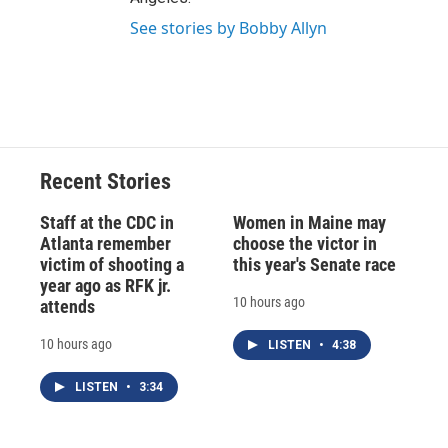
See stories by Bobby Allyn
Recent Stories
Staff at the CDC in
Women in Maine may
Atlanta remember
choose the victor in
victim of shooting a
this year's Senate race
year ago as RFK jr.
10 hours ago
attends
10 hours ago
LISTEN
•
4:38
LISTEN
•
3:34