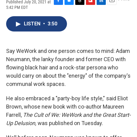
Published July 20, 2021 at
F
B
T
F
L
E
5:42 PM EDT
a
l
h
l
i
m
c
u
r
i
n
a
e
e
e
p
k
i
LISTEN
•
3:50
b
s
a
b
e
l
o
k
d
o
d
o
y
s
a
I
k
r
n
Say WeWork and one person comes to mind: Adam
d
Neumann, the lanky founder and former CEO with
flowing black hair and a rock-star persona who
would carry on about the "energy" of the company's
communal work spaces.
He also embraced a "party-boy life style," said Eliot
Brown, whose new book with co-author Maureen
Farrell,
The Cult of We: WeWork and the Great Start-
Up Delusion,
was published on Tuesday.