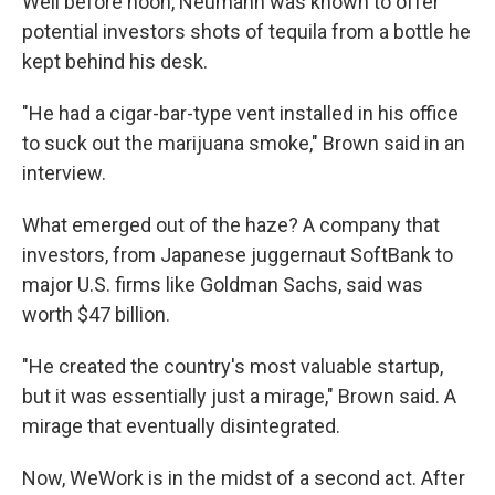
Well before noon, Neumann was known to offer
potential investors shots of tequila from a bottle he
kept behind his desk.
"He had a cigar-bar-type vent installed in his office
to suck out the marijuana smoke," Brown said in an
interview.
What emerged out of the haze? A company that
investors, from Japanese juggernaut SoftBank to
major U.S. firms like Goldman Sachs, said was
worth $47 billion.
"He created the country's most valuable startup,
but it was essentially just a mirage," Brown said. A
mirage that eventually disintegrated.
Now, WeWork is in the midst of a second act. After