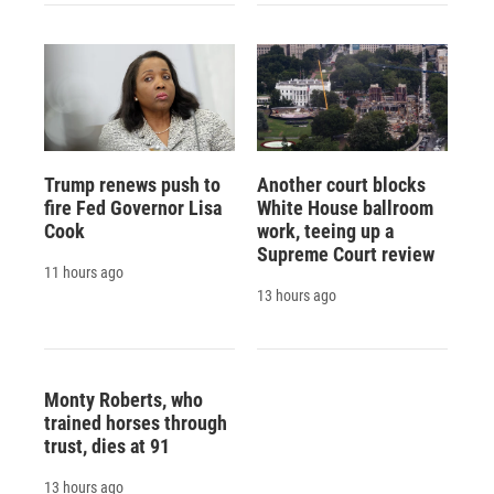
Trump renews push to
Another court blocks
fire Fed Governor Lisa
White House ballroom
Cook
work, teeing up a
Supreme Court review
11 hours ago
13 hours ago
Monty Roberts, who
trained horses through
trust, dies at 91
13 hours ago