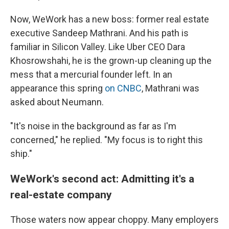
Now, WeWork has a new boss: former real estate
executive Sandeep Mathrani. And his path is
familiar in Silicon Valley. Like Uber CEO Dara
Khosrowshahi, he is the grown-up cleaning up the
mess that a mercurial founder left. In an
appearance this spring
on CNBC
, Mathrani was
asked about Neumann.
"It's noise in the background as far as I'm
concerned," he replied. "My focus is to right this
ship."
WeWork's second act: Admitting it's a
real-estate company
Those waters now appear choppy. Many employers