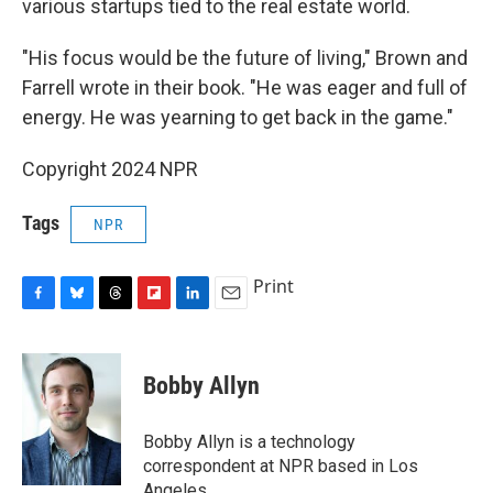
various startups tied to the real estate world.
"His focus would be the future of living," Brown and
Farrell wrote in their book. "He was eager and full of
energy. He was yearning to get back in the game."
Copyright 2024 NPR
Tags
NPR
Print
F
B
T
F
L
E
a
l
h
l
i
m
c
u
r
i
n
a
e
e
e
p
k
i
Bobby Allyn
b
s
a
b
e
l
o
k
d
o
d
o
y
s
a
I
Bobby Allyn is a technology
k
r
n
correspondent at NPR based in Los
d
Angeles.