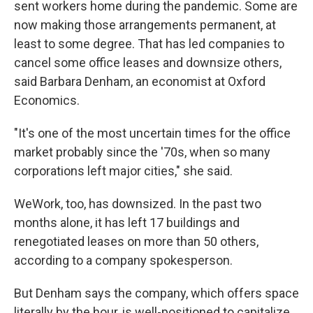
sent workers home during the pandemic. Some are
now making those arrangements permanent, at
least to some degree. That has led companies to
cancel some office leases and downsize others,
said Barbara Denham, an economist at Oxford
Economics.
"It's one of the most uncertain times for the office
market probably since the '70s, when so many
corporations left major cities," she said.
WeWork, too, has downsized. In the past two
months alone, it has left 17 buildings and
renegotiated leases on more than 50 others,
according to a company spokesperson.
But Denham says the company, which offers space
literally by the hour, is well-positioned to capitalize