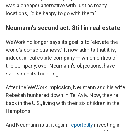
was a cheaper alternative with just as many
locations, I'd be happy to go with them."
Neumann's second act: Still in real estate
WeWork no longer says its goal is to "elevate the
world's consciousness." It now admits that it is,
indeed, a real estate company — which critics of
the company, over Neumann's objections, have
said since its founding.
After the WeWork implosion, Neumann and his wife
Rebekah hunkered down in Tel Aviv. Now, they're
back in the U.S., living with their six children in the
Hamptons.
And Neumann is at it again,
reportedly
investing in