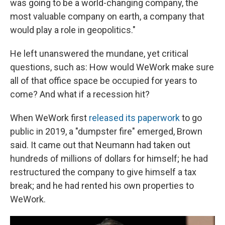
was going to be a world-changing company, the
most valuable company on earth, a company that
would play a role in geopolitics."
He left unanswered the mundane, yet critical
questions, such as: How would WeWork make sure
all of that office space be occupied for years to
come? And what if a recession hit?
When WeWork first
released its paperwork
to go
public in 2019, a "dumpster fire" emerged, Brown
said. It came out that Neumann had taken out
hundreds of millions of dollars for himself; he had
restructured the company to give himself a tax
break; and he had rented his own properties to
WeWork.