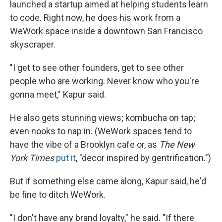
launched a startup aimed at helping students learn
to code. Right now, he does his work from a
WeWork space inside a downtown San Francisco
skyscraper.
"I get to see other founders, get to see other
people who are working. Never know who you're
gonna meet," Kapur said.
He also gets stunning views; kombucha on tap;
even nooks to nap in. (WeWork spaces tend to
have the vibe of a Brooklyn cafe or, as
The New
York Times
put it
, "decor inspired by gentrification.")
But if something else came along, Kapur said, he'd
be fine to ditch WeWork.
"I don't have any brand loyalty," he said. "If there