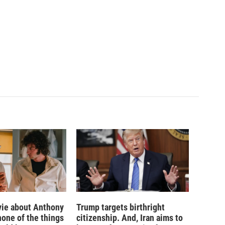
ie about Anthony
Trump targets birthright
none of the things
citizenship. And, Iran aims to