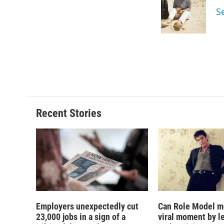
o
k
d
o
S
o
y
s
a
k
r
d
Recent Stories
Employers unexpectedly cut
Can Role Model m
23,000 jobs in a sign of a
viral moment by l