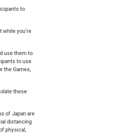
icipants to
 while you're
d use them to
ipants to use
or the Games,
violate these
ns of Japan are
al distancing
f physical,