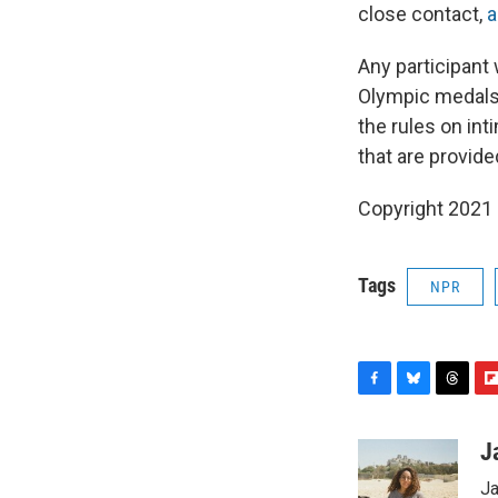
close contact,
a
Any participant
Olympic medals i
the rules on int
that are provid
Copyright 2021 
Tags
NPR
F
B
T
F
a
l
h
l
c
u
r
i
J
e
e
e
p
Ja
b
s
a
b