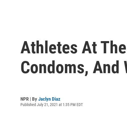
Athletes At Th
Condoms, And 
NPR | By
Jaclyn Diaz
Published July 21, 2021 at 1:35 PM EDT