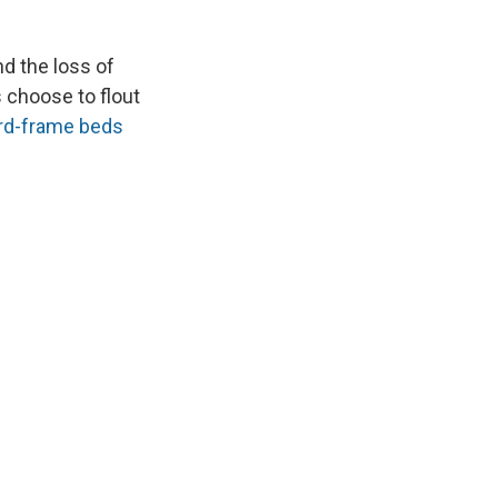
and the loss of
s choose to flout
rd-frame beds