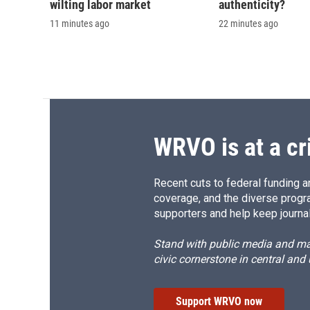
wilting labor market
authenticity?
11 minutes ago
22 minutes ago
WRVO is at a cr
Recent cuts to federal funding ar
coverage, and the diverse progr
supporters and help keep journal
Stand with public media and mak
civic cornerstone in central and
Support WRVO now