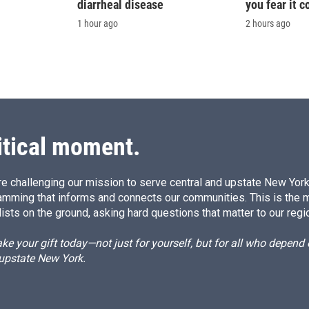
diarrheal disease
you fear it c
1 hour ago
2 hours ago
itical moment.
e challenging our mission to serve central and upstate New York w
amming that informs and connects our communities. This is the 
ists on the ground, asking hard questions that matter to our regi
e your gift today—not just for yourself, but for all who depen
 upstate New York.