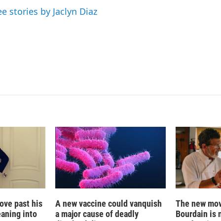
d
ee stories by Jaclyn Diaz
I
n
ove past his
A new vaccine could vanquish
The new mov
eaning into
a major cause of deadly
Bourdain is 