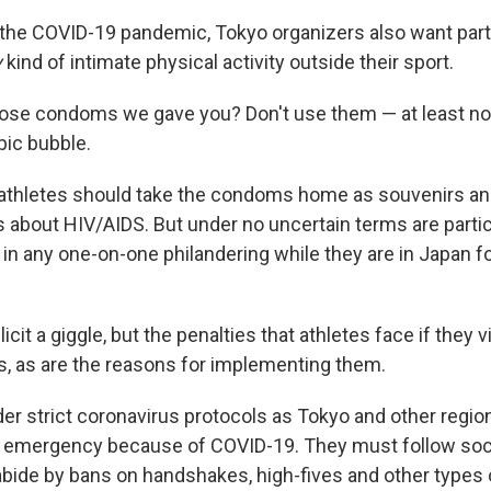
the COVID-19 pandemic, Tokyo organizers also want part
y
kind of intimate physical activity outside their sport.
se condoms we gave you? Don't use them — at least not
pic bubble.
 athletes should take the condoms home as souvenirs an
 about HIV/AIDS. But under no uncertain terms are partic
in any one-on-one philandering while they are in Japan f
icit a giggle, but the penalties that athletes face if they 
us, as are the reasons for implementing them.
der strict coronavirus protocols as Tokyo and other regio
f emergency because of COVID-19. They must follow soci
abide by bans on handshakes, high-fives and other types o