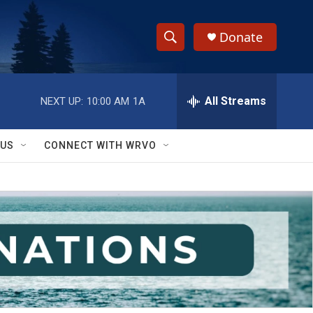
Donate
S
S
e
h
a
r
All Streams
NEXT UP:
10:00 AM
1A
o
c
h
w
Q
 US
CONNECT WITH WRVO
u
S
e
r
e
y
a
r
c
h