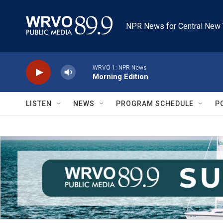
Skip to main content
NPR News for Central New 
WRVO-1: NPR News
Morning Edition
LISTEN
NEWS
PROGRAM SCHEDULE
P