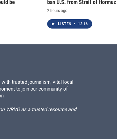
ould be
ban U.S. from Strait of Hormuz
2 hours ago
LISTEN
•
12:16
ith trusted journalism, vital local
moment to join our community of
on.
d on WRVO as a trusted resource and