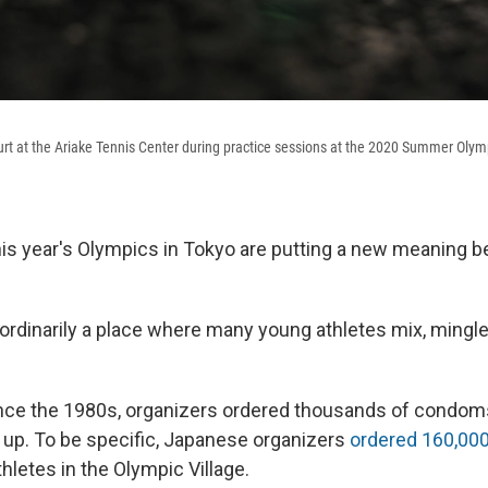
ourt at the Ariake Tennis Center during practice sessions at the 2020 Summer Olym
his year's Olympics in Tokyo are putting a new meaning be
rdinarily a place where many young athletes mix, mingle
nce the 1980s, organizers ordered thousands of condom
 up. To be specific, Japanese organizers
ordered 160,0
hletes in the Olympic Village.