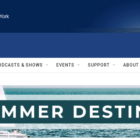
York
ODCASTS & SHOWS
EVENTS
SUPPORT
ABOUT