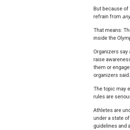
But because of 
refrain from
an
That means: Tho
inside the Olym
Organizers say
raise awareness
them or engage 
organizers said.
The topic may el
rules are serio
Athletes are un
under a state o
guidelines and 