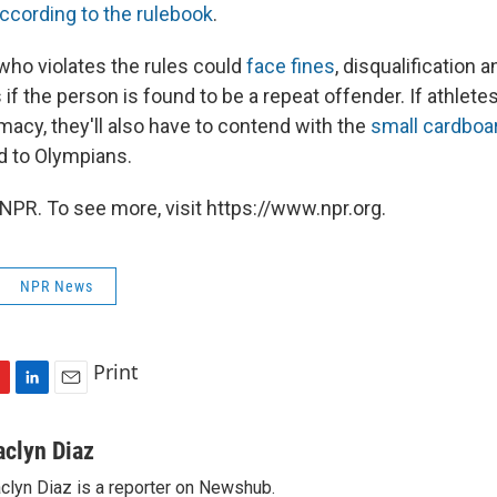
ccording to the rulebook
.
 who violates the rules could
face fines
, disqualification 
f the person is found to be a repeat offender. If athlete
imacy, they'll also have to contend with the
small cardboa
ed to Olympians.
NPR. To see more, visit https://www.npr.org.
NPR News
Print
L
E
i
m
n
a
aclyn Diaz
k
i
clyn Diaz is a reporter on Newshub.
e
l