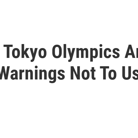
e Tokyo Olympics A
Warnings Not To U