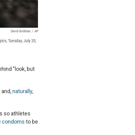
David Goldman
/
AP
pics, Tuesday, July 20,
hind "look, but
 and,
naturally
,
s so athletes
00 condoms
to be