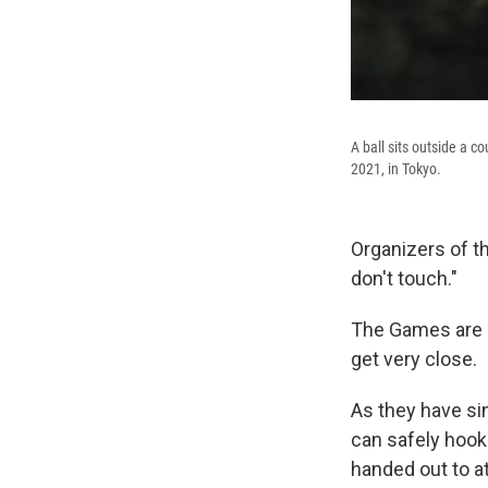
A ball sits outside a c
2021, in Tokyo.
Organizers of t
don't touch."
The Games are o
get very close.
As they have si
can safely hook
handed out to at