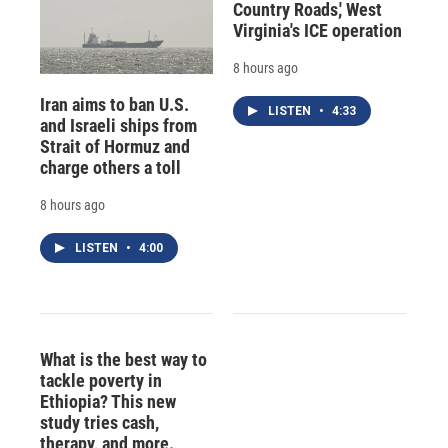
Country Roads,' West
Virginia's ICE operation
8 hours ago
Iran aims to ban U.S.
LISTEN
•
4:33
and Israeli ships from
Strait of Hormuz and
charge others a toll
8 hours ago
LISTEN
•
4:00
What is the best way to
tackle poverty in
Ethiopia? This new
study tries cash,
therapy, and more.