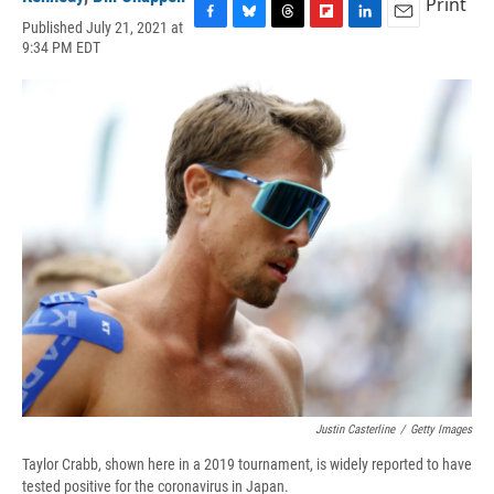
Print
Published July 21, 2021 at
F
B
T
F
L
E
9:34 PM EDT
a
l
h
l
i
m
c
u
r
i
n
a
e
e
e
p
k
i
b
s
a
b
e
l
o
k
d
o
d
o
y
s
a
I
k
r
n
d
Justin Casterline
/
Getty Images
Taylor Crabb, shown here in a 2019 tournament, is widely reported to have
tested positive for the coronavirus in Japan.