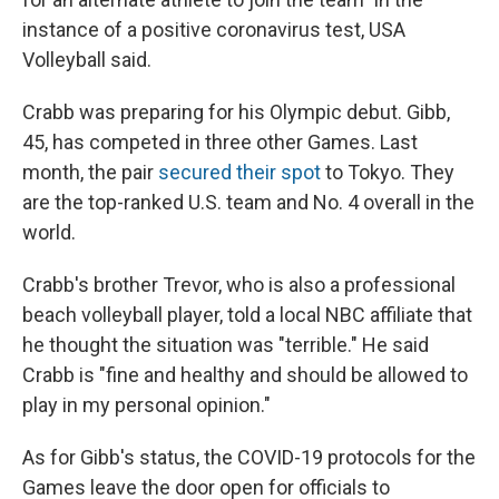
instance of a positive coronavirus test, USA
Volleyball said.
Crabb was preparing for his Olympic debut. Gibb,
45, has competed in three other Games. Last
month, the pair
secured their spot
to Tokyo. They
are the top-ranked U.S. team and No. 4 overall in the
world.
Crabb's brother Trevor, who is also a professional
beach volleyball player, told a local NBC affiliate that
he thought the situation was "terrible." He said
Crabb is "fine and healthy and should be allowed to
play in my personal opinion."
As for Gibb's status, the COVID-19 protocols for the
Games leave the door open for officials to