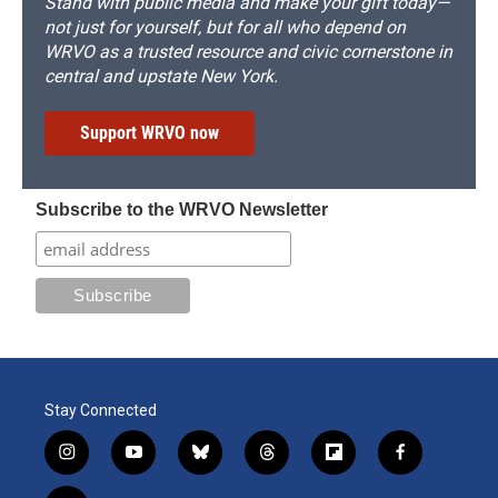
Stand with public media and make your gift today—
not just for yourself, but for all who depend on
WRVO as a trusted resource and civic cornerstone in
central and upstate New York.
Support WRVO now
Subscribe to the WRVO Newsletter
Stay Connected
i
y
b
t
f
f
n
o
l
h
l
a