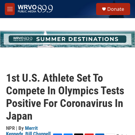
Skip to main content
S
Donate
e
M
a
e
r
n
c
u
h
u
e
r
y
1st U.S. Athlete Set To
Compete In Olympics Tests
Positive For Coronavirus In
Japan
NPR | By
Merrit
Kennedy
,
Bill Chappell