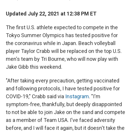
Updated July 22, 2021 at 12:38 PM ET
The first U.S. athlete expected to compete in the
Tokyo Summer Olympics has tested positive for
the coronavirus while in Japan. Beach volleyball
player Taylor Crabb will be replaced on the top U.S.
men's team by Tri Bourne, who will now play with
Jake Gibb this weekend.
"After taking every precaution, getting vaccinated
and following protocols, I have tested positive for
COVID-19," Crabb said via
Instagram
. "I'm
symptom-free, thankfully, but deeply disappointed
to not be able to join Jake on the sand and compete
as a member of Team USA. I've faced adversity
before, and I will face it again, but it doesn't take the