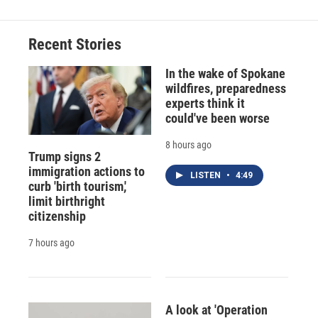
Recent Stories
In the wake of Spokane
wildfires, preparedness
experts think it
could've been worse
8 hours ago
Trump signs 2
immigration actions to
LISTEN
•
4:49
curb 'birth tourism,'
limit birthright
citizenship
7 hours ago
A look at 'Operation