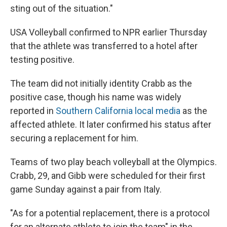
sting out of the situation."
USA Volleyball confirmed to NPR earlier Thursday
that the athlete was transferred to a hotel after
testing positive.
The team did not initially identity Crabb as the
positive case, though his name was widely
reported in
Southern California
local media
as the
affected athlete. It later confirmed his status after
securing a replacement for him.
Teams of two play beach volleyball at the Olympics.
Crabb, 29, and Gibb were scheduled for their first
game Sunday against a pair from Italy.
"As for a potential replacement, there is a protocol
for an alternate athlete to join the team" in the