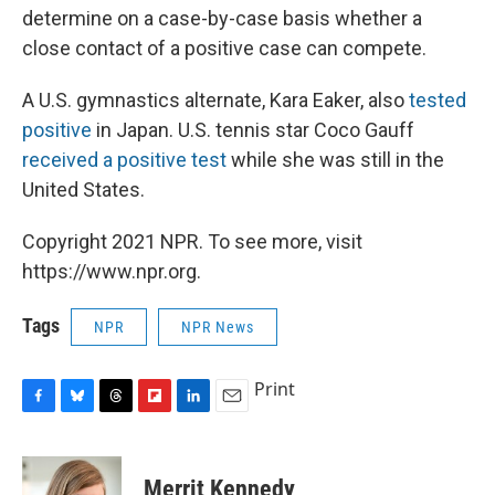
determine on a case-by-case basis whether a
close contact of a positive case can compete.
A U.S. gymnastics alternate, Kara Eaker, also
tested
positive
in Japan. U.S. tennis star Coco Gauff
received a positive test
while she was still in the
United States.
Copyright 2021 NPR. To see more, visit
https://www.npr.org.
Tags
NPR
NPR News
Print
F
B
T
F
L
E
a
l
h
l
i
m
c
u
r
i
n
a
e
e
e
p
k
i
Merrit Kennedy