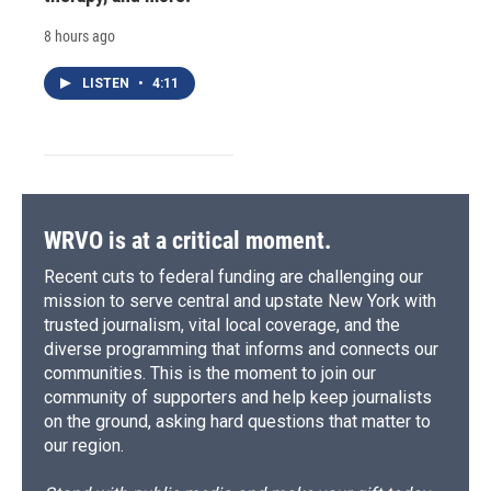
8 hours ago
LISTEN
•
4:11
WRVO is at a critical moment.
Recent cuts to federal funding are challenging our
mission to serve central and upstate New York with
trusted journalism, vital local coverage, and the
diverse programming that informs and connects our
communities. This is the moment to join our
community of supporters and help keep journalists
on the ground, asking hard questions that matter to
our region.