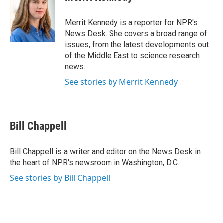
b
s
a
b
e
l
o
k
d
o
d
o
y
s
a
I
Merrit Kennedy is a reporter for NPR's
k
r
n
News Desk. She covers a broad range of
d
issues, from the latest developments out
of the Middle East to science research
news.
See stories by Merrit Kennedy
Bill Chappell
Bill Chappell is a writer and editor on the News Desk in
the heart of NPR's newsroom in Washington, D.C.
See stories by Bill Chappell