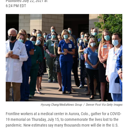
F
B
T
F
L
E
Published July 22, 2021 at
a
l
h
l
i
m
6:24 PM EDT
c
u
r
i
n
a
e
e
e
p
k
i
b
s
a
b
e
l
o
k
d
o
d
o
y
s
a
I
k
r
n
d
Hyoung Chang/MediaNews Group
/
Denver Post Via Getty Images
Frontline workers at a medical center in Aurora, Colo., gather for a COVID-
19 memorial on Thursday, July 15, to commemorate the lives lost to the
pandemic. New estimates say many thousands more will die in the U.S.