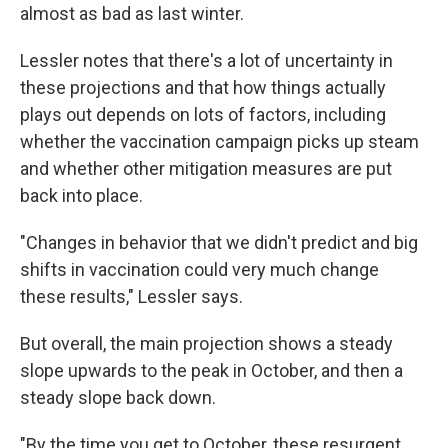
almost as bad as last winter.
Lessler notes that there's a lot of uncertainty in
these projections and that how things actually
plays out depends on lots of factors, including
whether the vaccination campaign picks up steam
and whether other mitigation measures are put
back into place.
"Changes in behavior that we didn't predict and big
shifts in vaccination could very much change
these results," Lessler says.
But overall, the main projection shows a steady
slope upwards to the peak in October, and then a
steady slope back down.
"By the time you get to October, these resurgent