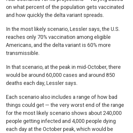
on what percent of the population gets vaccinated
and how quickly the delta variant spreads.
In the most likely scenario, Lessler says, the U.S.
reaches only 70% vaccination among eligible
Americans, and the delta variant is 60% more
transmissible.
In that scenario, at the peak in mid-October, there
would be around 60,000 cases and around 850
deaths each day, Lessler says.
Each scenario also includes a range of how bad
things could get — the very worst end of the range
for the most likely scenario shows about 240,000
people getting infected and 4,000 people dying
each day at the October peak, which would be