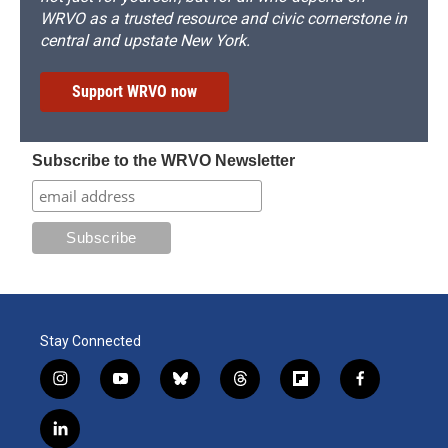
WRVO as a trusted resource and civic cornerstone in
central and upstate New York.
Support WRVO now
Subscribe to the WRVO Newsletter
Stay Connected
i
y
b
t
f
f
n
o
l
h
l
a
s
u
u
r
i
c
l
t
t
e
e
p
e