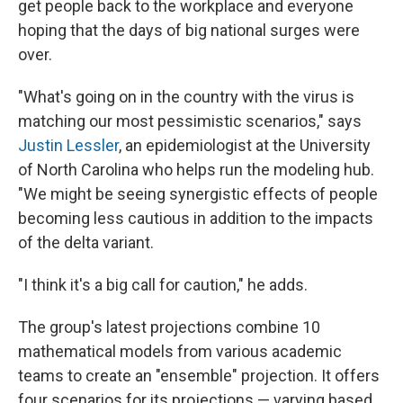
get people back to the workplace and everyone
hoping that the days of big national surges were
over.
"What's going on in the country with the virus is
matching our most pessimistic scenarios," says
Justin Lessler
, an epidemiologist at the University
of North Carolina who helps run the modeling hub.
"We might be seeing synergistic effects of people
becoming less cautious in addition to the impacts
of the delta variant.
"I think it's a big call for caution," he adds.
The group's latest projections combine 10
mathematical models from various academic
teams to create an "ensemble" projection. It offers
four scenarios for its projections — varying based