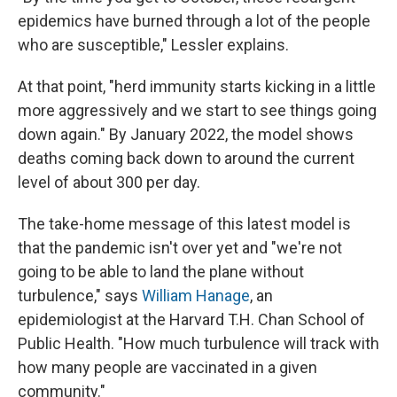
epidemics have burned through a lot of the people
who are susceptible," Lessler explains.
At that point, "herd immunity starts kicking in a little
more aggressively and we start to see things going
down again." By January 2022, the model shows
deaths coming back down to around the current
level of about 300 per day.
The take-home message of this latest model is
that the pandemic isn't over yet and "we're not
going to be able to land the plane without
turbulence," says
William Hanage
, an
epidemiologist at the Harvard T.H. Chan School of
Public Health. "How much turbulence will track with
how many people are vaccinated in a given
community."