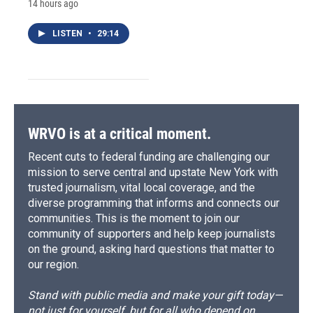
14 hours ago
LISTEN
•
29:14
WRVO is at a critical moment.
Recent cuts to federal funding are challenging our
mission to serve central and upstate New York with
trusted journalism, vital local coverage, and the
diverse programming that informs and connects our
communities. This is the moment to join our
community of supporters and help keep journalists
on the ground, asking hard questions that matter to
our region.
Stand with public media and make your gift today—
not just for yourself, but for all who depend on