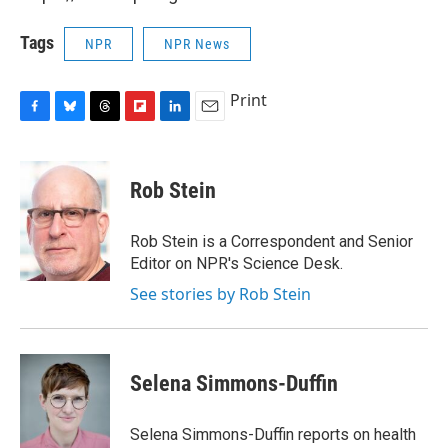
Tags
NPR
NPR News
Print
F
B
T
F
L
E
a
l
h
l
i
m
c
u
r
i
n
a
e
e
e
p
k
i
Rob Stein
b
s
a
b
e
l
o
k
d
o
d
o
y
s
a
I
Rob Stein is a Correspondent and Senior
k
r
n
Editor on NPR's Science Desk.
d
See stories by Rob Stein
Selena Simmons-Duffin
Selena Simmons-Duffin reports on health