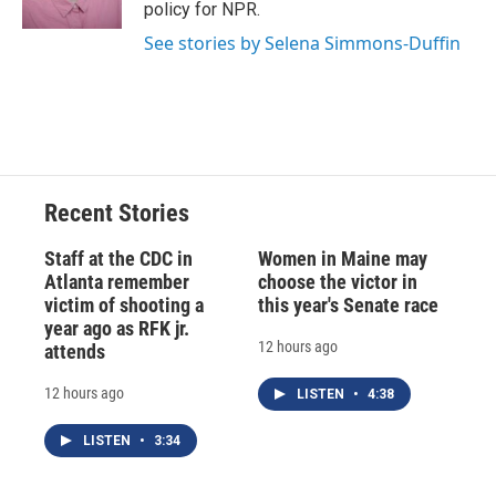
policy for NPR.
See stories by Selena Simmons-Duffin
Recent Stories
Staff at the CDC in
Women in Maine may
Atlanta remember
choose the victor in
victim of shooting a
this year's Senate race
year ago as RFK jr.
12 hours ago
attends
12 hours ago
LISTEN
•
4:38
LISTEN
•
3:34