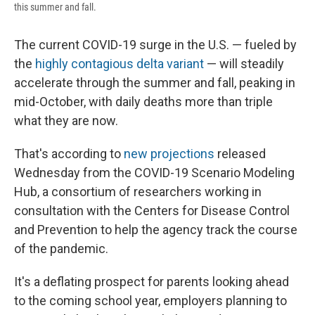
this summer and fall.
The current COVID-19 surge in the U.S. — fueled by
the
highly contagious delta variant
— will steadily
accelerate through the summer and fall, peaking in
mid-October, with daily deaths more than triple
what they are now.
That's according to
new projections
released
Wednesday from the COVID-19 Scenario Modeling
Hub, a consortium of researchers working in
consultation with the Centers for Disease Control
and Prevention to help the agency track the course
of the pandemic.
It's a deflating prospect for parents looking ahead
to the coming school year, employers planning to