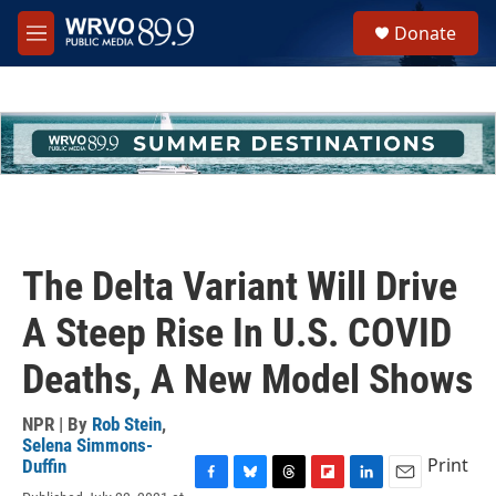
Skip to main content
S
Donate
e
M
a
e
r
n
c
u
h
u
e
r
y
The Delta Variant Will Drive
A Steep Rise In U.S. COVID
Deaths, A New Model Shows
NPR | By
Rob Stein
,
Selena Simmons-
Print
Duffin