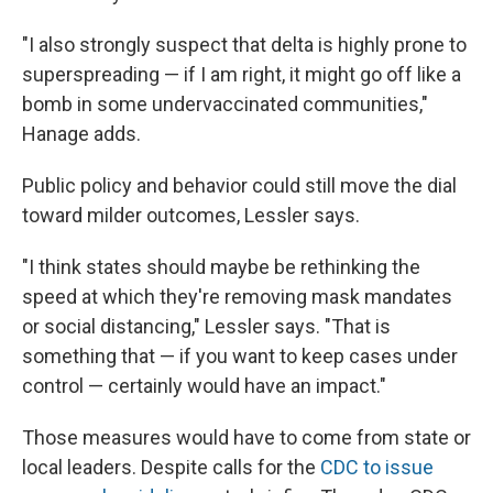
"I also strongly suspect that delta is highly prone to
superspreading — if I am right, it might go off like a
bomb in some undervaccinated communities,"
Hanage adds.
Public policy and behavior could still move the dial
toward milder outcomes, Lessler says.
"I think states should maybe be rethinking the
speed at which they're removing mask mandates
or social distancing," Lessler says. "That is
something that — if you want to keep cases under
control — certainly would have an impact."
Those measures would have to come from state or
local leaders. Despite calls for the
CDC to issue