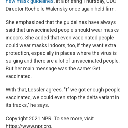
new mask guidelines
, at a briefing Thursday, CDC
Director Rochelle Walensky once again held firm.
She emphasized that the guidelines have always
said that unvaccinated people should wear masks
indoors. She added that even vaccinated people
could wear masks indoors, too, if they want extra
protection, especially in places where the virus is
surging and there are a lot of unvaccinated people.
But her main message was the same: Get
vaccinated.
With that, Lessler agrees. "If we got enough people
vaccinated, we could even stop the delta variant in
its tracks," he says.
Copyright 2021 NPR. To see more, visit
https://www.npr.org.