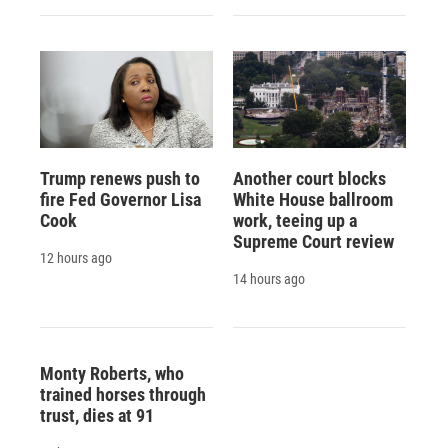
Trump renews push to
Another court blocks
fire Fed Governor Lisa
White House ballroom
Cook
work, teeing up a
Supreme Court review
12 hours ago
14 hours ago
Monty Roberts, who
trained horses through
trust, dies at 91