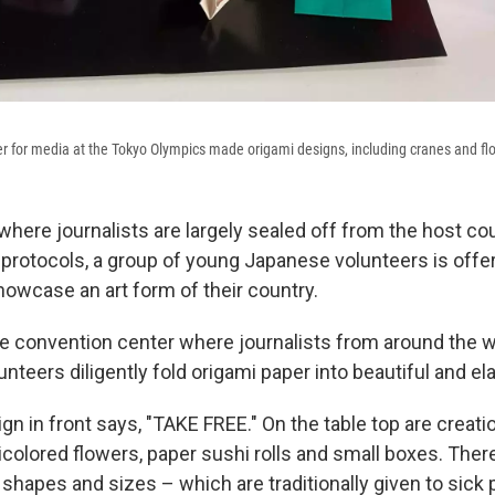
er for media at the Tokyo Olympics made origami designs, including cranes and fl
where journalists are largely sealed off from the host co
 protocols, a group of young Japanese volunteers is offer
howcase an art form of their country.
the convention center where journalists from around the w
unteers diligently fold origami paper into beautiful and e
gn in front says, "TAKE FREE." On the table top are creat
olored flowers, paper sushi rolls and small boxes. Ther
shapes and sizes – which are traditionally given to sick 