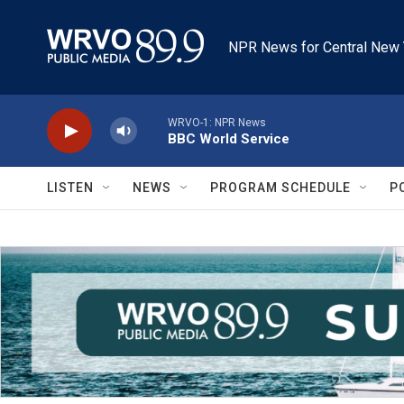
Skip to main content
NPR News for Central New 
WRVO-1: NPR News
BBC World Service
LISTEN
NEWS
PROGRAM SCHEDULE
P