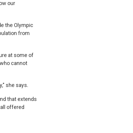
how our
ide the Olympic
opulation from
ture at some of
s who cannot
," she says.
and that extends
all offered