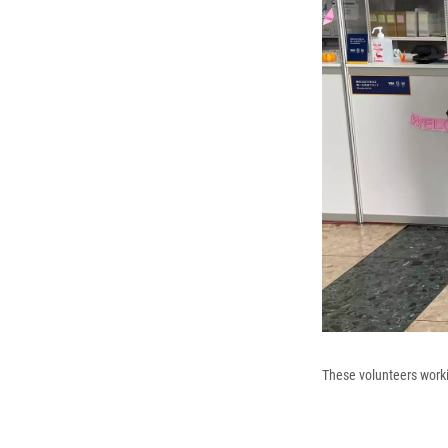
These volunteers worki