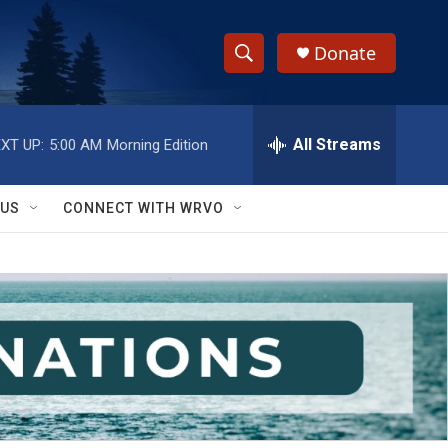
Donate
S
S
e
h
a
r
All Streams
XT UP:
5:00 AM
Morning Edition
o
c
h
w
Q
 US
CONNECT WITH WRVO
u
S
e
r
e
y
a
r
c
h