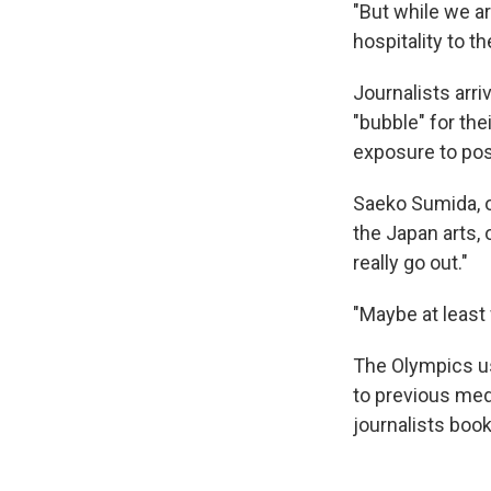
"But while we a
hospitality to t
Journalists arr
"bubble" for the
exposure to pos
Saeko Sumida, o
the Japan arts,
really go out."
"Maybe at least
The Olympics us
to previous med
journalists boo