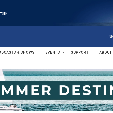
York
NE
ODCASTS & SHOWS
EVENTS
SUPPORT
ABOUT