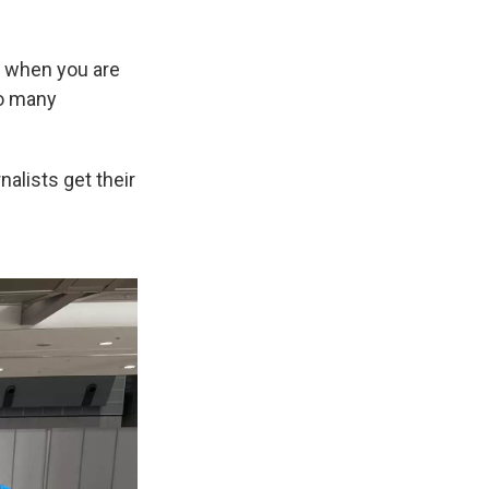
be when you are
so many
alists get their