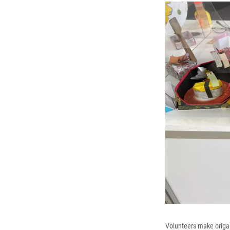
Volunteers make origami