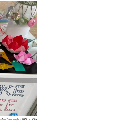
Merrit Kennedy / NPR
/
NPR