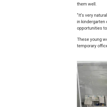
them well.
"It's very natur
in kindergarten
opportunities to 
These young wom
temporary offic