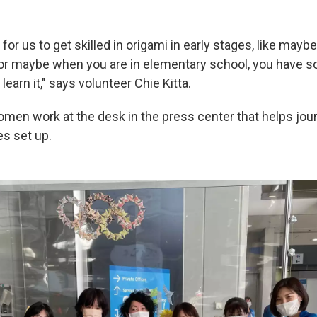
al for us to get skilled in origami in early stages, like may
 or maybe when you are in elementary school, you have 
learn it," says volunteer Chie Kitta.
en work at the desk in the press center that helps journ
es set up.