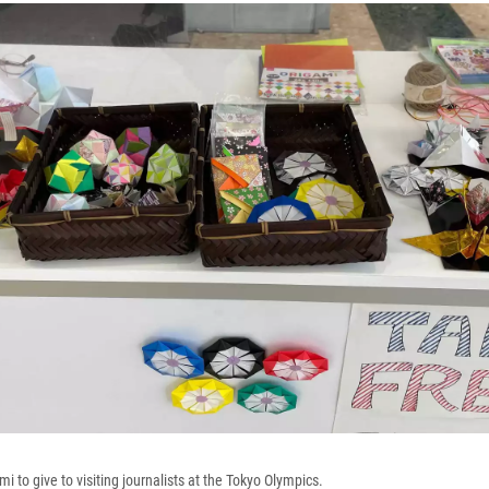
 to give to visiting journalists at the Tokyo Olympics.