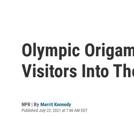
Olympic Origam
Visitors Into Th
NPR | By
Merrit Kennedy
Published July 22, 2021 at 7:46 AM EDT