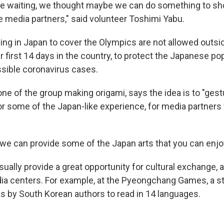
re waiting, we thought maybe we can do something to s
he media partners," said volunteer Toshimi Yabu.
iving in Japan to cover the Olympics are not allowed outs
ir first 14 days in the country, to protect the Japanese p
sible coronavirus cases.
ne of the group making origami, says the idea is to "ges
 or some of the Japan-like experience, for media partner
 we can provide some of the Japan arts that you can enjoy
ually provide a great opportunity for cultural exchange, 
ia centers. For example, at the Pyeongchang Games, a st
ks by South Korean authors to read in 14 languages.