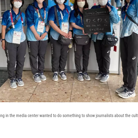
ng in the media center wanted to do something to show journalists about the cult