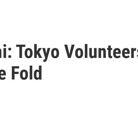
i: Tokyo Voluntee
e Fold