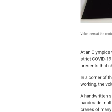
Volunteers at the cent
At an Olympics 
strict COVID-19
presents that s
In a corner of 
working, the vol
A handwritten si
handmade multic
cranes of many 