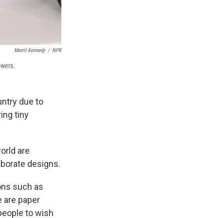
Merrit Kennedy
/
NPR
owers.
untry due to
ing tiny
orld are
laborate designs.
ions such as
e are paper
people to wish