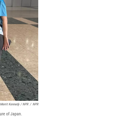
Merrit Kennedy / NPR
/
NPR
ure of Japan.