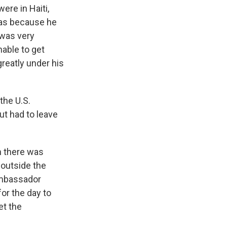
ere in Haiti,
was because he
 was very
nable to get
greatly under his
the U.S.
ut had to leave
n there was
 outside the
 Ambassador
or the day to
et the