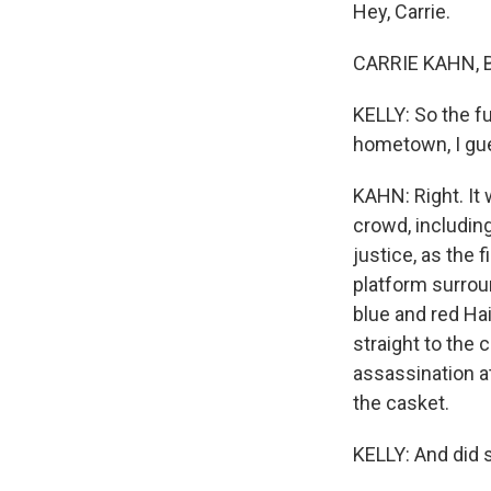
Hey, Carrie.
CARRIE KAHN, B
KELLY: So the fu
hometown, I gue
KAHN: Right. It 
crowd, includin
justice, as the f
platform surrou
blue and red Ha
straight to the 
assassination at
the casket.
KELLY: And did 