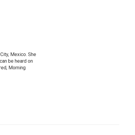
City, Mexico. She
 can be heard on
red, Morning