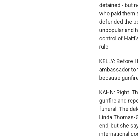
detained - but n
who paid them a
defended the po
unpopular and h
control of Haiti
rule.
KELLY: Before I 
ambassador to th
because gunfir
KAHN: Right. Th
gunfire and rep
funeral. The de
Linda Thomas-Gr
end, but she say
international 