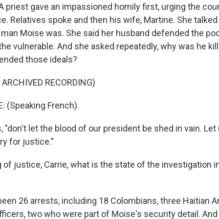
A priest gave an impassioned homily first, urging the co
e. Relatives spoke and then his wife, Martine. She talked
man Moise was. She said her husband defended the poor
he vulnerable. And she asked repeatedly, why was he kill
ended those ideals?
F ARCHIVED RECORDING)
 (Speaking French).
"don't let the blood of our president be shed in vain. Let 
ry for justice."
of justice, Carrie, what is the state of the investigation i
een 26 arrests, including 18 Colombians, three Haitian 
fficers, two who were part of Moise's security detail. An