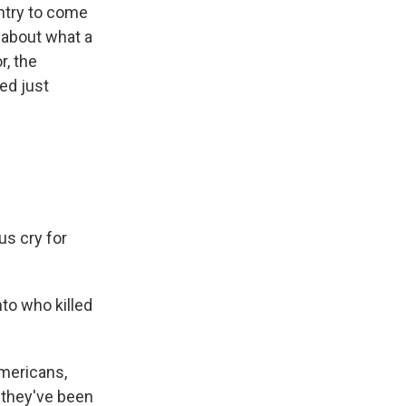
untry to come
 about what a
, the
ed just
us cry for
nto who killed
Americans,
d they've been