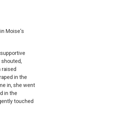
 in Moise's
 supportive
y shouted,
a raised
raped in the
me in, she went
d in the
 gently touched