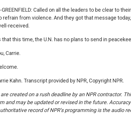
EENFIELD: Called on all the leaders to be clear to thei
o refrain from violence. And they got that message today, 
ll-received.
that this time, the U.N. has no plans to send in peacekee
, Carrie.
elcome.
rrie Kahn. Transcript provided by NPR, Copyright NPR.
 are created on a rush deadline by an NPR contractor. Th
form and may be updated or revised in the future. Accuracy 
uthoritative record of NPR’s programming is the audio re