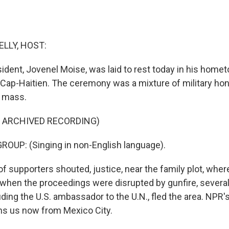
ELLY, HOST:
esident, Jovenel Moise, was laid to rest today in his home
f Cap-Haitien. The ceremony was a mixture of military ho
l mass.
F ARCHIVED RECORDING)
OUP: (Singing in non-English language).
f supporters shouted, justice, near the family plot, whe
 when the proceedings were disrupted by gunfire, several
luding the U.S. ambassador to the U.N., fled the area. NPR'
ins us now from Mexico City.