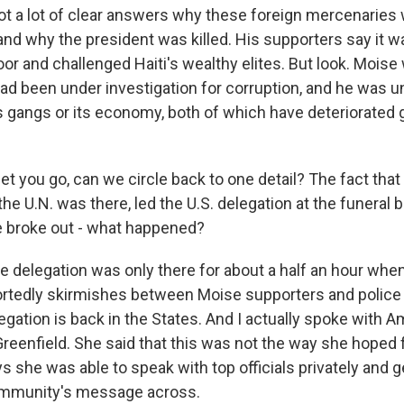
ot a lot of clear answers why these foreign mercenaries w
nd why the president was killed. His supporters say it 
or and challenged Haiti's wealthy elites. But look. Moise
ad been under investigation for corruption, and he was u
's gangs or its economy, both of which have deteriorated 
let you go, can we circle back to one detail? The fact that 
e U.N. was there, led the U.S. delegation at the funeral b
e broke out - what happened?
e delegation was only there for about a half an hour whe
ortedly skirmishes between Moise supporters and police
legation is back in the States. And I actually spoke with
eenfield. She said that this was not the way she hoped f
s she was able to speak with top officials privately and g
community's message across.