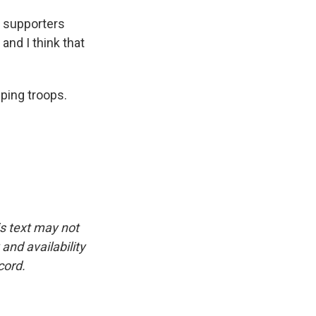
r supporters
and I think that
ping troops.
is text may not
and availability
cord.