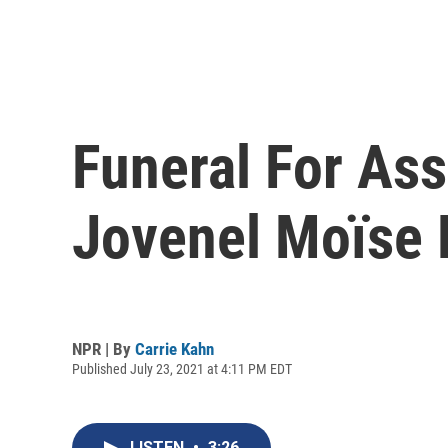
Funeral For Ass
Jovenel Moïse 
NPR | By
Carrie Kahn
Published July 23, 2021 at 4:11 PM EDT
LISTEN
•
3:26