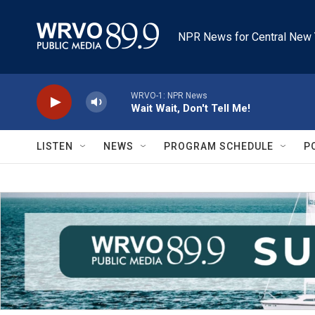
Skip to main content
NPR News for Central New 
WRVO-1: NPR News
Wait Wait, Don't Tell Me!
LISTEN
NEWS
PROGRAM SCHEDULE
P