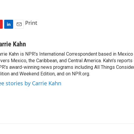
Print
L
E
i
m
n
a
arrie Kahn
k
i
rrie Kahn is NPR's International Correspondent based in Mexico 
e
l
vers Mexico, the Caribbean, and Central America. Kahn's reports
d
I
R's award-winning news programs including All Things Conside
n
ition and Weekend Edition, and on NPR.org.
ee stories by Carrie Kahn