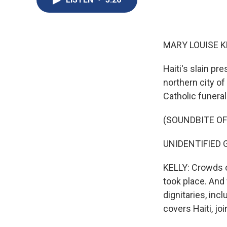
MARY LOUISE K
Haiti's slain pr
northern city o
Catholic funera
(SOUNDBITE O
UNIDENTIFIED GR
KELLY: Crowds o
took place. And
dignitaries, inc
covers Haiti, jo