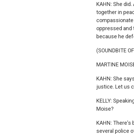
KAHN: She did. 
together in peac
compassionate 
oppressed and t
because he def
(SOUNDBITE O
MARTINE MOISE:
KAHN: She says, 
justice. Let us c
KELLY: Speaking 
Moise?
KAHN: There's b
several police o