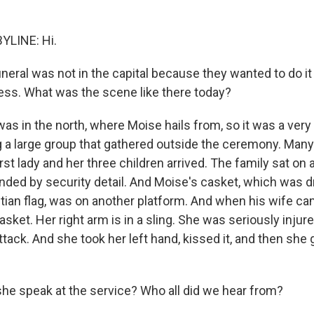
YLINE: Hi.
neral was not in the capital because they wanted to do it
ss. What was the scene like there today?
was in the north, where Moise hails from, so it was a very
g a large group that gathered outside the ceremony. Man
irst lady and her three children arrived. The family sat on 
nded by security detail. And Moise's casket, which was d
itian flag, was on another platform. And when his wife ca
casket. Her right arm is in a sling. She was seriously injure
tack. And she took her left hand, kissed it, and then she
she speak at the service? Who all did we hear from?