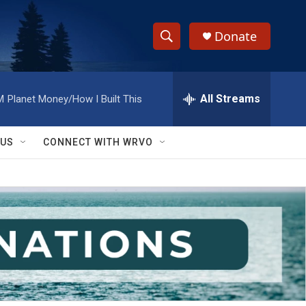
Donate
S
S
e
h
a
r
All Streams
M
Planet Money/How I Built This
o
c
h
w
Q
 US
CONNECT WITH WRVO
u
S
e
r
e
y
a
r
c
h