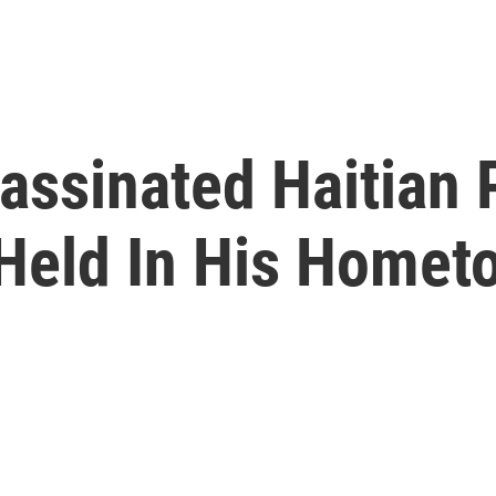
assinated Haitian 
Held In His Homet