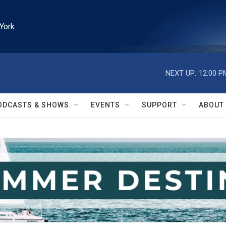
York
NEXT UP:
12:00 P
ODCASTS & SHOWS
EVENTS
SUPPORT
ABOUT