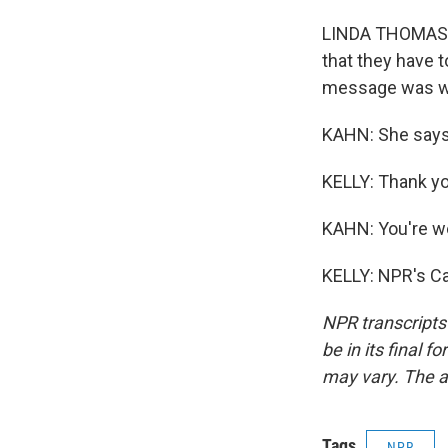
LINDA THOMAS-GR
that they have t
message was we
KAHN: She says 
KELLY: Thank you
KAHN: You're w
KELLY: NPR's Ca
NPR transcripts
be in its final 
may vary. The a
Tags
NPR