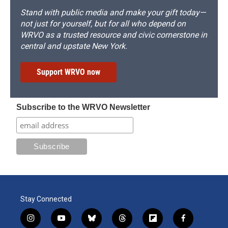
Stand with public media and make your gift today—
not just for yourself, but for all who depend on
WRVO as a trusted resource and civic cornerstone in
central and upstate New York.
Support WRVO now
Subscribe to the WRVO Newsletter
Stay Connected
i
y
b
t
f
f