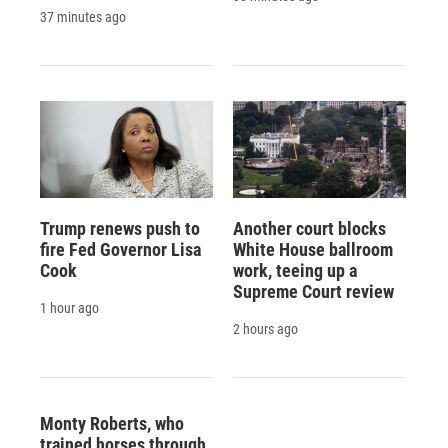
37 minutes ago
Trump renews push to
Another court blocks
fire Fed Governor Lisa
White House ballroom
Cook
work, teeing up a
Supreme Court review
1 hour ago
2 hours ago
Monty Roberts, who
trained horses through