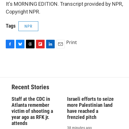
It's MORNING EDITION. Transcript provided by NPR,
Copyright NPR.
Tags
NPR
Print
F
B
T
F
L
E
a
l
h
l
i
m
c
u
r
i
n
a
e
e
e
p
k
i
b
s
a
b
e
l
o
k
d
o
d
o
y
s
a
I
Recent Stories
k
r
n
d
Staff at the CDC in
Israeli efforts to seize
Atlanta remember
more Palestinian land
victim of shooting a
have reached a
year ago as RFK jr.
frenzied pitch
attends
38 minutes ago