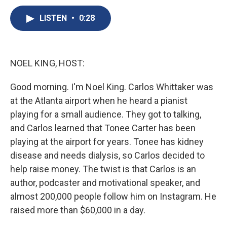
c
u
r
i
n
a
e
e
e
p
k
i
LISTEN
•
0:28
b
s
a
b
e
l
o
k
d
o
d
o
y
s
a
I
k
r
n
NOEL KING, HOST:
d
Good morning. I'm Noel King. Carlos Whittaker was
at the Atlanta airport when he heard a pianist
playing for a small audience. They got to talking,
and Carlos learned that Tonee Carter has been
playing at the airport for years. Tonee has kidney
disease and needs dialysis, so Carlos decided to
help raise money. The twist is that Carlos is an
author, podcaster and motivational speaker, and
almost 200,000 people follow him on Instagram. He
raised more than $60,000 in a day.