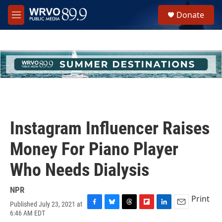
Skip to main content
S
Donate
e
M
a
e
r
n
c
u
h
u
e
r
y
Instagram Influencer Raises
Money For Piano Player
Who Needs Dialysis
NPR
Print
Published July 23, 2021 at
F
B
T
F
L
E
6:46 AM EDT
a
l
h
l
i
m