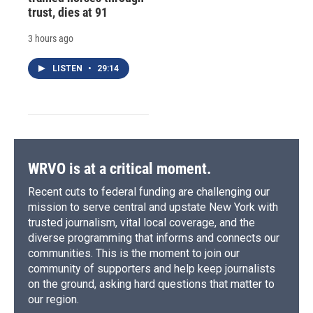
trust, dies at 91
3 hours ago
LISTEN
•
29:14
WRVO is at a critical moment.
Recent cuts to federal funding are challenging our
mission to serve central and upstate New York with
trusted journalism, vital local coverage, and the
diverse programming that informs and connects our
communities. This is the moment to join our
community of supporters and help keep journalists
on the ground, asking hard questions that matter to
our region.