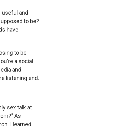
g useful and
 supposed to be?
rds have
oosing to be
ou're a social
media and
he listening end.
ly sex talk at
from?" As
ch. I learned