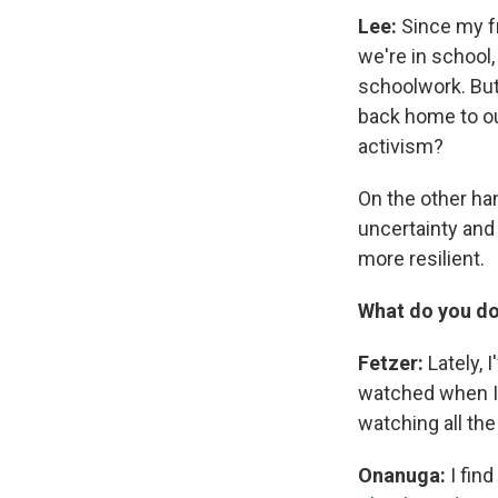
Lee:
Since my fr
we're in school
schoolwork. But
back home to ou
activism?
On the other ha
uncertainty and 
more resilient.
What do you do
Fetzer:
Lately, 
watched when I w
watching all th
Onanuga:
I fin