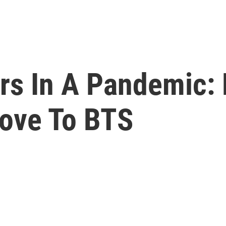
rs In A Pandemic: 
oove To BTS