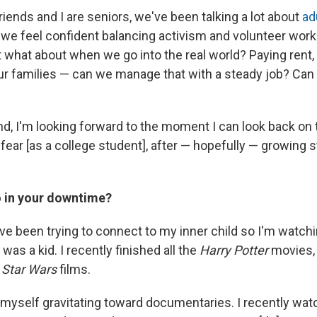
iends and I are seniors, we've been talking a lot about
ad
, we feel confident balancing activism and volunteer work
 what about when we go into the real world? Paying rent
r families — can we manage that with a steady job? Can w
nd, I'm looking forward to the moment I can look back on
fear [as a college student], after — hopefully — growing 
 in your downtime?
I've been trying to connect to my inner child so I'm watchi
as a kid. I recently finished all the
Harry Potter
movies,
e
Star Wars
films.
d myself gravitating toward documentaries. I recently wa