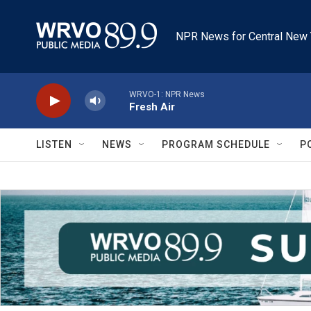
Skip to main content
NPR News for Central New 
WRVO-1: NPR News
Fresh Air
LISTEN
NEWS
PROGRAM SCHEDULE
P