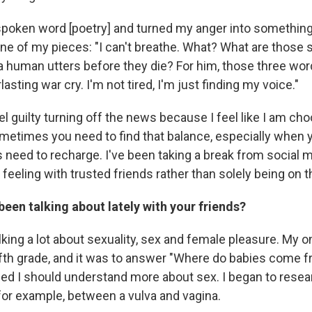
 spoken word [poetry] and turned my anger into somethin
ne of my pieces: "I can't breathe. What? What are those
a human utters before they die? For him, those three wo
sting war cry. I'm not tired, I'm just finding my voice."
el guilty turning off the news because I feel like I am ch
ometimes you need to find that balance, especially when y
 us need to recharge. I've been taking a break from social 
feeling with trusted friends rather than solely being on t
een talking about lately with your friends?
king a lot about sexuality, sex and female pleasure. My on
ifth grade, and it was to answer "Where do babies come 
ded I should understand more about sex. I began to resear
 for example, between a vulva and vagina.