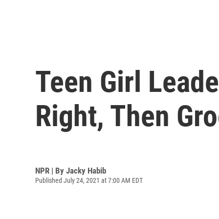
Teen Girl Leade
Right, Then Gr
NPR | By
Jacky Habib
Published July 24, 2021 at 7:00 AM EDT