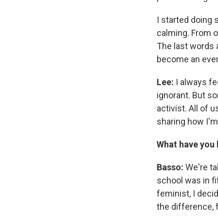
I started doing
calming. From o
The last words 
become an everla
Lee:
I always fe
ignorant. But s
activist. All of
sharing how I'm 
What have you b
Basso:
We're tal
school was in f
feminist, I deci
the difference,