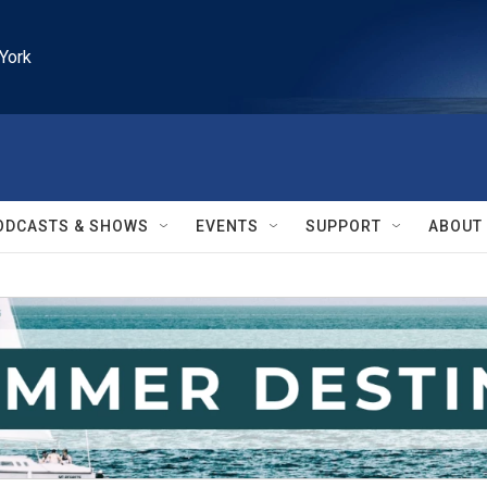
York
ODCASTS & SHOWS
EVENTS
SUPPORT
ABOUT