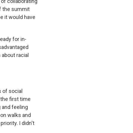
of collaborating
 If the summit
se it would have
eady for in-
isadvantaged
 about racial
 of social
the first time
 and feeling
t on walks and
iority. I didn't