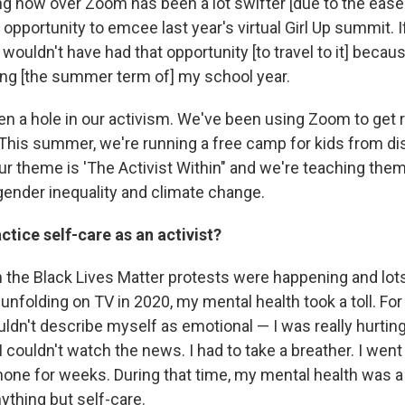
g now over Zoom has been a lot swifter [due to the ease 
he opportunity to emcee last year's virtual Girl Up summit.
 wouldn't have had that opportunity [to travel to it] becau
ing [the summer term of] my school year.
en a hole in our activism. We've been using Zoom to get r
This summer, we're running a free camp for kids from d
r theme is 'The Activist Within" and we're teaching them
 gender inequality and climate change.
tice self-care as an activist?
the Black Lives Matter protests were happening and lots
unfolding on TV in 2020, my mental health took a toll. For 
ldn't describe myself as emotional — I was really hurting
 I couldn't watch the news. I had to take a breather. I wen
one for weeks. During that time, my mental health was a pr
ything but self-care.