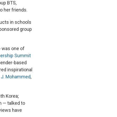
roup BTS,
o her friends.
ucts in schools
-sponsored group
he was one of
dership Summit
gender-based
ed inspirational
 J. Mohammed
,
uth Korea;
 — talked to
rviews have