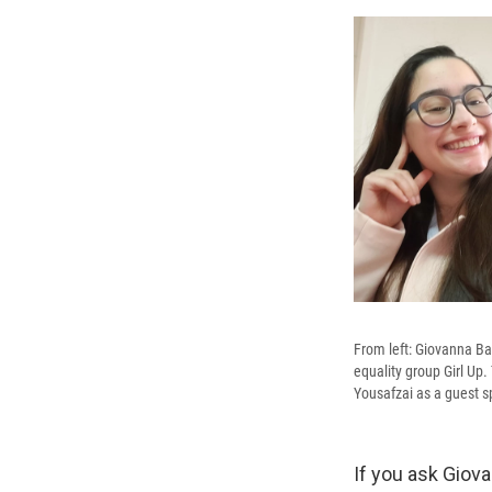
From left: Giovanna B
equality group Girl Up
Yousafzai as a guest s
If you ask Giova