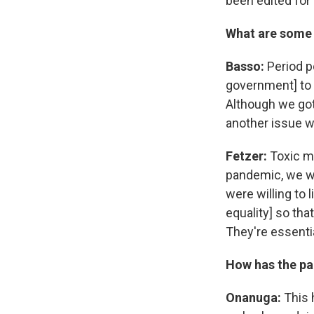
been edited for 
What are some 
Basso:
Period p
government] to 
Although we got
another issue w
Fetzer:
Toxic ma
pandemic, we we
were willing to 
equality] so th
They're essentia
How has the pa
Onanuga:
This h