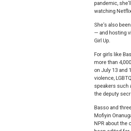
pandemic, she'll
watching Netflix
She's also been
— and hosting v
Girl Up.
For girls like B
more than 4,000
on July 13 and 
violence, LGBTQ 
speakers such 
the deputy secr
Basso and three
Mofiyin Onanuga
NPR about the c