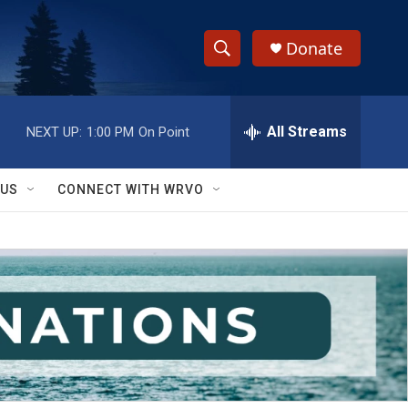
Donate
S
S
e
h
a
r
All Streams
NEXT UP:
1:00 PM
On Point
o
c
h
w
Q
 US
CONNECT WITH WRVO
u
S
e
r
e
y
a
r
c
h