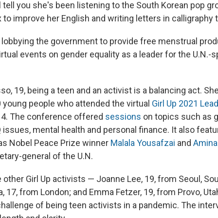
 tell you she's been listening to the South Korean pop g
 to improve her English and writing letters in calligraphy t
 lobbying the government to provide free menstrual prod
irtual events on gender equality as a leader for the U.N.
asso, 19, being a teen and an activist is a balancing act. S
 young people who attended the virtual
Girl Up 2021 Lea
14. The conference offered
sessions
on topics such as 
issues, mental health and personal finance. It also featur
as Nobel Peace Prize winner
Malala Yousafzai
and
Amina
etary-general of the U.N.
 other Girl Up activists — Joanne Lee, 19, from Seoul, So
, 17, from London; and Emma Fetzer, 19, from Provo, Utah
hallenge of being teen activists in a pandemic. The inte