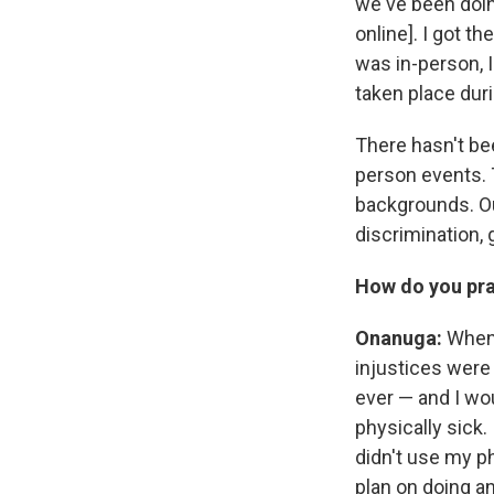
we've been doin
online]. I got t
was in-person, I
taken place dur
There hasn't be
person events. 
backgrounds. Ou
discrimination,
How do you prac
Onanuga:
When 
injustices were 
ever — and I wou
physically sick.
didn't use my ph
plan on doing an