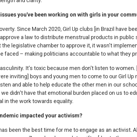
length and clarity.
issues you've been working on with girls in your comm
overty. Since March 2020, Girl Up clubs [in Brazil have be
approve a law to distribute menstrual products in public 
 the legislative chamber to approve it, it wasn't impleme
e faced – making politicians accountable to what they p
sculinity. It's toxic because men don't listen to women. 
re inviting] boys and young men to come to our Girl Up
listen and able to help educate the other men in our scho
at we didn't have that emotional burden placed on us to e
l in the work towards equality.
ndemic impacted your activism?
as been the best time for me to engage as an activist. Al