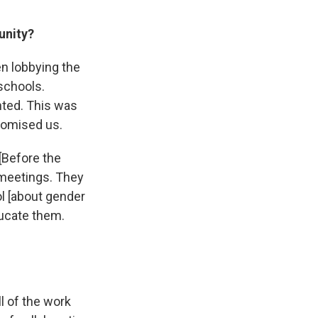
unity?
en lobbying the
schools.
nted. This was
romised us.
[Before the
 meetings.
They
ol [about gender
ducate them.
l of the work