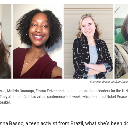
Giovanna Basso, Mofiyin Onan
asso, Mofiyin Onanuga, Emma Fetzer and Joanne Lee are teen leaders for the U.
. They attended Girl Up's virtual conference last week, which featured Nobel Peace
peaker.
nna Basso, a teen activist from Brazil, what she's been do