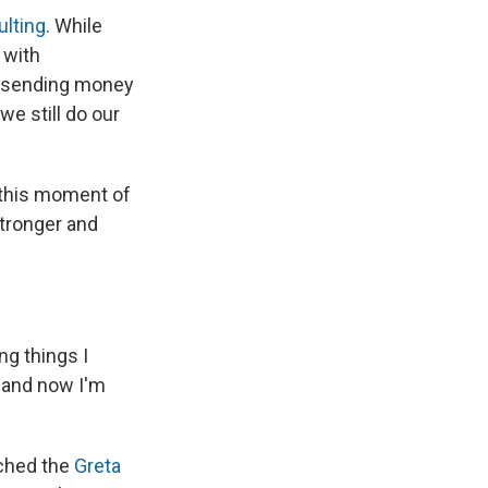
ulting
. While
 with
, sending money
e still do our
 this moment of
stronger and
ng things I
 and now I'm
tched the
Greta