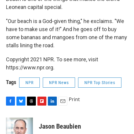
Leonean capital special.
"Our beach is a God-given thing," he exclaims. "We
have to make use of it!" And he goes off to buy
some bananas and mangoes from one of the many
stalls lining the road.
Copyright 2021 NPR. To see more, visit
https://www.npr.org.
Tags
NPR
NPR News
NPR Top Stories
Print
F
B
T
F
L
E
a
l
h
l
i
m
c
u
r
i
n
a
e
e
e
p
k
i
Jason Beaubien
b
s
a
b
e
l