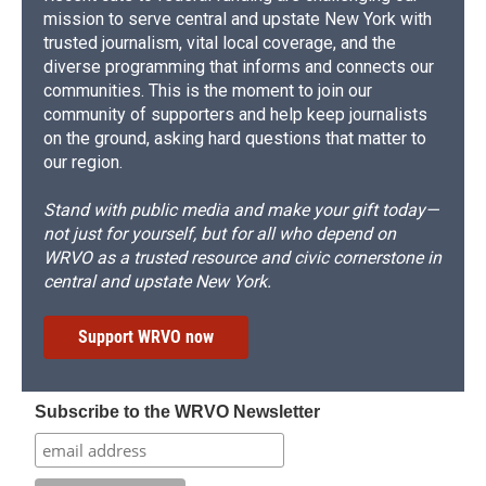
mission to serve central and upstate New York with
trusted journalism, vital local coverage, and the
diverse programming that informs and connects our
communities. This is the moment to join our
community of supporters and help keep journalists
on the ground, asking hard questions that matter to
our region.
Stand with public media and make your gift today—
not just for yourself, but for all who depend on
WRVO as a trusted resource and civic cornerstone in
central and upstate New York.
Support WRVO now
Subscribe to the WRVO Newsletter