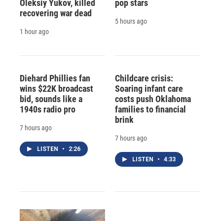
Oleksiy Yukov, killed
pop stars
recovering war dead
5 hours ago
1 hour ago
Diehard Phillies fan
Childcare crisis:
wins $22K broadcast
Soaring infant care
bid, sounds like a
costs push Oklahoma
1940s radio pro
families to financial
brink
7 hours ago
7 hours ago
LISTEN
•
2:26
LISTEN
•
4:33