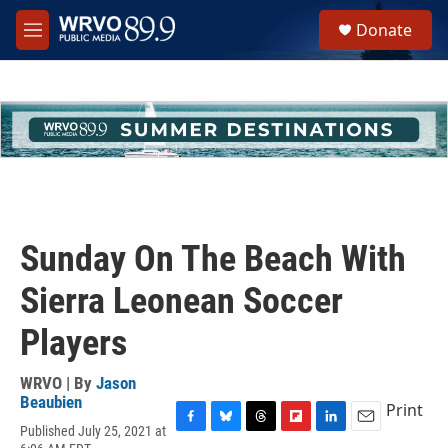
Skip to main content
S
Donate
e
M
a
e
r
n
c
u
h
u
e
r
y
Sunday On The Beach With
Sierra Leonean Soccer
Players
WRVO | By
Jason
Beaubien
Print
Published July 25, 2021 at
F
B
T
F
L
E