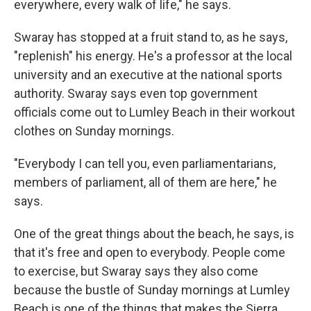
everywhere, every walk of life," he says.
Swaray has stopped at a fruit stand to, as he says,
"replenish" his energy. He's a professor at the local
university and an executive at the national sports
authority. Swaray says even top government
officials come out to Lumley Beach in their workout
clothes on Sunday mornings.
"Everybody I can tell you, even parliamentarians,
members of parliament, all of them are here," he
says.
One of the great things about the beach, he says, is
that it's free and open to everybody. People come
to exercise, but Swaray says they also come
because the bustle of Sunday mornings at Lumley
Beach is one of the things that makes the Sierra