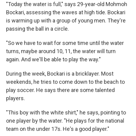
"Today the water is full," says 29-year-old Mohmoh
Bockari, assessing the waves at high tide. Bockari
is warming up with a group of young men. They're
passing the ball in a circle.
"So we have to wait for some time until the water
turns, maybe around 10, 11, the water will turn
again. And we'll be able to play the way."
During the week, Bockari is a bricklayer. Most
weekends, he tries to come down to the beach to
play soccer. He says there are some talented
players.
"This boy with the white shirt," he says, pointing to
one player by the water. "He plays for the national
team on the under 17s. He's a good player."