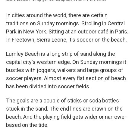
In cities around the world, there are certain
traditions on Sunday mornings. Strolling in Central
Park in New York. Sitting at an outdoor café in Paris.
In Freetown, Sierra Leone, it's soccer on the beach.
Lumley Beach is a long strip of sand along the
capital city's western edge. On Sunday mornings it
bustles with joggers, walkers and large groups of
soccer players. Almost every flat section of beach
has been divided into soccer fields.
The goals are a couple of sticks or soda bottles
stuck in the sand. The end lines are drawn on the
beach. And the playing field gets wider or narrower
based on the tide.