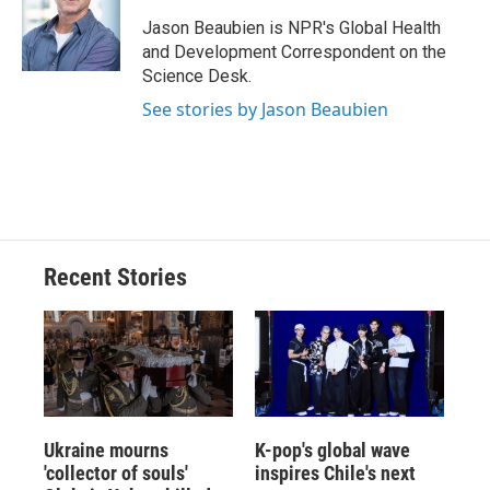
o
k
d
o
d
o
y
s
a
I
Jason Beaubien is NPR's Global Health
k
r
n
and Development Correspondent on the
d
Science Desk.
See stories by Jason Beaubien
Recent Stories
Ukraine mourns
K-pop's global wave
'collector of souls'
inspires Chile's next