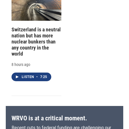
Switzerland is a neutral
nation but has more
nuclear bunkers than
any country in the
world
8 hours ago
LISTEN
•
7:25
WRVO is at a critical moment.
Recent cuts to federal funding are challenging our