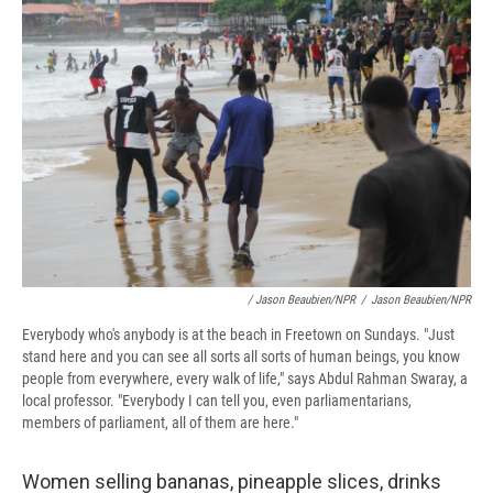
/ Jason Beaubien/NPR
/
Jason Beaubien/NPR
Everybody who's anybody is at the beach in Freetown on Sundays. "Just
stand here and you can see all sorts all sorts of human beings, you know
people from everywhere, every walk of life," says Abdul Rahman Swaray, a
local professor. "Everybody I can tell you, even parliamentarians,
members of parliament, all of them are here."
Women selling bananas, pineapple slices, drinks