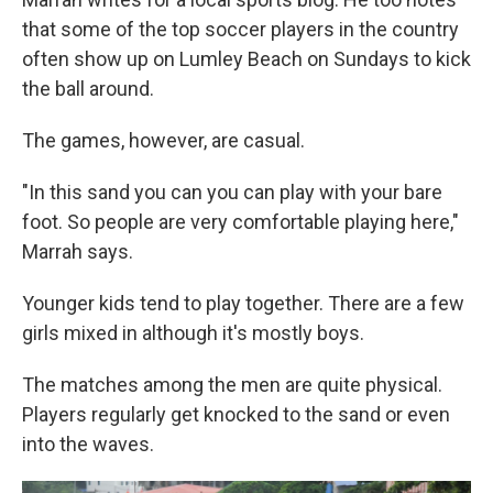
that some of the top soccer players in the country
often show up on Lumley Beach on Sundays to kick
the ball around.
The games, however, are casual.
"In this sand you can you can play with your bare
foot. So people are very comfortable playing here,"
Marrah says.
Younger kids tend to play together. There are a few
girls mixed in although it's mostly boys.
The matches among the men are quite physical.
Players regularly get knocked to the sand or even
into the waves.