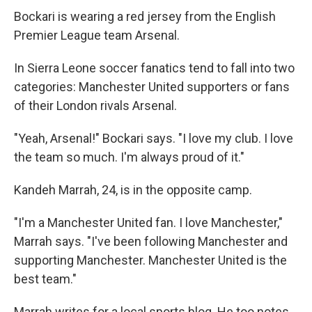
Bockari is wearing a red jersey from the English
Premier League team Arsenal.
In Sierra Leone soccer fanatics tend to fall into two
categories: Manchester United supporters or fans
of their London rivals Arsenal.
"Yeah, Arsenal!" Bockari says. "I love my club. I love
the team so much. I'm always proud of it."
Kandeh Marrah, 24, is in the opposite camp.
"I'm a Manchester United fan. I love Manchester,"
Marrah says. "I've been following Manchester and
supporting Manchester. Manchester United is the
best team."
Marrah writes for a local sports blog. He too notes