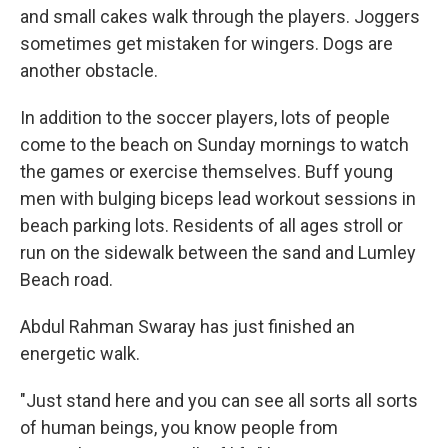
and small cakes walk through the players. Joggers
sometimes get mistaken for wingers. Dogs are
another obstacle.
In addition to the soccer players, lots of people
come to the beach on Sunday mornings to watch
the games or exercise themselves. Buff young
men with bulging biceps lead workout sessions in
beach parking lots. Residents of all ages stroll or
run on the sidewalk between the sand and Lumley
Beach road.
Abdul Rahman Swaray has just finished an
energetic walk.
"Just stand here and you can see all sorts all sorts
of human beings, you know people from