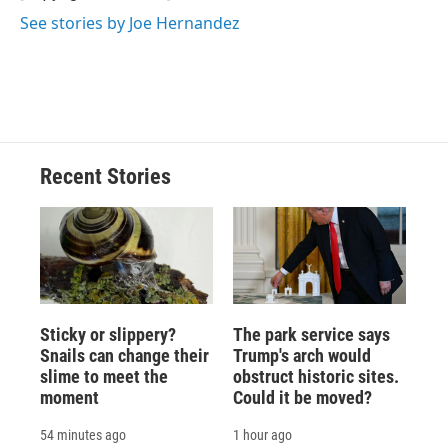
k
r
n
See stories by Joe Hernandez
d
Recent Stories
Sticky or slippery?
The park service says
Snails can change their
Trump's arch would
slime to meet the
obstruct historic sites.
moment
Could it be moved?
54 minutes ago
1 hour ago