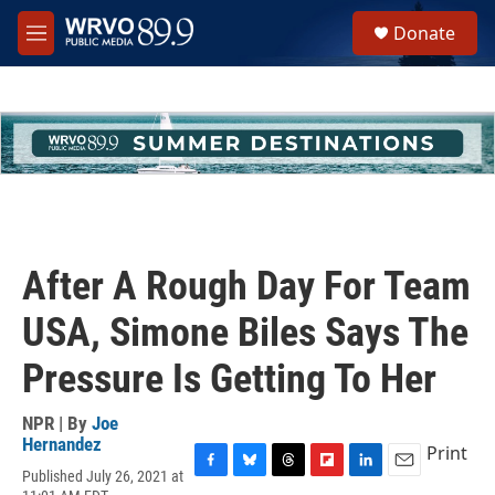
Skip to main content
S
Donate
e
M
a
e
r
n
c
u
h
u
e
r
y
After A Rough Day For Team
USA, Simone Biles Says The
Pressure Is Getting To Her
NPR | By
Joe
Hernandez
Print
Published July 26, 2021 at
F
B
T
F
L
E