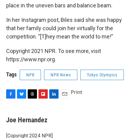
place in the uneven bars and balance beam.
In her Instagram post, Biles said she was happy
that her family could join her virtually for the
competition. "[T]hey mean the world to me!"
Copyright 2021 NPR. To see more, visit
https://www.npr.org.
Tags
NPR
NPR News
Tokyo Olympics
Print
F
B
T
F
L
E
a
l
h
l
i
m
c
u
r
i
n
a
e
e
e
p
k
i
Joe Hernandez
b
s
a
b
e
l
o
k
d
o
d
o
y
s
a
I
[Copyright 2024 NPR]