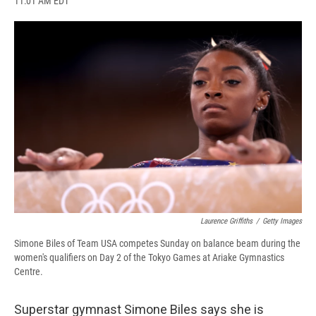
11:01 AM EDT
a
l
h
l
i
m
c
u
r
i
n
a
e
e
e
p
k
i
b
s
a
b
e
l
o
k
d
o
d
o
y
s
a
I
k
r
n
d
Laurence Griffiths
/
Getty Images
Simone Biles of Team USA competes Sunday on balance beam during the
women's qualifiers on Day 2 of the Tokyo Games at Ariake Gymnastics
Centre.
Superstar gymnast Simone Biles says she is