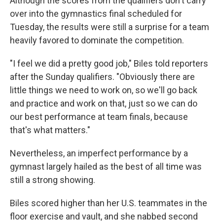
Although the scores from the qualifiers don't carry
over into the gymnastics final scheduled for
Tuesday, the results were still a surprise for a team
heavily favored to dominate the competition.
"I feel we did a pretty good job," Biles told reporters
after the Sunday qualifiers. "Obviously there are
little things we need to work on, so we'll go back
and practice and work on that, just so we can do
our best performance at team finals, because
that's what matters."
Nevertheless, an imperfect performance by a
gymnast largely hailed as the best of all time was
still a strong showing.
Biles scored higher than her U.S. teammates in the
floor exercise and vault, and she nabbed second