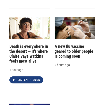
Death is everywhere in
A new flu vaccine
the desert — it's where
geared to older people
Claire Vaye Watkins
is coming soon
feels most alive
2 hours ago
1 hour ago
LISTEN
•
36:35