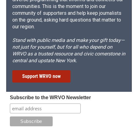
communities. This is the moment to join our
community of supporters and help keep journalists
on the ground, asking hard questions that matter to
our region.
Stand with public media and make your gift today—
not just for yourself, but for all who depend on
WRVO as a trusted resource and civic cornerstone in
central and upstate New York.
Support WRVO now
Subscribe to the WRVO Newsletter