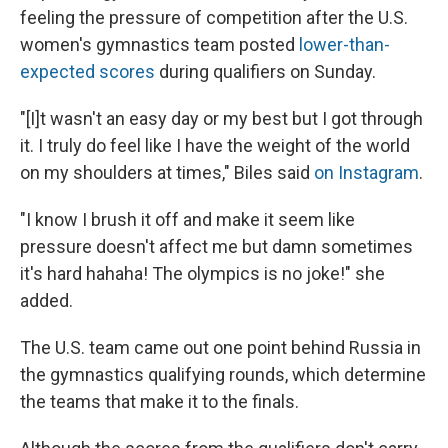
feeling the pressure of competition after the U.S.
women's gymnastics team posted
lower-than-
expected scores
during qualifiers on Sunday.
"[I]t wasn't an easy day or my best but I got through
it. I truly do feel like I have the weight of the world
on my shoulders at times," Biles said
on Instagram
.
"I know I brush it off and make it seem like
pressure doesn't affect me but damn sometimes
it's hard hahaha! The olympics is no joke!" she
added.
The U.S. team came out one point behind Russia in
the gymnastics qualifying rounds, which determine
the teams that make it to the finals.