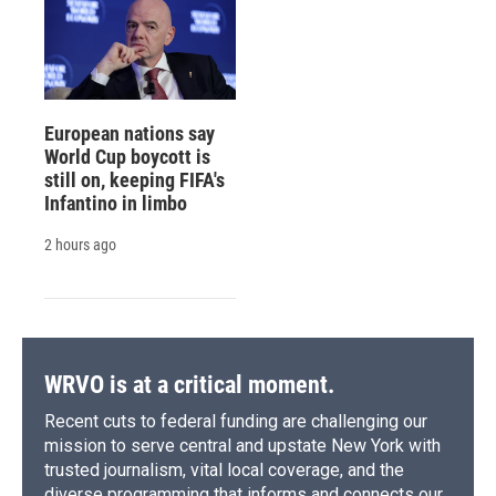
European nations say
World Cup boycott is
still on, keeping FIFA's
Infantino in limbo
2 hours ago
WRVO is at a critical moment.
Recent cuts to federal funding are challenging our
mission to serve central and upstate New York with
trusted journalism, vital local coverage, and the
diverse programming that informs and connects our