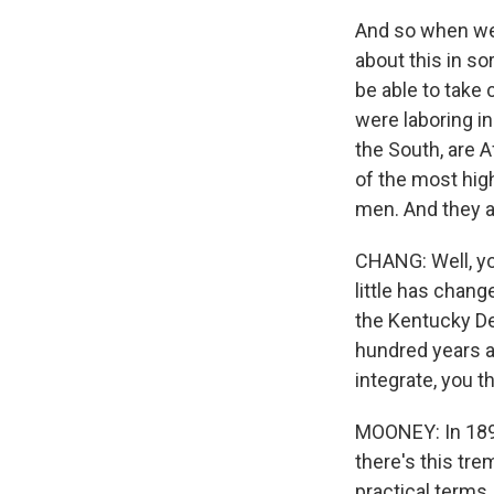
And so when we t
about this in so
be able to take 
were laboring in
the South, are 
of the most high
men. And they a
CHANG: Well, you
little has chang
the Kentucky De
hundred years a
integrate, you t
MOONEY: In 1896
there's this tr
practical terms.