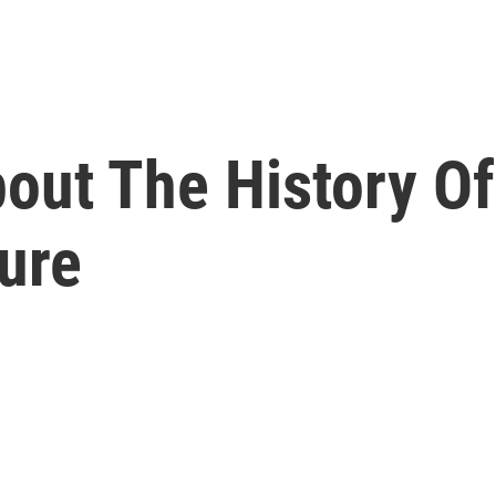
out The History Of
ure