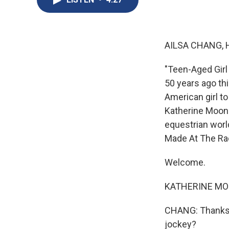
AILSA CHANG, 
"Teen-Aged Girl
50 years ago thi
American girl t
Katherine Moone
equestrian wor
Made At The Rac
Welcome.
KATHERINE MOO
CHANG: Thanks f
jockey?