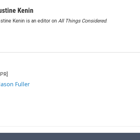
ustine Kenin
stine Kenin is an editor on
All Things Considered
.
NPR]
Jason Fuller