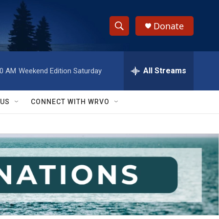
Donate
S
S
e
h
a
r
All Streams
00 AM
Weekend Edition Saturday
o
c
h
w
Q
 US
CONNECT WITH WRVO
u
S
e
r
e
y
a
r
c
h