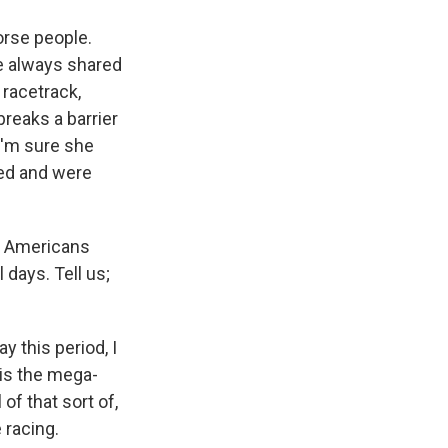
orse people.
e always shared
 racetrack,
reaks a barrier
I'm sure she
led and were
an Americans
 days. Tell us;
y this period, I
 is the mega-
 of that sort of,
 racing.