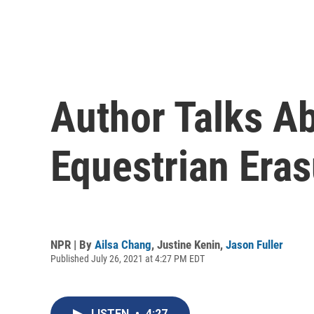
Author Talks Ab
Equestrian Eras
NPR | By
Ailsa Chang
,
Justine Kenin
,
Jason Fuller
Published July 26, 2021 at 4:27 PM EDT
LISTEN
•
4:27