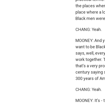
the places wher
place where a lo
Black men were 
CHANG: Yeah.
MOONEY: And you
want to be Blac
says, well, eve
work together. 
that's a very pr
century saying s
300 years of Am
CHANG: Yeah.
MOONEY: It's - t