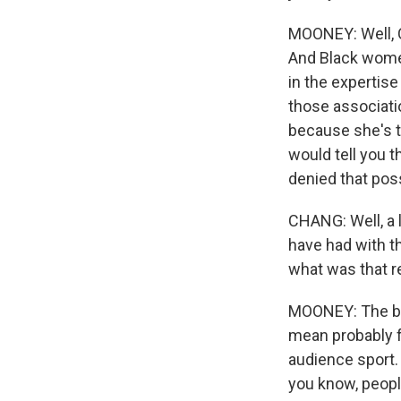
MOONEY: Well, C
And Black women
in the expertise
those associati
because she's t
would tell you 
denied that possi
CHANG: Well, a 
have had with th
what was that re
MOONEY: The best
mean probably f
audience sport. S
you know, people