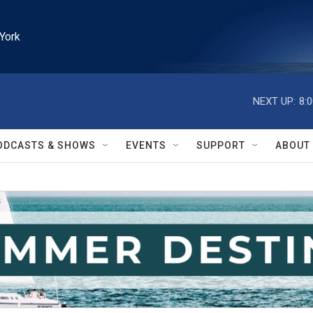
York
NEXT UP:
8:
ODCASTS & SHOWS
EVENTS
SUPPORT
ABOUT