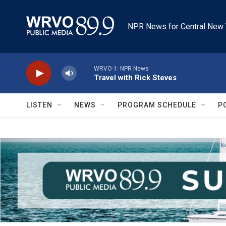
Skip to main content
NPR News for Central New 
WRVO-1: NPR News
Travel with Rick Steves
LISTEN
NEWS
PROGRAM SCHEDULE
P