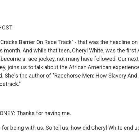
HOST:
 Cracks Barrier On Race Track" - that was the headline o
s month. And while that teen, Cheryl White, was the first 
o become a race jockey, not many have followed. Our next
y, joins us to talk about the African American experience
ld. She's the author of "Racehorse Men: How Slavery An
etrack."
NEY: Thanks for having me.
or being with us. So tell us; how did Cheryl White end 