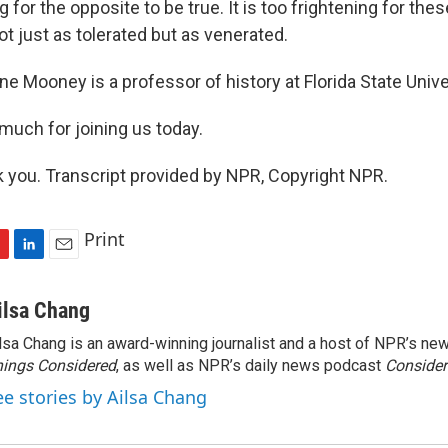
ng for the opposite to be true. It is too frightening for th
ot just as tolerated but as venerated.
 Mooney is a professor of history at Florida State Unive
much for joining us today.
you. Transcript provided by NPR, Copyright NPR.
Print
L
E
i
m
n
a
ilsa Chang
k
i
lsa Chang is an award-winning journalist and a host of NPR’s 
e
l
ings Considered
d
, as well as NPR’s daily news podcast
Consider
I
ee stories by Ailsa Chang
n