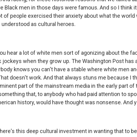
e Black men in those days were famous. And so I think i
t of people exercised their anxiety about what the world w
understood as cultural heroes.
 hear a lot of white men sort of agonizing about the fact
k jockeys when they grow up. The Washington Post has a
rybody knows you can't have a stable where white men a
That doesn't work. And that always stuns me because I th
ominent part of the mainstream media in the early part of 
omething that, to anybody who had paid attention to sport
erican history, would have thought was nonsense. And ye
here's this deep cultural investment in wanting that to be