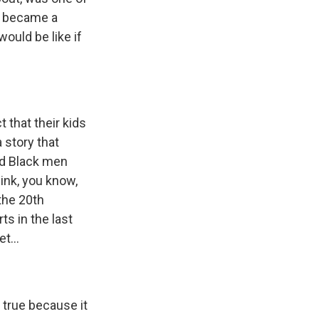
t became a
ould be like if
 that their kids
 story that
nd Black men
ink, you know,
the 20th
s in the last
t...
 true because it