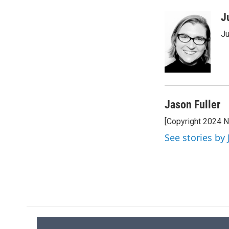
J
Ju
Jason Fuller
[Copyright 2024 
See stories by 