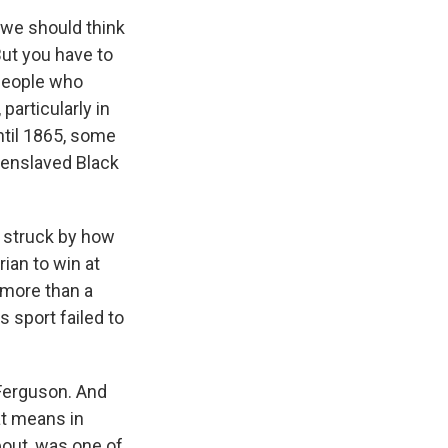
 we should think
But you have to
 people who
particularly in
ntil 1865, some
e enslaved Black
'm struck by how
rian to win at
 more than a
 sport failed to
 Ferguson. And
at means in
bout, was one of