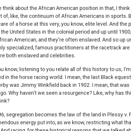
hink about the African American position in that, I think
rt of, like, the continuum of African Americans in sports. 
care of a horse at this very, you know, elite level. And the
 the United States in the colonial period and up until 1900, 
African American, and they're often enslaved. And so up u
ly specialized, famous practitioners at the racetrack ar
re both enslaved and celebrities.
 know, listening to you relate all of this history to us, I
ed in the horse racing world. I mean, the last Black equest
rby was Jimmy Winkfield back in 1902. I mean, that was
go. Why haven't we seen a resurgence? Like, why has this
hink?
, segregation becomes the law of the land in Plessy v.
emendous energy put into, as we know, restricting what th
 And racing, for these historical reasons that we talked a