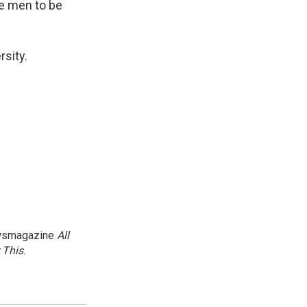
ese men to be
rsity.
newsmagazine
All
 This
.