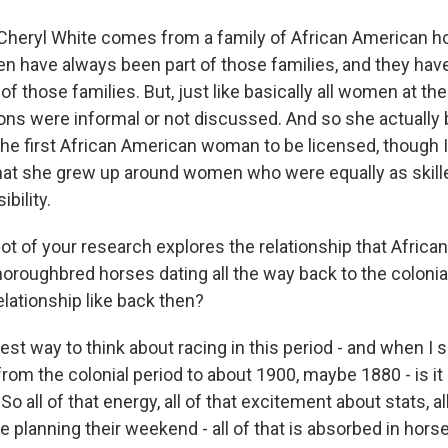
heryl White comes from a family of African American h
 have always been part of those families, and they hav
 of those families. But, just like basically all women at the
ons were informal or not discussed. And so she actually b
he first African American woman to be licensed, though 
that she grew up around women who were equally as skil
bility.
lot of your research explores the relationship that Afric
oroughbred horses dating all the way back to the colonial
lationship like back then?
 way to think about racing in this period - and when I sa
rom the colonial period to about 1900, maybe 1880 - is it
o all of that energy, all of that excitement about stats, all
 planning their weekend - all of that is absorbed in horse