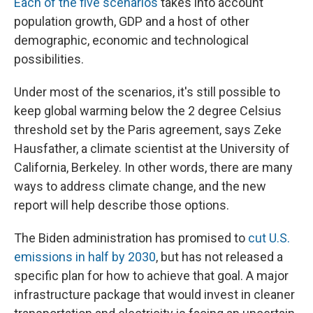
Each of the five scenarios
takes into account
population growth, GDP and a host of other
demographic, economic and technological
possibilities.
Under most of the scenarios, it's still possible to
keep global warming below the 2 degree Celsius
threshold set by the Paris agreement, says Zeke
Hausfather, a climate scientist at the University of
California, Berkeley. In other words, there are many
ways to address climate change, and the new
report will help describe those options.
The Biden administration has promised to
cut U.S.
emissions in half by 2030
, but has not released a
specific plan for how to achieve that goal. A major
infrastructure package that would invest in cleaner