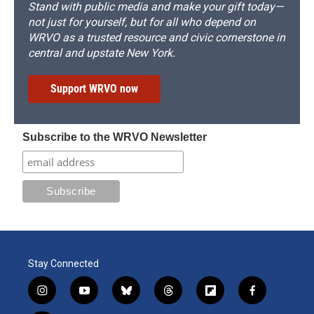
Stand with public media and make your gift today—
not just for yourself, but for all who depend on
WRVO as a trusted resource and civic cornerstone in
central and upstate New York.
Support WRVO now
Subscribe to the WRVO Newsletter
Stay Connected
i
y
b
t
f
f
n
o
l
h
l
a