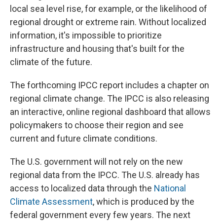
local sea level rise, for example, or the likelihood of
regional drought or extreme rain. Without localized
information, it's impossible to prioritize
infrastructure and housing that's built for the
climate of the future.
The forthcoming IPCC report includes a chapter on
regional climate change. The IPCC is also releasing
an interactive, online regional dashboard that allows
policymakers to choose their region and see
current and future climate conditions.
The U.S. government will not rely on the new
regional data from the IPCC. The U.S. already has
access to localized data through the
National
Climate Assessment
, which is produced by the
federal government every few years. The next