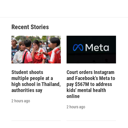
Recent Stories
Student shoots
Court orders Instagram
multiple people at a
and Facebook's Meta to
high school in Thailand,
pay $567M to address
authorities say
kids' mental health
online
2 hours ago
2 hours ago