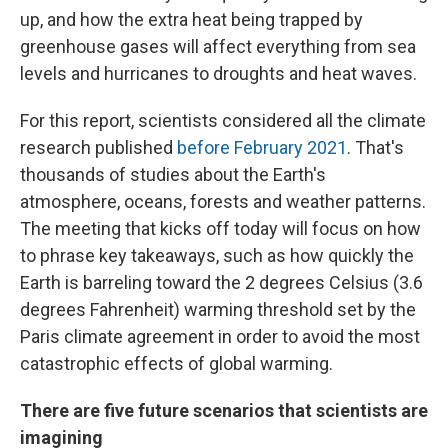
up, and how the extra heat being trapped by
greenhouse gases will affect everything from sea
levels and hurricanes to droughts and heat waves.
For this report, scientists considered all the climate
research published
before February 2021
. That's
thousands of studies about the Earth's
atmosphere, oceans, forests and weather patterns.
The meeting that kicks off today will focus on how
to phrase key takeaways, such as how quickly the
Earth is barreling toward the 2 degrees Celsius (3.6
degrees Fahrenheit) warming threshold set by the
Paris climate agreement in order to avoid the most
catastrophic effects of global warming.
There are five future scenarios that scientists are
imagining