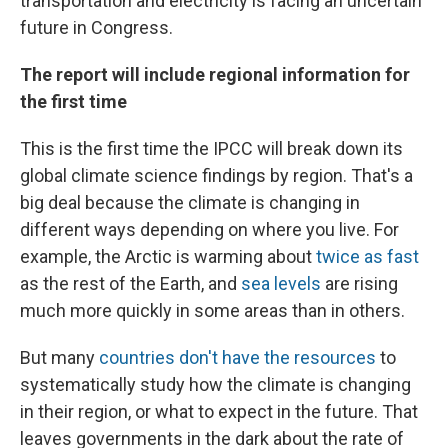
transportation and electricity is facing an uncertain
future in Congress.
The report will include regional information for
the first time
This is the first time the IPCC will break down its
global climate science findings by region. That's a
big deal because the climate is changing in
different ways depending on where you live. For
example, the Arctic is warming about
twice as fast
as the rest of the Earth, and
sea levels
are rising
much more quickly in some areas than in others.
But many
countries don't have the resources
to
systematically study how the climate is changing
in their region, or what to expect in the future. That
leaves governments in the dark about the rate of