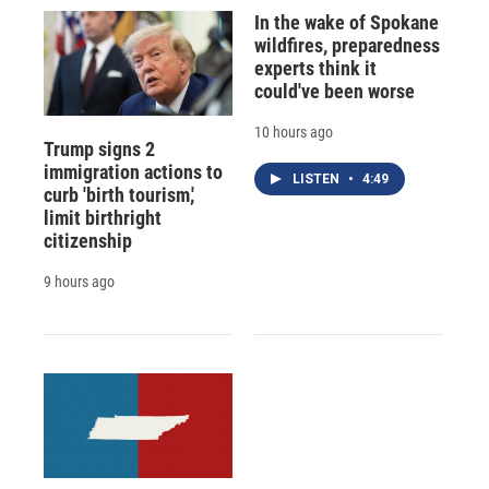
In the wake of Spokane
wildfires, preparedness
experts think it
could've been worse
10 hours ago
Trump signs 2
immigration actions to
LISTEN
•
4:49
curb 'birth tourism,'
limit birthright
citizenship
9 hours ago