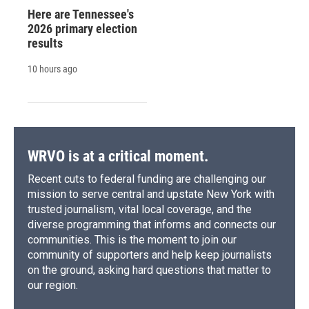
Here are Tennessee's
2026 primary election
results
10 hours ago
WRVO is at a critical moment.
Recent cuts to federal funding are challenging our
mission to serve central and upstate New York with
trusted journalism, vital local coverage, and the
diverse programming that informs and connects our
communities. This is the moment to join our
community of supporters and help keep journalists
on the ground, asking hard questions that matter to
our region.