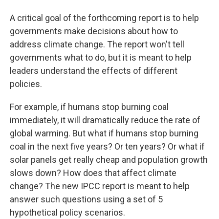
A critical goal of the forthcoming report is to help
governments make decisions about how to
address climate change. The report won't tell
governments what to do, but it is meant to help
leaders understand the effects of different
policies.
For example, if humans stop burning coal
immediately, it will dramatically reduce the rate of
global warming. But what if humans stop burning
coal in the next five years? Or ten years? Or what if
solar panels get really cheap and population growth
slows down? How does that affect climate
change? The new IPCC report is meant to help
answer such questions using a set of 5
hypothetical policy scenarios.