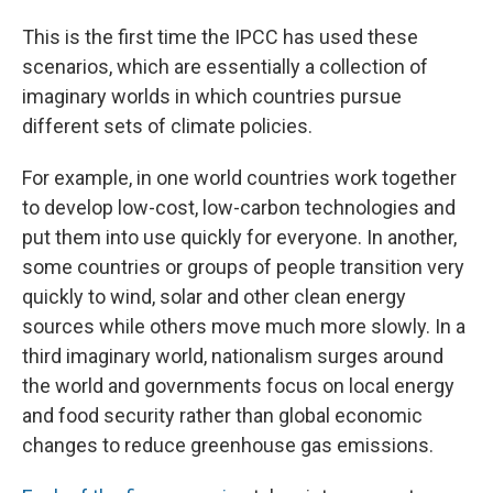
This is the first time the IPCC has used these
scenarios, which are essentially a collection of
imaginary worlds in which countries pursue
different sets of climate policies.
For example, in one world countries work together
to develop low-cost, low-carbon technologies and
put them into use quickly for everyone. In another,
some countries or groups of people transition very
quickly to wind, solar and other clean energy
sources while others move much more slowly. In a
third imaginary world, nationalism surges around
the world and governments focus on local energy
and food security rather than global economic
changes to reduce greenhouse gas emissions.