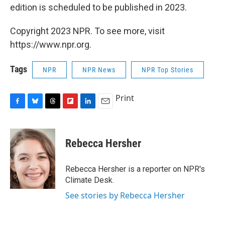
edition is scheduled to be published in 2023.
Copyright 2023 NPR. To see more, visit
https://www.npr.org.
Tags
NPR
NPR News
NPR Top Stories
Print
F
B
T
F
L
E
a
l
h
l
i
m
c
u
r
i
n
a
e
e
e
p
k
i
Rebecca Hersher
b
s
a
b
e
l
o
k
d
o
d
o
y
s
a
I
Rebecca Hersher is a reporter on NPR's
k
r
n
Climate Desk.
d
See stories by Rebecca Hersher