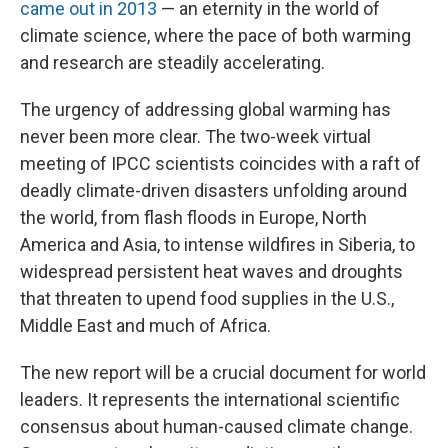
came out in 2013
— an eternity in the world of
climate science, where the pace of both warming
and research are steadily accelerating.
The urgency of addressing global warming has
never been more clear. The two-week virtual
meeting of IPCC scientists coincides with a raft of
deadly climate-driven disasters unfolding around
the world, from flash floods in Europe, North
America and Asia, to intense wildfires in Siberia, to
widespread persistent heat waves and droughts
that threaten to upend food supplies in the U.S.,
Middle East and much of Africa.
The new report will be a crucial document for world
leaders. It represents the international scientific
consensus about human-caused climate change.