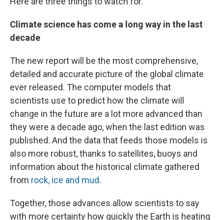
Here are three things to watch for.
Climate science has come a long way in the last
decade
The new report will be the most comprehensive,
detailed and accurate picture of the global climate
ever released. The computer models that
scientists use to predict how the climate will
change in the future are a lot more advanced than
they were a decade ago, when the last edition was
published. And the data that feeds those models is
also more robust, thanks to satellites, buoys and
information about the historical climate gathered
from
rock, ice and mud
.
Together, those advances allow scientists to say
with more certainty how quickly the Earth is heating