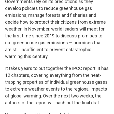
Governments rely on its predictions as they
develop policies to reduce greenhouse gas
emissions, manage forests and fisheries and
decide how to protect their citizens from extreme
weather. In November, world leaders will meet for
the first time since 2019 to discuss promises to
cut greenhouse gas emissions — promises that
are still insufficient to prevent catastrophic
warming this century.
It takes years to put together the IPCC report. It has
12 chapters, covering everything from the heat-
trapping properties of individual greenhouse gases
to extreme weather events to the regional impacts
of global warming. Over the next two weeks, the
authors of the report will hash out the final draft.