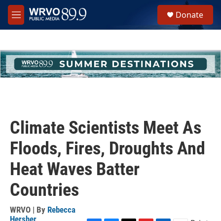
Skip to main content
S
Donate
e
M
a
e
r
n
c
u
h
u
e
r
y
Climate Scientists Meet As
Floods, Fires, Droughts And
Heat Waves Batter
Countries
WRVO | By
Rebecca
Hersher