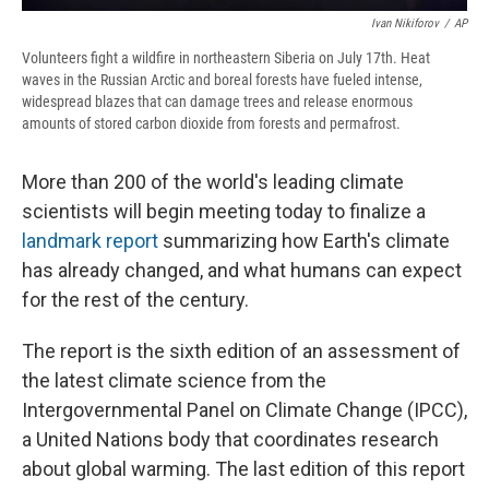
Ivan Nikiforov
/
AP
Volunteers fight a wildfire in northeastern Siberia on July 17th. Heat
waves in the Russian Arctic and boreal forests have fueled intense,
widespread blazes that can damage trees and release enormous
amounts of stored carbon dioxide from forests and permafrost.
More than 200 of the world's leading climate
scientists will begin meeting today to finalize a
landmark report
summarizing how Earth's climate
has already changed, and what humans can expect
for the rest of the century.
The report is the sixth edition of an assessment of
the latest climate science from the
Intergovernmental Panel on Climate Change (IPCC),
a United Nations body that coordinates research
about global warming. The last edition of this report