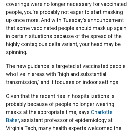
coverings were no longer necessary for vaccinated
people, you're probably not eager to start masking
up once more. And with Tuesday's announcement
that some vaccinated people should mask up again
in certain situations because of the spread of the
highly contagious delta variant, your head may be
spinning.
The new guidance is targeted at vaccinated people
who live in areas with "high and substantial
transmission," and it focuses on indoor settings.
Given that the recent rise in hospitalizations is
probably because of people no longer wearing
masks at the appropriate time, says
Charlotte
Baker
, assistant professor of epidemiology at
Virginia Tech, many health experts welcomed the