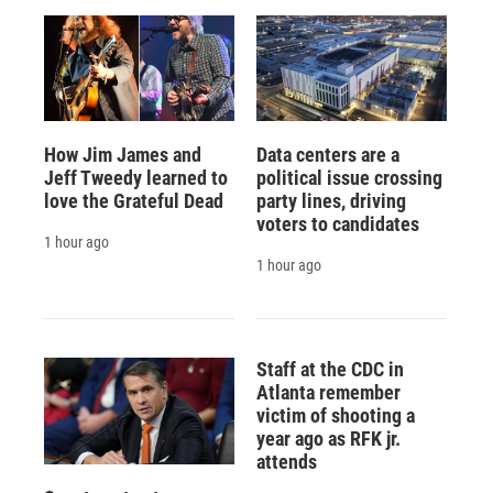
How Jim James and
Data centers are a
Jeff Tweedy learned to
political issue crossing
love the Grateful Dead
party lines, driving
voters to candidates
1 hour ago
1 hour ago
Staff at the CDC in
Atlanta remember
victim of shooting a
year ago as RFK jr.
attends