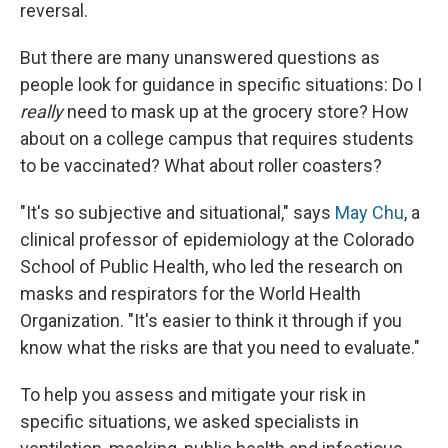
reversal.
But there are many unanswered questions as
people look for guidance in specific situations: Do I
really
need to mask up at the grocery store? How
about on a college campus that requires students
to be vaccinated? What about roller coasters?
"It's so subjective and situational," says
May Chu
, a
clinical professor of epidemiology at the Colorado
School of Public Health, who led the research on
masks and respirators for the World Health
Organization. "It's easier to think it through if you
know what the risks are that you need to evaluate."
To help you assess and mitigate your risk in
specific situations, we asked specialists in