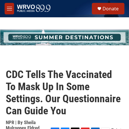
Skip to main content
S
Donate
e
M
a
e
r
n
c
u
h
u
e
r
y
CDC Tells The Vaccinated
To Mask Up In Some
Settings. Our Questionnaire
Can Guide You
NPR | By
Sheila
Mulrooney Eldred