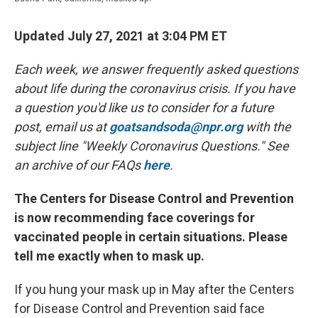
Updated July 27, 2021 at 3:04 PM ET
Each week, we answer frequently asked questions
about life during the coronavirus crisis. If you have
a question you'd like us to consider for a future
post, email us at
goatsandsoda@npr.org
with the
subject line "Weekly Coronavirus Questions." See
an archive of our FAQs
here
.
The Centers for Disease Control and Prevention
is now recommending face coverings for
vaccinated people in certain situations. Please
tell me exactly when to mask up.
If you hung your mask up in May after the Centers
for Disease Control and Prevention said face