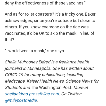
deny the effectiveness of these vaccines."
And as for roller coasters? It's a tricky one, Baker
acknowledges, since you're outside but close to
others. If you knew everyone on the ride was
vaccinated, it'd be OK to skip the mask. In lieu of
that?
"I would wear a mask," she says.
Sheila Mulrooney Eldred is a freelance health
journalist in Minneapolis. She has written about
COVID-19 for many publications, including
Medscape, Kaiser Health News, Science News for
Students and
The Washington Post
. More at
sheilaeldred.pressfolios.com
. On Twitter:
@milepostmedia
.