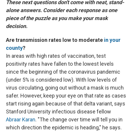
These next questions don't come with neat, stand-
alone answers. Consider each response as one
piece of the puzzle as you make your mask
decision.
Are transmission rates low to moderate
in your
county
?
In areas with high rates of vaccination, test
positivity rates have fallen to the lowest levels
since the beginning of the coronavirus pandemic
(under 5% is considered low). With low levels of
virus circulating, going out without a mask is much
safer. However, keep your eye on that rate as cases
start rising again because of that delta variant, says
Stanford University infectious disease fellow
Abraar Karan
. "The change over time will tell you in
which direction the epidemic is heading," he says.