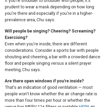
If you're shoulder to shoulder with people, it's
prudent to wear a mask depending on how long
you're there and especially if you're in a higher-
prevalence area, Chu says.
Will people be singing? Cheering? Screaming?
Exercising?
Even when you're inside, there are different
considerations. Consider a sports bar with people
shouting and cheering, a bar with a crowded dance
floor and people singing versus a silent prayer
meeting, Chu says.
Are there open windows if you're inside?
That's an indication of good ventilation — most
people won't know whether the air change rate is
more than four times per hour or whether the
venue has MERV 11+ filters or portable
HEPA
air