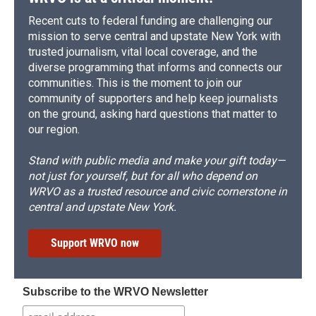
Recent cuts to federal funding are challenging our
mission to serve central and upstate New York with
trusted journalism, vital local coverage, and the
diverse programming that informs and connects our
communities. This is the moment to join our
community of supporters and help keep journalists
on the ground, asking hard questions that matter to
our region.
Stand with public media and make your gift today—
not just for yourself, but for all who depend on
WRVO as a trusted resource and civic cornerstone in
central and upstate New York.
Support WRVO now
Subscribe to the WRVO Newsletter