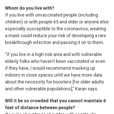
Whom do you live with?
If you live with unvaccinated people (including
children) or with people 65 and older or anyone else
especially susceptible to the coronavirus, wearing
a mask could reduce your risk of developing a rare
breakthrough infection and passing it on to them.
"If you live in a high-risk area and with vulnerable
elderly folks who haven't been vaccinated or even
if they have, I would recommend masking up
indoors in close spaces until we have more data
about the necessity for boosters [for older adults
and other vulnerable populations]," Karan says.
Will it be so crowded that you cannot maintain 6
feet of distance between people?