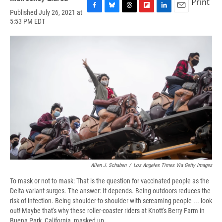
Print
Published July 26, 2021 at
F
B
T
F
L
E
5:53 PM EDT
a
l
h
l
i
m
c
u
r
i
n
a
e
e
e
p
k
i
b
s
a
b
e
l
o
k
d
o
d
o
y
s
a
I
k
r
n
d
Allen J. Schaben
/
Los Angeles Times Via Getty Images
To mask or not to mask: That is the question for vaccinated people as the
Delta variant surges. The answer: It depends. Being outdoors reduces the
risk of infection. Being shoulder-to-shoulder with screaming people ... look
out! Maybe that's why these roller-coaster riders at Knott's Berry Farm in
Buena Park, California, masked up.