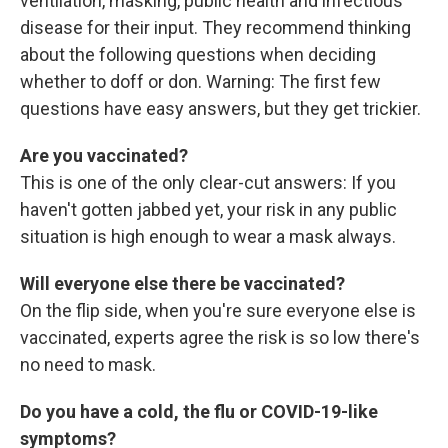
ventilation, masking, public health and infectious
disease for their input. They recommend thinking
about the following questions when deciding
whether to doff or don. Warning: The first few
questions have easy answers, but they get trickier.
Are you vaccinated?
This is one of the only clear-cut answers: If you
haven't gotten jabbed yet, your risk in any public
situation is high enough to wear a mask always.
Will everyone else there be vaccinated?
On the flip side, when you're sure everyone else is
vaccinated, experts agree the risk is so low there's
no need to mask.
Do you have a cold, the flu or COVID-19-like
symptoms?