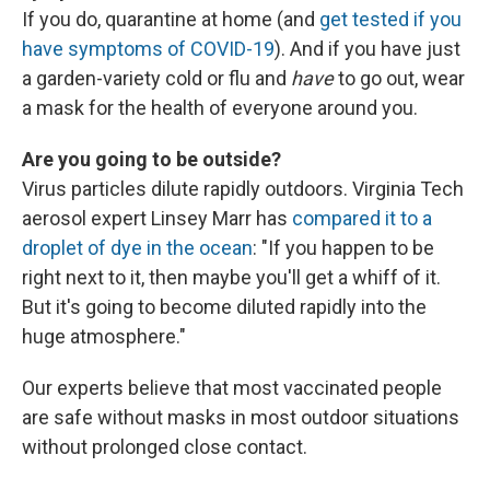
If you do, quarantine at home (and
get tested if you
have symptoms of COVID-19
). And if you have just
a garden-variety cold or flu and
have
to go out, wear
a mask for the health of everyone around you.
Are you going to be outside?
Virus particles dilute rapidly outdoors. Virginia Tech
aerosol expert Linsey Marr has
compared it to a
droplet of dye in the ocean
: "If you happen to be
right next to it, then maybe you'll get a whiff of it.
But it's going to become diluted rapidly into the
huge atmosphere."
Our experts believe that most vaccinated people
are safe without masks in most outdoor situations
without prolonged close contact.