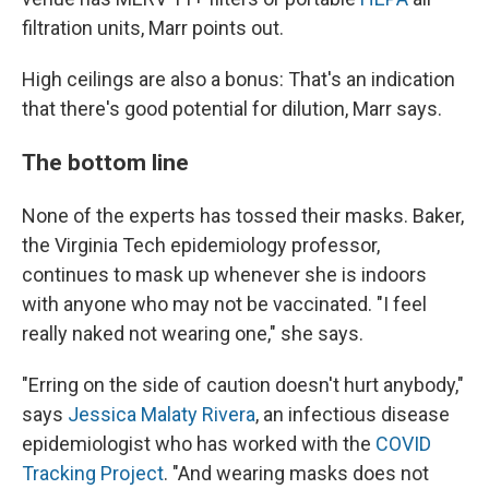
filtration units, Marr points out.
High ceilings are also a bonus: That's an indication
that there's good potential for dilution, Marr says.
The bottom line
None of the experts has tossed their masks. Baker,
the Virginia Tech epidemiology professor,
continues to mask up whenever she is indoors
with anyone who may not be vaccinated. "I feel
really naked not wearing one," she says.
"Erring on the side of caution doesn't hurt anybody,"
says
Jessica Malaty Rivera
, an infectious disease
epidemiologist who has worked with the
COVID
Tracking Project
. "And wearing masks does not