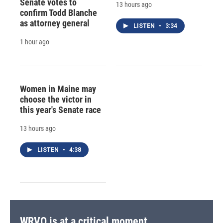
Senate votes to
13 hours ago
confirm Todd Blanche
as attorney general
LISTEN
•
3:34
1 hour ago
Women in Maine may
choose the victor in
this year's Senate race
13 hours ago
LISTEN
•
4:38
WRVO is at a critical moment.