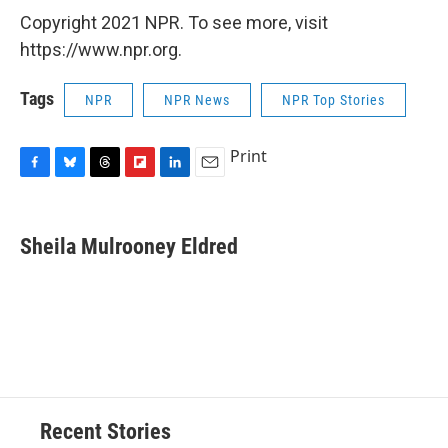
Copyright 2021 NPR. To see more, visit
https://www.npr.org.
Tags
NPR
NPR News
NPR Top Stories
Print
F
B
T
F
L
E
a
l
h
l
i
m
c
u
r
i
n
a
e
e
e
p
k
i
Sheila Mulrooney Eldred
b
s
a
b
e
l
o
k
d
o
d
o
y
s
a
I
k
r
n
d
Recent Stories