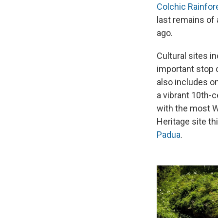
Colchic Rainfo
last remains of 
ago.
Cultural sites 
important stop 
also includes o
a vibrant 10th-c
with the most Wo
Heritage site th
Padua
.