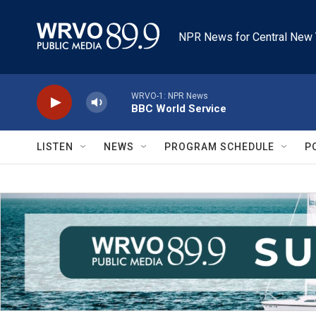
Skip to main content
NPR News for Central New 
WRVO-1: NPR News
BBC World Service
LISTEN
NEWS
PROGRAM SCHEDULE
P