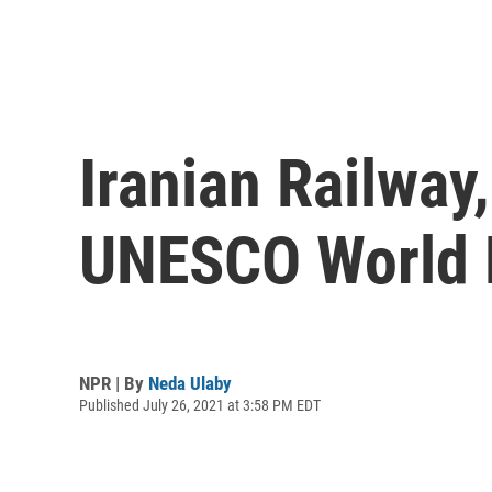
Iranian Railwa
UNESCO World H
NPR | By
Neda Ulaby
Published July 26, 2021 at 3:58 PM EDT