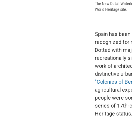
The New Dutch Waterli
World Heritage site.
Spain has been 
recognized for n
Dotted with ma
recreationally s
work of architec
distinctive urba
"Colonies of B
agricultural exp
people were som
series of 17th-
Heritage status