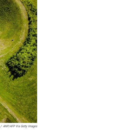
/
ANP/AFP Via Getty Images