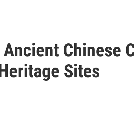
y, Ancient Chinese
eritage Sites