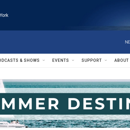
York
NE
ODCASTS & SHOWS
EVENTS
SUPPORT
ABOUT