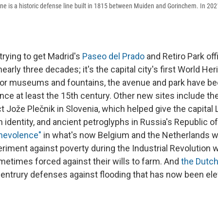
ne is a historic defense line built in 1815 between Muiden and Gorinchem. In 20
trying to get Madrid's
Paseo del Prado
and Retiro Park offi
early three decades; it's the capital city's first World Heri
jor museums and fountains, the avenue and park have b
ince at least the 15th century. Other new sites include th
t Jože Plečnik in Slovenia, which helped give the capital 
n identity, and ancient petroglyphs in Russia's Republic of
enevolence"
in what's now Belgium and the Netherlands w
eriment against poverty during the Industrial Revolution 
etimes forced against their wills to farm. And
the Dutch
centrury defenses against flooding that has now been ele
.