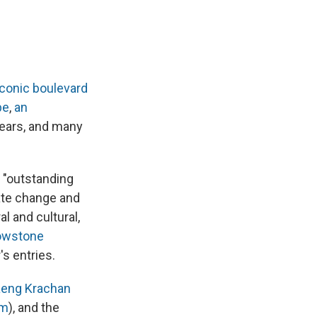
iconic boulevard
pe
,
an
ears, and many
 "outstanding
mate change and
l and cultural,
owstone
s entries.
eng Krachan
em
), and the