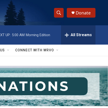
Donate
S
S
e
h
a
r
All Streams
XT UP:
5:00 AM
Morning Edition
o
c
h
w
Q
 US
CONNECT WITH WRVO
u
S
e
r
e
y
a
r
c
h