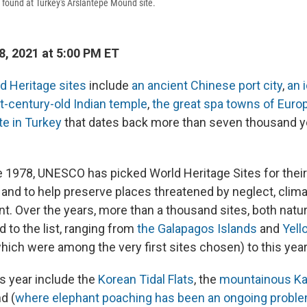
f found at Turkey's Arslantepe Mound site.
8, 2021 at 5:00 PM ET
d Heritage sites
include
an ancient Chinese port city
,
an 
t-century-old Indian temple
,
the great spa towns of Euro
te in Turkey
that dates back more than seven thousand y
e 1978, UNESCO has picked World Heritage Sites for their
" and to help preserve places threatened by neglect, cli
. Over the years, more than a thousand sites, both natura
 to the list, ranging from
the Galapagos Islands
and
Yell
hich were among the very first sites chosen) to this year'
is year include the
Korean Tidal Flats
, the
mountainous Ka
d (
where elephant poaching has been an ongoing probl