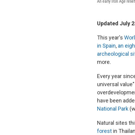
An early Iron Age relie
Updated July 2
This year's
Worl
in Spain
,
an eigh
archeological si
more.
Every year sinc
universal value
overdevelopment
have been added
National Park
(w
Natural sites th
forest
in Thailan