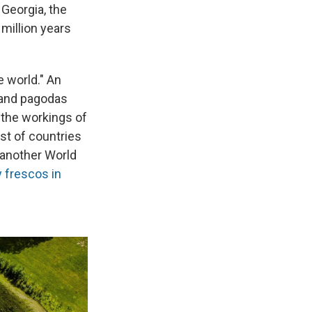
 Georgia, the
 million years
e world." An
 and pagodas
 the workings of
ist of countries
 another World
y frescos in