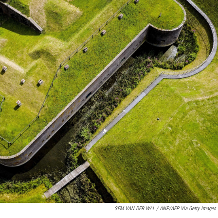
SEM VAN DER WAL / ANP/AFP Via Getty Images