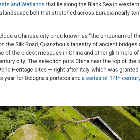
rests and Wetlands
that lie along the Black Sea in western
a landscape belt that stretched across Eurasia nearly ten
include a Chinese city once known as "the emporium of th
on the Silk Road, Quanzhou's tapestry of ancient bridges
ne of the oldest mosques in China and other glimmers of
entury city. The selection puts China near the top of the l
rld Heritage sites — right after Italy, which was granted
is year for Bologna's porticos and
a series of 14th centur