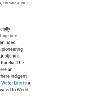
21, it became a UNESCO
cially
tage site.
een used
e pioneering
Ljubljana a
 Karelia.
The
ere an
where indigent
 Water Line
is a
vated to World