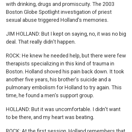
with drinking, drugs and promiscuity. The 2003
Boston Globe Spotlight investigation of priest
sexual abuse triggered Holland's memories.
JIM HOLLAND: But I kept on saying, no, it was no big
deal. That really didn't happen.
ROCK: He knew he needed help, but there were few
therapists specializing in this kind of trauma in
Boston. Holland shoved his pain back down. It took
another five years, his brother's suicide and a
pulmonary embolism for Holland to try again. This
time, he found a men's support group.
HOLLAND: But it was uncomfortable. I didn't want
to be there, and my heart was beating.
ROCK: At the first session, Holland remembers that