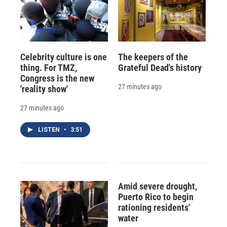
Celebrity culture is one
The keepers of the
thing. For TMZ,
Grateful Dead's history
Congress is the new
27 minutes ago
'reality show'
27 minutes ago
LISTEN
•
3:51
Amid severe drought,
Puerto Rico to begin
rationing residents'
water