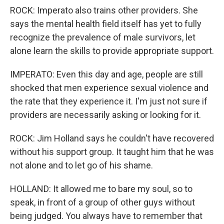
ROCK: Imperato also trains other providers. She
says the mental health field itself has yet to fully
recognize the prevalence of male survivors, let
alone learn the skills to provide appropriate support.
IMPERATO: Even this day and age, people are still
shocked that men experience sexual violence and
the rate that they experience it. I'm just not sure if
providers are necessarily asking or looking for it.
ROCK: Jim Holland says he couldn't have recovered
without his support group. It taught him that he was
not alone and to let go of his shame.
HOLLAND: It allowed me to bare my soul, so to
speak, in front of a group of other guys without
being judged. You always have to remember that