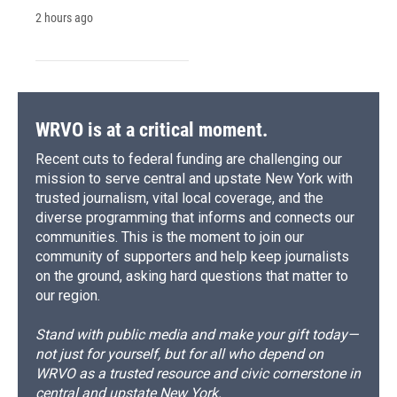
2 hours ago
WRVO is at a critical moment.
Recent cuts to federal funding are challenging our
mission to serve central and upstate New York with
trusted journalism, vital local coverage, and the
diverse programming that informs and connects our
communities. This is the moment to join our
community of supporters and help keep journalists
on the ground, asking hard questions that matter to
our region.
Stand with public media and make your gift today—
not just for yourself, but for all who depend on
WRVO as a trusted resource and civic cornerstone in
central and upstate New York.