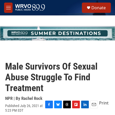
Skip to main content
S
Donate
e
M
a
e
r
n
c
u
h
u
e
r
y
Male Survivors Of Sexual
Abuse Struggle To Find
Treatment
NPR | By
Rachel Rock
Print
Published July 26, 2021 at
F
B
T
F
L
E
5:23 PM EDT
a
l
h
l
i
m