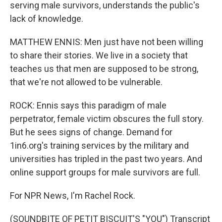
serving male survivors, understands the public's
lack of knowledge.
MATTHEW ENNIS: Men just have not been willing
to share their stories. We live in a society that
teaches us that men are supposed to be strong,
that we're not allowed to be vulnerable.
ROCK: Ennis says this paradigm of male
perpetrator, female victim obscures the full story.
But he sees signs of change. Demand for
1in6.org's training services by the military and
universities has tripled in the past two years. And
online support groups for male survivors are full.
For NPR News, I'm Rachel Rock.
(SOUNDBITE OF PETIT BISCUIT'S "YOU") Transcript