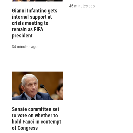
46 minutes ago
Gianni Infantino gets
internal support at
crisis meeting to
remain as FIFA
president
34 minutes ago
Senate committee set
to vote on whether to
hold Fauci in contempt
of Congress