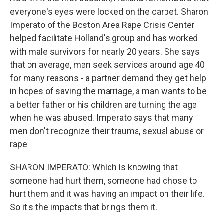
everyone's eyes were locked on the carpet. Sharon
Imperato of the Boston Area Rape Crisis Center
helped facilitate Holland's group and has worked
with male survivors for nearly 20 years. She says
that on average, men seek services around age 40
for many reasons - a partner demand they get help
in hopes of saving the marriage, a man wants to be
a better father or his children are turning the age
when he was abused. Imperato says that many
men don't recognize their trauma, sexual abuse or
rape.
SHARON IMPERATO: Which is knowing that
someone had hurt them, someone had chose to
hurt them and it was having an impact on their life.
So it's the impacts that brings them it.