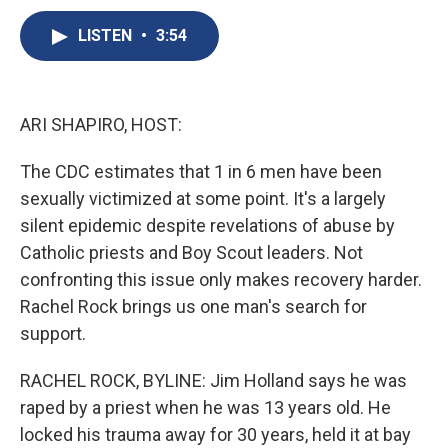
c
u
r
i
n
a
e
e
e
p
k
i
LISTEN
•
3:54
b
s
a
b
e
l
o
k
d
o
d
o
y
s
a
I
k
r
n
ARI SHAPIRO, HOST:
d
The CDC estimates that 1 in 6 men have been
sexually victimized at some point. It's a largely
silent epidemic despite revelations of abuse by
Catholic priests and Boy Scout leaders. Not
confronting this issue only makes recovery harder.
Rachel Rock brings us one man's search for
support.
RACHEL ROCK, BYLINE: Jim Holland says he was
raped by a priest when he was 13 years old. He
locked his trauma away for 30 years, held it at bay