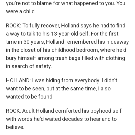
you're not to blame for what happened to you. You
were a child.
ROCK: To fully recover, Holland says he had to find
a way to talk to his 13-year-old self. For the first
time in 30 years, Holland remembered his hideaway
in the closet of his childhood bedroom, where he'd
bury himself among trash bags filled with clothing
in search of safety.
HOLLAND: I was hiding from everybody. I didn't
want to be seen, but at the same time, I also
wanted to be found.
ROCK: Adult Holland comforted his boyhood self
with words he'd waited decades to hear and to
believe.