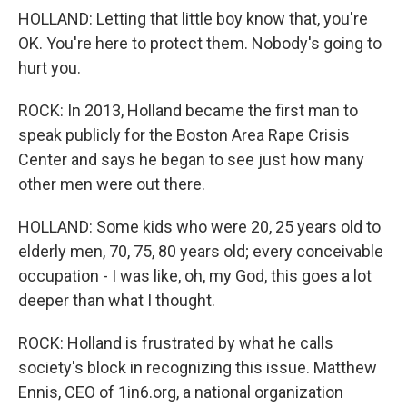
HOLLAND: Letting that little boy know that, you're
OK. You're here to protect them. Nobody's going to
hurt you.
ROCK: In 2013, Holland became the first man to
speak publicly for the Boston Area Rape Crisis
Center and says he began to see just how many
other men were out there.
HOLLAND: Some kids who were 20, 25 years old to
elderly men, 70, 75, 80 years old; every conceivable
occupation - I was like, oh, my God, this goes a lot
deeper than what I thought.
ROCK: Holland is frustrated by what he calls
society's block in recognizing this issue. Matthew
Ennis, CEO of 1in6.org, a national organization