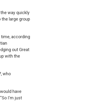
 the way quickly
p the large group
t time, according
tian
edging out Great
up with the
7, who
I would have
. "So I'm just