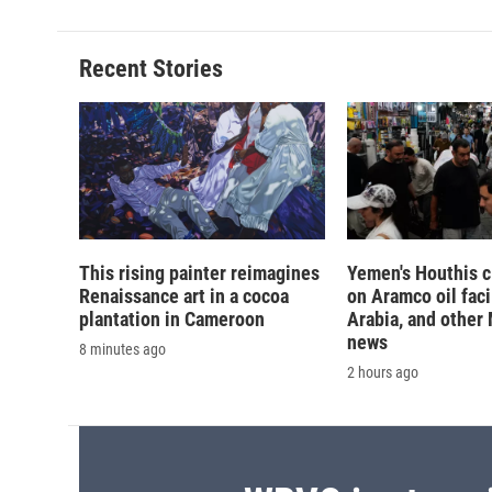
Recent Stories
This rising painter reimagines
Yemen's Houthis c
Renaissance art in a cocoa
on Aramco oil faci
plantation in Cameroon
Arabia, and other
news
8 minutes ago
2 hours ago