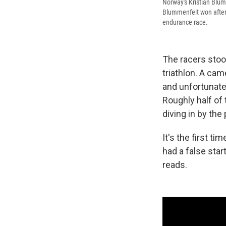
Norway's Kristian Blum
Blummenfelt won after 
endurance race.
The racers stoo
triathlon. A ca
and unfortunatel
Roughly half of
diving in by the
It's the first t
had a false star
reads.