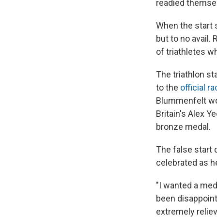
readied themsel
When the start s
but to no avail.
of triathletes 
The triathlon st
to the
official r
Blummenfelt won
Britain's Alex 
bronze medal.
The false start
celebrated as he
"I wanted a meda
been disappoint
extremely relie