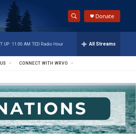
Donate
S
S
e
h
a
r
All Streams
T UP:
11:00 AM
TED Radio Hour
o
c
h
w
Q
 US
CONNECT WITH WRVO
u
S
e
r
e
y
a
r
c
h