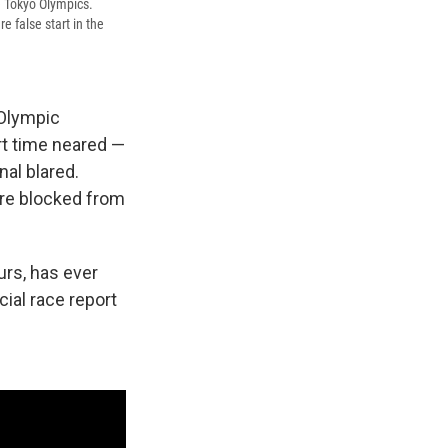
e Tokyo Olympics.
 false start in the
 Olympic
rt time neared —
nal blared.
ere blocked from
ours, has ever
ficial race report