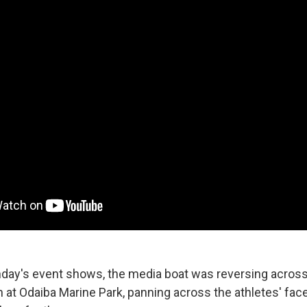
day's event shows, the media boat was reversing across 
n at Odaiba Marine Park, panning across the athletes' fac