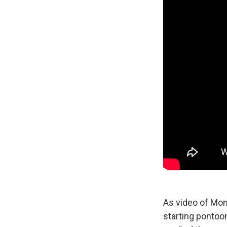
As video of Mon
starting pontoo