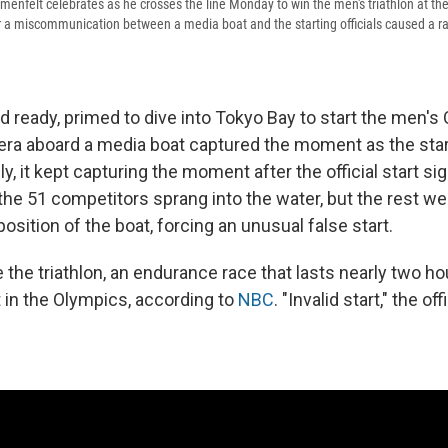
menfelt celebrates as he crosses the line Monday to win the men's triathlon at th
a miscommunication between a media boat and the starting officials caused a rare
d ready, primed to dive into Tokyo Bay to start the men's
mera aboard a media boat captured the moment as the sta
y, it kept capturing the moment after the official start sig
 the 51 competitors sprang into the water, but the rest w
 position of the boat, forcing an unusual false start.
ime the triathlon, an endurance race that lasts nearly two h
t in the Olympics, according to
NBC
. "Invalid start," the of