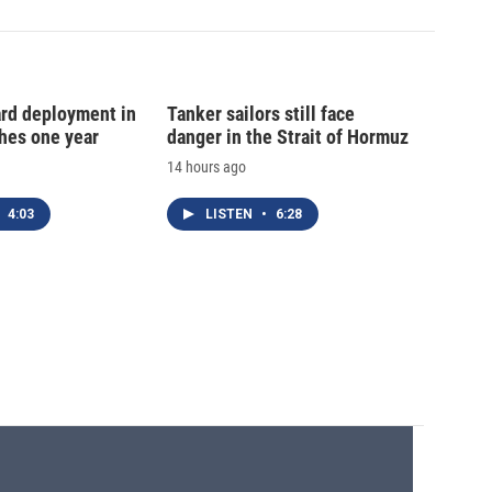
ard deployment in
Tanker sailors still face
hes one year
danger in the Strait of Hormuz
14 hours ago
4:03
LISTEN
•
6:28