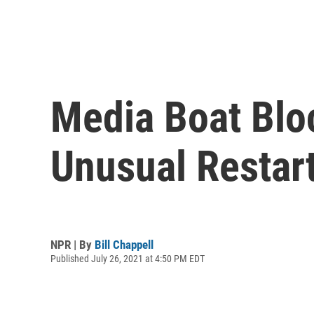
Media Boat Bloc
Unusual Restart
NPR | By
Bill Chappell
Published July 26, 2021 at 4:50 PM EDT