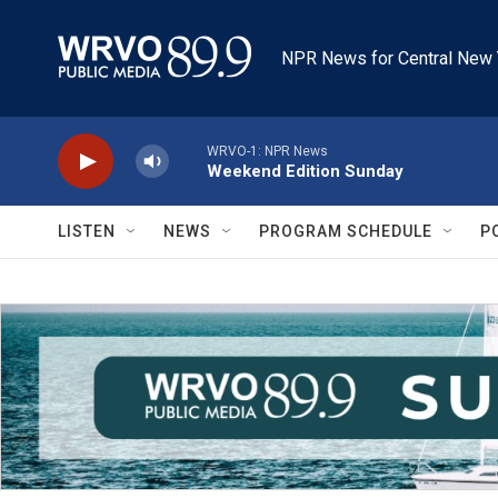
Skip to main content
NPR News for Central New 
WRVO-1: NPR News
Weekend Edition Sunday
LISTEN
NEWS
PROGRAM SCHEDULE
P