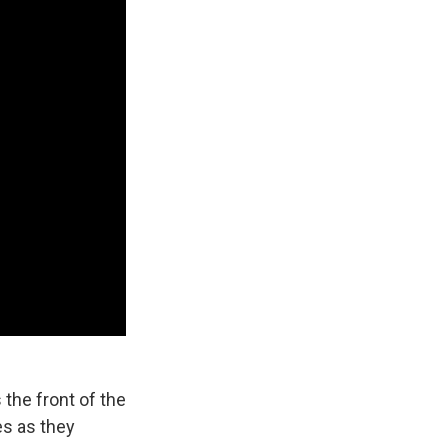
the front of the
es as they