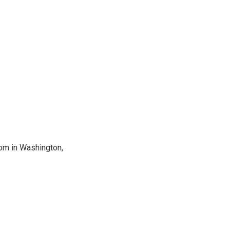
oom in Washington,