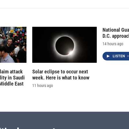
National Gu
D.C. approac
14 hours ago
LISTEN
•
laim attack
Solar eclipse to occur next
lity in Saudi
week. Here is what to know
 Middle East
11 hours ago