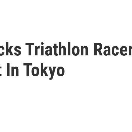
ks Triathlon Racer
 In Tokyo