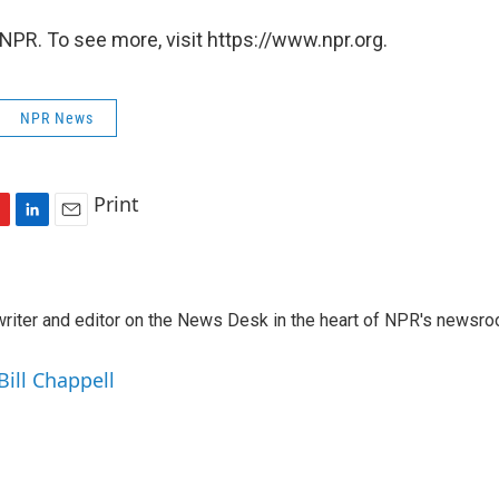
NPR. To see more, visit https://www.npr.org.
NPR News
Print
L
E
i
m
n
a
k
i
a writer and editor on the News Desk in the heart of NPR's newsr
e
l
d
I
Bill Chappell
n