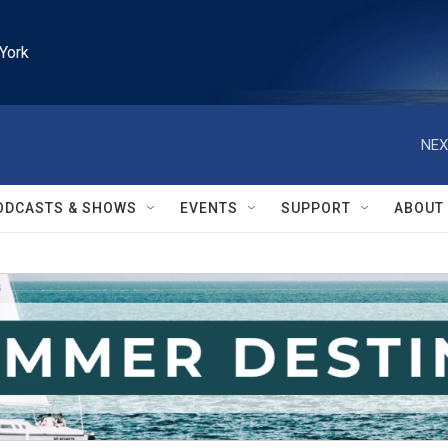
York
NEX
ODCASTS & SHOWS
EVENTS
SUPPORT
ABOUT