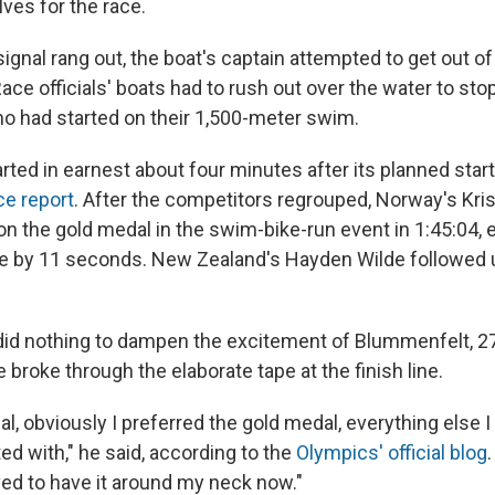
ves for the race.
ignal rang out, the boat's captain attempted to get out of
 Race officials' boats had to rush out over the water to sto
who had started on their 1,500-meter swim.
arted in earnest about four minutes after its planned star
ace report
. After the competitors regrouped, Norway's Kris
 the gold medal in the swim-bike-run event in 1:45:04, 
Yee by 11 seconds. New Zealand's Hayden Wilde followed 
 did nothing to dampen the excitement of Blummenfelt, 2
 broke through the elaborate tape at the finish line.
l, obviously I preferred the gold medal, everything else 
ed with," he said, according to the
Olympics' official blog
ved to have it around my neck now."