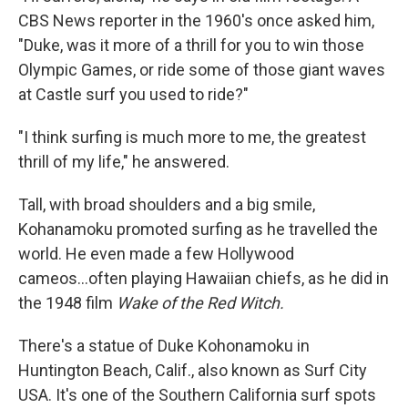
CBS News reporter in the 1960's once asked him,
"Duke, was it more of a thrill for you to win those
Olympic Games, or ride some of those giant waves
at Castle surf you used to ride?"
"I think surfing is much more to me, the greatest
thrill of my life," he answered.
Tall, with broad shoulders and a big smile,
Kohanamoku promoted surfing as he travelled the
world. He even made a few Hollywood
cameos...often playing Hawaiian chiefs, as he did in
the 1948 film
Wake of the Red Witch.
There's a statue of Duke Kohonamoku in
Huntington Beach, Calif., also known as Surf City
USA. It's one of the Southern California surf spots