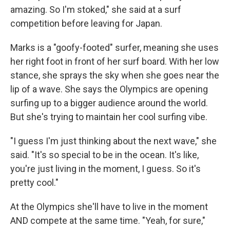
amazing. So I'm stoked," she said at a surf
competition before leaving for Japan.
Marks is a "goofy-footed" surfer, meaning she uses
her right foot in front of her surf board. With her low
stance, she sprays the sky when she goes near the
lip of a wave. She says the Olympics are opening
surfing up to a bigger audience around the world.
But she's trying to maintain her cool surfing vibe.
"I guess I'm just thinking about the next wave," she
said. "It's so special to be in the ocean. It's like,
you're just living in the moment, I guess. So it's
pretty cool."
At the Olympics she'll have to live in the moment
AND compete at the same time. "Yeah, for sure,"