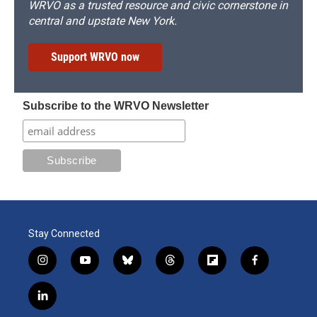
WRVO as a trusted resource and civic cornerstone in
central and upstate New York.
Support WRVO now
Subscribe to the WRVO Newsletter
Stay Connected
i
y
b
t
f
f
n
o
l
h
l
a
s
u
u
r
i
c
l
t
t
e
e
p
e
i
a
u
s
a
b
b