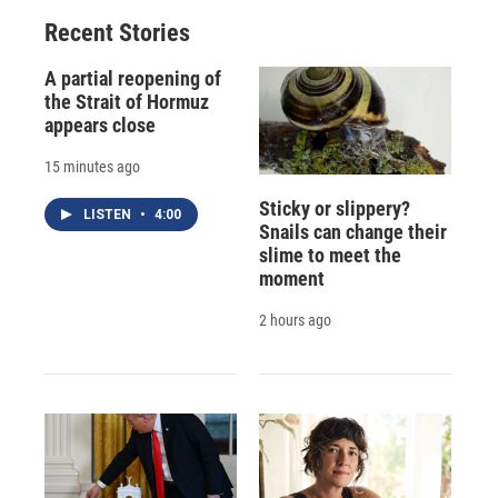
Recent Stories
A partial reopening of
the Strait of Hormuz
appears close
15 minutes ago
Sticky or slippery?
LISTEN
•
4:00
Snails can change their
slime to meet the
moment
2 hours ago