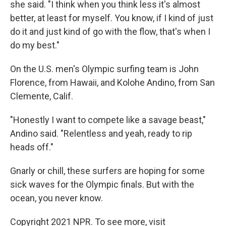
she said. "I think when you think less it's almost
better, at least for myself. You know, if I kind of just
do it and just kind of go with the flow, that's when I
do my best."
On the U.S. men's Olympic surfing team is John
Florence, from Hawaii, and Kolohe Andino, from San
Clemente, Calif.
"Honestly I want to compete like a savage beast,"
Andino said. "Relentless and yeah, ready to rip
heads off."
Gnarly or chill, these surfers are hoping for some
sick waves for the Olympic finals. But with the
ocean, you never know.
Copyright 2021 NPR. To see more, visit