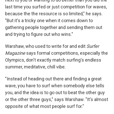
last time you surfed or just competition for waves,
because the the resource is so limited," he says.
"But it's a tricky one when it comes down to
gathering people together and sending them out
and trying to figure out who wins."
Warshaw, who used to write for and edit
Surfer
Magazine
says formal competitions, especially the
Olympics, don't exactly match surfing's endless
summer, meditative, chill vibe.
"Instead of heading out there and finding a great
wave, you have to surf when somebody else tells
you, and the idea is to go out to beat the other guy
or the other three guys," says Warshaw. "It's almost
opposite of what most people surf for."