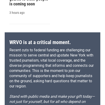
is coming soon
3 hours ago
WRVO is at a critical moment.
Recent cuts to federal funding are challenging our
mission to serve central and upstate New York with
trusted journalism, vital local coverage, and the
diverse programming that informs and connects our
communities. This is the moment to join our
community of supporters and help keep journalists
on the ground, asking hard questions that matter to
our region.
Stand with public media and make your gift today—
not just for yourself, but for all who depend on