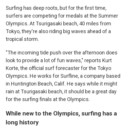
Surfing has deep roots, but for the first time,
surfers are competing for medals at the Summer
Olympics. At Tsurigasaki beach, 40 miles from
Tokyo, they're also riding big waves ahead of a
tropical storm.
"The incoming tide push over the afternoon does
look to provide a lot of fun waves," reports Kurt
Korte, the official surf forecaster for the Tokyo
Olympics. He works for Surfline, a company based
in Huntington Beach, Calif. He says while it might
rain at Tsurigasaki beach, it should be a great day
for the surfing finals at the Olympics.
While new to the Olympics, surfing has a
long history