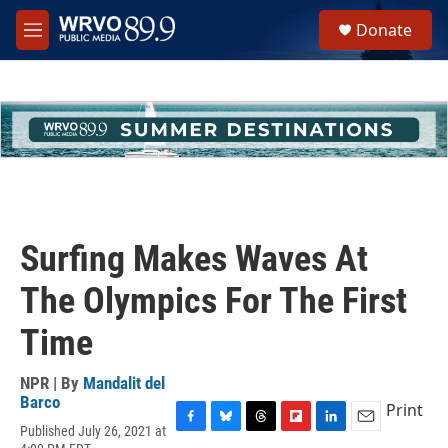
Skip to main content
S
Donate
e
M
a
e
r
n
c
u
h
u
e
r
y
Surfing Makes Waves At
The Olympics For The First
Time
NPR | By
Mandalit del
Barco
Print
Published July 26, 2021 at
F
B
T
F
L
E