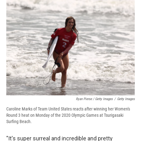
Ryan Pierse / Getty Images
/
Getty Images
Caroline Marks of Team United States reacts after winning her Women's
Round 3 heat on Monday of the 2020 Olympic Games at Tsurigasaki
Surfing Beach.
"It's super surreal and incredible and pretty