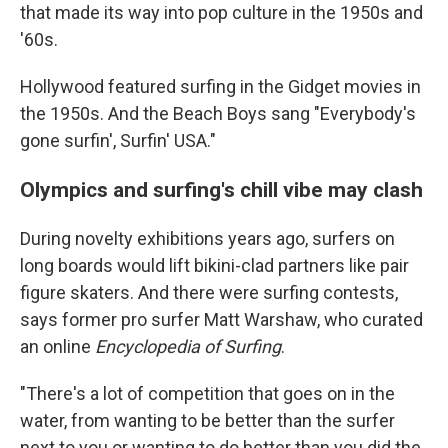
that made its way into pop culture in the 1950s and
'60s.
Hollywood featured surfing in the Gidget movies in
the 1950s. And the Beach Boys sang "Everybody's
gone surfin', Surfin' USA."
Olympics and surfing's chill vibe may clash
During novelty exhibitions years ago, surfers on
long boards would lift bikini-clad partners like pair
figure skaters. And there were surfing contests,
says former pro surfer Matt Warshaw, who curated
an online
Encyclopedia of Surfing
.
"There's a lot of competition that goes on in the
water, from wanting to be better than the surfer
next to you or wanting to do better than you did the