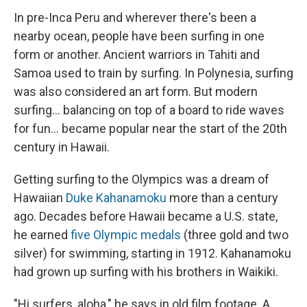
In pre-Inca Peru and wherever there's been a
nearby ocean, people have been surfing in one
form or another. Ancient warriors in Tahiti and
Samoa used to train by surfing. In Polynesia, surfing
was also considered an art form. But modern
surfing... balancing on top of a board to ride waves
for fun... became popular near the start of the 20th
century in Hawaii.
Getting surfing to the Olympics was a dream of
Hawaiian
Duke Kahanamoku
more than a century
ago. Decades before Hawaii became a U.S. state,
he earned
five Olympic medals
(three gold and two
silver) for swimming, starting in 1912. Kahanamoku
had grown up surfing with his brothers in Waikiki.
"Hi surfers, aloha," he says in old film footage. A