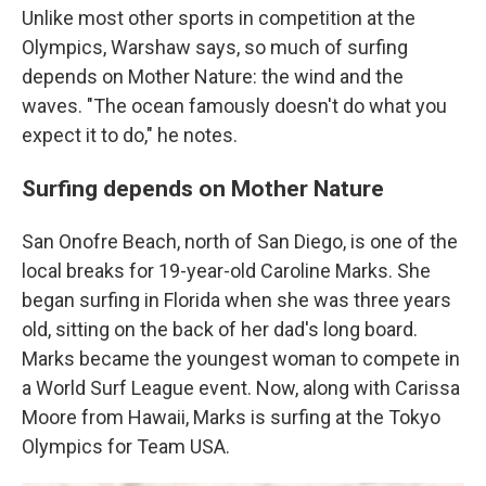
Unlike most other sports in competition at the
Olympics, Warshaw says, so much of surfing
depends on Mother Nature: the wind and the
waves. "The ocean famously doesn't do what you
expect it to do," he notes.
Surfing depends on Mother Nature
San Onofre Beach, north of San Diego, is one of the
local breaks for 19-year-old Caroline Marks. She
began surfing in Florida when she was three years
old, sitting on the back of her dad's long board.
Marks became the youngest woman to compete in
a World Surf League event. Now, along with Carissa
Moore from Hawaii, Marks is surfing at the Tokyo
Olympics for Team USA.