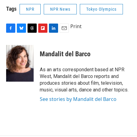
Tags
NPR
NPR News
Tokyo Olympics
Print
F
B
T
F
L
E
a
l
h
l
i
m
c
u
r
i
n
a
e
e
e
p
k
i
Mandalit del Barco
b
s
a
b
e
l
o
k
d
o
d
o
y
s
a
I
As an arts correspondent based at NPR
k
r
n
West, Mandalit del Barco reports and
d
produces stories about film, television,
music, visual arts, dance and other topics.
See stories by Mandalit del Barco