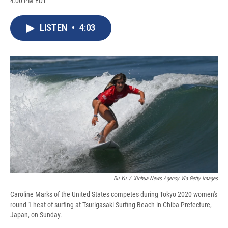
4:00 PM EDT
a
l
h
l
i
m
c
u
r
i
n
a
e
e
e
p
k
i
LISTEN
•
4:03
b
s
a
b
e
l
o
k
d
o
d
o
y
s
a
I
k
r
n
d
Du Yu
/
Xinhua News Agency Via Getty Images
Caroline Marks of the United States competes during Tokyo 2020 women's
round 1 heat of surfing at Tsurigasaki Surfing Beach in Chiba Prefecture,
Japan, on Sunday.