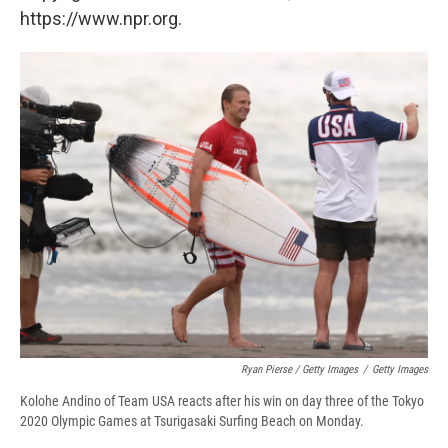
https://www.npr.org.
Ryan Pierse / Getty Images
/
Getty Images
Kolohe Andino of Team USA reacts after his win on day three of the Tokyo
2020 Olympic Games at Tsurigasaki Surfing Beach on Monday.