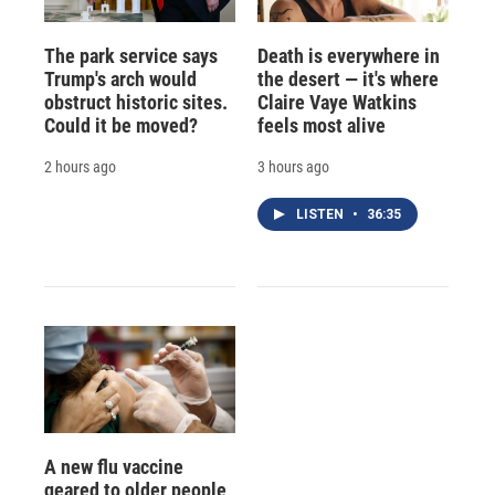
The park service says
Death is everywhere in
Trump's arch would
the desert — it's where
obstruct historic sites.
Claire Vaye Watkins
Could it be moved?
feels most alive
2 hours ago
3 hours ago
LISTEN
•
36:35
A new flu vaccine
geared to older people