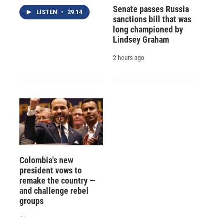
Senate passes Russia
LISTEN
•
29:14
sanctions bill that was
long championed by
Lindsey Graham
2 hours ago
Colombia's new
president vows to
remake the country —
and challenge rebel
groups