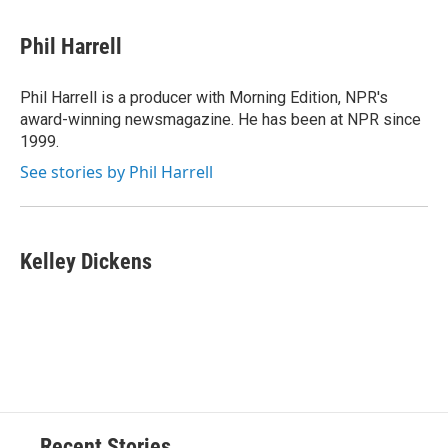
Phil Harrell
Phil Harrell is a producer with Morning Edition, NPR's
award-winning newsmagazine. He has been at NPR since
1999.
See stories by Phil Harrell
Kelley Dickens
Recent Stories