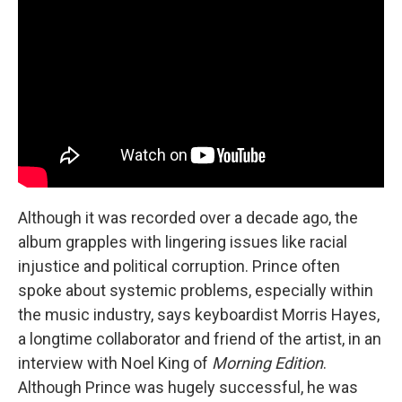
Although it was recorded over a decade ago, the
album grapples with lingering issues like racial
injustice and political corruption. Prince often
spoke about systemic problems, especially within
the music industry, says keyboardist Morris Hayes,
a longtime collaborator and friend of the artist, in an
interview with Noel King of
Morning Edition
.
Although Prince was hugely successful, he was