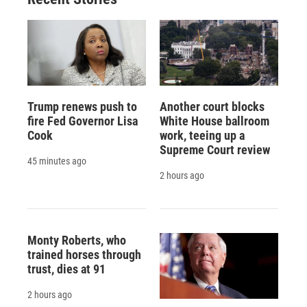
Trump renews push to
Another court blocks
fire Fed Governor Lisa
White House ballroom
Cook
work, teeing up a
Supreme Court review
45 minutes ago
2 hours ago
Monty Roberts, who
trained horses through
trust, dies at 91
2 hours ago