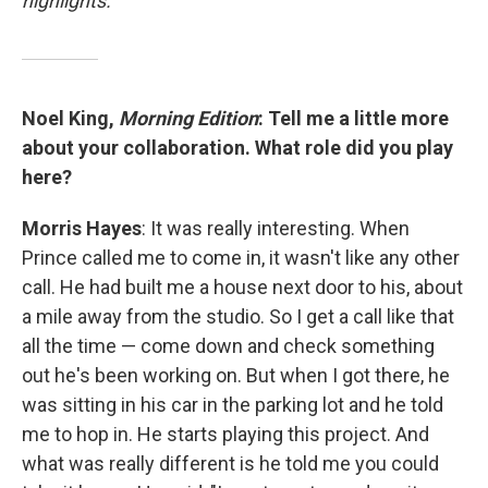
highlights.
Noel King,
Morning Edition
: Tell me a little more
about your collaboration. What role did you play
here?
Morris Hayes
: It was really interesting. When
Prince called me to come in, it wasn't like any other
call. He had built me a house next door to his, about
a mile away from the studio. So I get a call like that
all the time — come down and check something
out he's been working on. But when I got there, he
was sitting in his car in the parking lot and he told
me to hop in. He starts playing this project. And
what was really different is he told me you could