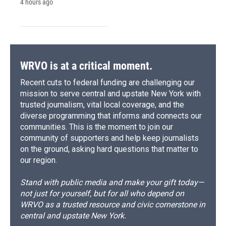
4 hours ago
WRVO is at a critical moment.
Recent cuts to federal funding are challenging our
mission to serve central and upstate New York with
trusted journalism, vital local coverage, and the
diverse programming that informs and connects our
communities. This is the moment to join our
community of supporters and help keep journalists
on the ground, asking hard questions that matter to
our region.
Stand with public media and make your gift today—
not just for yourself, but for all who depend on
WRVO as a trusted resource and civic cornerstone in
central and upstate New York.