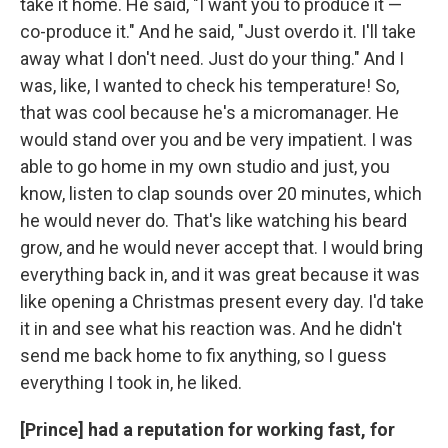
take it home. He said, "I want you to produce it —
co-produce it." And he said, "Just overdo it. I'll take
away what I don't need. Just do your thing." And I
was, like, I wanted to check his temperature! So,
that was cool because he's a micromanager. He
would stand over you and be very impatient. I was
able to go home in my own studio and just, you
know, listen to clap sounds over 20 minutes, which
he would never do. That's like watching his beard
grow, and he would never accept that. I would bring
everything back in, and it was great because it was
like opening a Christmas present every day. I'd take
it in and see what his reaction was. And he didn't
send me back home to fix anything, so I guess
everything I took in, he liked.
[Prince] had a reputation for working fast, for