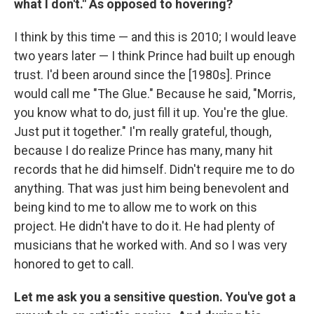
what I don't." As opposed to hovering?
I think by this time — and this is 2010; I would leave
two years later — I think Prince had built up enough
trust. I'd been around since the [1980s]. Prince
would call me "The Glue." Because he said, "Morris,
you know what to do, just fill it up. You're the glue.
Just put it together." I'm really grateful, though,
because I do realize Prince has many, many hit
records that he did himself. Didn't require me to do
anything. That was just him being benevolent and
being kind to me to allow me to work on this
project. He didn't have to do it. He had plenty of
musicians that he worked with. And so I was very
honored to get to call.
Let me ask you a sensitive question. You've got a