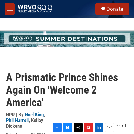
Skip to main content
S
Donate
e
M
a
e
r
n
c
u
h
u
e
r
y
A Prismatic Prince Shines
Again On 'Welcome 2
America'
NPR | By
Noel King
,
Phil Harrell
,
Kelley
Print
Dickens