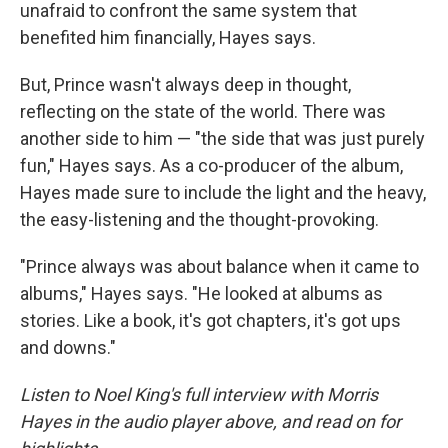
unafraid to confront the same system that
benefited him financially, Hayes says.
But, Prince wasn't always deep in thought,
reflecting on the state of the world. There was
another side to him — "the side that was just purely
fun," Hayes says. As a co-producer of the album,
Hayes made sure to include the light and the heavy,
the easy-listening and the thought-provoking.
"Prince always was about balance when it came to
albums," Hayes says. "He looked at albums as
stories. Like a book, it's got chapters, it's got ups
and downs."
Listen to Noel King's full interview with Morris
Hayes in the audio player above, and read on for