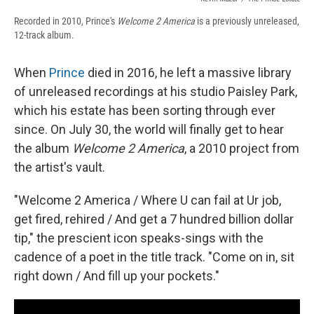
Recorded in 2010, Prince's
Welcome 2 America
is a previously unreleased,
12-track album.
When
Prince
died in 2016, he left a massive library
of unreleased recordings at his studio Paisley Park,
which his estate has been sorting through ever
since. On July 30, the world will finally get to hear
the album
Welcome 2 America
, a 2010 project from
the artist's vault.
"Welcome 2 America / Where U can fail at Ur job,
get fired, rehired / And get a 7 hundred billion dollar
tip," the prescient icon speaks-sings with the
cadence of a poet in the title track. "Come on in, sit
right down / And fill up your pockets."