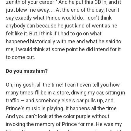
zenith of your career!" And he put this CD in, and it
just blew me away. ... At the end of the day, I can't
say exactly what Prince would do. I don't think
anybody can because he just kind of went as he
felt like it. But I think if I had to go on what
happened historically with me and what he said to
me, I would think at some point he did intend for it
to come out.
Do you miss him?
Oh, my gosh, all the time! I can't even tell you how
many times I'll be in a store, driving my car, sitting in
traffic — and somebody else's car pulls up, and
Prince's music is playing. It happens all the time.
And you can't look at the color purple without
invoking the memory of Prince for me. He was my