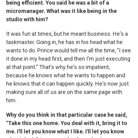
being efficient. You said he was a bit of a
micromanager. What was it like being in the
studio with him?
It was fun at times, but he meant business. He's a
taskmaster. Going in, he has in his head what he
wants to do. Prince would tell me all the time, "I see
it done in my head first, and then I'm just executing
at that point." That's why he's so impatient,
because he knows what he wants to happen and
he knows that it can happen quickly. He's now just
making sure all of us are on the same page with
him.
Why do you think in that particular case he said,
"Take this one home. You deal with it, bring it to
me. I'll let you know what I like. I'll let you know