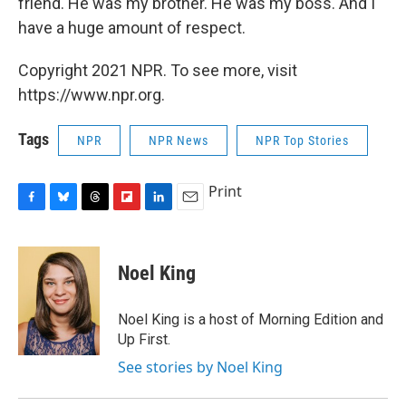
friend. He was my brother. He was my boss. And I
have a huge amount of respect.
Copyright 2021 NPR. To see more, visit
https://www.npr.org.
Tags
NPR
NPR News
NPR Top Stories
Print
F
B
T
F
L
E
a
l
h
l
i
m
c
u
r
i
n
a
e
e
e
p
k
i
Noel King
b
s
a
b
e
l
o
k
d
o
d
o
y
s
a
I
Noel King is a host of Morning Edition and
k
r
n
Up First.
d
See stories by Noel King