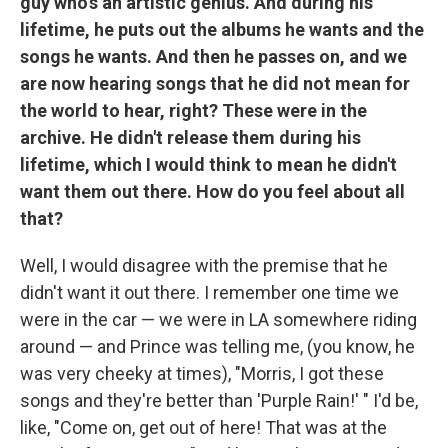
guy who's an artistic genius. And during his
lifetime, he puts out the albums he wants and the
songs he wants. And then he passes on, and we
are now hearing songs that he did not mean for
the world to hear, right? These were in the
archive. He didn't release them during his
lifetime, which I would think to mean he didn't
want them out there. How do you feel about all
that?
Well, I would disagree with the premise that he
didn't want it out there. I remember one time we
were in the car — we were in LA somewhere riding
around — and Prince was telling me, (you know, he
was very cheeky at times), "Morris, I got these
songs and they're better than 'Purple Rain!' " I'd be,
like, "Come on, get out of here! That was at the