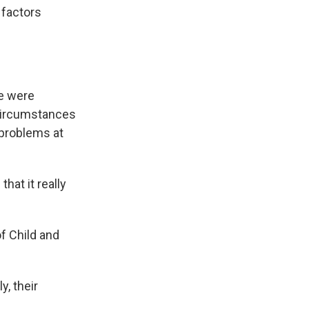
 factors
re were
y circumstances
 problems at
hat it really
f Child and
y, their