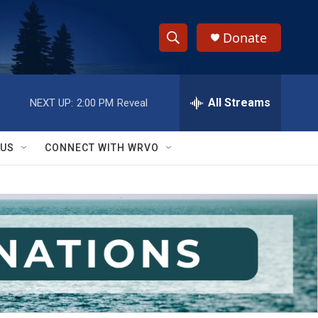
Donate
S
S
e
h
a
r
All Streams
NEXT UP:
2:00 PM
Reveal
o
c
h
w
Q
 US
CONNECT WITH WRVO
u
S
e
r
e
y
a
r
c
h