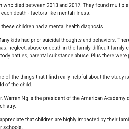
en who died between 2013 and 2017. They found multiple
each death - factors like mental illness.
 these children had a mental health diagnosis.
y kids had prior suicidal thoughts and behaviors. The
s, neglect, abuse or death in the family, difficult famil
ustody battles, parental substance abuse. Plus there were
f the things that I find really helpful about the study is t
d of the child.
 Warren Ng is the president of the American Academy o
hiatry.
ppreciate that children are highly impacted by their famil
r schools.