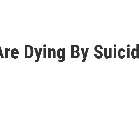
re Dying By Suicid