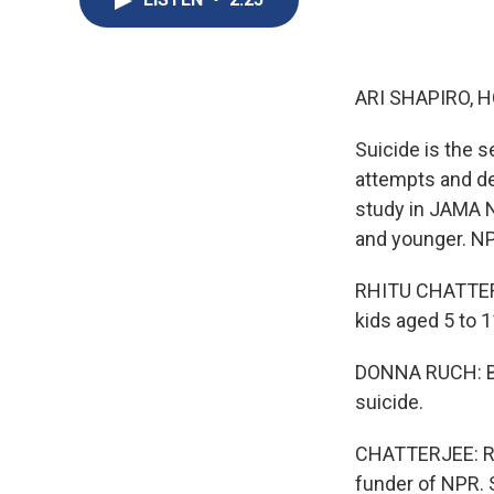
ARI SHAPIRO, H
Suicide is the s
attempts and de
study in JAMA N
and younger. NP
RHITU CHATTERJ
kids aged 5 to 1
DONNA RUCH: Bet
suicide.
CHATTERJEE: Ruc
funder of NPR. 