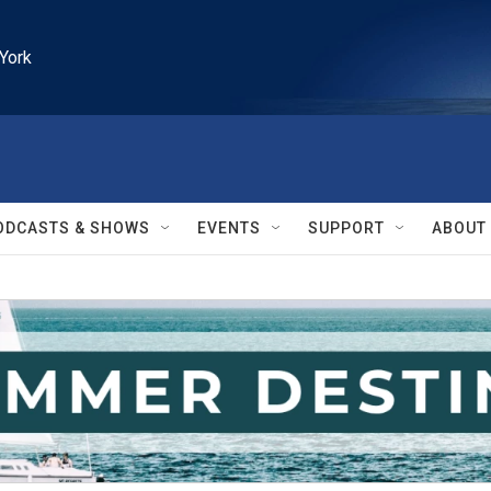
York
ODCASTS & SHOWS
EVENTS
SUPPORT
ABOUT