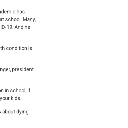
andemic has
at school. Many,
VID-19. And he
h condition is
nger, president
 in school, if
your kids.
s about dying.