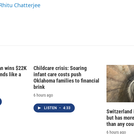
n
 Rhitu Chatterjee
fan wins $22K
Childcare crisis: Soaring
nds like a
infant care costs push
Oklahoma families to financial
brink
6 hours ago
LISTEN
•
4:33
Switzerland 
but has mor
than any cou
6 hours ago