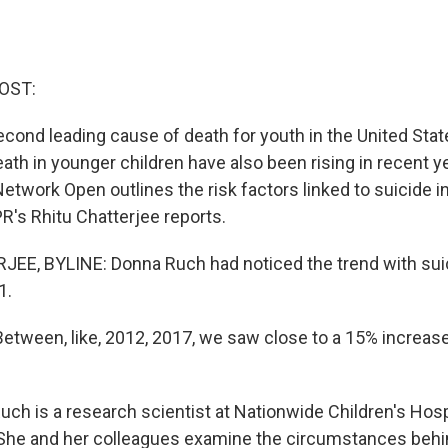
OST:
econd leading cause of death for youth in the United Stat
ath in younger children have also been rising in recent 
etwork Open outlines the risk factors linked to suicide i
R's Rhitu Chatterjee reports.
EE, BYLINE: Donna Ruch had noticed the trend with su
1.
ween, like, 2012, 2017, we saw close to a 15% increase 
h is a research scientist at Nationwide Children's Hospi
She and her colleagues examine the circumstances behi