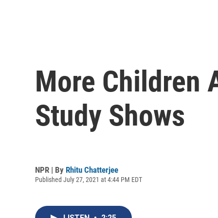
More Children A
Study Shows
NPR | By
Rhitu Chatterjee
Published July 27, 2021 at 4:44 PM EDT
LISTEN
•
2:25