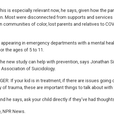
s is especially relevant now, he says, given how the p
en. Most were disconnected from supports and services 
in communities of color, lost parents and relatives to CO
n appearing in emergency departments with a mental healt
r the ages of 5 to 11.
 new study can help with prevention, says Jonathan Si
 Association of Suicidology.
 If your kid is in treatment, if there are issues going on
ry of trauma, these are important things to talk about with 
 he says, ask your child directly if they've had thought
e, NPR News.