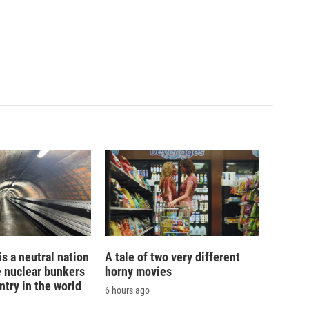
is a neutral nation
A tale of two very different
e nuclear bunkers
horny movies
ntry in the world
6 hours ago