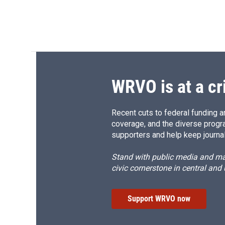
WRVO is at a cr
Recent cuts to federal funding ar
coverage, and the diverse progr
supporters and help keep journal
Stand with public media and mak
civic cornerstone in central and
Support WRVO now