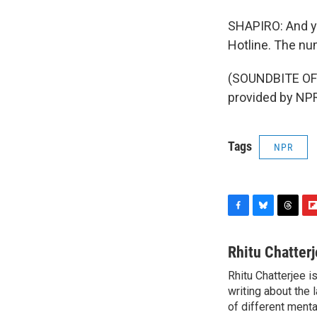
SHAPIRO: And you
Hotline. The nu
(SOUNDBITE OF 
provided by NPR
Tags
NPR
F
B
T
F
a
l
h
l
c
u
r
i
Rhitu Chatter
e
e
e
p
Rhitu Chatterjee i
b
s
a
b
o
writing about the
k
d
o
o
y
s
a
of different ment