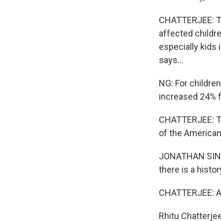
CHATTERJEE: Thi
affected childr
especially kids 
says...
NG: For childre
increased 24% fo
CHATTERJEE: The
of the American
JONATHAN SINGER:
there is a histo
CHATTERJEE: And
Rhitu Chatterje