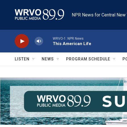
Skip to main content
NPR News for Central New 
WRVO-1: NPR News
This American Life
LISTEN
NEWS
PROGRAM SCHEDULE
P