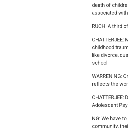
death of childr
associated with 
RUCH: A third of
CHATTERJEE: Man
childhood trauma
like divorce, c
school.
WARREN NG: One o
reflects the worl
CHATTERJEE: Dr.
Adolescent Psyc
NG: We have to a
community, thei