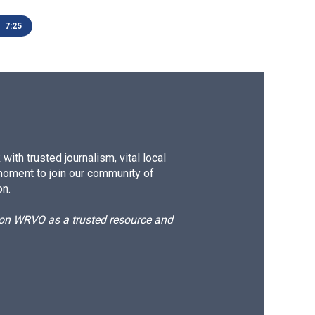
7:25
ith trusted journalism, vital local
moment to join our community of
on.
d on WRVO as a trusted resource and