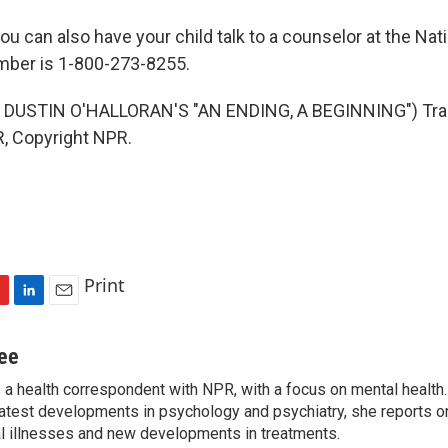
 can also have your child talk to a counselor at the Nat
mber is 1-800-273-8255.
DUSTIN O'HALLORAN'S "AN ENDING, A BEGINNING") Tra
, Copyright NPR.
Print
L
E
i
m
n
a
jee
k
i
s a health correspondent with NPR, with a focus on mental health. 
e
l
 latest developments in psychology and psychiatry, she reports o
d
I
al illnesses and new developments in treatments.