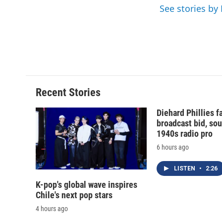
k
r
See stories by
d
Recent Stories
Diehard Phillies 
broadcast bid, sou
1940s radio pro
6 hours ago
LISTEN
•
2:26
K-pop's global wave inspires
Chile's next pop stars
4 hours ago