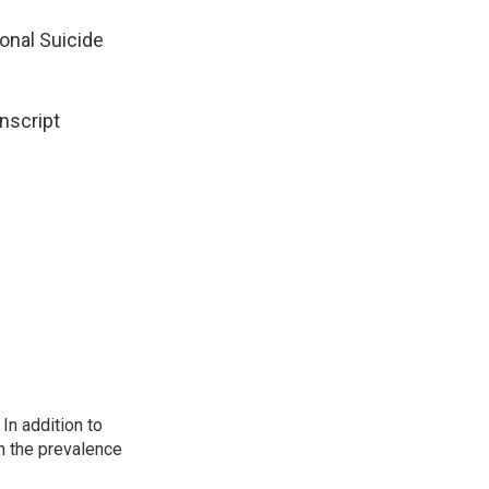
ional Suicide
nscript
In addition to
n the prevalence