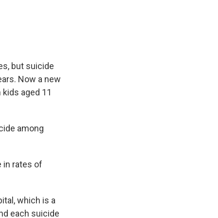
e
e
e
p
k
i
b
s
a
b
e
l
o
k
d
o
d
o
y
s
a
I
k
r
n
d
es, but suicide
years. Now a new
n kids aged 11
icide among
in rates of
tal, which is a
nd each suicide