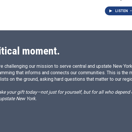
LISTEN
•
itical moment.
e challenging our mission to serve central and upstate New York w
amming that informs and connects our communities. This is the 
ists on the ground, asking hard questions that matter to our regi
e your gift today—not just for yourself, but for all who depen
 upstate New York.