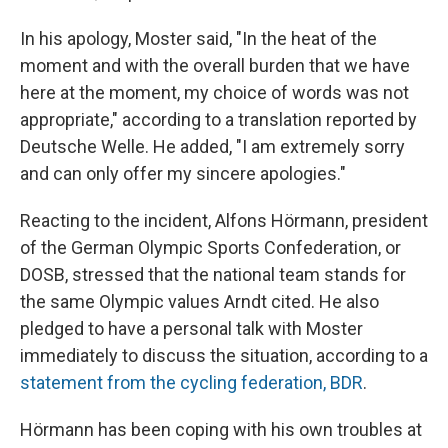
In his apology, Moster said, "In the heat of the
moment and with the overall burden that we have
here at the moment, my choice of words was not
appropriate," according to a translation reported by
Deutsche Welle. He added, "I am extremely sorry
and can only offer my sincere apologies."
Reacting to the incident, Alfons Hörmann, president
of the German Olympic Sports Confederation, or
DOSB, stressed that the national team stands for
the same Olympic values Arndt cited. He also
pledged to have a personal talk with Moster
immediately to discuss the situation, according to a
statement from the cycling federation, BDR
.
Hörmann has been coping with his own troubles at