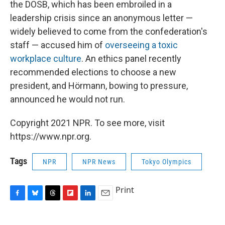
the DOSB, which has been embroiled in a
leadership crisis since an anonymous letter —
widely believed to come from the confederation's
staff — accused him of
overseeing a toxic
workplace culture
. An ethics panel recently
recommended elections to choose a new
president, and Hörmann, bowing to pressure,
announced he would not run.
Copyright 2021 NPR. To see more, visit
https://www.npr.org.
Tags
NPR
NPR News
Tokyo Olympics
Print
F
B
T
F
L
E
a
l
h
l
i
m
c
u
r
i
n
a