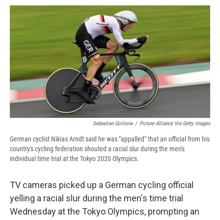
c
u
r
i
n
a
e
e
e
p
k
i
b
s
a
b
e
l
o
k
d
o
d
o
y
s
a
I
k
r
n
d
Sebastian Gollnow
/
Picture Alliance Via Getty Images
German cyclist Nikias Arndt said he was "appalled" that an official from his
country's cycling federation shouted a racial slur during the men's
individual time trial at the Tokyo 2020 Olympics.
TV cameras picked up a German cycling official
yelling a racial slur during the men's time trial
Wednesday at the Tokyo Olympics, prompting an