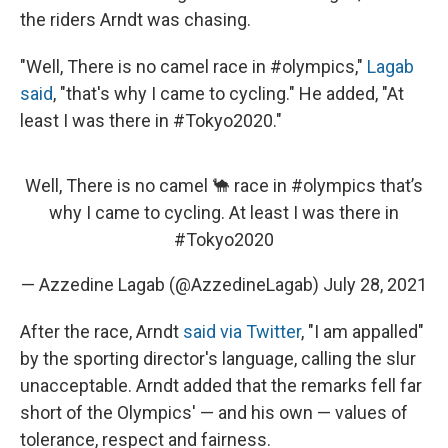
the riders Arndt was chasing.
"Well, There is no camel race in #olympics,"
Lagab
said
, "that's why I came to cycling." He added, "At
least I was there in #Tokyo2020."
Well, There is no camel 🐪 race in
#olympics
that’s
why I came to cycling. At least I was there in
#Tokyo2020
— Azzedine Lagab (@AzzedineLagab)
July 28, 2021
After the race, Arndt
said via Twitter
, "I am appalled"
by the sporting director's language, calling the slur
unacceptable. Arndt added that the remarks fell far
short of the Olympics' — and his own — values of
tolerance, respect and fairness.