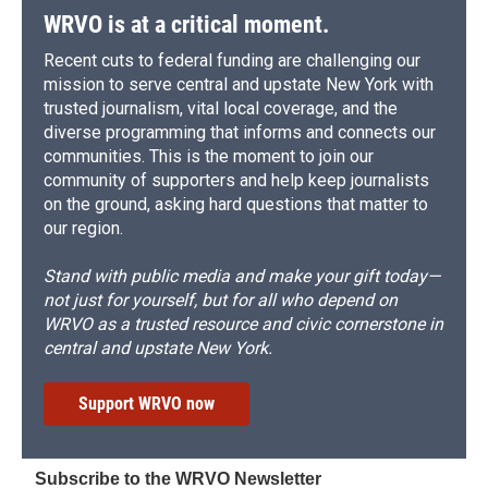
WRVO is at a critical moment.
Recent cuts to federal funding are challenging our
mission to serve central and upstate New York with
trusted journalism, vital local coverage, and the
diverse programming that informs and connects our
communities. This is the moment to join our
community of supporters and help keep journalists
on the ground, asking hard questions that matter to
our region.
Stand with public media and make your gift today—
not just for yourself, but for all who depend on
WRVO as a trusted resource and civic cornerstone in
central and upstate New York.
Support WRVO now
Subscribe to the WRVO Newsletter