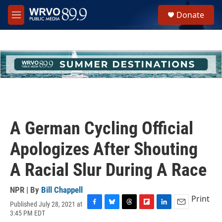
Skip to main content
S
Donate
e
M
a
e
r
n
c
u
h
u
e
r
y
A German Cycling Official
Apologizes After Shouting
A Racial Slur During A Race
NPR | By
Bill Chappell
Print
Published July 28, 2021 at
F
B
T
F
L
E
3:45 PM EDT
a
l
h
l
i
m