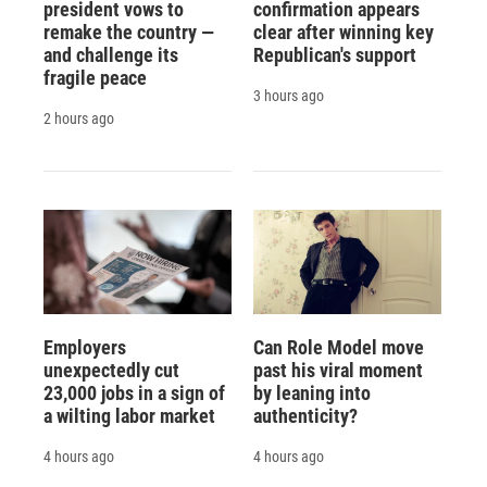
president vows to
confirmation appears
remake the country —
clear after winning key
and challenge its
Republican's support
fragile peace
3 hours ago
2 hours ago
Employers
Can Role Model move
unexpectedly cut
past his viral moment
23,000 jobs in a sign of
by leaning into
a wilting labor market
authenticity?
4 hours ago
4 hours ago