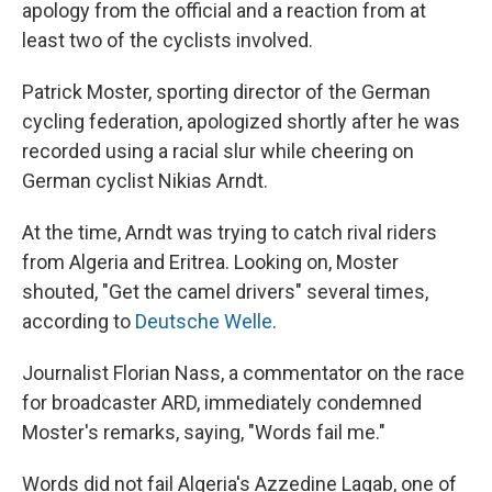
apology from the official and a reaction from at
least two of the cyclists involved.
Patrick Moster, sporting director of the German
cycling federation, apologized shortly after he was
recorded using a racial slur while cheering on
German cyclist Nikias Arndt.
At the time, Arndt was trying to catch rival riders
from Algeria and Eritrea. Looking on, Moster
shouted, "Get the camel drivers" several times,
according to
Deutsche Welle
.
Journalist Florian Nass, a commentator on the race
for broadcaster ARD, immediately condemned
Moster's remarks, saying, "Words fail me."
Words did not fail Algeria's Azzedine Lagab, one of