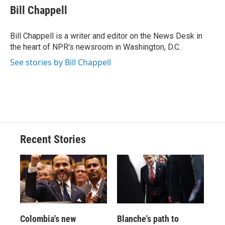
e
e
e
p
k
i
Bill Chappell
b
s
a
b
e
l
o
k
d
o
d
o
y
s
a
I
Bill Chappell is a writer and editor on the News Desk in
k
r
n
the heart of NPR's newsroom in Washington, D.C.
d
See stories by Bill Chappell
Recent Stories
Colombia's new
Blanche's path to