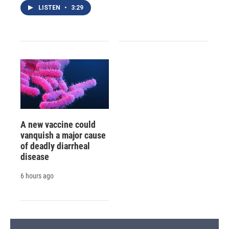
LISTEN
•
3:29
A new vaccine could
vanquish a major cause
of deadly diarrheal
disease
6 hours ago