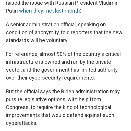
raised the issue with Russian President Vladimir
Putin
when they met last month
).
A senior administration official, speaking on
condition of anonymity, told reporters that the new
standards will be voluntary.
For reference, almost 90% of the country's critical
infrastructure is owned and run by the private
sector, and the government has limited authority
over their cybersecurity requirements.
But the official says the Biden administration may
pursue legislative options, with help from
Congress, to require the kind of technological
improvements that would defend against such
cyberattacks.