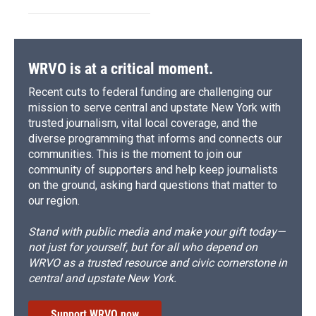
WRVO is at a critical moment.
Recent cuts to federal funding are challenging our
mission to serve central and upstate New York with
trusted journalism, vital local coverage, and the
diverse programming that informs and connects our
communities. This is the moment to join our
community of supporters and help keep journalists
on the ground, asking hard questions that matter to
our region.
Stand with public media and make your gift today—
not just for yourself, but for all who depend on
WRVO as a trusted resource and civic cornerstone in
central and upstate New York.
Support WRVO now