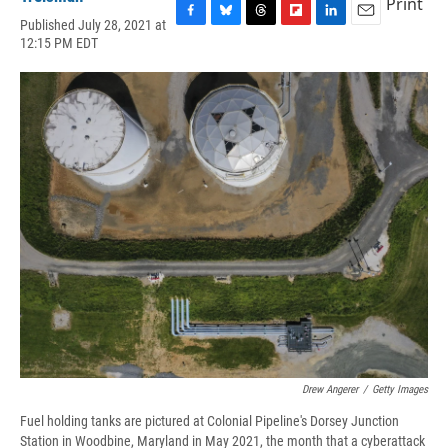
Print
Published July 28, 2021 at
F
B
T
F
L
E
12:15 PM EDT
a
l
h
l
i
m
c
u
r
i
n
a
e
e
e
p
k
i
b
s
a
b
e
l
o
k
d
o
d
o
y
s
a
I
k
r
n
d
Drew Angerer
/
Getty Images
Fuel holding tanks are pictured at Colonial Pipeline's Dorsey Junction
Station in Woodbine, Maryland in May 2021, the month that a cyberattack