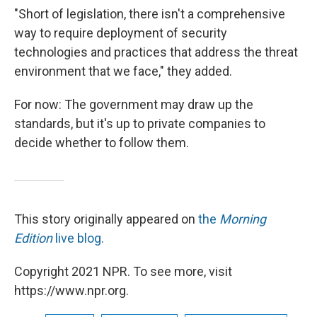
"Short of legislation, there isn't a comprehensive
way to require deployment of security
technologies and practices that address the threat
environment that we face," they added.
For now: The government may draw up the
standards, but it's up to private companies to
decide whether to follow them.
This story originally appeared on
the
Morning
Edition
live blog.
Copyright 2021 NPR. To see more, visit
https://www.npr.org.