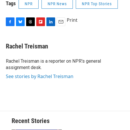
Tags
NPR
NPR News
NPR Top Stories
Print
F
B
T
F
L
E
a
l
h
l
i
m
c
u
r
i
n
a
e
e
e
p
k
i
Rachel Treisman
b
s
a
b
e
l
o
k
d
o
d
o
y
s
a
I
Rachel Treisman is a reporter on NPR's general
k
r
n
assignment desk.
d
See stories by Rachel Treisman
Recent Stories