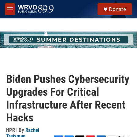
Skip to main content
S
Donate
e
M
a
e
r
n
c
u
h
u
e
r
y
Biden Pushes Cybersecurity
Upgrades For Critical
Infrastructure After Recent
Hacks
NPR | By
Rachel
Treisman