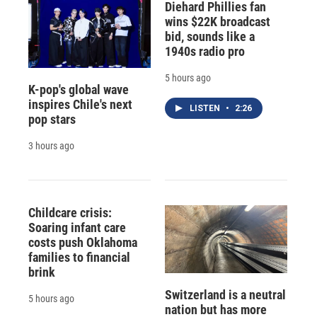
Diehard Phillies fan
wins $22K broadcast
bid, sounds like a
1940s radio pro
5 hours ago
K-pop's global wave
inspires Chile's next
LISTEN
•
2:26
pop stars
3 hours ago
Childcare crisis:
Soaring infant care
costs push Oklahoma
families to financial
brink
Switzerland is a neutral
5 hours ago
nation but has more