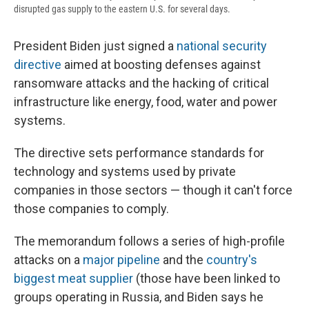
disrupted gas supply to the eastern U.S. for several days.
President Biden just signed a
national security
directive
aimed at boosting defenses against
ransomware attacks and the hacking of critical
infrastructure like energy, food, water and power
systems.
The directive sets performance standards for
technology and systems used by private
companies in those sectors — though it can't force
those companies to comply.
The memorandum follows a series of high-profile
attacks on a
major pipeline
and the
country's
biggest meat supplier
(those have been linked to
groups operating in Russia, and Biden says he