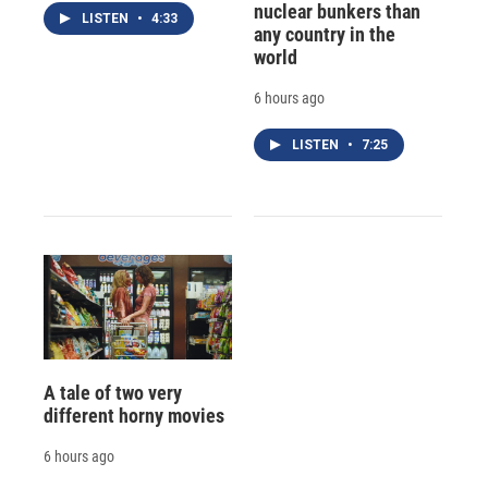
nuclear bunkers than
LISTEN
•
4:33
any country in the
world
6 hours ago
LISTEN
•
7:25
A tale of two very
different horny movies
6 hours ago