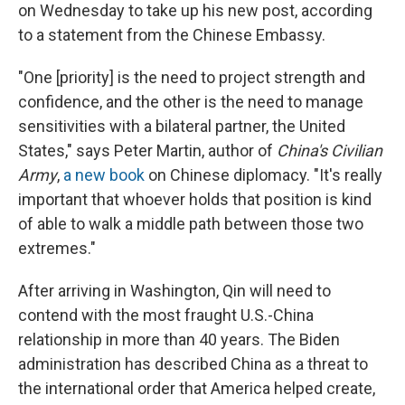
on Wednesday to take up his new post, according
to a statement from the Chinese Embassy.
"One [priority] is the need to project strength and
confidence, and the other is the need to manage
sensitivities with a bilateral partner, the United
States," says Peter Martin, author of
China's Civilian
Army
,
a new book
on Chinese diplomacy. "It's really
important that whoever holds that position is kind
of able to walk a middle path between those two
extremes."
After arriving in Washington, Qin will need to
contend with the most fraught U.S.-China
relationship in more than 40 years. The Biden
administration has described China as a threat to
the international order that America helped create,