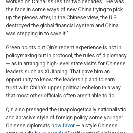
worked on China issues for two decades. "He was
the face in some ways of new China trying to pick
up the pieces after, in the Chinese view, the U.S.
destroyed the global financial system and China
was stepping in to save it."
Green points out Qin's recent experience is not in
policymaking but in protocol, the rules of diplomacy
— as in arranging high-level state visits for Chinese
leaders such as Xi Jinping. That gave him an
opportunity to know the leadership and to earn
trust with China's upper political echelon in a way
that most other officials often aren't able to do.
Qin also presaged the unapologetically nationalistic
and abrasive style of foreign policy some younger
Chinese diplomats
now favor
— a style Chinese