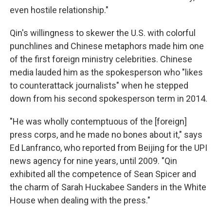
even hostile relationship."
Qin's willingness to skewer the U.S. with colorful
punchlines and Chinese metaphors made him one
of the first foreign ministry celebrities. Chinese
media lauded him as the spokesperson who "likes
to counterattack journalists" when he stepped
down from his second spokesperson term in 2014.
"He was wholly contemptuous of the [foreign]
press corps, and he made no bones about it," says
Ed Lanfranco, who reported from Beijing for the UPI
news
agency for nine years, until 2009. "Qin
exhibited all the competence of Sean Spicer and
the charm of Sarah Huckabee Sanders in the White
House when dealing with the press."