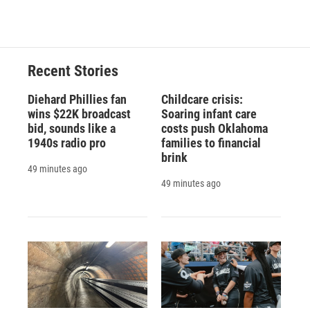
Recent Stories
Diehard Phillies fan
Childcare crisis:
wins $22K broadcast
Soaring infant care
bid, sounds like a
costs push Oklahoma
1940s radio pro
families to financial
brink
49 minutes ago
49 minutes ago