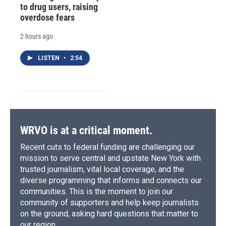
to drug users, raising
overdose fears
2 hours ago
LISTEN
•
2:54
WRVO is at a critical moment.
Recent cuts to federal funding are challenging our
mission to serve central and upstate New York with
trusted journalism, vital local coverage, and the
diverse programming that informs and connects our
communities. This is the moment to join our
community of supporters and help keep journalists
on the ground, asking hard questions that matter to
our region.