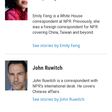
b
s
a
b
e
l
o
k
d
o
d
o
y
s
a
I
k
r
n
Emily Feng is a White House
d
correspondent at NPR. Previously, she
was a foreign correspondent for NPR
covering China, Taiwan and beyond.
See stories by Emily Feng
John Ruwitch
John Ruwitch is a correspondent with
NPR's international desk. He covers
Chinese affairs.
See stories by John Ruwitch