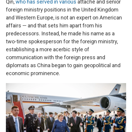
Qin,
who has served in various
attaché and senior
foreign ministry positions in the United Kingdom
and Western Europe, is not an expert on American
affairs — and that sets him apart from his
predecessors. Instead, he made his name as a
two-time spokesperson for the foreign ministry,
establishing a more acerbic style of
communication with the foreign press and
diplomats as China began to gain geopolitical and
economic prominence.