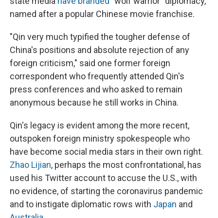
state media
have branded
"wolf warrior" diplomacy,
named after a popular Chinese movie franchise.
"Qin very much typified the tougher defense of
China's positions and absolute rejection of any
foreign criticism," said one former foreign
correspondent who frequently attended Qin's
press conferences and who asked to remain
anonymous because he still works in China.
Qin's legacy is evident among the more recent,
outspoken foreign ministry spokespeople who
have become social media stars in their own right.
Zhao Lijian
, perhaps the most confrontational, has
used his Twitter account to accuse the U.S., with
no evidence, of starting the coronavirus pandemic
and to instigate diplomatic rows with
Japan
and
Australia
.