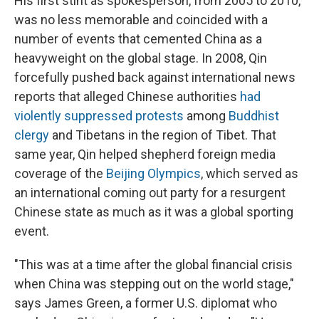
His first stint as spokesperson, from 2005 to 2010,
was no less memorable and coincided with a
number of events that cemented China as a
heavyweight on the global stage. In 2008, Qin
forcefully pushed back against international news
reports that alleged Chinese authorities
had
violently suppressed protests
among
Buddhist
clergy
and Tibetans in the region of Tibet. That
same year, Qin helped shepherd foreign media
coverage of the
Beijing Olympics
, which served as
an international coming out party for a resurgent
Chinese state as much as it was a global sporting
event.
"This was at a time after the global financial crisis
when China was stepping out on the world stage,"
says James Green, a former U.S. diplomat who