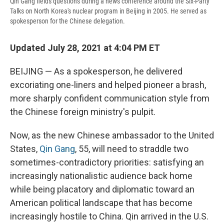
Qin Gang fields questions during a news conference around the Six-Party
Talks on North Korea's nuclear program in Beijing in 2005. He served as
spokesperson for the Chinese delegation.
Updated July 28, 2021 at 4:04 PM ET
BEIJING — As a
spokesperson, he delivered
excoriating one-liners and helped pioneer a brash,
more sharply confident communication style from
the Chinese foreign ministry's pulpit.
Now, as the new Chinese ambassador to the United
States,
Qin Gang
, 55, will need to straddle two
sometimes-contradictory priorities: satisfying an
increasingly nationalistic audience back home
while being placatory and diplomatic toward an
American political landscape that has become
increasingly hostile to China. Qin arrived in the U.S.