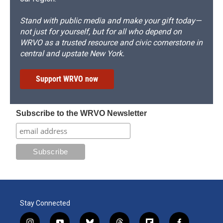
Stand with public media and make your gift today—
not just for yourself, but for all who depend on
WRVO as a trusted resource and civic cornerstone in
central and upstate New York.
Support WRVO now
Subscribe to the WRVO Newsletter
Stay Connected