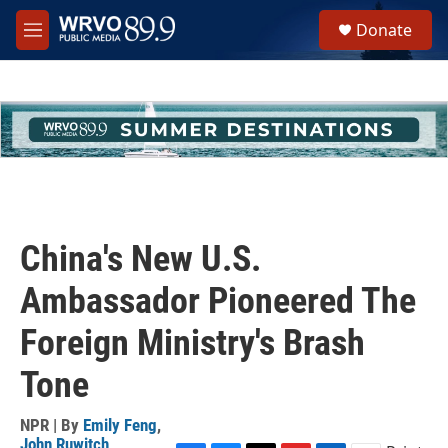
Skip to main content
S
Donate
e
M
a
e
r
n
c
u
h
u
e
r
y
China's New U.S.
Ambassador Pioneered The
Foreign Ministry's Brash
Tone
NPR | By
Emily Feng
,
John Ruwitch