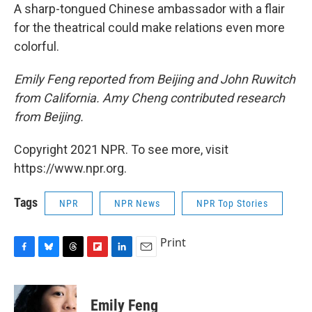
A sharp-tongued Chinese ambassador with a flair
for the theatrical could make relations even more
colorful.
Emily Feng reported from Beijing and John Ruwitch
from California. Amy Cheng contributed research
from Beijing.
Copyright 2021 NPR. To see more, visit
https://www.npr.org.
Tags
NPR
NPR News
NPR Top Stories
Print
F
B
T
F
L
E
a
l
h
l
i
m
c
u
r
i
n
a
e
e
e
p
k
i
Emily Feng