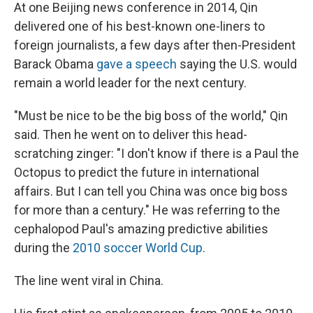
At one Beijing news conference in 2014, Qin
delivered one of his best-known one-liners to
foreign journalists, a few days after then-President
Barack Obama
gave a speech
saying
the U.S. would
remain a world leader for the next century.
"Must be nice to be the big boss of the world," Qin
said. Then he went on to deliver this head-
scratching zinger: "I don't know if there is a Paul the
Octopus to predict the future in international
affairs. But I can tell you China was once big boss
for more than a century." He was referring to the
cephalopod Paul's amazing predictive abilities
during the
2010 soccer World Cup
.
The line went viral in China.