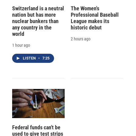
Switzerland is a neutral
The Women's
nation but has more
Professional Baseball
nuclear bunkers than
League makes its
any country in the
historic debut
world
2 hours ago
1 hour ago
LISTEN
•
7:25
Federal funds can't be
used to give test strips