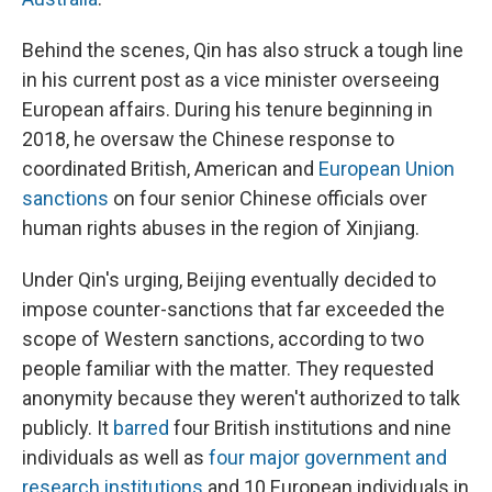
Behind the scenes, Qin has also struck a tough line
in his current post as a vice minister overseeing
European affairs. During his tenure beginning in
2018, he oversaw the Chinese response to
coordinated British, American and
European Union
sanctions
on four senior Chinese officials over
human rights abuses in the region of Xinjiang.
Under Qin's urging, Beijing eventually decided to
impose counter-sanctions that far exceeded the
scope of Western sanctions, according to two
people familiar with the matter. They requested
anonymity because they weren't authorized to talk
publicly. It
barred
four British institutions and nine
individuals as well as
four major government and
research institutions
and 10 European individuals in