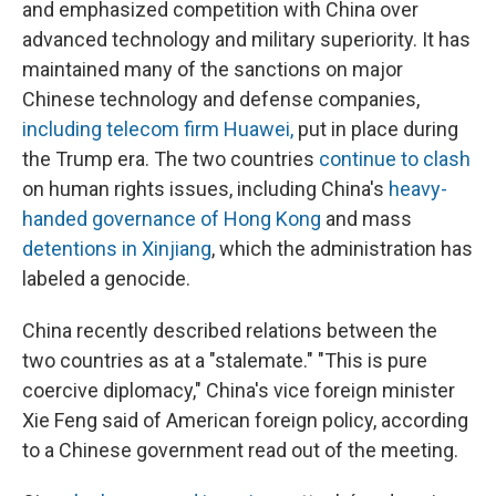
and emphasized competition with China over
advanced technology and military superiority. It has
maintained many of the sanctions on major
Chinese technology and defense companies,
including telecom firm Huawei,
put in place during
the Trump era. The two countries
continue to clash
on human rights issues, including China's
heavy-
handed governance of Hong Kong
and mass
detentions in Xinjiang
, which the administration has
labeled a genocide.
China recently described relations between the
two countries as at a "stalemate." "This is pure
coercive diplomacy," China's vice foreign minister
Xie Feng said of American foreign policy, according
to a Chinese government read out of the meeting.