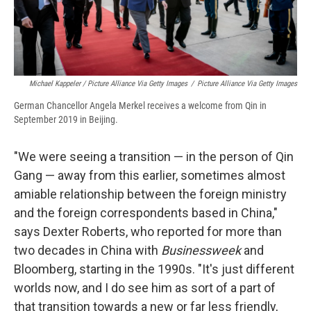
Michael Kappeler / Picture Alliance Via Getty Images
/
Picture Alliance Via Getty Images
German Chancellor Angela Merkel receives a welcome from Qin in
September 2019 in Beijing.
"We were seeing a transition — in the person of Qin
Gang — away from this earlier, sometimes almost
amiable relationship between the foreign ministry
and the foreign correspondents based in China,"
says Dexter Roberts, who reported for more than
two decades in China with
Businessweek
and
Bloomberg, starting in the 1990s. "It's just different
worlds now, and I do see him as sort of a part of
that transition towards a new or far less friendly,