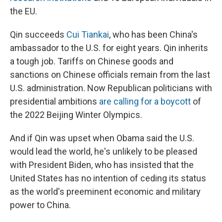
the EU.
Qin succeeds
Cui Tiankai
, who has been China's
ambassador to the U.S. for eight years. Qin inherits
a tough job. Tariffs on Chinese goods and
sanctions on Chinese officials remain from the last
U.S. administration. Now Republican politicians with
presidential ambitions
are calling for a boycott
of
the 2022 Beijing Winter Olympics.
And if Qin was upset when Obama said the U.S.
would lead the world, he's unlikely to be pleased
with President Biden, who has insisted that the
United States has no intention of ceding its status
as the world's preeminent economic and military
power to China.