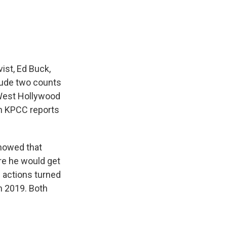
e
e
e
p
k
i
b
s
a
b
e
l
o
k
d
o
d
o
y
s
a
I
k
r
n
d
vist, Ed Buck,
clude two counts
West Hollywood
on KPCC reports
showed that
re he would get
 actions turned
n 2019. Both