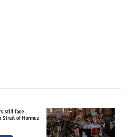
s still face
e Strait of Hormuz