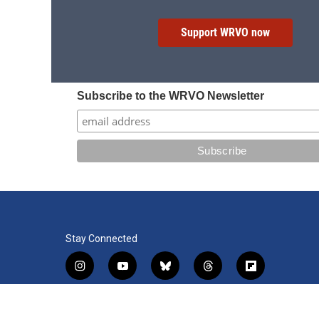
Support WRVO now
Subscribe to the WRVO Newsletter
Stay Connected
i
y
b
t
f
n
o
l
h
l
s
u
u
r
i
f
l
t
t
e
e
p