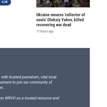
6:28
Ukraine mourns 'collector of
souls' Oleksiy Yukov, killed
recovering war dead
17 hours ago
ith trusted journalism, vital local
moment to join our community of
on.
d on WRVO as a trusted resource and