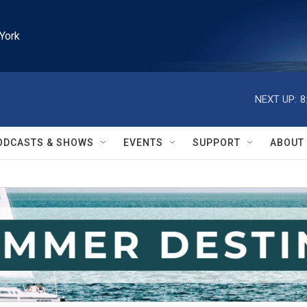
York
NEXT UP:
8
ODCASTS & SHOWS
EVENTS
SUPPORT
ABOUT