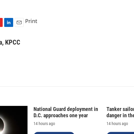
Print
L
E
i
m
n
a
va, KPCC
k
i
e
l
d
I
n
National Guard deployment in
Tanker sailor
D.C. approaches one year
danger in th
14 hours ago
14 hours ago