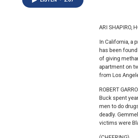
ARI SHAPIRO, H
In California, a
has been found 
of giving meth
apartment on tw
from Los Angel
ROBERT GARROVA,
Buck spent year
men to do drugs
deadly. Gemmel 
victims were Bl
(CHEERING)