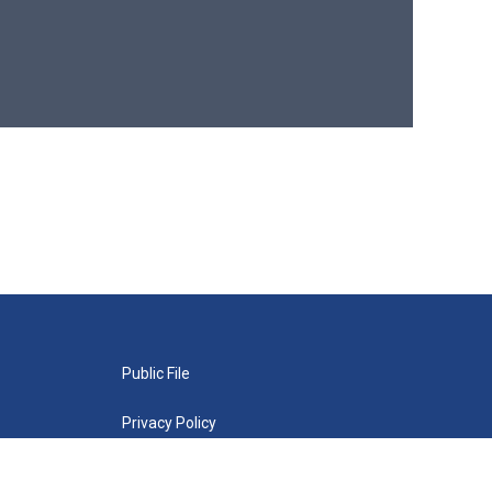
Public File
Privacy Policy