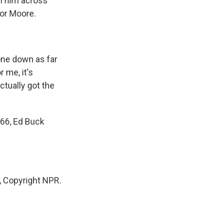
h him across
for Moore.
yone down as far
r me, it's
ctually got the
 66, Ed Buck
 Copyright NPR.