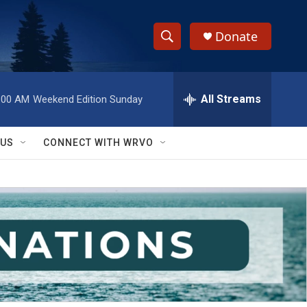
Donate
S
S
e
h
a
r
All Streams
:00 AM
Weekend Edition Sunday
o
c
h
w
Q
 US
CONNECT WITH WRVO
u
S
e
r
e
y
a
r
c
h