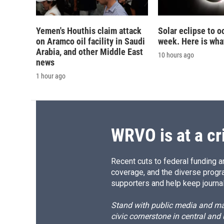
Yemen's Houthis claim attack
Solar eclipse to o
on Aramco oil facility in Saudi
week. Here is wha
Arabia, and other Middle East
10 hours ago
news
1 hour ago
WRVO is at a cr
Recent cuts to federal funding ar
coverage, and the diverse progr
supporters and help keep journal
Stand with public media and mak
civic cornerstone in central and