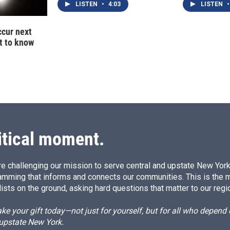
LISTEN
•
4:03
LISTEN
•
ccur next
t to know
itical moment.
e challenging our mission to serve central and upstate New York w
amming that informs and connects our communities. This is the 
ists on the ground, asking hard questions that matter to our regi
e your gift today—not just for yourself, but for all who depen
 upstate New York.