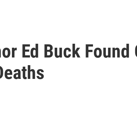
or Ed Buck Found G
Deaths