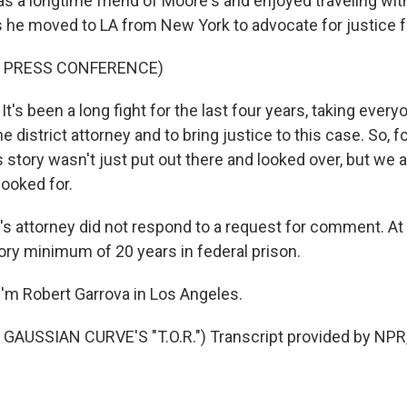
 a longtime friend of Moore's and enjoyed traveling wit
s he moved to LA from New York to advocate for justice 
F PRESS CONFERENCE)
s been a long fight for the last four years, taking ever
he district attorney and to bring justice to this case. So, fo
is story wasn't just put out there and looked over, but we a
looked for.
 attorney did not respond to a request for comment. At
ry minimum of 20 years in federal prison.
'm Robert Garrova in Los Angeles.
GAUSSIAN CURVE'S "T.O.R.") Transcript provided by NPR,