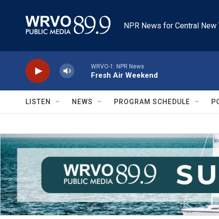
Skip to main content
NPR News for Central New 
WRVO-1: NPR News
Fresh Air Weekend
LISTEN
NEWS
PROGRAM SCHEDULE
P