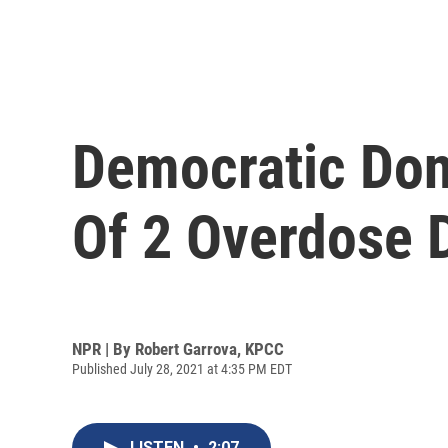
Democratic Don
Of 2 Overdose 
NPR | By
Robert Garrova, KPCC
Published July 28, 2021 at 4:35 PM EDT
LISTEN
•
2:07