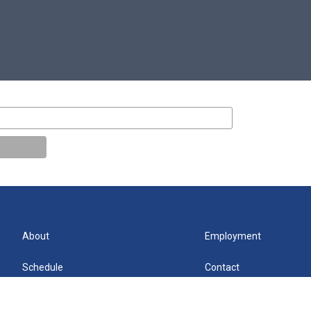
About
Employment
Schedule
Contact