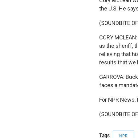
Cory McLean was
the U.S. He say
(SOUNDBITE O
CORY MCLEAN: It'
as the sheriff, t
relieving that h
results that we 
GARROVA: Buck's
faces a mandato
For NPR News, I
(SOUNDBITE OF 
Tags
NPR