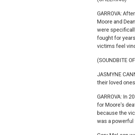
GARROVA: After 
Moore and Dean 
were specificall
fought for years
victims feel vin
(SOUNDBITE O
JASMYNE CANNICK
their loved one
GARROVA: In 201
for Moore's deat
because the vi
was a powerful