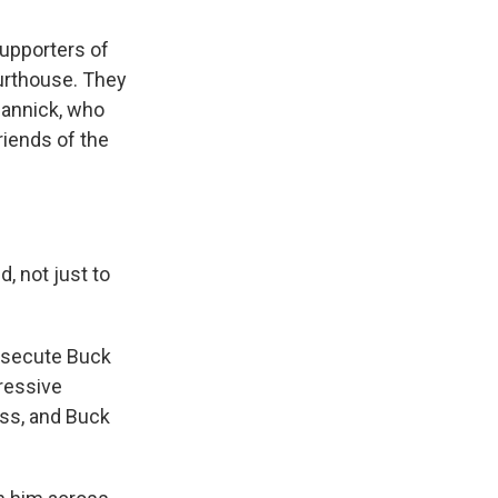
supporters of
urthouse. They
Cannick, who
riends of the
 not just to
rosecute Buck
gressive
ss, and Buck