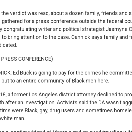
the verdict was read, about a dozen family, friends and 
gathered for a press conference outside the federal co
y congratulating writer and political strategist Jasmyne 
 to bring attention to the case. Cannick says family and f
dicated.
F PRESS CONFERENCE)
: Ed Buck is going to pay for the crimes he committed,
s but to an entire community of Black men here.
8, a former Los Angeles district attorney declined to p
h after an investigation. Activists said the DA wasn't ag
ctims were Black, gay, drug users and sometimes homele
 white man.