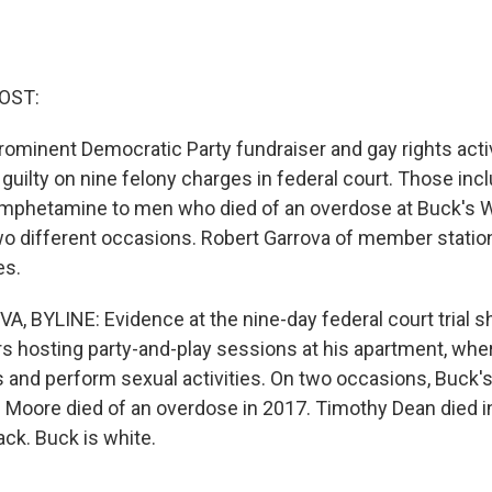
OST:
 prominent Democratic Party fundraiser and gay rights acti
guilty on nine felony charges in federal court. Those in
amphetamine to men who died of an overdose at Buck's 
o different occasions. Robert Garrova of member stati
es.
 BYLINE: Evidence at the nine-day federal court trial 
s hosting party-and-play sessions at his apartment, whe
 and perform sexual activities. On two occasions, Buck's
Moore died of an overdose in 2017. Timothy Dean died i
ack. Buck is white.