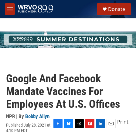
Skip to main content
S
Donate
e
M
a
e
r
n
c
u
h
u
e
r
y
Google And Facebook
Mandate Vaccines For
Employees At U.S. Offices
NPR | By
Bobby Allyn
Print
Published July 28, 2021 at
F
B
T
F
L
E
4:10 PM EDT
a
l
h
l
i
m