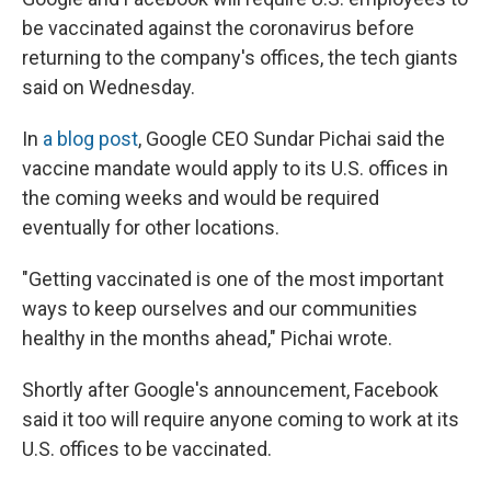
be vaccinated against the coronavirus before
returning to the company's offices, the tech giants
said on Wednesday.
In
a blog post
, Google CEO Sundar Pichai said the
vaccine mandate would apply to its U.S. offices in
the coming weeks and would be required
eventually for other locations.
"Getting vaccinated is one of the most important
ways to keep ourselves and our communities
healthy in the months ahead," Pichai wrote.
Shortly after Google's announcement, Facebook
said it too will require anyone coming to work at its
U.S. offices to be vaccinated.