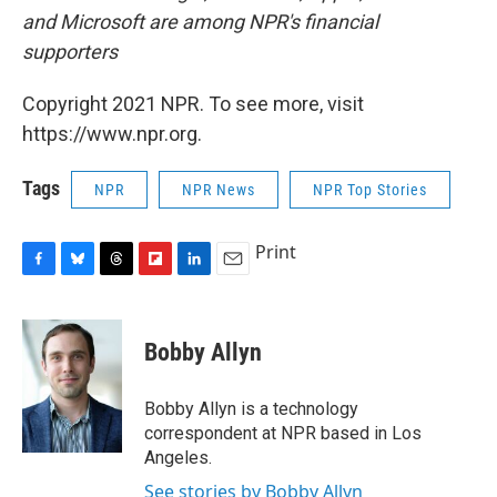
and Microsoft are among NPR's financial
supporters
Copyright 2021 NPR. To see more, visit
https://www.npr.org.
Tags
NPR
NPR News
NPR Top Stories
Print
F
B
T
F
L
E
a
l
h
l
i
m
c
u
r
i
n
a
e
e
e
p
k
i
Bobby Allyn
b
s
a
b
e
l
o
k
d
o
d
o
y
s
a
I
Bobby Allyn is a technology
k
r
n
correspondent at NPR based in Los
d
Angeles.
See stories by Bobby Allyn