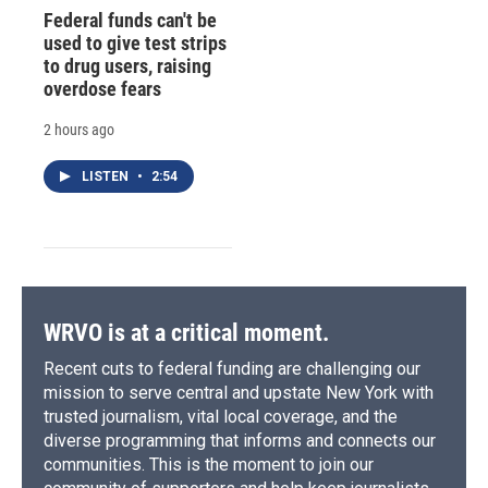
Federal funds can't be
used to give test strips
to drug users, raising
overdose fears
2 hours ago
LISTEN
•
2:54
WRVO is at a critical moment.
Recent cuts to federal funding are challenging our
mission to serve central and upstate New York with
trusted journalism, vital local coverage, and the
diverse programming that informs and connects our
communities. This is the moment to join our