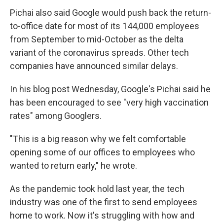
Pichai also said Google would push back the return-
to-office date for most of its 144,000 employees
from September to mid-October as the delta
variant of the coronavirus spreads. Other tech
companies have announced similar delays.
In his blog post Wednesday, Google's Pichai said he
has been encouraged to see "very high vaccination
rates" among Googlers.
"This is a big reason why we felt comfortable
opening some of our offices to employees who
wanted to return early," he wrote.
As the pandemic took hold last year, the tech
industry was one of the first to send employees
home to work. Now it's struggling with how and