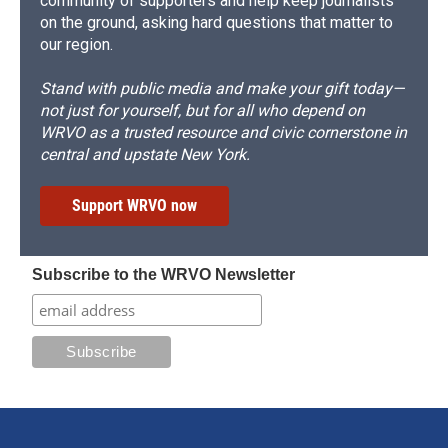
community of supporters and help keep journalists
on the ground, asking hard questions that matter to
our region.
Stand with public media and make your gift today—
not just for yourself, but for all who depend on
WRVO as a trusted resource and civic cornerstone in
central and upstate New York.
Support WRVO now
Subscribe to the WRVO Newsletter