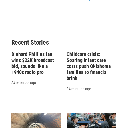
Recent Stories
Diehard Phillies fan
Childcare crisis:
wins $22K broadcast
Soaring infant care
bid, sounds like a
costs push Oklahoma
1940s radio pro
families to financial
brink
34 minutes ago
34 minutes ago