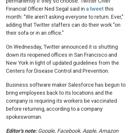
permanently if they so choose. Twitter Chief
Financial Officer Ned Segal said in
a tweet
this
month: "We aren't asking everyone to return. Ever,"
adding that Twitter staffers can do their work "on
their sofa or in an office."
On Wednesday, Twitter announced it is shutting
down its reopened offices in San Francisco and
New York in light of updated guidelines from the
Centers for Disease Control and Prevention.
Business software maker Salesforce has begun to
bring employees back to its locations and the
company is requiring its workers be vaccinated
before returning, according to a company
spokeswoman.
Editor's note:
Google, Facebook, Apple, Amazon