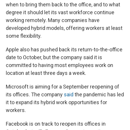
when to bring them back to the office, and to what
degree it should let its vast workforce continue
working remotely. Many companies have
developed hybrid models, offering workers at least
some flexibility.
Apple also has pushed back its return-to-the-office
date to October, but the company said it is
committed to having most employees work on
location at least three days a week.
Microsoft is aiming for a September reopening of
its offices. The company
said
the pandemic has led
it to expand its hybrid work opportunities for
workers.
Facebook is on track to reopen its offices in