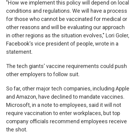
"How we implement this policy will depend on local
conditions and regulations. We will have a process
for those who cannot be vaccinated for medical or
other reasons and will be evaluating our approach
in other regions as the situation evolves," Lori Goler,
Facebook's vice president of people, wrote in a
statement.
The tech giants' vaccine requirements could push
other employers to follow suit.
So far, other major tech companies, including Apple
and Amazon, have declined to mandate vaccines.
Microsoft, in a note to employees, said it will not
require vaccination to enter workplaces, but top
company officials recommend employees receive
the shot.