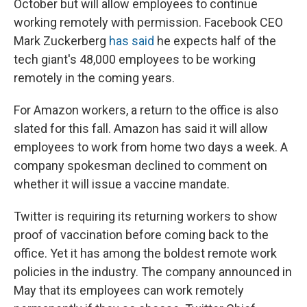
October but will allow employees to continue
working remotely with permission. Facebook CEO
Mark Zuckerberg
has said
he expects half of the
tech giant's 48,000 employees to be working
remotely in the coming years.
For Amazon workers, a return to the office is also
slated for this fall. Amazon has said it will allow
employees to work from home two days a week. A
company spokesman declined to comment on
whether it will issue a vaccine mandate.
Twitter is requiring its returning workers to show
proof of vaccination before coming back to the
office. Yet it has among the boldest remote work
policies in the industry. The company announced in
May that its employees can work remotely