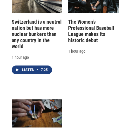
Switzerland is a neutral
The Women's
nation but has more
Professional Baseball
nuclear bunkers than
League makes its
any country in the
historic debut
world
1 hour ago
1 hour ago
LISTEN
•
7:25