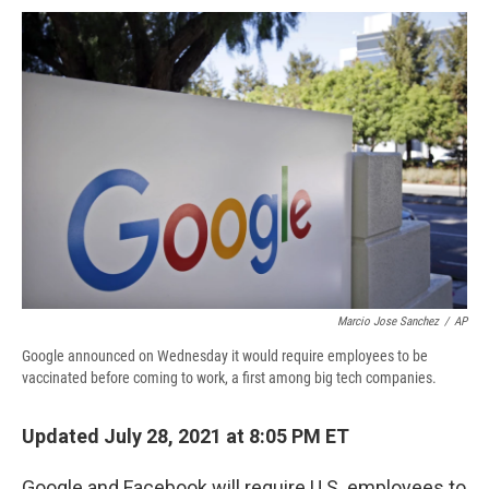
c
u
r
i
n
a
e
e
e
p
k
i
b
s
a
b
e
l
o
k
d
o
d
o
y
s
a
I
k
r
n
d
Marcio Jose Sanchez
/
AP
Google announced on Wednesday it would require employees to be
vaccinated before coming to work, a first among big tech companies.
Updated July 28, 2021 at 8:05 PM ET
Google and Facebook will require U.S. employees to