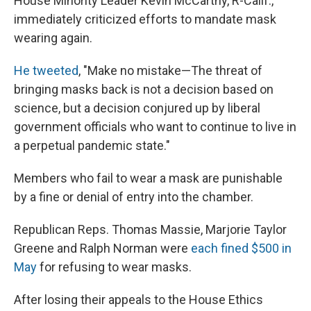
House Minority Leader Kevin McCarthy, R-Calif.,
immediately criticized efforts to mandate mask
wearing again.
He tweeted
, "Make no mistake—The threat of
bringing masks back is not a decision based on
science, but a decision conjured up by liberal
government officials who want to continue to live in
a perpetual pandemic state."
Members who fail to wear a mask are punishable
by a fine or denial of entry into the chamber.
Republican Reps. Thomas Massie, Marjorie Taylor
Greene and Ralph Norman were
each fined $500 in
May
for refusing to wear masks.
After losing their appeals to the House Ethics