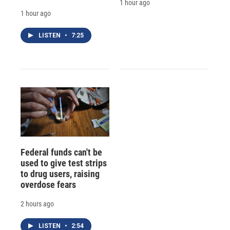
1 hour ago
1 hour ago
LISTEN
•
7:25
Federal funds can't be
used to give test strips
to drug users, raising
overdose fears
2 hours ago
LISTEN
•
2:54