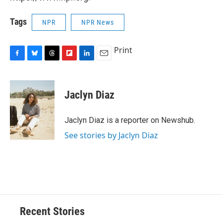
Tags
NPR
NPR News
Print
F
B
T
F
L
E
a
l
h
l
i
m
c
u
r
i
n
a
e
e
e
p
k
i
Jaclyn Diaz
b
s
a
b
e
l
o
k
d
o
d
o
y
s
a
I
Jaclyn Diaz is a reporter on Newshub.
k
r
n
See stories by Jaclyn Diaz
d
Recent Stories