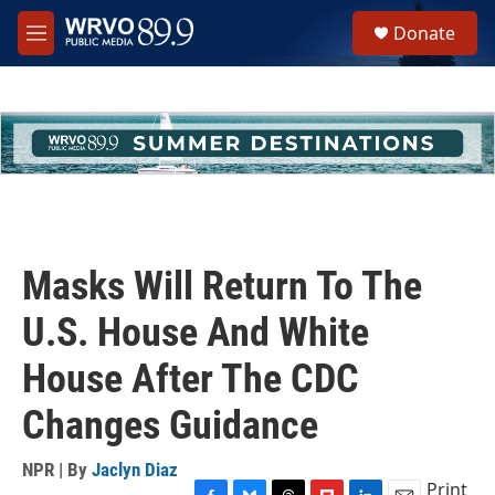
Skip to main content
S
Donate
e
M
a
e
r
n
c
u
h
u
e
r
y
Masks Will Return To The
U.S. House And White
House After The CDC
Changes Guidance
NPR | By
Jaclyn Diaz
Print