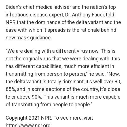
Biden's chief medical adviser and the nation's top
infectious disease expert, Dr. Anthony Fauci, told
NPR that the dominance of the delta variant and the
ease with which it spreads is the rationale behind
new mask guidance.
"We are dealing with a different virus now. This is
not the original virus that we were dealing with; this
has different capabilities, much more efficient in
transmitting from person to person," he said. "Now,
the delta variant is totally dominant, it's well over 80,
85%, and in some sections of the country, it's close
to or above 90%. This variant is much more capable
of transmitting from people to people."
Copyright 2021 NPR. To see more, visit
https://www.npr.org.