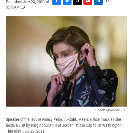
Published July 28, 2021 at
F
B
T
F
L
E
5:15 AM EDT
a
l
h
l
i
m
c
u
r
i
n
a
e
e
e
p
k
i
b
s
a
b
e
l
o
k
d
o
d
o
y
s
a
I
k
r
n
d
J. Scott Applewhite
/
AP
Speaker of the House Nancy Pelosi, D-Calif., wears a face mask as she
hosts a visit by King Abdullah II of Jordan, at the Capitol in Washington,
Thursday, July 22, 2021.