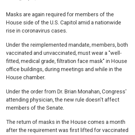
Masks are again required for members of the
House side of the U.S. Capitol amid a nationwide
rise in coronavirus cases.
Under the reimplemented mandate, members, both
vaccinated and unvaccinated, must wear a "well-
fitted, medical grade, filtration face mask" in House
office buildings, during meetings and while in the
House chamber.
Under the order from Dr. Brian Monahan, Congress'
attending physician, the new rule doesn't affect
members of the Senate.
The return of masks in the House comes a month
after the requirement was first lifted for vaccinated