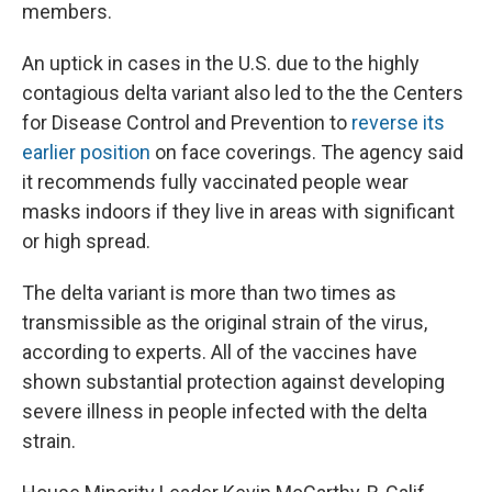
members.
An uptick in cases in the U.S. due to the highly
contagious delta variant also led to the the Centers
for Disease Control and Prevention to
reverse its
earlier position
on face coverings. The agency said
it recommends fully vaccinated people wear
masks indoors if they live in areas with significant
or high spread.
The delta variant is more than two times as
transmissible as the original strain of the virus,
according to experts. All of the vaccines have
shown substantial protection against developing
severe illness in people infected with the delta
strain.