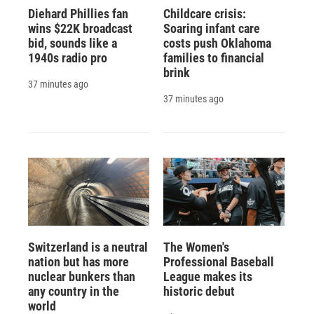
Diehard Phillies fan
Childcare crisis:
wins $22K broadcast
Soaring infant care
bid, sounds like a
costs push Oklahoma
1940s radio pro
families to financial
brink
37 minutes ago
37 minutes ago
Switzerland is a neutral
The Women's
nation but has more
Professional Baseball
nuclear bunkers than
League makes its
any country in the
historic debut
world