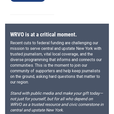
WRVO is at a critical moment.
Recent cuts to federal funding are challenging our
mission to serve central and upstate New York with
trusted journalism, vital local coverage, and the
diverse programming that informs and connects our
communities. This is the moment to join our
community of supporters and help keep journalists
on the ground, asking hard questions that matter to
our region.
Stand with public media and make your gift today—
not just for yourself, but for all who depend on
WRVO as a trusted resource and civic cornerstone in
central and upstate New York.