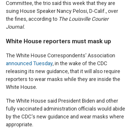
Committee, the trio said this week that they are
suing House Speaker Nancy Pelosi, D-Calif., over
the fines, according to
The Louisville Courier
Journal.
White House reporters must mask up
The White House Correspondents' Association
announced Tuesday
, in the wake of the CDC
releasing its new guidance, that it will also require
reporters to wear masks while they are inside the
White House.
The White House said President Biden and other
fully vaccinated administration officials would abide
by the CDC's new guidance and wear masks where
appropriate.