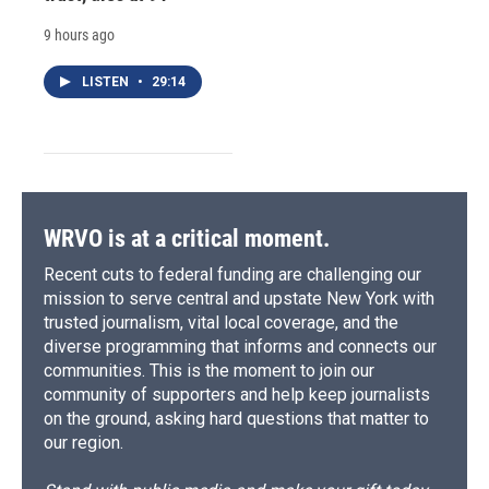
9 hours ago
LISTEN
•
29:14
WRVO is at a critical moment.
Recent cuts to federal funding are challenging our
mission to serve central and upstate New York with
trusted journalism, vital local coverage, and the
diverse programming that informs and connects our
communities. This is the moment to join our
community of supporters and help keep journalists
on the ground, asking hard questions that matter to
our region.