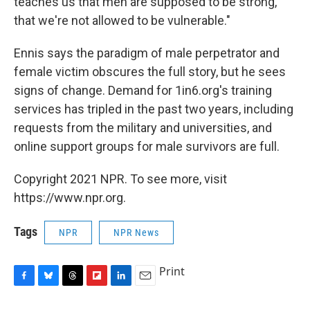
teaches us that men are supposed to be strong,
that we're not allowed to be vulnerable."
Ennis says the paradigm of male perpetrator and
female victim obscures the full story, but he sees
signs of change. Demand for 1in6.org's training
services has tripled in the past two years, including
requests from the military and universities, and
online support groups for male survivors are full.
Copyright 2021 NPR. To see more, visit
https://www.npr.org.
Tags
NPR
NPR News
Print
F
B
T
F
L
E
a
l
h
l
i
m