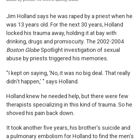
Jim Holland says he was raped by a priest when he
was 13 years old. For the next 30 years, Holland
locked his trauma away, holding it at bay with
drinking, drugs and promiscuity. The 2002-2004
Boston Globe
Spotlight investigation of sexual
abuse by priests triggered his memories.
"I kept on saying, 'No, it was no big deal. That really
didn't happen,' " says Holland.
Holland knew he needed help, but there were few
therapists specializing in this kind of trauma. So he
shoved his pain back down.
It took another five years, his brother's suicide and
a pulmonary embolism for Holland to find the men's