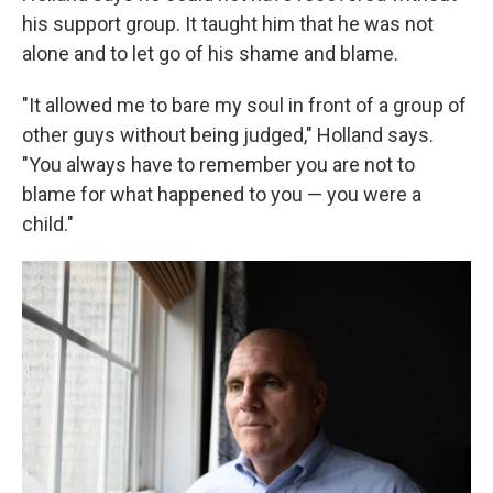
his support group. It taught him that he was not
alone and to let go of his shame and blame.
"It allowed me to bare my soul in front of a group of
other guys without being judged," Holland says.
"You always have to remember you are not to
blame for what happened to you — you were a
child."