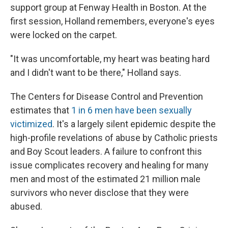
support group at Fenway Health in Boston. At the
first session, Holland remembers, everyone's eyes
were locked on the carpet.
"It was uncomfortable, my heart was beating hard
and I didn't want to be there," Holland says.
The Centers for Disease Control and Prevention
estimates that
1 in 6 men have been sexually
victimized
. It's a largely silent epidemic despite the
high-profile revelations of abuse by Catholic priests
and Boy Scout leaders. A failure to confront this
issue complicates recovery and healing for many
men and most of the estimated 21 million male
survivors who never disclose that they were
abused.