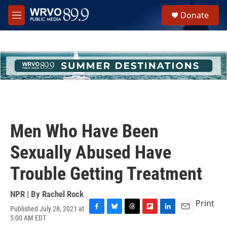
Skip to main content
S
Donate
e
M
a
e
r
n
c
u
h
u
e
r
y
Men Who Have Been
Sexually Abused Have
Trouble Getting Treatment
NPR | By
Rachel Rock
Print
Published July 28, 2021 at
F
B
T
F
L
E
5:00 AM EDT
a
l
h
l
i
m