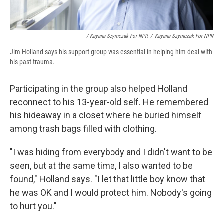
/ Kayana Szymczak For NPR
/
Kayana Szymczak For NPR
Jim Holland says his support group was essential in helping him deal with
his past trauma.
Participating in the group also helped Holland
reconnect to his 13-year-old self. He remembered
his hideaway in a closet where he buried himself
among trash bags filled with clothing.
"I was hiding from everybody and I didn't want to be
seen, but at the same time, I also wanted to be
found," Holland says. "I let that little boy know that
he was OK and I would protect him. Nobody's going
to hurt you."