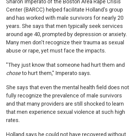
Sharon Imperato of the Boston Area Rape Crisis
Center (BARCC) helped facilitate Holland's group
and has worked with male survivors for nearly 20
years. She says that men typically seek services
around age 40, prompted by depression or anxiety.
Many men don't recognize their trauma as sexual
abuse or rape, yet must face the impacts.
"They just know that someone had hurt them and
chose
to hurt them," Imperato says.
She says that even the mental health field does not
fully recognize the prevalence of male survivors
and that many providers are still shocked to learn
that men experience sexual violence at such high
rates.
Holland says he could not have recovered without