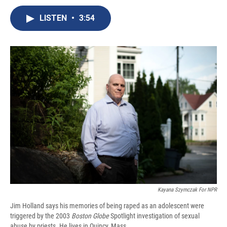
c
u
r
i
n
a
e
e
e
p
k
i
LISTEN
•
3:54
b
s
a
b
e
l
o
k
d
o
d
o
y
s
a
I
k
r
n
d
Kayana Szymczak For NPR
Jim Holland says his memories of being raped as an adolescent were
triggered by the 2003
Boston Globe
Spotlight investigation of sexual
abuse by priests. He lives in Quincy, Mass.