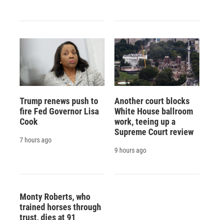
Trump renews push to
Another court blocks
fire Fed Governor Lisa
White House ballroom
Cook
work, teeing up a
Supreme Court review
7 hours ago
9 hours ago
Monty Roberts, who
trained horses through
trust, dies at 91