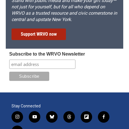
Stand with public media and make your gift today—
not just for yourself, but for all who depend on
WRVO as a trusted resource and civic cornerstone in
central and upstate New York.
Support WRVO now
Subscribe to the WRVO Newsletter
Stay Connected
i
y
b
t
f
f
n
o
l
h
l
a