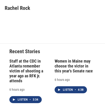
c
u
r
i
n
a
e
e
e
p
k
i
Rachel Rock
b
s
a
b
e
l
o
k
d
o
d
o
y
s
a
I
k
r
n
d
Recent Stories
Staff at the CDC in
Women in Maine may
Atlanta remember
choose the victor in
victim of shooting a
this year's Senate race
year ago as RFK jr.
6 hours ago
attends
6 hours ago
LISTEN
•
4:38
LISTEN
•
3:34