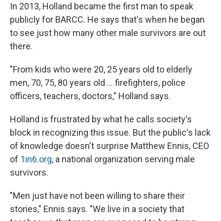
In 2013, Holland became the first man to speak
publicly for BARCC. He says that's when he began
to see just how many other male survivors are out
there.
"From kids who were 20, 25 years old to elderly
men, 70, 75, 80 years old ... firefighters, police
officers, teachers, doctors," Holland says.
Holland is frustrated by what he calls society's
block in recognizing this issue. But the public's lack
of knowledge doesn't surprise
Matthew Ennis, CEO
of
1in6.org
, a national organization serving male
survivors.
"Men just have not been willing to share their
stories," Ennis says. "We live in a society that