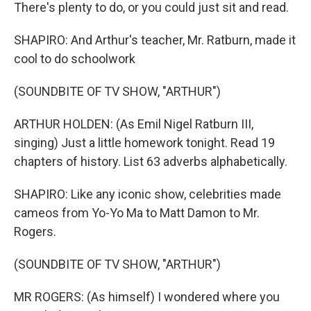
There's plenty to do, or you could just sit and read.
SHAPIRO: And Arthur's teacher, Mr. Ratburn, made it
cool to do schoolwork
(SOUNDBITE OF TV SHOW, "ARTHUR")
ARTHUR HOLDEN: (As Emil Nigel Ratburn III,
singing) Just a little homework tonight. Read 19
chapters of history. List 63 adverbs alphabetically.
SHAPIRO: Like any iconic show, celebrities made
cameos from Yo-Yo Ma to Matt Damon to Mr.
Rogers.
(SOUNDBITE OF TV SHOW, "ARTHUR")
MR ROGERS: (As himself) I wondered where you