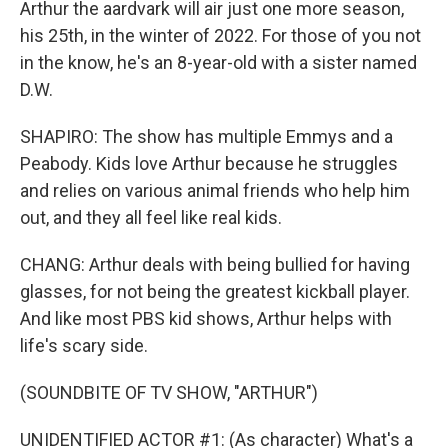
Arthur the aardvark will air just one more season,
his 25th, in the winter of 2022. For those of you not
in the know, he's an 8-year-old with a sister named
D.W.
SHAPIRO: The show has multiple Emmys and a
Peabody. Kids love Arthur because he struggles
and relies on various animal friends who help him
out, and they all feel like real kids.
CHANG: Arthur deals with being bullied for having
glasses, for not being the greatest kickball player.
And like most PBS kid shows, Arthur helps with
life's scary side.
(SOUNDBITE OF TV SHOW, "ARTHUR")
UNIDENTIFIED ACTOR #1: (As character) What's a