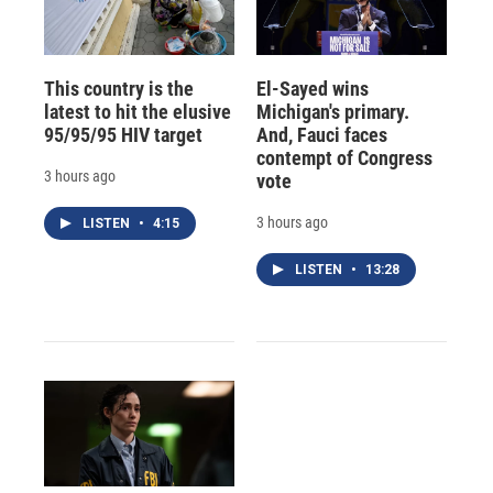
This country is the
El-Sayed wins
latest to hit the elusive
Michigan's primary.
95/95/95 HIV target
And, Fauci faces
contempt of Congress
3 hours ago
vote
3 hours ago
LISTEN
•
4:15
LISTEN
•
13:28