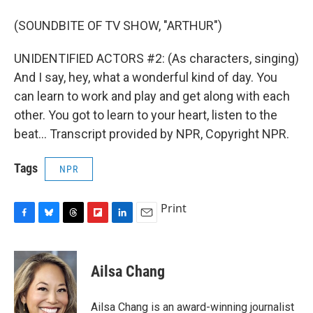
(SOUNDBITE OF TV SHOW, "ARTHUR")
UNIDENTIFIED ACTORS #2: (As characters, singing)
And I say, hey, what a wonderful kind of day. You
can learn to work and play and get along with each
other. You got to learn to your heart, listen to the
beat... Transcript provided by NPR, Copyright NPR.
Tags
NPR
Print
F
B
T
F
L
E
a
l
h
l
i
m
c
u
r
i
n
a
e
e
e
p
k
i
Ailsa Chang
b
s
a
b
e
l
o
k
d
o
d
o
y
s
a
I
Ailsa Chang is an award-winning journalist