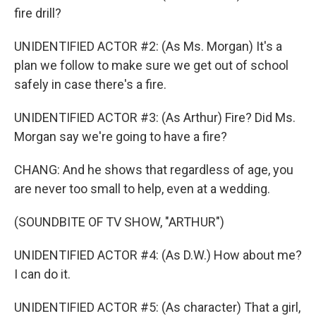
fire drill?
UNIDENTIFIED ACTOR #2: (As Ms. Morgan) It's a
plan we follow to make sure we get out of school
safely in case there's a fire.
UNIDENTIFIED ACTOR #3: (As Arthur) Fire? Did Ms.
Morgan say we're going to have a fire?
CHANG: And he shows that regardless of age, you
are never too small to help, even at a wedding.
(SOUNDBITE OF TV SHOW, "ARTHUR")
UNIDENTIFIED ACTOR #4: (As D.W.) How about me?
I can do it.
UNIDENTIFIED ACTOR #5: (As character) That a girl,