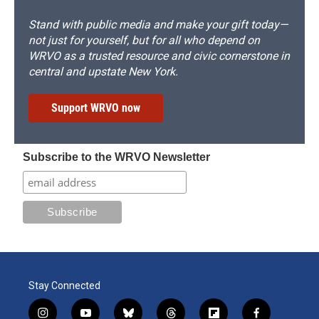
Stand with public media and make your gift today—
not just for yourself, but for all who depend on
WRVO as a trusted resource and civic cornerstone in
central and upstate New York.
Support WRVO now
Subscribe to the WRVO Newsletter
Stay Connected
i
y
b
t
f
f