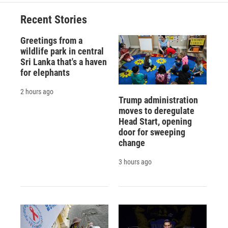
Recent Stories
Greetings from a
wildlife park in central
Sri Lanka that's a haven
for elephants
2 hours ago
Trump administration
moves to deregulate
Head Start, opening
door for sweeping
change
3 hours ago