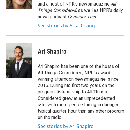
k
r
n
and a host of NPR’s newsmagazine
All
d
Things Considered
, as well as NPR’s daily
news podcast
Consider This
.
See stories by Ailsa Chang
Ari Shapiro
Ari Shapiro has been one of the hosts of
All Things Considered, NPR's award-
winning afternoon newsmagazine, since
2015. During his first two years on the
program, listenership to All Things
Considered grew at an unprecedented
rate, with more people tuning in during a
typical quarter-hour than any other program
on the radio.
See stories by Ari Shapiro