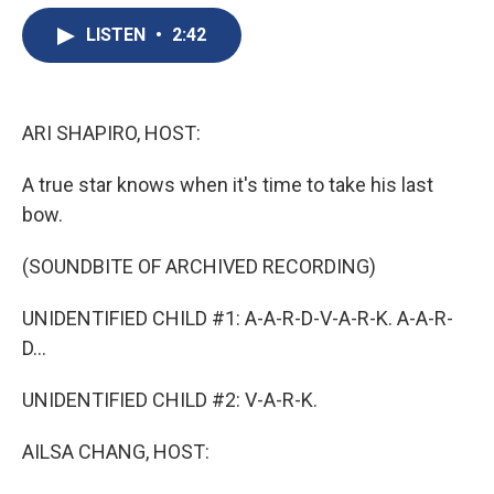
e
e
e
p
k
i
b
s
a
b
e
l
LISTEN
•
2:42
o
k
d
o
d
o
y
s
a
I
k
r
n
d
ARI SHAPIRO, HOST:
A true star knows when it's time to take his last
bow.
(SOUNDBITE OF ARCHIVED RECORDING)
UNIDENTIFIED CHILD #1: A-A-R-D-V-A-R-K. A-A-R-
D...
UNIDENTIFIED CHILD #2: V-A-R-K.
AILSA CHANG, HOST: