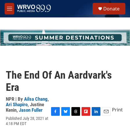
Skip to main content
S
Donate
e
M
a
e
r
n
c
u
h
u
e
r
y
The End Of An Aardvark's
Era
NPR | By
Ailsa Chang
,
Ari Shapiro
,
Justine
Print
Kenin
,
Jason Fuller
F
B
T
F
L
E
Published July 28, 2021 at
a
l
h
l
i
m
4:18 PM EDT
c
u
r
i
n
a