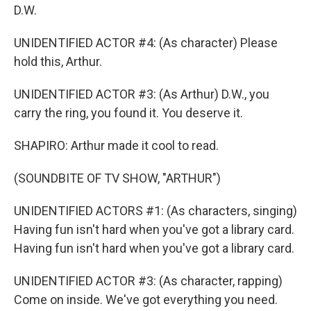
D.W.
UNIDENTIFIED ACTOR #4: (As character) Please
hold this, Arthur.
UNIDENTIFIED ACTOR #3: (As Arthur) D.W., you
carry the ring, you found it. You deserve it.
SHAPIRO: Arthur made it cool to read.
(SOUNDBITE OF TV SHOW, "ARTHUR")
UNIDENTIFIED ACTORS #1: (As characters, singing)
Having fun isn't hard when you've got a library card.
Having fun isn't hard when you've got a library card.
UNIDENTIFIED ACTOR #3: (As character, rapping)
Come on inside. We've got everything you need.