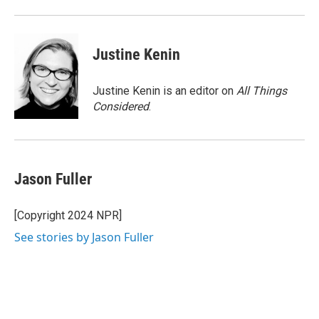
Justine Kenin
Justine Kenin is an editor on
All Things
Considered
.
Jason Fuller
[Copyright 2024 NPR]
See stories by Jason Fuller