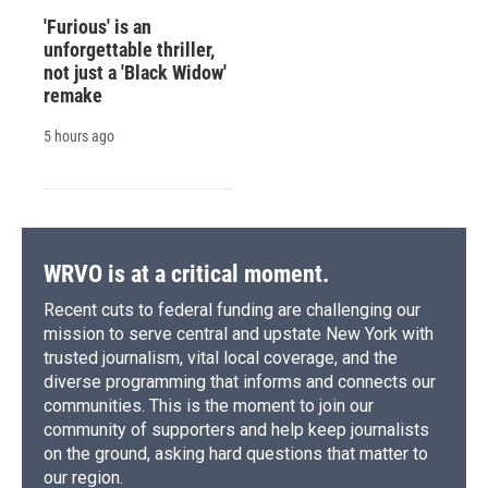
'Furious' is an
unforgettable thriller,
not just a 'Black Widow'
remake
5 hours ago
WRVO is at a critical moment.
Recent cuts to federal funding are challenging our
mission to serve central and upstate New York with
trusted journalism, vital local coverage, and the
diverse programming that informs and connects our
communities. This is the moment to join our
community of supporters and help keep journalists
on the ground, asking hard questions that matter to
our region.