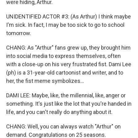
were hiding, Arthur.
UNIDENTIFIED ACTOR #3: (As Arthur) I think maybe
I'm sick. In fact, I may be too sick to go to school
tomorrow.
CHANG: As "Arthur" fans grew up, they brought him
into social media to express themselves, often
with a close-up on his very frustrated fist. Dami Lee
(ph) is a 31-year-old cartoonist and writer, and to
her, the fist meme symbolizes...
DAMI LEE: Maybe, like, the millennial, like, anger or
something. It's just like the lot that you're handed in
life, and you can't really do anything about it.
CHANG: Well, you can always watch "Arthur" on
demand. Congratulations on 25 seasons.