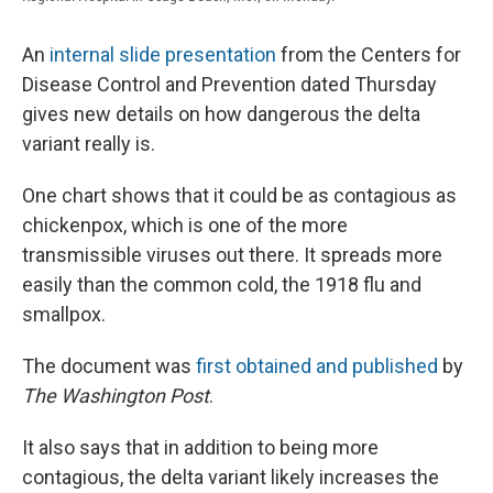
An
internal slide presentation
from the Centers for
Disease Control and Prevention dated Thursday
gives new details on how dangerous the delta
variant really is.
One chart shows that it could be as contagious as
chickenpox, which is one of the more
transmissible viruses out there. It spreads more
easily than the common cold, the 1918 flu and
smallpox.
The document was
first obtained and published
by
The Washington Post
.
It also says that in addition to being more
contagious, the delta variant likely increases the