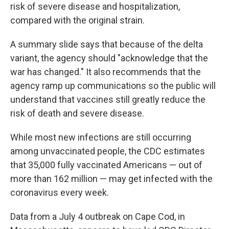
risk of severe disease and hospitalization,
compared with the original strain.
A summary slide says that because of the delta
variant, the agency should "acknowledge that the
war has changed." It also recommends that the
agency ramp up communications so the public will
understand that vaccines still greatly reduce the
risk of death and severe disease.
While most new infections are still occurring
among unvaccinated people, the CDC estimates
that 35,000 fully vaccinated Americans — out of
more than 162 million — may get infected with the
coronavirus every week.
Data from a July 4 outbreak on Cape Cod, in