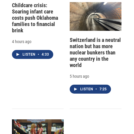
Childcare crisis:
Soaring infant care
costs push Oklahoma
families to financial
brink
Switzerland is a neutral
4 hours ago
nation but has more
nuclear bunkers than
LISTEN
•
4:33
any country in the
world
5 hours ago
LISTEN
•
7:25