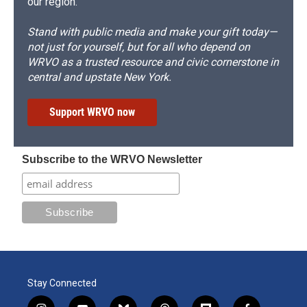
our region.
Stand with public media and make your gift today—
not just for yourself, but for all who depend on
WRVO as a trusted resource and civic cornerstone in
central and upstate New York.
Support WRVO now
Subscribe to the WRVO Newsletter
Stay Connected