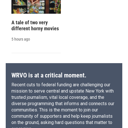
A tale of two very
different horny movies
5 hours ago
WRVO is at a critical moment.
Recent cuts to federal funding are challenging our
mission to serve central and upstate New York with
trusted journalism, vital local coverage, and the
diverse programming that informs and connects our
communities. This is the moment to join our
community of supporters and help keep journalists
on the ground, asking hard questions that matter to