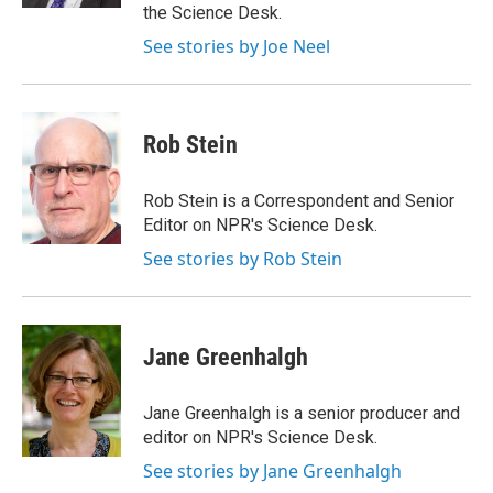
the Science Desk.
See stories by Joe Neel
Rob Stein
Rob Stein is a Correspondent and Senior
Editor on NPR's Science Desk.
See stories by Rob Stein
Jane Greenhalgh
Jane Greenhalgh is a senior producer and
editor on NPR's Science Desk.
See stories by Jane Greenhalgh