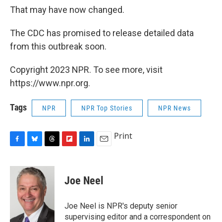
That may have now changed.
The CDC has promised to release detailed data
from this outbreak soon.
Copyright 2023 NPR. To see more, visit
https://www.npr.org.
Tags
NPR
NPR Top Stories
NPR News
Print
F
B
T
F
L
E
a
l
h
l
i
m
c
u
r
i
n
a
e
e
e
p
k
i
Joe Neel
b
s
a
b
e
l
o
k
d
o
d
o
y
s
a
I
Joe Neel is NPR's deputy senior
k
r
n
supervising editor and a correspondent on
d