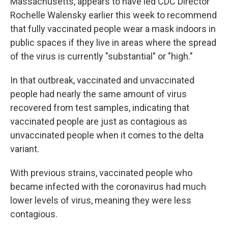
Massachusetts, appears to have led CDC Director
Rochelle Walensky earlier this week to recommend
that fully vaccinated people wear a mask indoors in
public spaces if they live in areas where the spread
of the virus is currently "substantial" or "high."
In that outbreak, vaccinated and unvaccinated
people had nearly the same amount of virus
recovered from test samples, indicating that
vaccinated people are just as contagious as
unvaccinated people when it comes to the delta
variant.
With previous strains, vaccinated people who
became infected with the coronavirus had much
lower levels of virus, meaning they were less
contagious.