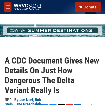
Skip to main content
S
Donate
e
M
a
e
r
n
c
u
h
u
e
r
y
A CDC Document Gives New
Details On Just How
Dangerous The Delta
Variant Really Is
NPR | By
Joe Neel
,
Rob
Stein
,
Jane Greenhalgh