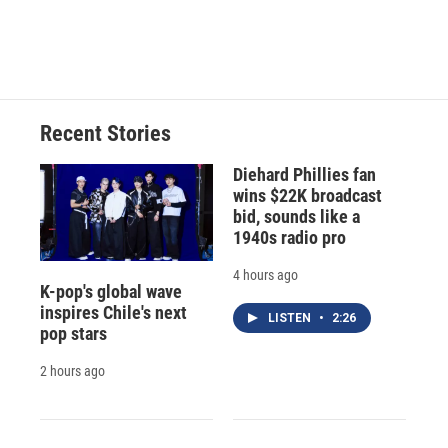
Recent Stories
Diehard Phillies fan
wins $22K broadcast
bid, sounds like a
1940s radio pro
4 hours ago
K-pop's global wave
inspires Chile's next
LISTEN
•
2:26
pop stars
2 hours ago