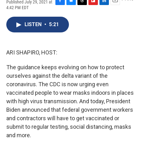
Published July 29, 2021 at
F
B
T
F
L
E
4:42 PM EDT
a
l
h
l
i
m
c
u
r
i
n
a
e
e
e
p
k
i
LISTEN
•
5:21
b
s
a
b
e
l
o
k
d
o
d
o
y
s
a
I
k
r
n
ARI SHAPIRO, HOST:
d
The guidance keeps evolving on how to protect
ourselves against the delta variant of the
coronavirus. The CDC is now urging even
vaccinated people to wear masks indoors in places
with high virus transmission. And today, President
Biden announced that federal government workers
and contractors will have to get vaccinated or
submit to regular testing, social distancing, masks
and more.