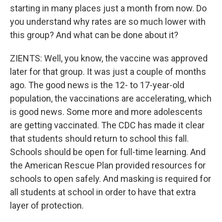
starting in many places just a month from now. Do
you understand why rates are so much lower with
this group? And what can be done about it?
ZIENTS: Well, you know, the vaccine was approved
later for that group. It was just a couple of months
ago. The good news is the 12- to 17-year-old
population, the vaccinations are accelerating, which
is good news. Some more and more adolescents
are getting vaccinated. The CDC has made it clear
that students should return to school this fall.
Schools should be open for full-time learning. And
the American Rescue Plan provided resources for
schools to open safely. And masking is required for
all students at school in order to have that extra
layer of protection.