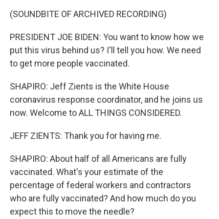
(SOUNDBITE OF ARCHIVED RECORDING)
PRESIDENT JOE BIDEN: You want to know how we
put this virus behind us? I'll tell you how. We need
to get more people vaccinated.
SHAPIRO: Jeff Zients is the White House
coronavirus response coordinator, and he joins us
now. Welcome to ALL THINGS CONSIDERED.
JEFF ZIENTS: Thank you for having me.
SHAPIRO: About half of all Americans are fully
vaccinated. What's your estimate of the
percentage of federal workers and contractors
who are fully vaccinated? And how much do you
expect this to move the needle?