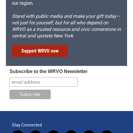
our region.
Stand with public media and make your gift today—
not just for yourself, but for all who depend on
WRVO as a trusted resource and civic cornerstone in
central and upstate New York.
Support WRVO now
Subscribe to the WRVO Newsletter
Stay Connected