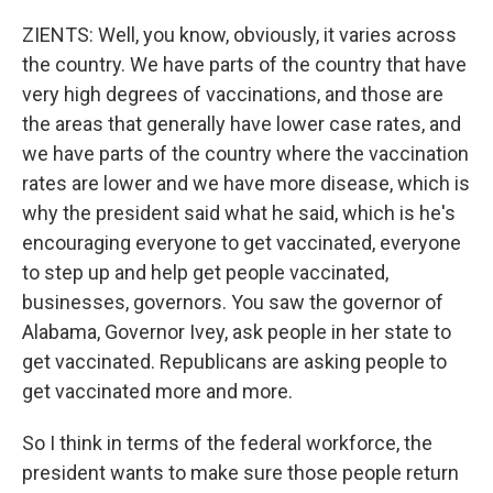
ZIENTS: Well, you know, obviously, it varies across
the country. We have parts of the country that have
very high degrees of vaccinations, and those are
the areas that generally have lower case rates, and
we have parts of the country where the vaccination
rates are lower and we have more disease, which is
why the president said what he said, which is he's
encouraging everyone to get vaccinated, everyone
to step up and help get people vaccinated,
businesses, governors. You saw the governor of
Alabama, Governor Ivey, ask people in her state to
get vaccinated. Republicans are asking people to
get vaccinated more and more.
So I think in terms of the federal workforce, the
president wants to make sure those people return