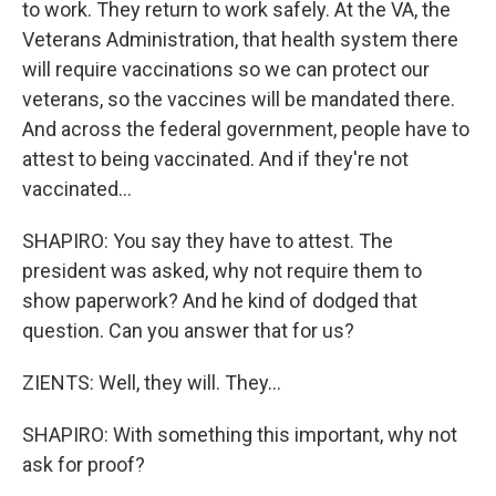
to work. They return to work safely. At the VA, the
Veterans Administration, that health system there
will require vaccinations so we can protect our
veterans, so the vaccines will be mandated there.
And across the federal government, people have to
attest to being vaccinated. And if they're not
vaccinated...
SHAPIRO: You say they have to attest. The
president was asked, why not require them to
show paperwork? And he kind of dodged that
question. Can you answer that for us?
ZIENTS: Well, they will. They...
SHAPIRO: With something this important, why not
ask for proof?