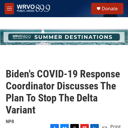
Skip to main content
S
Donate
e
M
a
e
r
n
c
u
h
u
e
r
y
Biden's COVID-19 Response
Coordinator Discusses The
Plan To Stop The Delta
Variant
NPR
Print