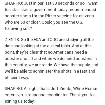
SHAPIRO: Just in our last 30 seconds or so, I want
to ask - Israel's government today recommended
booster shots for the Pfizer vaccine for citizens
who are 60 or older. Could you see the U.S.
following suit?
ZIENTS: So the FDA and CDC are studying all the
data and looking at the clinical trials. And at this
point, they're clear that no Americans need a
booster shot. If and when we do need boosters in
this country, we are ready. We have the supply, and
we'll be able to administer the shots in a fast and
efficient way.
SHAPIRO: All right, that's Jeff Zients, White House
coronavirus response coordinator. Thank you for
joining us today.