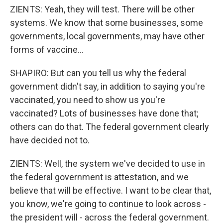
ZIENTS: Yeah, they will test. There will be other
systems. We know that some businesses, some
governments, local governments, may have other
forms of vaccine...
SHAPIRO: But can you tell us why the federal
government didn't say, in addition to saying you're
vaccinated, you need to show us you're
vaccinated? Lots of businesses have done that;
others can do that. The federal government clearly
have decided not to.
ZIENTS: Well, the system we've decided to use in
the federal government is attestation, and we
believe that will be effective. I want to be clear that,
you know, we're going to continue to look across -
the president will - across the federal government.