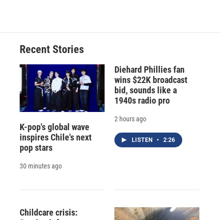
c
u
r
i
n
a
e
e
e
p
k
i
b
s
a
b
e
l
o
k
d
o
d
o
y
s
a
I
Recent Stories
k
r
n
d
Diehard Phillies fan
wins $22K broadcast
bid, sounds like a
1940s radio pro
2 hours ago
K-pop's global wave
inspires Chile's next
LISTEN
•
2:26
pop stars
30 minutes ago
Childcare crisis: