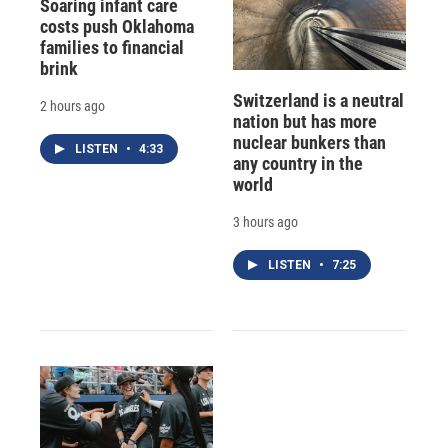
Soaring infant care
costs push Oklahoma
families to financial
brink
Switzerland is a neutral
2 hours ago
nation but has more
nuclear bunkers than
LISTEN
•
4:33
any country in the
world
3 hours ago
LISTEN
•
7:25