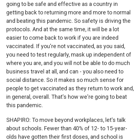
going to be safe and effective as a country in
getting back to returning more and more to normal
and beating this pandemic. So safety is driving the
protocols. And at the same time, it will be a lot
easier to come back to work if you are indeed
vaccinated. If you're not vaccinated, as you said,
you need to test regularly, mask up independent of
where you are, and you will not be able to do much
business travel at all, and can - you also need to
social distance. So it makes so much sense for
people to get vaccinated as they return to work and,
in general, overall. That's how we're going to beat
this pandemic.
SHAPIRO: To move beyond workplaces, let's talk
about schools. Fewer than 40% of 12- to 15-year-
olds have gotten their first doses, and school is