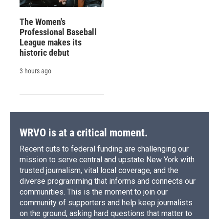
The Women's
Professional Baseball
League makes its
historic debut
3 hours ago
WRVO is at a critical moment.
Recent cuts to federal funding are challenging our
mission to serve central and upstate New York with
trusted journalism, vital local coverage, and the
diverse programming that informs and connects our
communities. This is the moment to join our
community of supporters and help keep journalists
on the ground, asking hard questions that matter to