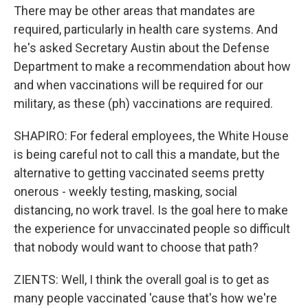
There may be other areas that mandates are
required, particularly in health care systems. And
he's asked Secretary Austin about the Defense
Department to make a recommendation about how
and when vaccinations will be required for our
military, as these (ph) vaccinations are required.
SHAPIRO: For federal employees, the White House
is being careful not to call this a mandate, but the
alternative to getting vaccinated seems pretty
onerous - weekly testing, masking, social
distancing, no work travel. Is the goal here to make
the experience for unvaccinated people so difficult
that nobody would want to choose that path?
ZIENTS: Well, I think the overall goal is to get as
many people vaccinated 'cause that's how we're