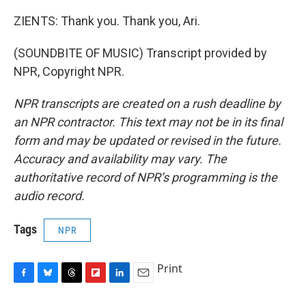
ZIENTS: Thank you. Thank you, Ari.
(SOUNDBITE OF MUSIC) Transcript provided by
NPR, Copyright NPR.
NPR transcripts are created on a rush deadline by
an NPR contractor. This text may not be in its final
form and may be updated or revised in the future.
Accuracy and availability may vary. The
authoritative record of NPR’s programming is the
audio record.
Tags
NPR
Print
F
B
T
F
L
E
a
l
h
l
i
m