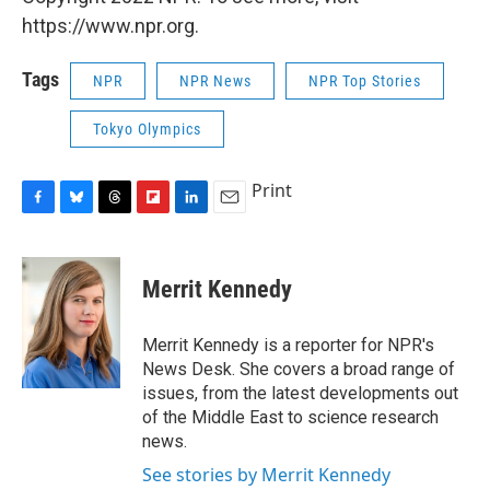
https://www.npr.org.
Tags
NPR
NPR News
NPR Top Stories
Tokyo Olympics
Print
F
B
T
F
L
E
a
l
h
l
i
m
c
u
r
i
n
a
e
e
e
p
k
i
Merrit Kennedy
b
s
a
b
e
l
o
k
d
o
d
o
y
s
a
I
Merrit Kennedy is a reporter for NPR's
k
r
n
News Desk. She covers a broad range of
d
issues, from the latest developments out
of the Middle East to science research
news.
See stories by Merrit Kennedy