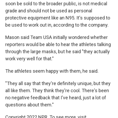
soon be sold to the broader public, is not medical
grade and should not be used as personal
protective equipment like an N95. It's supposed to
be used to work out in, according to the company.
Mason said Team USA initially wondered whether
reporters would be able to hear the athletes talking
through the large masks, but he said "they actually
work very well for that."
The athletes seem happy with them, he said.
"They all say that they're definitely unique, but they
all like them. They think they're cool. There's been
no negative feedback that I've heard, just a lot of
questions about them."
Copyright 2022 NPR. To see more, visit