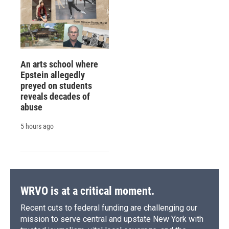
An arts school where
Epstein allegedly
preyed on students
reveals decades of
abuse
5 hours ago
WRVO is at a critical moment.
Recent cuts to federal funding are challenging our
mission to serve central and upstate New York with