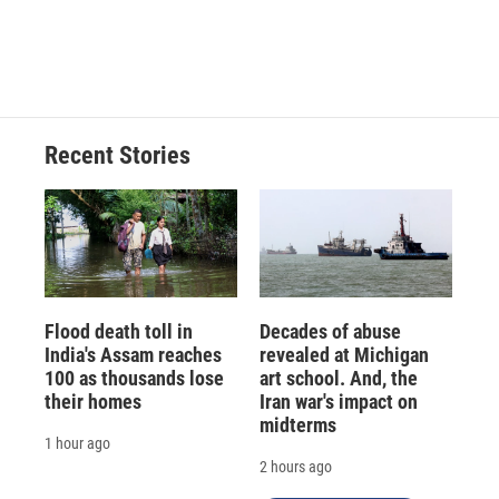
Recent Stories
Flood death toll in
Decades of abuse
India's Assam reaches
revealed at Michigan
100 as thousands lose
art school. And, the
their homes
Iran war's impact on
midterms
1 hour ago
2 hours ago