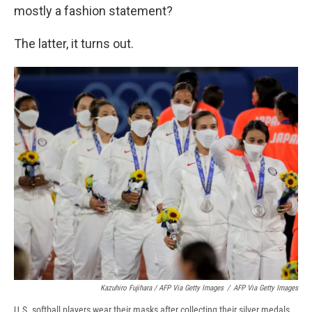
mostly a fashion statement?
The latter, it turns out.
Kazuhiro Fujihara / AFP Via Getty Images
/
AFP Via Getty Images
U.S. softball players wear their masks after collecting their silver medals.