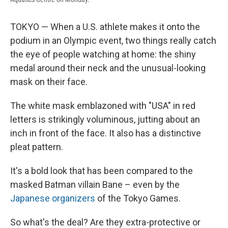
TOKYO — When a U.S. athlete makes it onto the
podium in an Olympic event, two things really catch
the eye of people watching at home: the shiny
medal around their neck and the unusual-looking
mask on their face.
The white mask emblazoned with "USA" in red
letters is strikingly voluminous, jutting about an
inch in front of the face. It also has a distinctive
pleat pattern.
It's a bold look that has been compared to the
masked Batman villain Bane – even by the
Japanese organizers
of the Tokyo Games.
So what's the deal? Are they extra-protective or