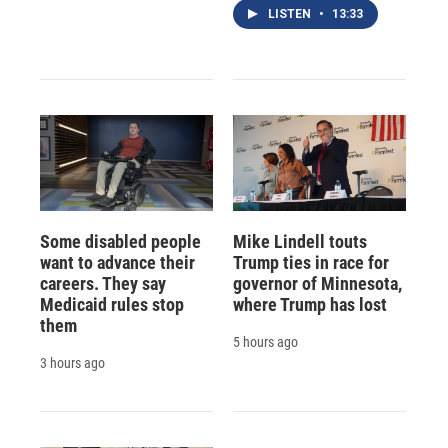
LISTEN
•
13:33
Some disabled people
Mike Lindell touts
want to advance their
Trump ties in race for
careers. They say
governor of Minnesota,
Medicaid rules stop
where Trump has lost
them
5 hours ago
3 hours ago