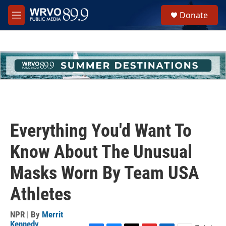
Skip to main content
S
Donate
e
M
a
e
r
n
c
u
h
u
e
r
y
Everything You'd Want To
Know About The Unusual
Masks Worn By Team USA
Athletes
NPR | By
Merrit
Kennedy