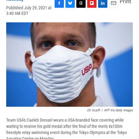
Print
Published July 29, 2021 at
F
B
T
F
L
E
3:40 AM EDT
a
l
h
l
i
m
c
u
r
i
n
a
e
e
e
p
k
i
b
s
a
b
e
l
o
k
d
o
d
o
y
s
a
I
k
r
n
d
Oli Scarff
/
AFP Via Getty Images
Team USA's Caeleb Dressel wears a USA-branded face covering while
waiting to receive his gold medal after the final of the men's 4x100m
freestyle relay swimming event during the Tokyo Olympics at the Tokyo
Aquatics Centre on Monday.