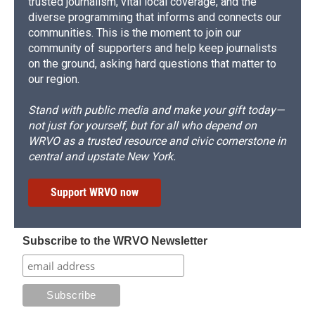
trusted journalism, vital local coverage, and the
diverse programming that informs and connects our
communities. This is the moment to join our
community of supporters and help keep journalists
on the ground, asking hard questions that matter to
our region.
Stand with public media and make your gift today—
not just for yourself, but for all who depend on
WRVO as a trusted resource and civic cornerstone in
central and upstate New York.
Support WRVO now
Subscribe to the WRVO Newsletter