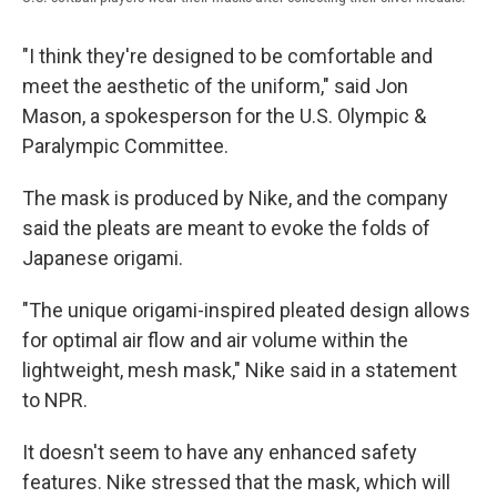
"I think they're designed to be comfortable and
meet the aesthetic of the uniform," said Jon
Mason, a spokesperson for the U.S. Olympic &
Paralympic Committee.
The mask is produced by Nike, and the company
said the pleats are meant to evoke the folds of
Japanese origami.
"The unique origami-inspired pleated design allows
for optimal air flow and air volume within the
lightweight, mesh mask," Nike said in a statement
to NPR.
It doesn't seem to have any enhanced safety
features. Nike stressed that the mask, which will